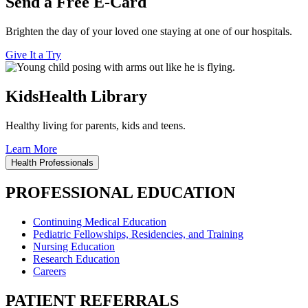
Send a Free E-Card
Brighten the day of your loved one staying at one of our hospitals.
Give It a Try
KidsHealth Library
Healthy living for parents, kids and teens.
Learn More
Health Professionals
PROFESSIONAL EDUCATION
Continuing Medical Education
Pediatric Fellowships, Residencies, and Training
Nursing Education
Research Education
Careers
PATIENT REFERRALS