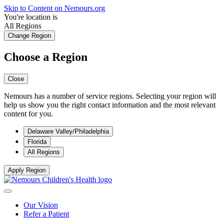
Skip to Content on Nemours.org
You're location is
All Regions
Change Region
Choose a Region
Close
Nemours has a number of service regions. Selecting your region will
help us show you the right contact information and the most relevant
content for you.
Delaware Valley/Philadelphia
Florida
All Regions
Apply Region
Our Vision
Refer a Patient