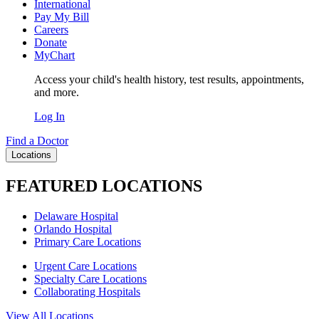
International
Pay My Bill
Careers
Donate
MyChart
Access your child's health history, test results, appointments,
and more.
Log In
Find a Doctor
Locations
FEATURED LOCATIONS
Delaware Hospital
Orlando Hospital
Primary Care Locations
Urgent Care Locations
Specialty Care Locations
Collaborating Hospitals
View All Locations