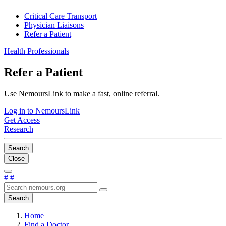
Critical Care Transport
Physician Liaisons
Refer a Patient
Health Professionals
Refer a Patient
Use NemoursLink to make a fast, online referral.
Log in to NemoursLink
Get Access
Research
Search
Close
#
#
Search
Home
Find a Doctor