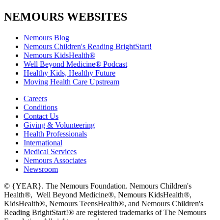
NEMOURS WEBSITES
Nemours Blog
Nemours Children's Reading BrightStart!
Nemours KidsHealth®
Well Beyond Medicine® Podcast
Healthy Kids, Healthy Future
Moving Health Care Upstream
Careers
Conditions
Contact Us
Giving & Volunteering
Health Professionals
International
Medical Services
Nemours Associates
Newsroom
© {YEAR}. The Nemours Foundation. Nemours Children's
Health®, Well Beyond Medicine®, Nemours KidsHealth®,
KidsHealth®, Nemours TeensHealth®, and Nemours Children's
Reading BrightStart!® are registered trademarks of The Nemours