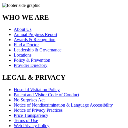
WHO WE ARE
About Us
Annual Progress Report
Awards & Recognition
Find a Doctor
Leadership & Governance
Locations
Policy & Prevention
Provider Directory
LEGAL & PRIVACY
Hospital Visitation Policy
Patient and Visitor Code of Conduct
No Surprises Act
Notice of Nondiscrimination & Language Accessibility
Notice of Privacy Practices
Price Transparency
Terms of Use
Web Privacy Policy