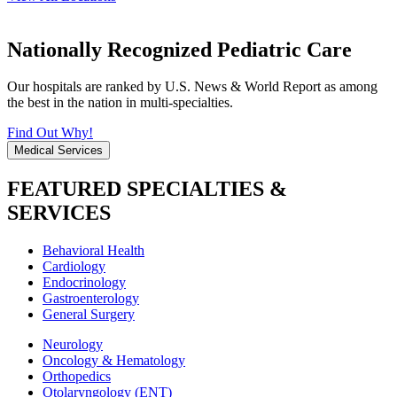
Nationally Recognized Pediatric Care
Our hospitals are ranked by U.S. News & World Report as among
the best in the nation in multi-specialties.
Find Out Why!
Medical Services
FEATURED SPECIALTIES &
SERVICES
Behavioral Health
Cardiology
Endocrinology
Gastroenterology
General Surgery
Neurology
Oncology & Hematology
Orthopedics
Otolaryngology (ENT)