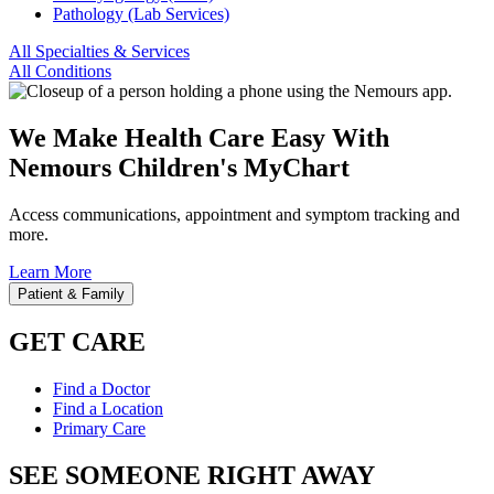
Pathology (Lab Services)
All Specialties & Services
All Conditions
We Make Health Care Easy With
Nemours Children's MyChart
Access communications, appointment and symptom tracking and
more.
Learn More
Patient & Family
GET CARE
Find a Doctor
Find a Location
Primary Care
SEE SOMEONE RIGHT AWAY