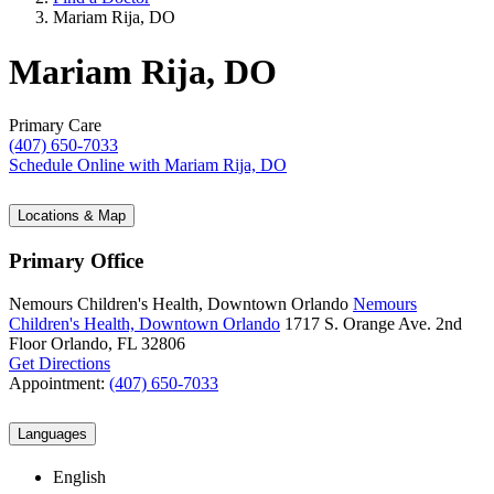
Mariam Rija, DO
Mariam Rija, DO
Primary Care
(407) 650-7033
Schedule Online
with Mariam Rija, DO
Locations & Map
Primary Office
Nemours Children's Health, Downtown Orlando
Nemours
Children's Health, Downtown Orlando
1717 S. Orange Ave.
2nd
Floor
Orlando, FL 32806
Get Directions
Appointment:
(407) 650-7033
Languages
English