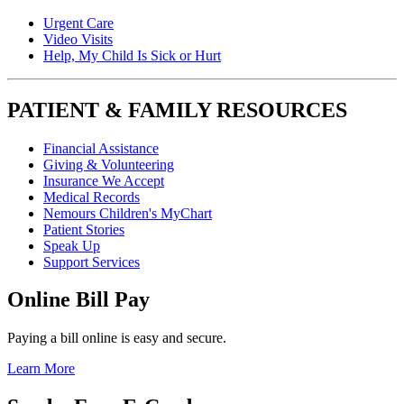
Urgent Care
Video Visits
Help, My Child Is Sick or Hurt
PATIENT & FAMILY RESOURCES
Financial Assistance
Giving & Volunteering
Insurance We Accept
Medical Records
Nemours Children's MyChart
Patient Stories
Speak Up
Support Services
Online Bill Pay
Paying a bill online is easy and secure.
Learn More