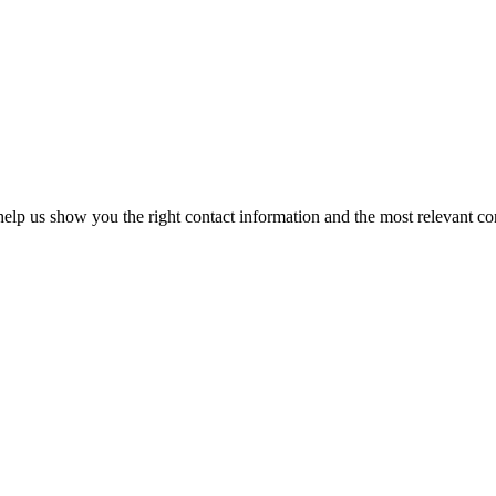
elp us show you the right contact information and the most relevant co