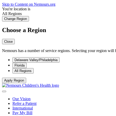
Skip to Content on Nemours.org
You're location is
All Regions
Change Region
Choose a Region
Close
Nemours has a number of service regions. Selecting your region will h
Delaware Valley/Philadelphia
Florida
All Regions
Apply Region
Our Vision
Refer a Patient
International
Pay My Bill