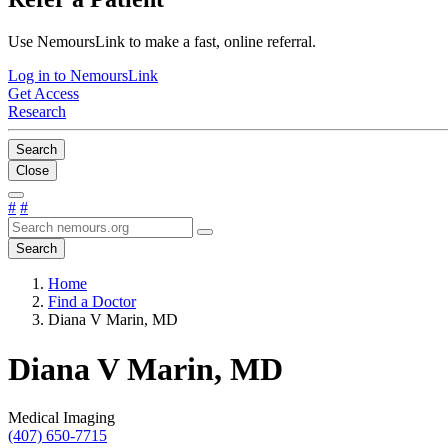
Use NemoursLink to make a fast, online referral.
Log in to NemoursLink
Get Access
Research
Search
Close
#
#
Search
Home
Find a Doctor
Diana V Marin, MD
Diana V Marin, MD
Medical Imaging
(407) 650-7715