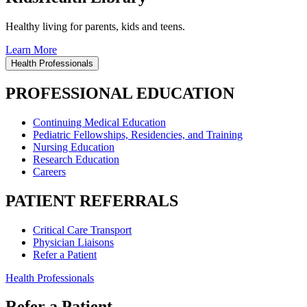
Healthy living for parents, kids and teens.
Learn More
Health Professionals
PROFESSIONAL EDUCATION
Continuing Medical Education
Pediatric Fellowships, Residencies, and Training
Nursing Education
Research Education
Careers
PATIENT REFERRALS
Critical Care Transport
Physician Liaisons
Refer a Patient
Health Professionals
Refer a Patient