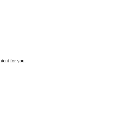
ntent for you.