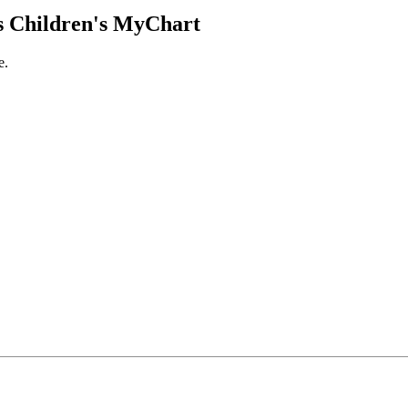
 Children's MyChart
e.