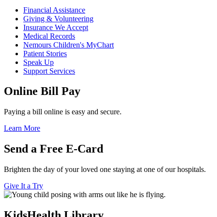
Financial Assistance
Giving & Volunteering
Insurance We Accept
Medical Records
Nemours Children's MyChart
Patient Stories
Speak Up
Support Services
Online Bill Pay
Paying a bill online is easy and secure.
Learn More
Send a Free E-Card
Brighten the day of your loved one staying at one of our hospitals.
Give It a Try
KidsHealth Library