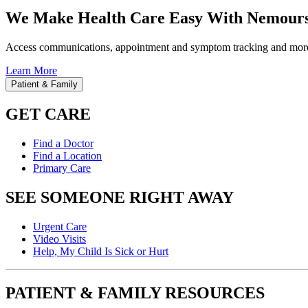
We Make Health Care Easy With Nemours
Access communications, appointment and symptom tracking and mor
Learn More
Patient & Family
GET CARE
Find a Doctor
Find a Location
Primary Care
SEE SOMEONE RIGHT AWAY
Urgent Care
Video Visits
Help, My Child Is Sick or Hurt
PATIENT & FAMILY RESOURCES