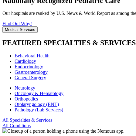
Nationally Recognized Pediatric Care
Our hospitals are ranked by U.S. News & World Report as among the be
Find Out Why!
Medical Services
FEATURED SPECIALTIES & SERVICES
Behavioral Health
Cardiology
Endocrinology
Gastroenterology
General Surgery
Neurology
Oncology & Hematology
Orthopedics
Otolaryngology (ENT)
Pathology (Lab Services)
All Specialties & Services
All Conditions