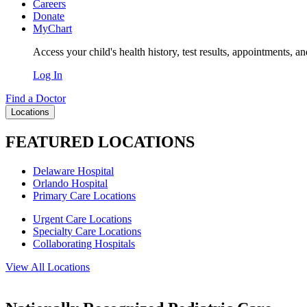
Careers
Donate
MyChart
Access your child's health history, test results, appointments, a
Log In
Find a Doctor
Locations
FEATURED LOCATIONS
Delaware Hospital
Orlando Hospital
Primary Care Locations
Urgent Care Locations
Specialty Care Locations
Collaborating Hospitals
View All Locations