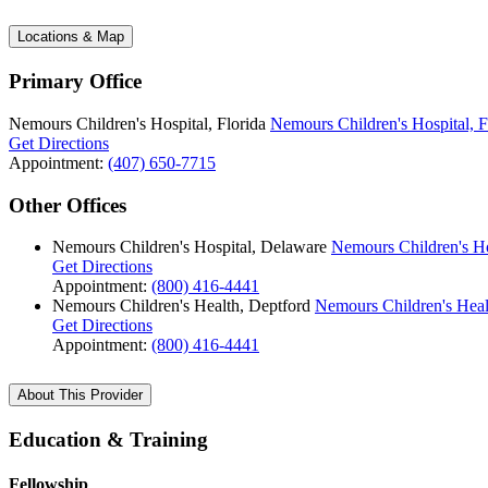
Locations & Map
Primary Office
Nemours Children's Hospital, Florida
Nemours Children's Hospital, F
Get Directions
Appointment:
(407) 650-7715
Other Offices
Nemours Children's Hospital, Delaware
Nemours Children's Ho
Get Directions
Appointment:
(800) 416-4441
Nemours Children's Health, Deptford
Nemours Children's Heal
Get Directions
Appointment:
(800) 416-4441
About This Provider
Education & Training
Fellowship