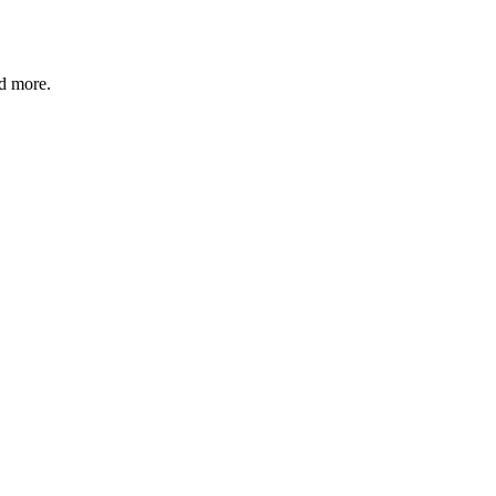
nd more.