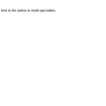
st in the nation in multi-specialties.