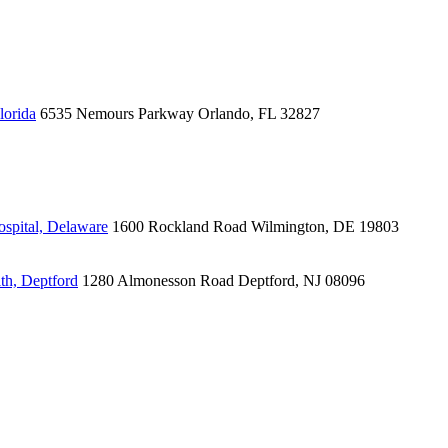
lorida
6535 Nemours Parkway
Orlando, FL 32827
spital, Delaware
1600 Rockland Road
Wilmington, DE 19803
th, Deptford
1280 Almonesson Road
Deptford, NJ 08096