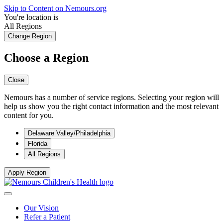
Skip to Content on Nemours.org
You're location is
All Regions
Change Region
Choose a Region
Close
Nemours has a number of service regions. Selecting your region will
help us show you the right contact information and the most relevant
content for you.
Delaware Valley/Philadelphia
Florida
All Regions
Apply Region
Our Vision
Refer a Patient