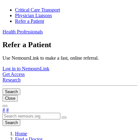
Critical Care Transport
Physician Liaisons
Refer a Patient
Health Professionals
Refer a Patient
Use NemoursLink to make a fast, online referral.
Log in to NemoursLink
Get Access
Research
Search
Close
#
#
Search
Home
Find a Doctor