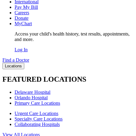
International
Pay My Bill
Careers
Donate
MyChart
Access your child's health history, test results, appointments,
and more.
Log In
Find a Doctor
Locations
FEATURED LOCATIONS
Delaware Hospital
Orlando Hospital
Primary Care Locations
Urgent Care Locations
Specialty Care Locations
Collaborating Hospitals
View All Locations