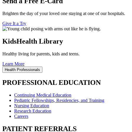
Send a Free E-Card
Brighten the day of your loved one staying at one of our hospitals.
Give It a Try
KidsHealth Library
Healthy living for parents, kids and teens.
Learn More
Health Professionals
PROFESSIONAL EDUCATION
Continuing Medical Education
Pediatric Fellowships, Residencies, and Training
Nursing Education
Research Education
Careers
PATIENT REFERRALS