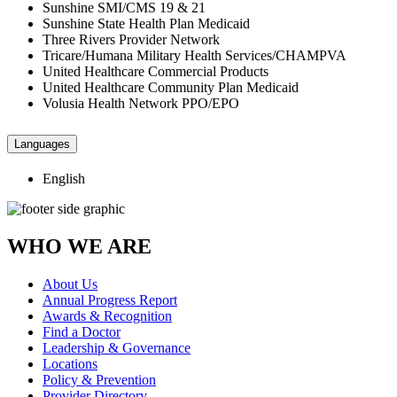
Sunshine SMI/CMS 19 & 21
Sunshine State Health Plan Medicaid
Three Rivers Provider Network
Tricare/Humana Military Health Services/CHAMPVA
United Healthcare Commercial Products
United Healthcare Community Plan Medicaid
Volusia Health Network PPO/EPO
Languages
English
WHO WE ARE
About Us
Annual Progress Report
Awards & Recognition
Find a Doctor
Leadership & Governance
Locations
Policy & Prevention
Provider Directory