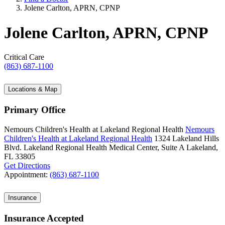
Jolene Carlton, APRN, CPNP
Jolene Carlton, APRN, CPNP
Critical Care
(863) 687-1100
Locations & Map
Primary Office
Nemours Children's Health at Lakeland Regional Health
Nemours
Children's Health at Lakeland Regional Health
1324 Lakeland Hills
Blvd.
Lakeland Regional Health Medical Center, Suite A
Lakeland,
FL 33805
Get Directions
Appointment:
(863) 687-1100
Insurance
Insurance Accepted