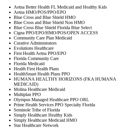
Aetna Better Health FL Medicaid and Healthy Kids
Aetna HMO/POS/PPO/EPO
Blue Cross and Blue Shield HMO
Blue Cross and Blue Shield Non HMO
Blue Cross Blue Shield Florida Blue Select
Cigna PPO/EPO/HMO/POS/OPEN ACCESS
Community Care Plan Medicaid
Curative Administrators
Evolutions Healthcare
First Health Aetna PPO/EPO
Florida Community Care
Florida Medicaid
Health First Health Plans
HealthSmart Health Plans PPO
HUMANA HEALTHY HORIZONS (FKA HUMANA
MEDICAID)
Molina Healthcare Medicaid
Multiplan PPO
Olympus Managed Healthcare PPO ORL
Prime Health Services PPO Specialty Florida
Seminole Tribe of Florida
Simply Healthcare Healthy Kids
Simply Healthcare Medicaid HMO
Star Healthcare Network