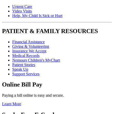
Urgent Care
Video Visits
Help, My Child Is Sick or Hurt
PATIENT & FAMILY RESOURCES
Financial Assistance
Giving & Volunteering
Insurance We Accept
Medical Records
Nemours Children's MyChart
Patient Stories
Speak Up
Support Services
Online Bill Pay
Paying a bill online is easy and secure.
Learn More