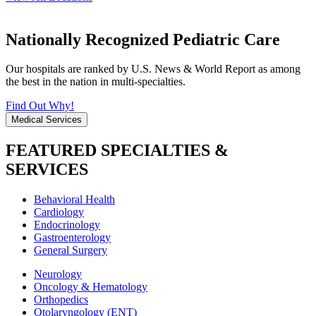
Nationally Recognized Pediatric Care
Our hospitals are ranked by U.S. News & World Report as among
the best in the nation in multi-specialties.
Find Out Why!
Medical Services
FEATURED SPECIALTIES &
SERVICES
Behavioral Health
Cardiology
Endocrinology
Gastroenterology
General Surgery
Neurology
Oncology & Hematology
Orthopedics
Otolaryngology (ENT)