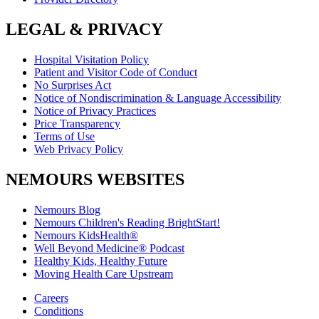
LEGAL & PRIVACY
Hospital Visitation Policy
Patient and Visitor Code of Conduct
No Surprises Act
Notice of Nondiscrimination & Language Accessibility
Notice of Privacy Practices
Price Transparency
Terms of Use
Web Privacy Policy
NEMOURS WEBSITES
Nemours Blog
Nemours Children's Reading BrightStart!
Nemours KidsHealth®
Well Beyond Medicine® Podcast
Healthy Kids, Healthy Future
Moving Health Care Upstream
Careers
Conditions