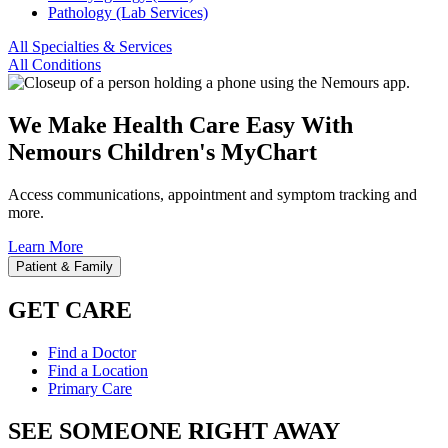
Pathology (Lab Services)
All Specialties & Services
All Conditions
We Make Health Care Easy With
Nemours Children's MyChart
Access communications, appointment and symptom tracking and
more.
Learn More
Patient & Family
GET CARE
Find a Doctor
Find a Location
Primary Care
SEE SOMEONE RIGHT AWAY