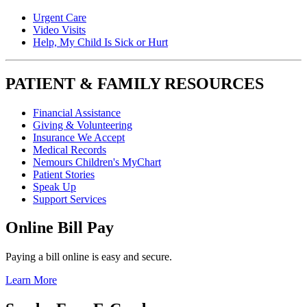
Urgent Care
Video Visits
Help, My Child Is Sick or Hurt
PATIENT & FAMILY RESOURCES
Financial Assistance
Giving & Volunteering
Insurance We Accept
Medical Records
Nemours Children's MyChart
Patient Stories
Speak Up
Support Services
Online Bill Pay
Paying a bill online is easy and secure.
Learn More