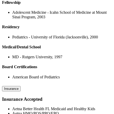
Fellowship
Adolescent Medicine - Icahn School of Medicine at Mount
Sinai Program, 2003
Residency
Pediatrics - University of Florida (Jacksonville), 2000
Medical/Dental School
MD - Rutgers University, 1997
Board Certifications
American Board of Pediatrics
Insurance
Insurance Accepted
Aetna Better Health FL Medicaid and Healthy Kids
Aetna HMO/POS/PPO/EPO