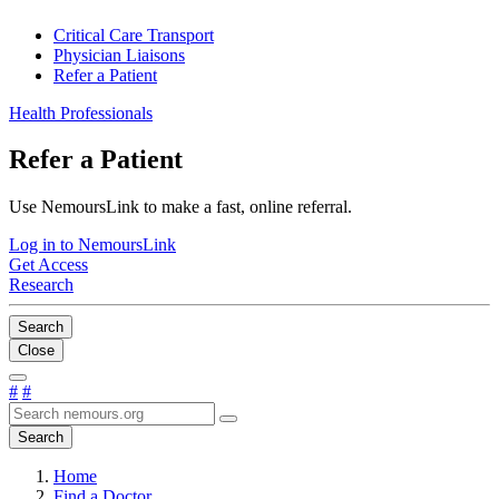
Critical Care Transport
Physician Liaisons
Refer a Patient
Health Professionals
Refer a Patient
Use NemoursLink to make a fast, online referral.
Log in to NemoursLink
Get Access
Research
Search
Close
#
#
Search
Home
Find a Doctor