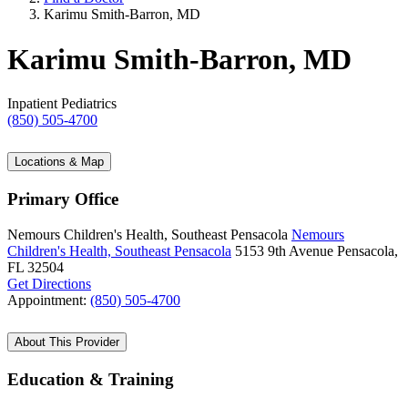
Karimu Smith-Barron, MD
Karimu Smith-Barron, MD
Inpatient Pediatrics
(850) 505-4700
Locations & Map
Primary Office
Nemours Children's Health, Southeast Pensacola
Nemours
Children's Health, Southeast Pensacola
5153 9th Avenue
Pensacola,
FL 32504
Get Directions
Appointment:
(850) 505-4700
About This Provider
Education & Training