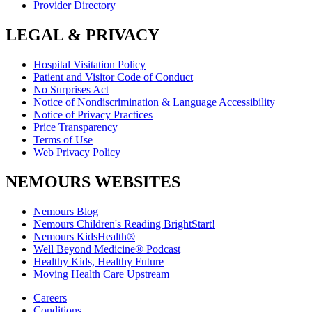
Provider Directory
LEGAL & PRIVACY
Hospital Visitation Policy
Patient and Visitor Code of Conduct
No Surprises Act
Notice of Nondiscrimination & Language Accessibility
Notice of Privacy Practices
Price Transparency
Terms of Use
Web Privacy Policy
NEMOURS WEBSITES
Nemours Blog
Nemours Children's Reading BrightStart!
Nemours KidsHealth®
Well Beyond Medicine® Podcast
Healthy Kids, Healthy Future
Moving Health Care Upstream
Careers
Conditions