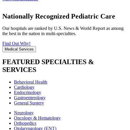
Nationally Recognized Pediatric Care
Our hospitals are ranked by U.S. News & World Report as among
the best in the nation in multi-specialties.
Find Out Why!
Medical Services
FEATURED SPECIALTIES &
SERVICES
Behavioral Health
Cardiology
Endocrinology
Gastroenterology
General Surgery
Neurology
Oncology & Hematology
Orthopedics
Otolaryngology (ENT)