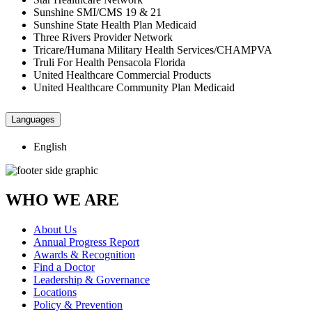
Sunshine SMI/CMS 19 & 21
Sunshine State Health Plan Medicaid
Three Rivers Provider Network
Tricare/Humana Military Health Services/CHAMPVA
Truli For Health Pensacola Florida
United Healthcare Commercial Products
United Healthcare Community Plan Medicaid
Languages
English
WHO WE ARE
About Us
Annual Progress Report
Awards & Recognition
Find a Doctor
Leadership & Governance
Locations
Policy & Prevention