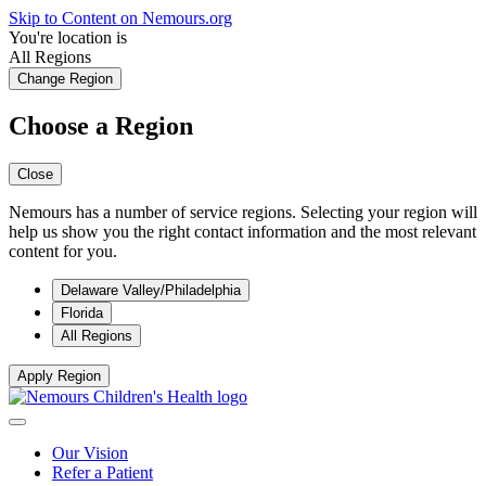
Skip to Content on Nemours.org
You're location is
All Regions
Change Region
Choose a Region
Close
Nemours has a number of service regions. Selecting your region will
help us show you the right contact information and the most relevant
content for you.
Delaware Valley/Philadelphia
Florida
All Regions
Apply Region
Our Vision
Refer a Patient