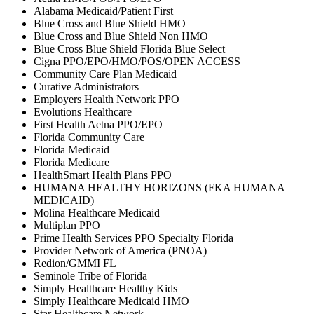
Alabama Medicaid/Patient First
Blue Cross and Blue Shield HMO
Blue Cross and Blue Shield Non HMO
Blue Cross Blue Shield Florida Blue Select
Cigna PPO/EPO/HMO/POS/OPEN ACCESS
Community Care Plan Medicaid
Curative Administrators
Employers Health Network PPO
Evolutions Healthcare
First Health Aetna PPO/EPO
Florida Community Care
Florida Medicaid
Florida Medicare
HealthSmart Health Plans PPO
HUMANA HEALTHY HORIZONS (FKA HUMANA
MEDICAID)
Molina Healthcare Medicaid
Multiplan PPO
Prime Health Services PPO Specialty Florida
Provider Network of America (PNOA)
Redion/GMMI FL
Seminole Tribe of Florida
Simply Healthcare Healthy Kids
Simply Healthcare Medicaid HMO
Star Healthcare Network