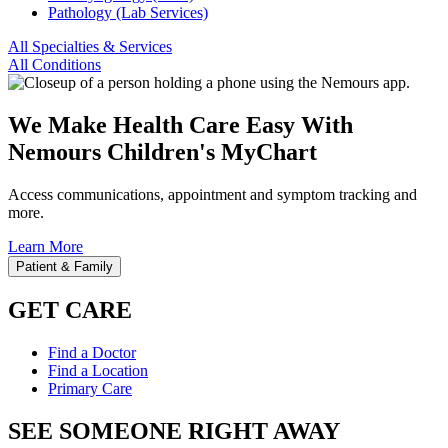
Pathology (Lab Services)
All Specialties & Services
All Conditions
We Make Health Care Easy With
Nemours Children's MyChart
Access communications, appointment and symptom tracking and
more.
Learn More
Patient & Family
GET CARE
Find a Doctor
Find a Location
Primary Care
SEE SOMEONE RIGHT AWAY