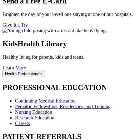
Send a Free E-Card
Brighten the day of your loved one staying at one of our hospitals.
Give It a Try
KidsHealth Library
Healthy living for parents, kids and teens.
Learn More
Health Professionals
PROFESSIONAL EDUCATION
Continuing Medical Education
Pediatric Fellowships, Residencies, and Training
Nursing Education
Research Education
Careers
PATIENT REFERRALS