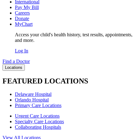
International
Pay My Bill
Careers
Donate
MyChart
Access your child's health history, test results, appointments,
and more.
Log In
Find a Doctor
Locations
FEATURED LOCATIONS
Delaware Hospital
Orlando Hospital
Primary Care Locations
Urgent Care Locations
Specialty Care Locations
Collaborating Hospitals
View All Locations