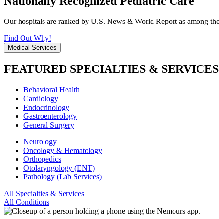
Nationally Recognized Pediatric Care
Our hospitals are ranked by U.S. News & World Report as among the be
Find Out Why!
Medical Services
FEATURED SPECIALTIES & SERVICES
Behavioral Health
Cardiology
Endocrinology
Gastroenterology
General Surgery
Neurology
Oncology & Hematology
Orthopedics
Otolaryngology (ENT)
Pathology (Lab Services)
All Specialties & Services
All Conditions