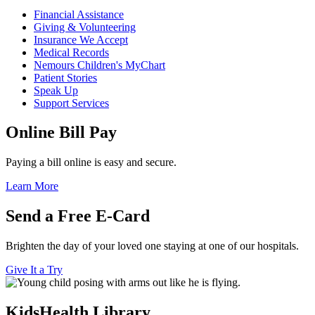
Financial Assistance
Giving & Volunteering
Insurance We Accept
Medical Records
Nemours Children's MyChart
Patient Stories
Speak Up
Support Services
Online Bill Pay
Paying a bill online is easy and secure.
Learn More
Send a Free E-Card
Brighten the day of your loved one staying at one of our hospitals.
Give It a Try
KidsHealth Library