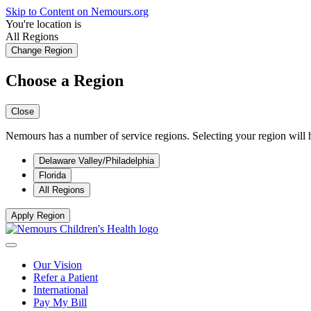
Skip to Content on Nemours.org
You're location is
All Regions
Change Region
Choose a Region
Close
Nemours has a number of service regions. Selecting your region will h
Delaware Valley/Philadelphia
Florida
All Regions
Apply Region
Our Vision
Refer a Patient
International
Pay My Bill