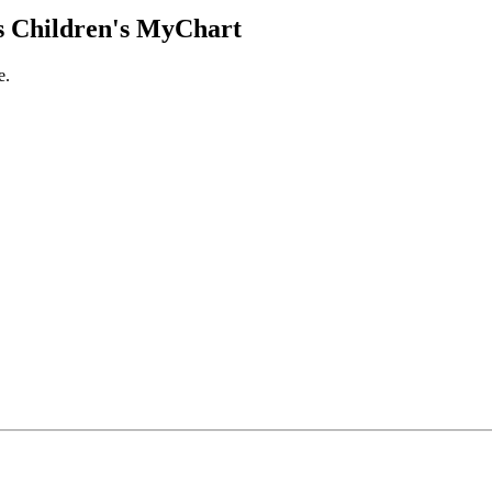
 Children's MyChart
e.