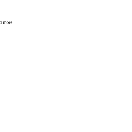
nd more.