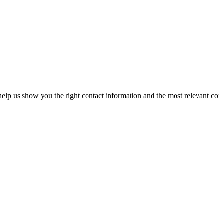
elp us show you the right contact information and the most relevant co