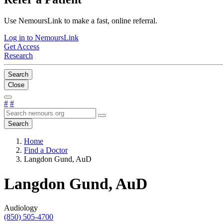
Use NemoursLink to make a fast, online referral.
Log in to NemoursLink
Get Access
Research
Search
Close
#
#
Search
Home
Find a Doctor
Langdon Gund, AuD
Langdon Gund, AuD
Audiology
(850) 505-4700