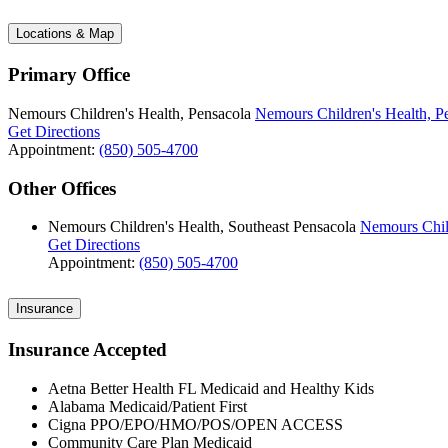
Locations & Map
Primary Office
Nemours Children's Health, Pensacola
Nemours Children's Health, P
Get Directions
Appointment:
(850) 505-4700
Other Offices
Nemours Children's Health, Southeast Pensacola
Nemours Child
Get Directions
Appointment:
(850) 505-4700
Insurance
Insurance Accepted
Aetna Better Health FL Medicaid and Healthy Kids
Alabama Medicaid/Patient First
Cigna PPO/EPO/HMO/POS/OPEN ACCESS
Community Care Plan Medicaid