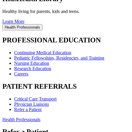
Healthy living for parents, kids and teens.
Learn More
Health Professionals
PROFESSIONAL EDUCATION
Continuing Medical Education
Pediatric Fellowships, Residencies, and Training
Nursing Education
Research Education
Careers
PATIENT REFERRALS
Critical Care Transport
Physician Liaisons
Refer a Patient
Health Professionals
Refer a Patient