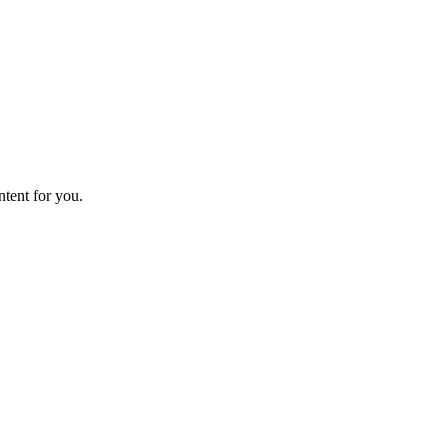
ntent for you.