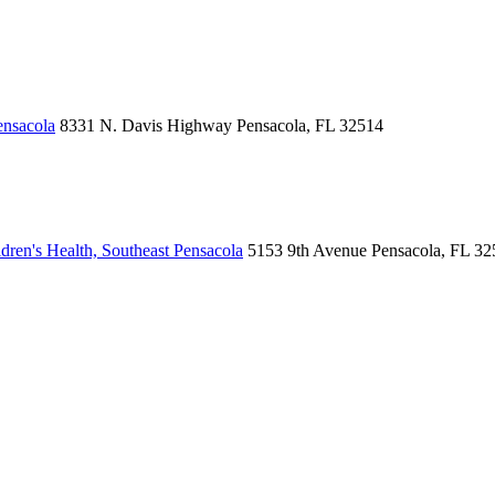
ensacola
8331 N. Davis Highway
Pensacola, FL 32514
ren's Health, Southeast Pensacola
5153 9th Avenue
Pensacola, FL 32