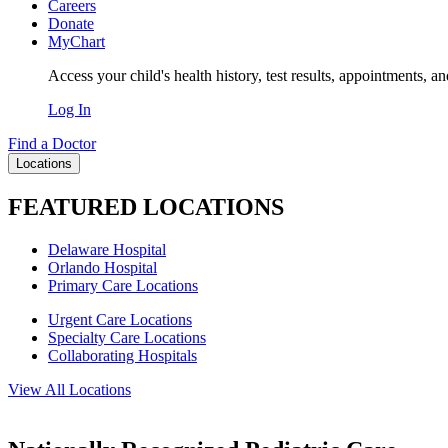
Careers
Donate
MyChart
Access your child's health history, test results, appointments, a
Log In
Find a Doctor
Locations
FEATURED LOCATIONS
Delaware Hospital
Orlando Hospital
Primary Care Locations
Urgent Care Locations
Specialty Care Locations
Collaborating Hospitals
View All Locations