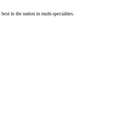
st in the nation in multi-specialties.