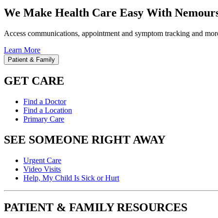
We Make Health Care Easy With Nemours
Access communications, appointment and symptom tracking and mor
Learn More
Patient & Family
GET CARE
Find a Doctor
Find a Location
Primary Care
SEE SOMEONE RIGHT AWAY
Urgent Care
Video Visits
Help, My Child Is Sick or Hurt
PATIENT & FAMILY RESOURCES