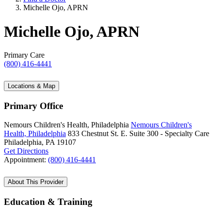
Michelle Ojo, APRN
Michelle Ojo, APRN
Primary Care
(800) 416-4441
Locations & Map
Primary Office
Nemours Children's Health, Philadelphia
Nemours Children's
Health, Philadelphia
833 Chestnut St. E.
Suite 300 - Specialty Care
Philadelphia, PA 19107
Get Directions
Appointment:
(800) 416-4441
About This Provider
Education & Training