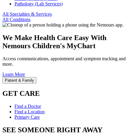
Pathology (Lab Services)
All Specialties & Services
All Conditions
We Make Health Care Easy With
Nemours Children's MyChart
Access communications, appointment and symptom tracking and
more.
Learn More
Patient & Family
GET CARE
Find a Doctor
Find a Location
Primary Care
SEE SOMEONE RIGHT AWAY