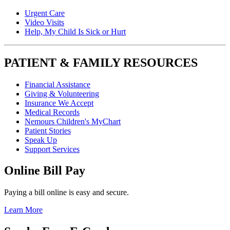
Urgent Care
Video Visits
Help, My Child Is Sick or Hurt
PATIENT & FAMILY RESOURCES
Financial Assistance
Giving & Volunteering
Insurance We Accept
Medical Records
Nemours Children's MyChart
Patient Stories
Speak Up
Support Services
Online Bill Pay
Paying a bill online is easy and secure.
Learn More