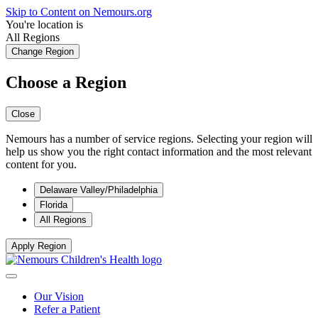
Skip to Content on Nemours.org
You're location is
All Regions
Change Region
Choose a Region
Close
Nemours has a number of service regions. Selecting your region will
help us show you the right contact information and the most relevant
content for you.
Delaware Valley/Philadelphia
Florida
All Regions
Apply Region
Our Vision
Refer a Patient