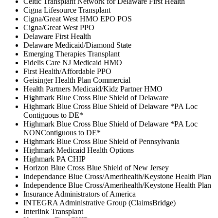
Celtic Transplant Network for Delaware First Health
Cigna Lifesource Transplant
Cigna/Great West HMO EPO POS
Cigna/Great West PPO
Delaware First Health
Delaware Medicaid/Diamond State
Emerging Therapies Transplant
Fidelis Care NJ Medicaid HMO
First Health/Affordable PPO
Geisinger Health Plan Commercial
Health Partners Medicaid/Kidz Partner HMO
Highmark Blue Cross Blue Shield of Delaware
Highmark Blue Cross Blue Shield of Delaware *PA Loc
Contiguous to DE*
Highmark Blue Cross Blue Shield of Delaware *PA Loc
NONContiguous to DE*
Highmark Blue Cross Blue Shield of Pennsylvania
Highmark Medicaid Health Options
Highmark PA CHIP
Horizon Blue Cross Blue Shield of New Jersey
Independance Blue Cross/Amerihealth/Keystone Health Plan
Independence Blue Cross/Amerihealth/Keystone Health Plan
Insurance Administrators of America
INTEGRA Administrative Group (ClaimsBridge)
Interlink Transplant