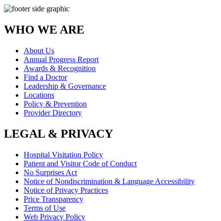
WHO WE ARE
About Us
Annual Progress Report
Awards & Recognition
Find a Doctor
Leadership & Governance
Locations
Policy & Prevention
Provider Directory
LEGAL & PRIVACY
Hospital Visitation Policy
Patient and Visitor Code of Conduct
No Surprises Act
Notice of Nondiscrimination & Language Accessibility
Notice of Privacy Practices
Price Transparency
Terms of Use
Web Privacy Policy