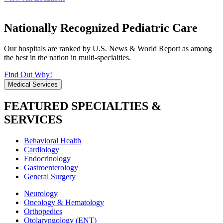
Nationally Recognized Pediatric Care
Our hospitals are ranked by U.S. News & World Report as among
the best in the nation in multi-specialties.
Find Out Why!
Medical Services
FEATURED SPECIALTIES &
SERVICES
Behavioral Health
Cardiology
Endocrinology
Gastroenterology
General Surgery
Neurology
Oncology & Hematology
Orthopedics
Otolaryngology (ENT)