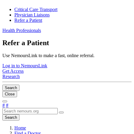
Critical Care Transport
Physician Liaisons
Refer a Patient
Health Professionals
Refer a Patient
Use NemoursLink to make a fast, online referral.
Log in to NemoursLink
Get Access
Research
Search
Close
#
#
Search
Home
Find a Doctor