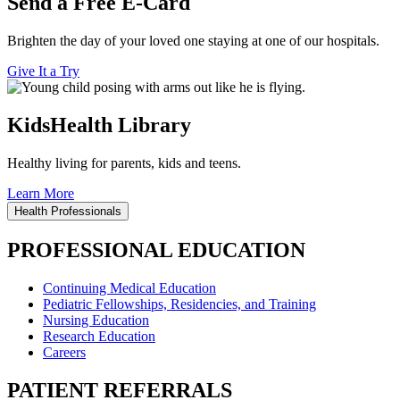
Send a Free E-Card
Brighten the day of your loved one staying at one of our hospitals.
Give It a Try
KidsHealth Library
Healthy living for parents, kids and teens.
Learn More
Health Professionals
PROFESSIONAL EDUCATION
Continuing Medical Education
Pediatric Fellowships, Residencies, and Training
Nursing Education
Research Education
Careers
PATIENT REFERRALS