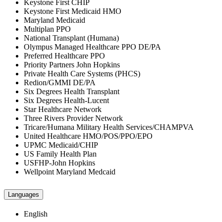
Keystone First CHIP
Keystone First Medicaid HMO
Maryland Medicaid
Multiplan PPO
National Transplant (Humana)
Olympus Managed Healthcare PPO DE/PA
Preferred Healthcare PPO
Priority Partners John Hopkins
Private Health Care Systems (PHCS)
Redion/GMMI DE/PA
Six Degrees Health Transplant
Six Degrees Health-Lucent
Star Healthcare Network
Three Rivers Provider Network
Tricare/Humana Military Health Services/CHAMPVA
United Healthcare HMO/POS/PPO/EPO
UPMC Medicaid/CHIP
US Family Health Plan
USFHP-John Hopkins
Wellpoint Maryland Medcaid
Languages
English