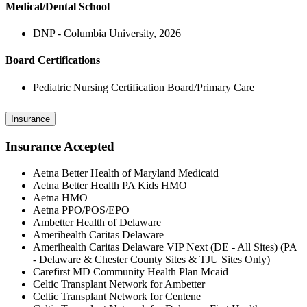
Medical/Dental School
DNP - Columbia University, 2026
Board Certifications
Pediatric Nursing Certification Board/Primary Care
Insurance
Insurance Accepted
Aetna Better Health of Maryland Medicaid
Aetna Better Health PA Kids HMO
Aetna HMO
Aetna PPO/POS/EPO
Ambetter Health of Delaware
Amerihealth Caritas Delaware
Amerihealth Caritas Delaware VIP Next (DE - All Sites) (PA
- Delaware & Chester County Sites & TJU Sites Only)
Carefirst MD Community Health Plan Mcaid
Celtic Transplant Network for Ambetter
Celtic Transplant Network for Centene