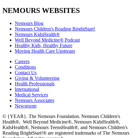
NEMOURS WEBSITES
Nemours Blog
Nemours Children's Reading BrightStart!
Nemours KidsHealth®
Well Beyond Medicine® Podcast
Healthy Kids, Healthy Future
Moving Health Care Upstream
Careers
Conditions
Contact Us
Giving & Volunteering
Health Professionals
International
Medical Services
Nemours Associates
Newsroom
© {YEAR}. The Nemours Foundation. Nemours Children's
Health®, Well Beyond Medicine®, Nemours KidsHealth®,
KidsHealth®, Nemours TeensHealth®, and Nemours Children's
Reading BrightStart!® are registered trademarks of The Nemours