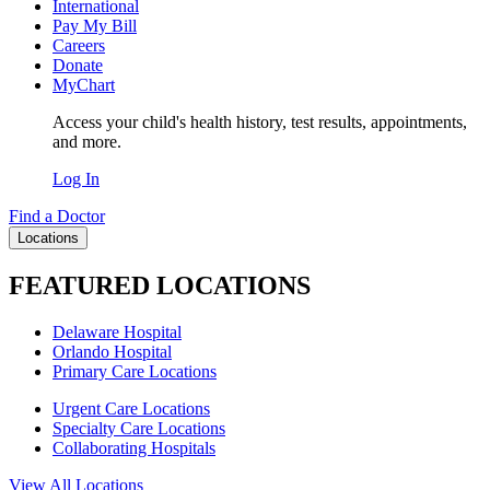
International
Pay My Bill
Careers
Donate
MyChart
Access your child's health history, test results, appointments,
and more.
Log In
Find a Doctor
Locations
FEATURED LOCATIONS
Delaware Hospital
Orlando Hospital
Primary Care Locations
Urgent Care Locations
Specialty Care Locations
Collaborating Hospitals
View All Locations