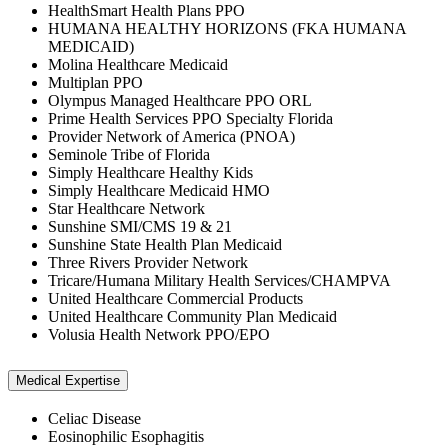
HealthSmart Health Plans PPO
HUMANA HEALTHY HORIZONS (FKA HUMANA
MEDICAID)
Molina Healthcare Medicaid
Multiplan PPO
Olympus Managed Healthcare PPO ORL
Prime Health Services PPO Specialty Florida
Provider Network of America (PNOA)
Seminole Tribe of Florida
Simply Healthcare Healthy Kids
Simply Healthcare Medicaid HMO
Star Healthcare Network
Sunshine SMI/CMS 19 & 21
Sunshine State Health Plan Medicaid
Three Rivers Provider Network
Tricare/Humana Military Health Services/CHAMPVA
United Healthcare Commercial Products
United Healthcare Community Plan Medicaid
Volusia Health Network PPO/EPO
Medical Expertise
Celiac Disease
Eosinophilic Esophagitis