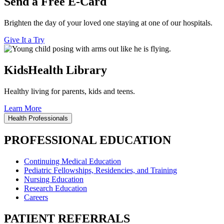
Send a Free E-Card
Brighten the day of your loved one staying at one of our hospitals.
Give It a Try
KidsHealth Library
Healthy living for parents, kids and teens.
Learn More
Health Professionals
PROFESSIONAL EDUCATION
Continuing Medical Education
Pediatric Fellowships, Residencies, and Training
Nursing Education
Research Education
Careers
PATIENT REFERRALS