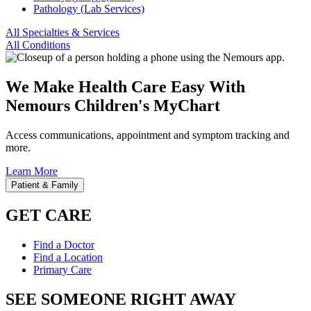
Pathology (Lab Services)
All Specialties & Services
All Conditions
We Make Health Care Easy With
Nemours Children's MyChart
Access communications, appointment and symptom tracking and
more.
Learn More
Patient & Family
GET CARE
Find a Doctor
Find a Location
Primary Care
SEE SOMEONE RIGHT AWAY