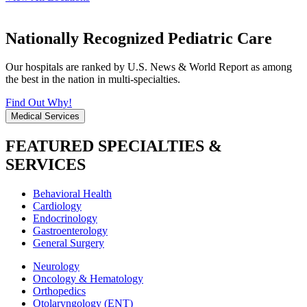
Nationally Recognized Pediatric Care
Our hospitals are ranked by U.S. News & World Report as among
the best in the nation in multi-specialties.
Find Out Why!
Medical Services
FEATURED SPECIALTIES &
SERVICES
Behavioral Health
Cardiology
Endocrinology
Gastroenterology
General Surgery
Neurology
Oncology & Hematology
Orthopedics
Otolaryngology (ENT)