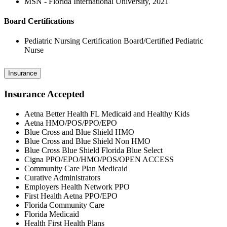
MSN - Florida International University, 2021
Board Certifications
Pediatric Nursing Certification Board/Certified Pediatric
Nurse
Insurance
Insurance Accepted
Aetna Better Health FL Medicaid and Healthy Kids
Aetna HMO/POS/PPO/EPO
Blue Cross and Blue Shield HMO
Blue Cross and Blue Shield Non HMO
Blue Cross Blue Shield Florida Blue Select
Cigna PPO/EPO/HMO/POS/OPEN ACCESS
Community Care Plan Medicaid
Curative Administrators
Employers Health Network PPO
First Health Aetna PPO/EPO
Florida Community Care
Florida Medicaid
Health First Health Plans