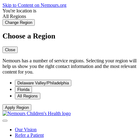
Skip to Content on Nemours.org
You're location is
All Regions
Change Region
Choose a Region
Close
Nemours has a number of service regions. Selecting your region will
help us show you the right contact information and the most relevant
content for you.
Delaware Valley/Philadelphia
Florida
All Regions
Apply Region
Our Vision
Refer a Patient