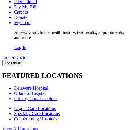
International
Pay My Bill
Careers
Donate
MyChart
Access your child's health history, test results, appointments,
and more.
Log In
Find a Doctor
Locations
FEATURED LOCATIONS
Delaware Hospital
Orlando Hospital
Primary Care Locations
Urgent Care Locations
Specialty Care Locations
Collaborating Hospitals
View All Locations