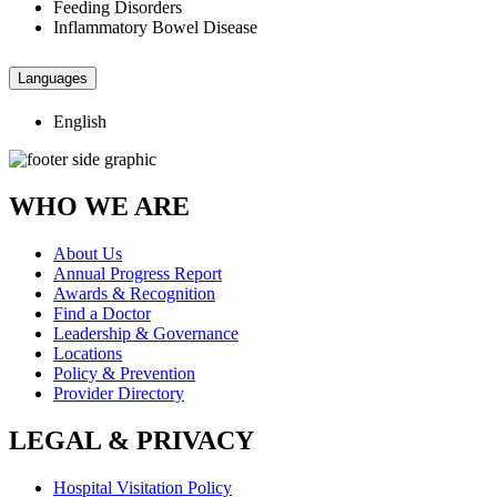
Feeding Disorders
Inflammatory Bowel Disease
Languages
English
WHO WE ARE
About Us
Annual Progress Report
Awards & Recognition
Find a Doctor
Leadership & Governance
Locations
Policy & Prevention
Provider Directory
LEGAL & PRIVACY
Hospital Visitation Policy