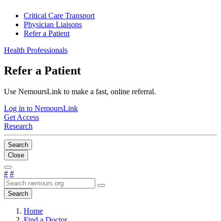
Critical Care Transport
Physician Liaisons
Refer a Patient
Health Professionals
Refer a Patient
Use NemoursLink to make a fast, online referral.
Log in to NemoursLink
Get Access
Research
Search
Close
#
#
Search
Home
Find a Doctor