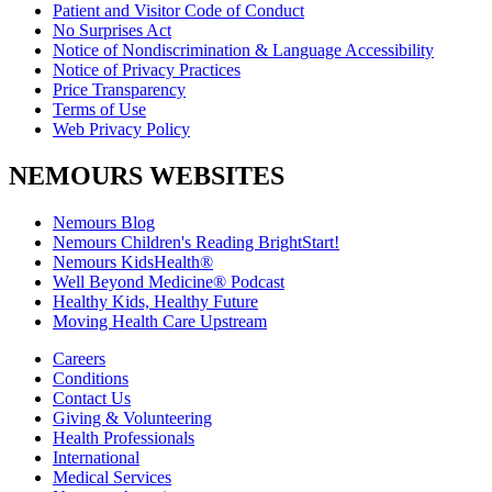
Patient and Visitor Code of Conduct
No Surprises Act
Notice of Nondiscrimination & Language Accessibility
Notice of Privacy Practices
Price Transparency
Terms of Use
Web Privacy Policy
NEMOURS WEBSITES
Nemours Blog
Nemours Children's Reading BrightStart!
Nemours KidsHealth®
Well Beyond Medicine® Podcast
Healthy Kids, Healthy Future
Moving Health Care Upstream
Careers
Conditions
Contact Us
Giving & Volunteering
Health Professionals
International
Medical Services