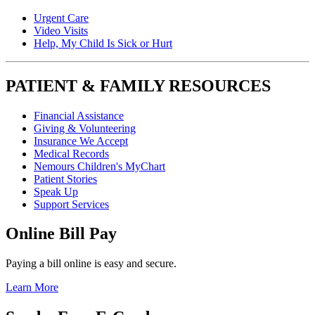
Urgent Care
Video Visits
Help, My Child Is Sick or Hurt
PATIENT & FAMILY RESOURCES
Financial Assistance
Giving & Volunteering
Insurance We Accept
Medical Records
Nemours Children's MyChart
Patient Stories
Speak Up
Support Services
Online Bill Pay
Paying a bill online is easy and secure.
Learn More