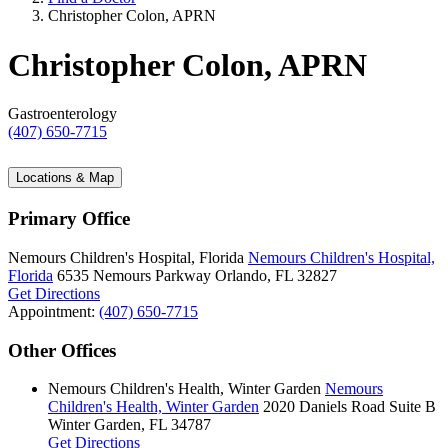
Christopher Colon, APRN
Christopher Colon, APRN
Gastroenterology
(407) 650-7715
Locations & Map
Primary Office
Nemours Children's Hospital, Florida
Nemours Children's Hospital,
Florida
6535 Nemours Parkway
Orlando, FL 32827
Get Directions
Appointment:
(407) 650-7715
Other Offices
Nemours Children's Health, Winter Garden
Nemours
Children's Health, Winter Garden
2020 Daniels Road
Suite B
Winter Garden, FL 34787
Get Directions