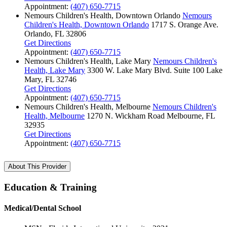
Appointment:
(407) 650-7715
Nemours Children's Health, Downtown Orlando
Nemours
Children's Health, Downtown Orlando
1717 S. Orange Ave.
Orlando, FL 32806
Get Directions
Appointment:
(407) 650-7715
Nemours Children's Health, Lake Mary
Nemours Children's
Health, Lake Mary
3300 W. Lake Mary Blvd.
Suite 100
Lake
Mary, FL 32746
Get Directions
Appointment:
(407) 650-7715
Nemours Children's Health, Melbourne
Nemours Children's
Health, Melbourne
1270 N. Wickham Road
Melbourne, FL
32935
Get Directions
Appointment:
(407) 650-7715
About This Provider
Education & Training
Medical/Dental School