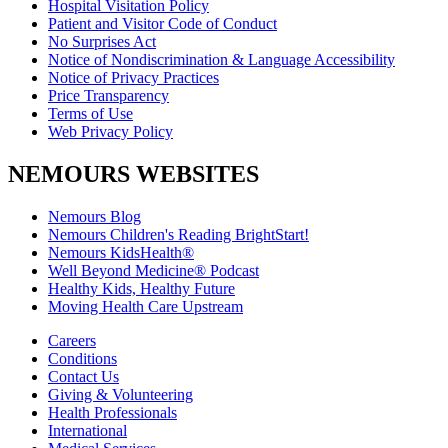
Hospital Visitation Policy
Patient and Visitor Code of Conduct
No Surprises Act
Notice of Nondiscrimination & Language Accessibility
Notice of Privacy Practices
Price Transparency
Terms of Use
Web Privacy Policy
NEMOURS WEBSITES
Nemours Blog
Nemours Children's Reading BrightStart!
Nemours KidsHealth®
Well Beyond Medicine® Podcast
Healthy Kids, Healthy Future
Moving Health Care Upstream
Careers
Conditions
Contact Us
Giving & Volunteering
Health Professionals
International