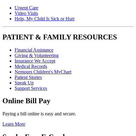
Urgent Care
Video Visits
Help, My Child Is Sick or Hurt
PATIENT & FAMILY RESOURCES
Financial Assistance
Giving & Volunteering
Insurance We Accept
Medical Records
Nemours Children's MyChart
Patient Stories
Speak Up
Support Services
Online Bill Pay
Paying a bill online is easy and secure.
Learn More