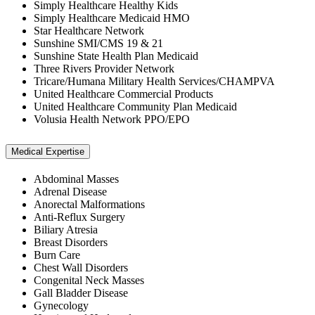
Simply Healthcare Healthy Kids
Simply Healthcare Medicaid HMO
Star Healthcare Network
Sunshine SMI/CMS 19 & 21
Sunshine State Health Plan Medicaid
Three Rivers Provider Network
Tricare/Humana Military Health Services/CHAMPVA
United Healthcare Commercial Products
United Healthcare Community Plan Medicaid
Volusia Health Network PPO/EPO
Medical Expertise
Abdominal Masses
Adrenal Disease
Anorectal Malformations
Anti-Reflux Surgery
Biliary Atresia
Breast Disorders
Burn Care
Chest Wall Disorders
Congenital Neck Masses
Gall Bladder Disease
Gynecology