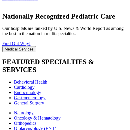
Nationally Recognized Pediatric Care
Our hospitals are ranked by U.S. News & World Report as among
the best in the nation in multi-specialties.
Find Out Why!
Medical Services
FEATURED SPECIALTIES &
SERVICES
Behavioral Health
Cardiology
Endocrinology
Gastroenterology
General Surgery
Neurology
Oncology & Hematology
Orthopedics
Otolaryngology (ENT)