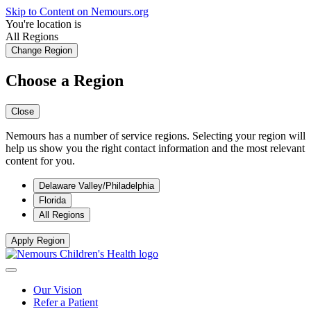
Skip to Content on Nemours.org
You're location is
All Regions
Change Region
Choose a Region
Close
Nemours has a number of service regions. Selecting your region will
help us show you the right contact information and the most relevant
content for you.
Delaware Valley/Philadelphia
Florida
All Regions
Apply Region
Our Vision
Refer a Patient