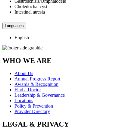
Gastroschisis/Omphalocele
Choledochal cyst
Intestinal atresia
Languages
English
WHO WE ARE
About Us
Annual Progress Report
Awards & Recognition
Find a Doctor
Leadership & Governance
Locations
Policy & Prevention
Provider Directory
LEGAL & PRIVACY