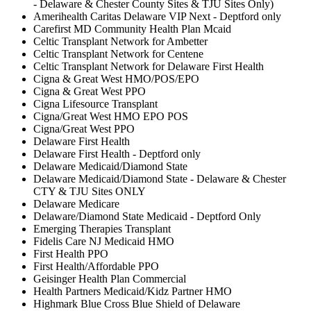
- Delaware & Chester County Sites & TJU Sites Only)
Amerihealth Caritas Delaware VIP Next - Deptford only
Carefirst MD Community Health Plan Mcaid
Celtic Transplant Network for Ambetter
Celtic Transplant Network for Centene
Celtic Transplant Network for Delaware First Health
Cigna & Great West HMO/POS/EPO
Cigna & Great West PPO
Cigna Lifesource Transplant
Cigna/Great West HMO EPO POS
Cigna/Great West PPO
Delaware First Health
Delaware First Health - Deptford only
Delaware Medicaid/Diamond State
Delaware Medicaid/Diamond State - Delaware & Chester
CTY & TJU Sites ONLY
Delaware Medicare
Delaware/Diamond State Medicaid - Deptford Only
Emerging Therapies Transplant
Fidelis Care NJ Medicaid HMO
First Health PPO
First Health/Affordable PPO
Geisinger Health Plan Commercial
Health Partners Medicaid/Kidz Partner HMO
Highmark Blue Cross Blue Shield of Delaware