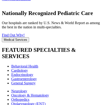
Nationally Recognized Pediatric Care
Our hospitals are ranked by U.S. News & World Report as among
the best in the nation in multi-specialties.
Find Out Why!
Medical Services
FEATURED SPECIALTIES &
SERVICES
Behavioral Health
Cardiology
Endocrinology
Gastroenterology
General Surgery
Neurology
Oncology & Hematology
Orthopedics
Otolaryngology (ENT)