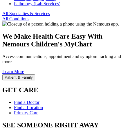
Pathology (Lab Services)
All Specialties & Services
All Conditions
We Make Health Care Easy With
Nemours Children's MyChart
Access communications, appointment and symptom tracking and
more.
Learn More
Patient & Family
GET CARE
Find a Doctor
Find a Location
Primary Care
SEE SOMEONE RIGHT AWAY