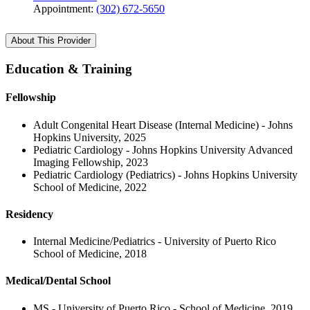
Appointment:
(302) 672-5650
About This Provider
Education & Training
Fellowship
Adult Congenital Heart Disease (Internal Medicine) - Johns
Hopkins University, 2025
Pediatric Cardiology - Johns Hopkins University Advanced
Imaging Fellowship, 2023
Pediatric Cardiology (Pediatrics) - Johns Hopkins University
School of Medicine, 2022
Residency
Internal Medicine/Pediatrics - University of Puerto Rico
School of Medicine, 2018
Medical/Dental School
MS - University of Puerto Rico - School of Medicine, 2019