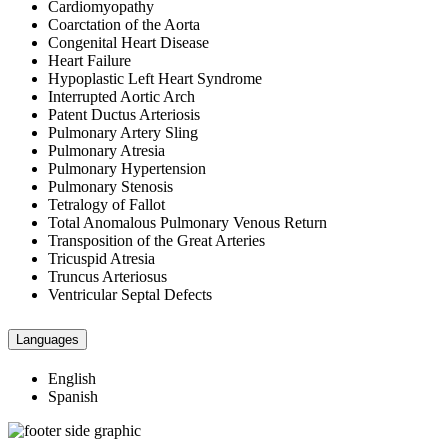
Cardiomyopathy
Coarctation of the Aorta
Congenital Heart Disease
Heart Failure
Hypoplastic Left Heart Syndrome
Interrupted Aortic Arch
Patent Ductus Arteriosis
Pulmonary Artery Sling
Pulmonary Atresia
Pulmonary Hypertension
Pulmonary Stenosis
Tetralogy of Fallot
Total Anomalous Pulmonary Venous Return
Transposition of the Great Arteries
Tricuspid Atresia
Truncus Arteriosus
Ventricular Septal Defects
Languages
English
Spanish