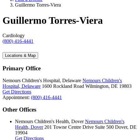
Guillermo Torres-Viera
Guillermo Torres-Viera
Cardiology
(800) 416-4441
Locations & Map
Primary Office
Nemours Children's Hospital, Delaware
Nemours Children's
Hospital, Delaware
1600 Rockland Road
Wilmington, DE 19803
Get Directions
Appointment:
(800) 416-4441
Other Offices
Nemours Children's Health, Dover
Nemours Children's
Health, Dover
201 Towne Centre Drive
Suite 500
Dover, DE
19904
Get Directions