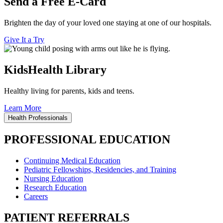
Send a Free E-Card
Brighten the day of your loved one staying at one of our hospitals.
Give It a Try
KidsHealth Library
Healthy living for parents, kids and teens.
Learn More
Health Professionals
PROFESSIONAL EDUCATION
Continuing Medical Education
Pediatric Fellowships, Residencies, and Training
Nursing Education
Research Education
Careers
PATIENT REFERRALS