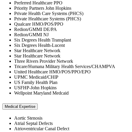
Preferred Healthcare PPO
Priority Partners John Hopkins
Private Health Care Systems (PHCS)
Private Healthcare Systems (PHCS)
Qualcare HMO/POS/PPO
Redion/GMMI DE/PA
Redion/GMMI NJ
Six Degrees Health Transplant
Six Degrees Health-Lucent
Star Healthcare Network
Star Healthcare Network
Three Rivers Provider Network
Tricare/Humana Military Health Services/CHAMPVA
United Healthcare HMO/POS/PPO/EPO
UPMC Medicaid/CHIP
US Family Health Plan
USFHP-John Hopkins
Wellpoint Maryland Medcaid
Medical Expertise
Aortic Stenosis
Atrial Septal Defects
Atrioventricular Canal Defect