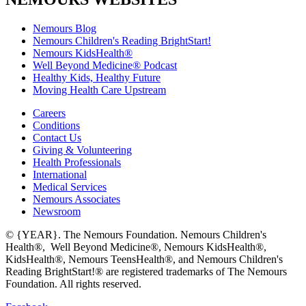
Nemours Blog
Nemours Children's Reading BrightStart!
Nemours KidsHealth®
Well Beyond Medicine® Podcast
Healthy Kids, Healthy Future
Moving Health Care Upstream
Careers
Conditions
Contact Us
Giving & Volunteering
Health Professionals
International
Medical Services
Nemours Associates
Newsroom
© {YEAR}. The Nemours Foundation. Nemours Children's
Health®, Well Beyond Medicine®, Nemours KidsHealth®,
KidsHealth®, Nemours TeensHealth®, and Nemours Children's
Reading BrightStart!® are registered trademarks of The Nemours
Foundation. All rights reserved.