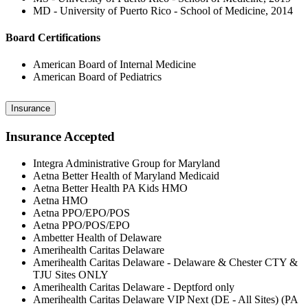
MD - University of Puerto Rico - School of Medicine, 2014
Board Certifications
American Board of Internal Medicine
American Board of Pediatrics
Insurance
Insurance Accepted
Integra Administrative Group for Maryland
Aetna Better Health of Maryland Medicaid
Aetna Better Health PA Kids HMO
Aetna HMO
Aetna PPO/EPO/POS
Aetna PPO/POS/EPO
Ambetter Health of Delaware
Amerihealth Caritas Delaware
Amerihealth Caritas Delaware - Delaware & Chester CTY &
TJU Sites ONLY
Amerihealth Caritas Delaware - Deptford only
Amerihealth Caritas Delaware VIP Next (DE - All Sites) (PA