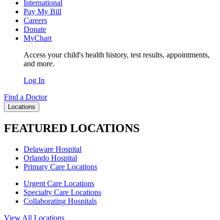
International
Pay My Bill
Careers
Donate
MyChart
Access your child's health history, test results, appointments,
and more.
Log In
Find a Doctor
Locations
FEATURED LOCATIONS
Delaware Hospital
Orlando Hospital
Primary Care Locations
Urgent Care Locations
Specialty Care Locations
Collaborating Hospitals
View All Locations