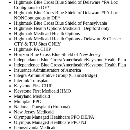
Highmark Blue Cross Blue Shield of Delaware *PA Loc
Contiguous to DE*
Highmark Blue Cross Blue Shield of Delaware *PA Loc
NONContiguous to DE*
Highmark Blue Cross Blue Shield of Pennsylvania
Highmark Health Options Medicaid - Deptford only
Highmark Medicaid Health Options
Highmark Medicaid Health Options - Delaware & Chester
CTY & TJU Sites ONLY
Highmark PA CHIP
Horizon Blue Cross Blue Shield of New Jersey
Independance Blue Cross/Amerihealth/Keystone Health Plan
Independence Blue Cross/Amerihealth/Keystone Health Plan
Insurance Administrators of America
Integra Administrative Group (ClaimsBridge)
Interlink Transplant
Keystone First CHIP
Keystone First Medicaid HMO
Maryland Medicaid
Multiplan PPO
National Transplant (Humana)
New Jersey Medicaid
Olympus Managed Healthcare PPO DE/PA
Olympus Managed Healthcare PPO NJ
Pennsylvania Medicaid