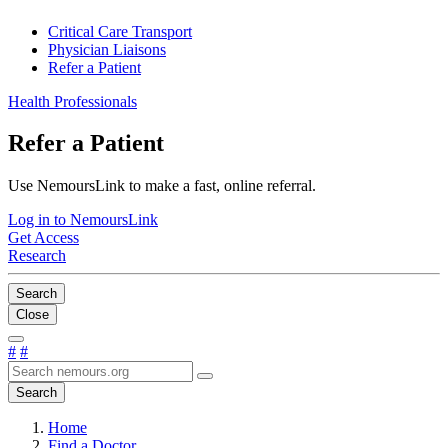
Critical Care Transport
Physician Liaisons
Refer a Patient
Health Professionals
Refer a Patient
Use NemoursLink to make a fast, online referral.
Log in to NemoursLink
Get Access
Research
Search
Close
#
#
Search
Home
Find a Doctor