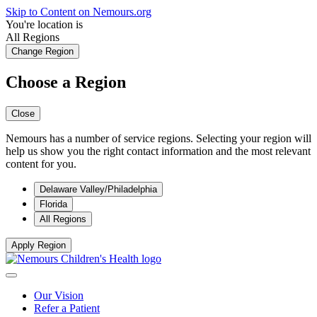
Skip to Content on Nemours.org
You're location is
All Regions
Change Region
Choose a Region
Close
Nemours has a number of service regions. Selecting your region will
help us show you the right contact information and the most relevant
content for you.
Delaware Valley/Philadelphia
Florida
All Regions
Apply Region
Our Vision
Refer a Patient