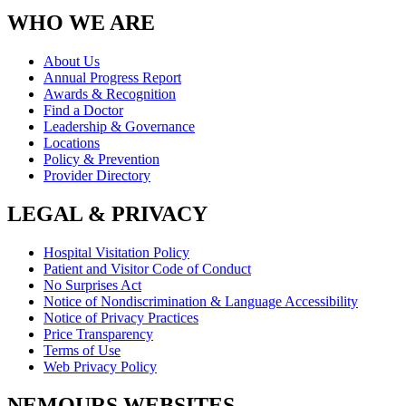
WHO WE ARE
About Us
Annual Progress Report
Awards & Recognition
Find a Doctor
Leadership & Governance
Locations
Policy & Prevention
Provider Directory
LEGAL & PRIVACY
Hospital Visitation Policy
Patient and Visitor Code of Conduct
No Surprises Act
Notice of Nondiscrimination & Language Accessibility
Notice of Privacy Practices
Price Transparency
Terms of Use
Web Privacy Policy
NEMOURS WEBSITES