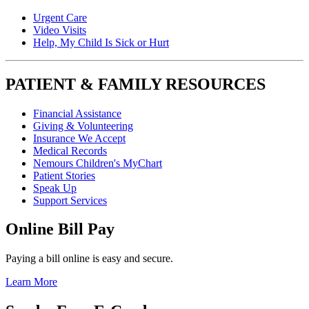
Urgent Care
Video Visits
Help, My Child Is Sick or Hurt
PATIENT & FAMILY RESOURCES
Financial Assistance
Giving & Volunteering
Insurance We Accept
Medical Records
Nemours Children's MyChart
Patient Stories
Speak Up
Support Services
Online Bill Pay
Paying a bill online is easy and secure.
Learn More