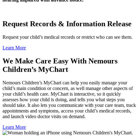
Request Records & Information Release
Request your child’s medical records or restrict who can see them.
Learn More
We Make Care Easy With Nemours
Children’s MyChart
Nemours Children’s MyChart can help you easily manage your
child’s main condition or concern, as well manage other aspects of
your child’s health care. MyChart is interactive, so it quickly
assesses how your child is doing, and tells you what steps you
should take. It also lets you communicate with your care team, track
appointments and symptoms, access your child’s medical records,
and launch video doctor visits on demand.
Learn More