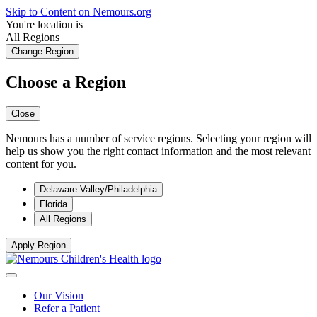
Skip to Content on Nemours.org
You're location is
All Regions
Change Region
Choose a Region
Close
Nemours has a number of service regions. Selecting your region will
help us show you the right contact information and the most relevant
content for you.
Delaware Valley/Philadelphia
Florida
All Regions
Apply Region
Our Vision
Refer a Patient