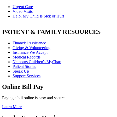
Urgent Care
Video Visits
Help, My Child Is Sick or Hurt
PATIENT & FAMILY RESOURCES
Financial Assistance
Giving & Volunteering
Insurance We Accept
Medical Records
Nemours Children's MyChart
Patient Stories
Speak Up
Support Services
Online Bill Pay
Paying a bill online is easy and secure.
Learn More