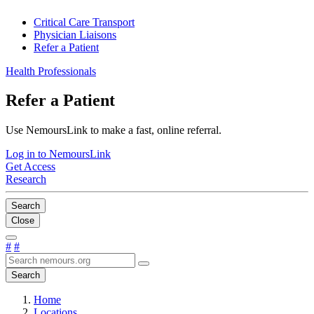
Critical Care Transport
Physician Liaisons
Refer a Patient
Health Professionals
Refer a Patient
Use NemoursLink to make a fast, online referral.
Log in to NemoursLink
Get Access
Research
Search
Close
#
#
Search
Home
Locations