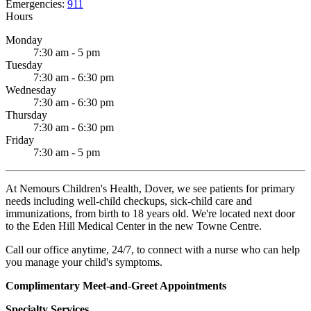
Emergencies:
911
Hours
Monday
7:30 am - 5 pm
Tuesday
7:30 am - 6:30 pm
Wednesday
7:30 am - 6:30 pm
Thursday
7:30 am - 6:30 pm
Friday
7:30 am - 5 pm
At Nemours Children's Health, Dover, we see patients for primary
needs including well-child checkups, sick-child care and
immunizations, from birth to 18 years old. We're located next door
to the Eden Hill Medical Center in the new Towne Centre.
Call our office anytime, 24/7, to connect with a nurse who can help
you manage your child's symptoms.
Complimentary Meet-and-Greet Appointments
Specialty Services