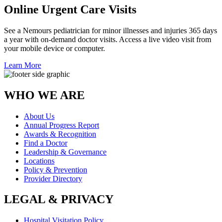
Online Urgent Care Visits
See a Nemours pediatrician for minor illnesses and injuries 365 days
a year with on-demand doctor visits. Access a live video visit from
your mobile device or computer.
Learn More
WHO WE ARE
About Us
Annual Progress Report
Awards & Recognition
Find a Doctor
Leadership & Governance
Locations
Policy & Prevention
Provider Directory
LEGAL & PRIVACY
Hospital Visitation Policy