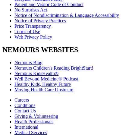
Patient and Visitor Code of Conduct
No Surprises Act
Notice of Nondiscrimination & Language Accessibility
Notice of Privacy Practices
Price Transparency
Terms of Use
Web Privacy Policy
NEMOURS WEBSITES
Nemours Blog
Nemours Children's Reading BrightStart!
Nemours KidsHealth®
Well Beyond Medicine® Podcast
Healthy Kids, Healthy Future
Moving Health Care Upstream
Careers
Conditions
Contact Us
Giving & Volunteering
Health Professionals
International
Medical Services