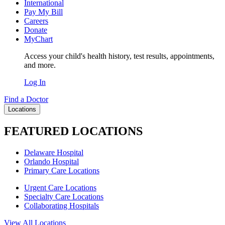
International
Pay My Bill
Careers
Donate
MyChart
Access your child's health history, test results, appointments,
and more.
Log In
Find a Doctor
Locations
FEATURED LOCATIONS
Delaware Hospital
Orlando Hospital
Primary Care Locations
Urgent Care Locations
Specialty Care Locations
Collaborating Hospitals
View All Locations