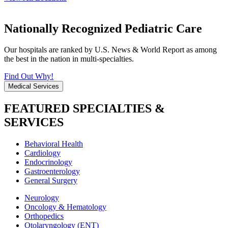
Nationally Recognized Pediatric Care
Our hospitals are ranked by U.S. News & World Report as among
the best in the nation in multi-specialties.
Find Out Why!
Medical Services
FEATURED SPECIALTIES &
SERVICES
Behavioral Health
Cardiology
Endocrinology
Gastroenterology
General Surgery
Neurology
Oncology & Hematology
Orthopedics
Otolaryngology (ENT)