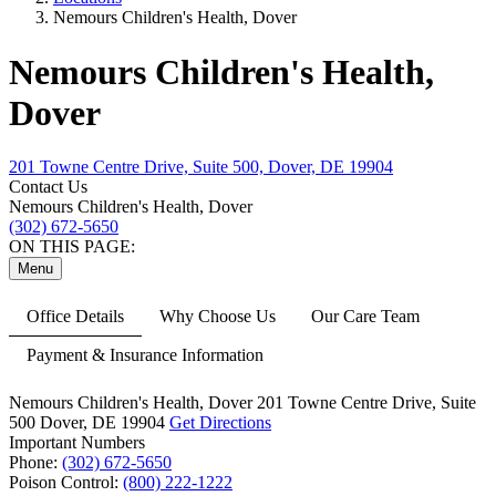
Nemours Children's Health, Dover
Nemours Children's Health,
Dover
201 Towne Centre Drive, Suite 500, Dover, DE 19904
Contact Us
Nemours Children's Health, Dover
(302) 672-5650
ON THIS PAGE:
Menu
Office Details
Why Choose Us
Our Care Team
Payment & Insurance Information
Nemours Children's Health, Dover
201 Towne Centre Drive,
Suite
500
Dover, DE 19904
Get Directions
Important Numbers
Phone:
(302) 672-5650
Poison Control:
(800) 222-1222