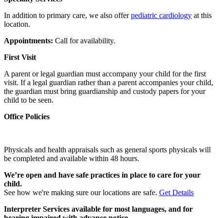
In addition to primary care, we also offer
pediatric cardiology
at this
location.
Appointments:
Call for availability.
First Visit
A parent or legal guardian must accompany your child for the first
visit. If a legal guardian rather than a parent accompanies your child,
the guardian must bring guardianship and custody papers for your
child to be seen.
Office Policies
Physicals and health appraisals such as general sports physicals will
be completed and available within 48 hours.
We’re open and have safe practices in place to care for your
child.
See how we're making sure our locations are safe.
Get Details
Interpreter Services available for most languages, and for
hearing impaired with advance notice.