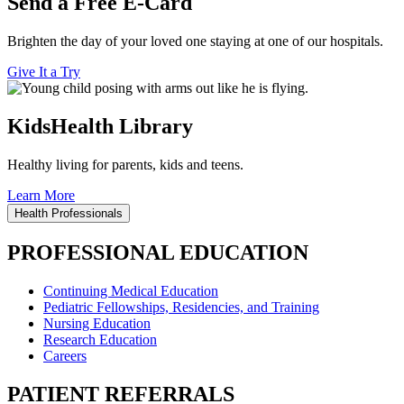
Send a Free E-Card
Brighten the day of your loved one staying at one of our hospitals.
Give It a Try
KidsHealth Library
Healthy living for parents, kids and teens.
Learn More
Health Professionals
PROFESSIONAL EDUCATION
Continuing Medical Education
Pediatric Fellowships, Residencies, and Training
Nursing Education
Research Education
Careers
PATIENT REFERRALS