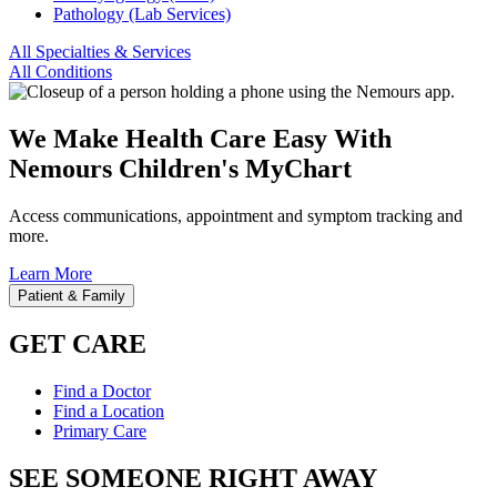
Pathology (Lab Services)
All Specialties & Services
All Conditions
We Make Health Care Easy With
Nemours Children's MyChart
Access communications, appointment and symptom tracking and
more.
Learn More
Patient & Family
GET CARE
Find a Doctor
Find a Location
Primary Care
SEE SOMEONE RIGHT AWAY