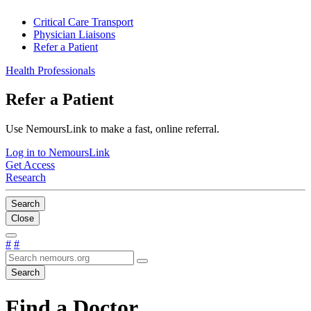
Critical Care Transport
Physician Liaisons
Refer a Patient
Health Professionals
Refer a Patient
Use NemoursLink to make a fast, online referral.
Log in to NemoursLink
Get Access
Research
Search
Close
#
#
Search
Find a Doctor