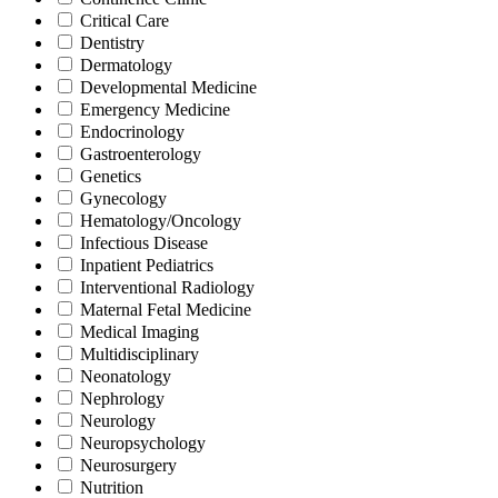
Critical Care
Dentistry
Dermatology
Developmental Medicine
Emergency Medicine
Endocrinology
Gastroenterology
Genetics
Gynecology
Hematology/Oncology
Infectious Disease
Inpatient Pediatrics
Interventional Radiology
Maternal Fetal Medicine
Medical Imaging
Multidisciplinary
Neonatology
Nephrology
Neurology
Neuropsychology
Neurosurgery
Nutrition