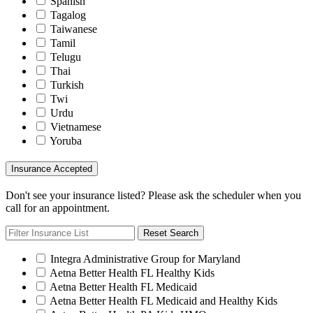
Spanish
Tagalog
Taiwanese
Tamil
Telugu
Thai
Turkish
Twi
Urdu
Vietnamese
Yoruba
Insurance Accepted
Don't see your insurance listed? Please ask the scheduler when you
call for an appointment.
Reset Search
Integra Administrative Group for Maryland
Aetna Better Health FL Healthy Kids
Aetna Better Health FL Medicaid
Aetna Better Health FL Medicaid and Healthy Kids