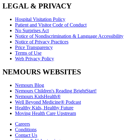
LEGAL & PRIVACY
Hospital Visitation Policy
Patient and Visitor Code of Conduct
No Surprises Act
Notice of Nondiscrimination & Language Accessibility
Notice of Privacy Practices
Price Transparency
Terms of Use
Web Privacy Policy
NEMOURS WEBSITES
Nemours Blog
Nemours Children's Reading BrightStart!
Nemours KidsHealth®
Well Beyond Medicine® Podcast
Healthy Kids, Healthy Future
Moving Health Care Upstream
Careers
Conditions
Contact Us