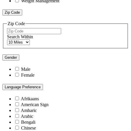
Weight Management
Zip Code
Zip Code
Search Within
Gender
Male
Female
Language Preference
Afrikaans
American Sign
Amharic
Arabic
Bengali
Chinese