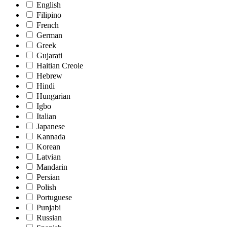
English
Filipino
French
German
Greek
Gujarati
Haitian Creole
Hebrew
Hindi
Hungarian
Igbo
Italian
Japanese
Kannada
Korean
Latvian
Mandarin
Persian
Polish
Portuguese
Punjabi
Russian