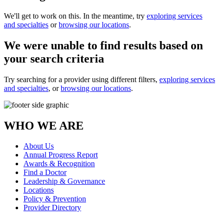
We'll get to work on this. In the meantime, try
exploring services
and specialties
or
browsing our locations
.
We were unable to find results based on
your search criteria
Try searching for a provider using different filters,
exploring services
and specialties
, or
browsing our locations
.
WHO WE ARE
About Us
Annual Progress Report
Awards & Recognition
Find a Doctor
Leadership & Governance
Locations
Policy & Prevention
Provider Directory