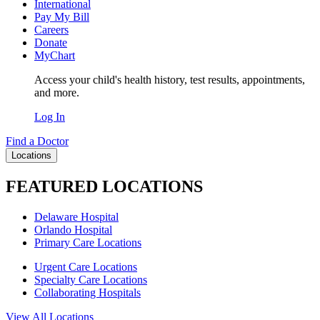
International
Pay My Bill
Careers
Donate
MyChart
Access your child's health history, test results, appointments,
and more.
Log In
Find a Doctor
Locations
FEATURED LOCATIONS
Delaware Hospital
Orlando Hospital
Primary Care Locations
Urgent Care Locations
Specialty Care Locations
Collaborating Hospitals
View All Locations