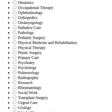
Obstetrics
Occupational Therapy
Ophthalmology
Orthopedics
Otolaryngology
Palliative Care
Pathology
Pediatric Surgery
Physical Medicine and Rehabilitation
Physical Therapy
Plastic Surgery
Primary Care
Psychiatry
Psychology
Pulmonology
Radiography
Research
Rheumatology
Social Work
Transplant Surgery
Urgent Care
Urology