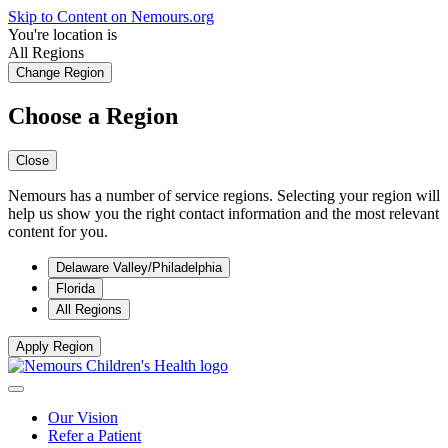
Skip to Content on Nemours.org
You're location is
All Regions
Change Region
Choose a Region
Close
Nemours has a number of service regions. Selecting your region will
help us show you the right contact information and the most relevant
content for you.
Delaware Valley/Philadelphia
Florida
All Regions
Apply Region
Our Vision
Refer a Patient