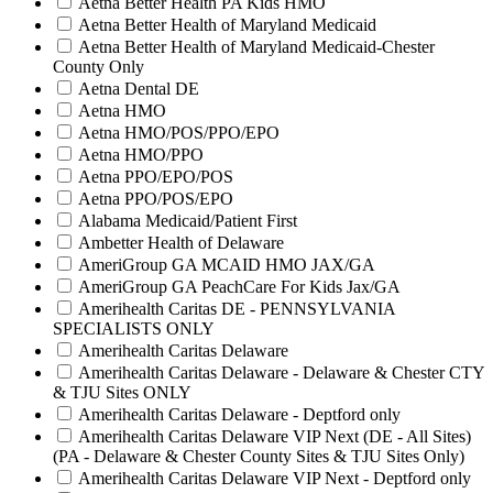
Aetna Better Health PA Kids HMO
Aetna Better Health of Maryland Medicaid
Aetna Better Health of Maryland Medicaid-Chester
County Only
Aetna Dental DE
Aetna HMO
Aetna HMO/POS/PPO/EPO
Aetna HMO/PPO
Aetna PPO/EPO/POS
Aetna PPO/POS/EPO
Alabama Medicaid/Patient First
Ambetter Health of Delaware
AmeriGroup GA MCAID HMO JAX/GA
AmeriGroup GA PeachCare For Kids Jax/GA
Amerihealth Caritas DE - PENNSYLVANIA
SPECIALISTS ONLY
Amerihealth Caritas Delaware
Amerihealth Caritas Delaware - Delaware & Chester CTY
& TJU Sites ONLY
Amerihealth Caritas Delaware - Deptford only
Amerihealth Caritas Delaware VIP Next (DE - All Sites)
(PA - Delaware & Chester County Sites & TJU Sites Only)
Amerihealth Caritas Delaware VIP Next - Deptford only