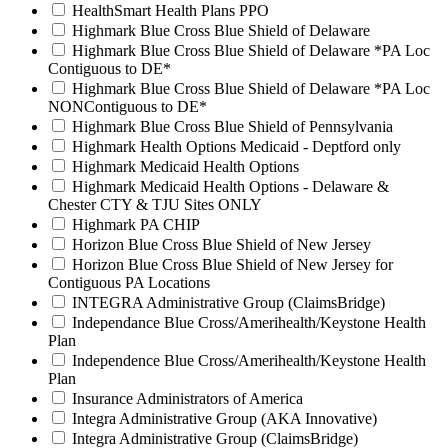
HealthSmart Health Plans PPO
Highmark Blue Cross Blue Shield of Delaware
Highmark Blue Cross Blue Shield of Delaware *PA Loc
Contiguous to DE*
Highmark Blue Cross Blue Shield of Delaware *PA Loc
NONContiguous to DE*
Highmark Blue Cross Blue Shield of Pennsylvania
Highmark Health Options Medicaid - Deptford only
Highmark Medicaid Health Options
Highmark Medicaid Health Options - Delaware &
Chester CTY & TJU Sites ONLY
Highmark PA CHIP
Horizon Blue Cross Blue Shield of New Jersey
Horizon Blue Cross Blue Shield of New Jersey for
Contiguous PA Locations
INTEGRA Administrative Group (ClaimsBridge)
Independance Blue Cross/Amerihealth/Keystone Health
Plan
Independence Blue Cross/Amerihealth/Keystone Health
Plan
Insurance Administrators of America
Integra Administrative Group (AKA Innovative)
Integra Administrative Group (ClaimsBridge)