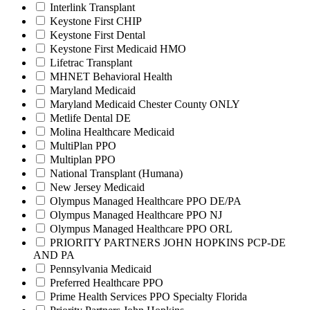
Interlink Transplant
Keystone First CHIP
Keystone First Dental
Keystone First Medicaid HMO
Lifetrac Transplant
MHNET Behavioral Health
Maryland Medicaid
Maryland Medicaid Chester County ONLY
Metlife Dental DE
Molina Healthcare Medicaid
MultiPlan PPO
Multiplan PPO
National Transplant (Humana)
New Jersey Medicaid
Olympus Managed Healthcare PPO DE/PA
Olympus Managed Healthcare PPO NJ
Olympus Managed Healthcare PPO ORL
PRIORITY PARTNERS JOHN HOPKINS PCP-DE
AND PA
Pennsylvania Medicaid
Preferred Healthcare PPO
Prime Health Services PPO Specialty Florida