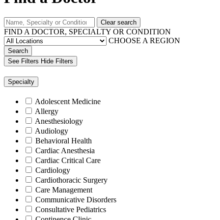
Clear search
FIND A DOCTOR, SPECIALTY OR CONDITION
CHOOSE A REGION
Search
See Filters
Hide Filters
Specialty
Adolescent Medicine
Allergy
Anesthesiology
Audiology
Behavioral Health
Cardiac Anesthesia
Cardiac Critical Care
Cardiology
Cardiothoracic Surgery
Care Management
Communicative Disorders
Consultative Pediatrics
Continence Clinic