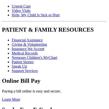
Urgent Care
Video Visits
Help, My Child Is Sick or Hurt
PATIENT & FAMILY RESOURCES
Financial Assistance
Giving & Volunteering
Insurance We Accept
Medical Records
Nemours Children's MyChart
Patient Stories
Speak Up
Support Services
Online Bill Pay
Paying a bill online is easy and secure.
Learn More