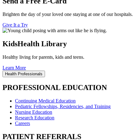
Send a Free E-Card
Brighten the day of your loved one staying at one of our hospitals.
Give It a Try
KidsHealth Library
Healthy living for parents, kids and teens.
Learn More
Health Professionals
PROFESSIONAL EDUCATION
Continuing Medical Education
Pediatric Fellowships, Residencies, and Training
Nursing Education
Research Education
Careers
PATIENT REFERRALS