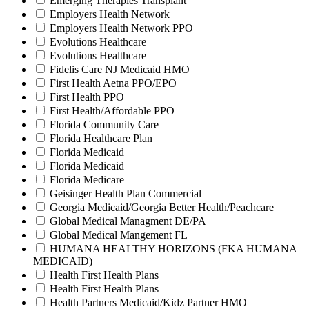
Emerging Therapies Transplant
Employers Health Network
Employers Health Network PPO
Evolutions Healthcare
Evolutions Healthcare
Fidelis Care NJ Medicaid HMO
First Health Aetna PPO/EPO
First Health PPO
First Health/Affordable PPO
Florida Community Care
Florida Healthcare Plan
Florida Medicaid
Florida Medicaid
Florida Medicare
Geisinger Health Plan Commercial
Georgia Medicaid/Georgia Better Health/Peachcare
Global Medical Managment DE/PA
Global Medical Mangement FL
HUMANA HEALTHY HORIZONS (FKA HUMANA
MEDICAID)
Health First Health Plans
Health First Health Plans
Health Partners Medicaid/Kidz Partner HMO