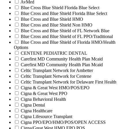
AvMed
Blue Cross Blue Shield Florida Blue Select
Blue Cross and Blue Shield Florida Blue Select
Blue Cross and Blue Shield HMO
Blue Cross and Blue Shield Non HMO
Blue Cross and Blue Shield of FL Network Blue
Blue Cross and Blue Shield of FL PPO/Traditional
Blue Cross and Blue Shield of Florida HMO/Health
Options
CENTENE PEDIATRIC DENTAL
Carefirst MD Community Health Plan Mcaid
Carefirst MD Community Health Plan Mcaid
Celtic Transplant Network for Ambetter
Celtic Transplant Network for Centene
Celtic Transplant Network for Delaware First Health
Cigna & Great West HMO/POS/EPO
Cigna & Great West PPO
Cigna Behavioral Health
Cigna Dental
Cigna Healthcare
Cigna Lifesource Transplant
Cigna PPO/EPO/HMO/POS/OPEN ACCESS
Cigna/Great West HMO EPO POS