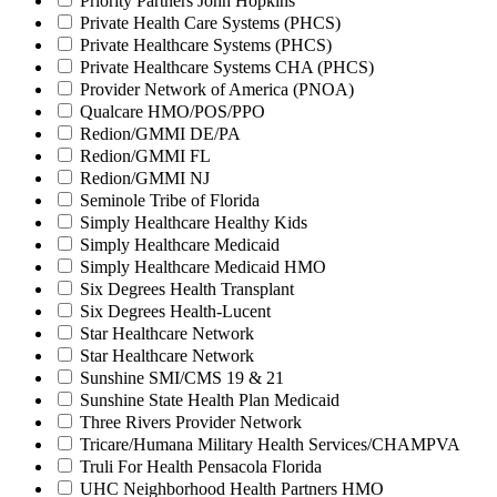
Priority Partners John Hopkins
Private Health Care Systems (PHCS)
Private Healthcare Systems (PHCS)
Private Healthcare Systems CHA (PHCS)
Provider Network of America (PNOA)
Qualcare HMO/POS/PPO
Redion/GMMI DE/PA
Redion/GMMI FL
Redion/GMMI NJ
Seminole Tribe of Florida
Simply Healthcare Healthy Kids
Simply Healthcare Medicaid
Simply Healthcare Medicaid HMO
Six Degrees Health Transplant
Six Degrees Health-Lucent
Star Healthcare Network
Star Healthcare Network
Sunshine SMI/CMS 19 & 21
Sunshine State Health Plan Medicaid
Three Rivers Provider Network
Tricare/Humana Military Health Services/CHAMPVA
Truli For Health Pensacola Florida
UHC Neighborhood Health Partners HMO