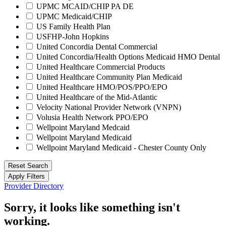
UPMC MCAID/CHIP PA DE
UPMC Medicaid/CHIP
US Family Health Plan
USFHP-John Hopkins
United Concordia Dental Commercial
United Concordia/Health Options Medicaid HMO Dental
United Healthcare Commercial Products
United Healthcare Community Plan Medicaid
United Healthcare HMO/POS/PPO/EPO
United Healthcare of the Mid-Atlantic
Velocity National Provider Network (VNPN)
Volusia Health Network PPO/EPO
Wellpoint Maryland Medcaid
Wellpoint Maryland Medicaid
Wellpoint Maryland Medicaid - Chester County Only
Reset Search
Apply Filters
Provider Directory
Sorry, it looks like something isn't
working.