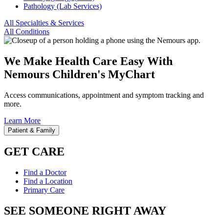
Pathology (Lab Services)
All Specialties & Services
All Conditions
We Make Health Care Easy With
Nemours Children's MyChart
Access communications, appointment and symptom tracking and
more.
Learn More
Patient & Family
GET CARE
Find a Doctor
Find a Location
Primary Care
SEE SOMEONE RIGHT AWAY