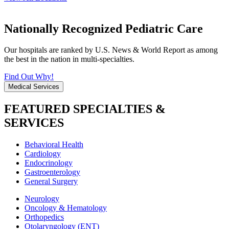
Nationally Recognized Pediatric Care
Our hospitals are ranked by U.S. News & World Report as among
the best in the nation in multi-specialties.
Find Out Why!
Medical Services
FEATURED SPECIALTIES &
SERVICES
Behavioral Health
Cardiology
Endocrinology
Gastroenterology
General Surgery
Neurology
Oncology & Hematology
Orthopedics
Otolaryngology (ENT)