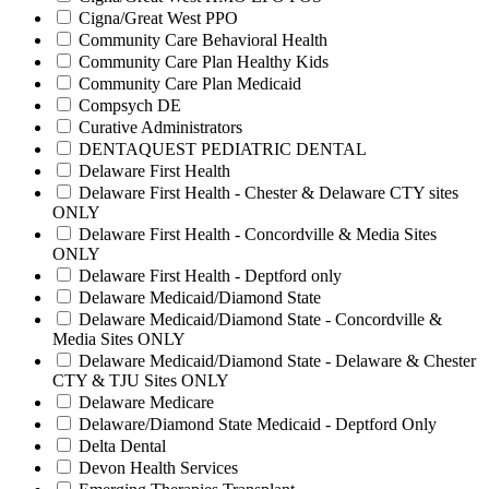
Cigna/Great West PPO
Community Care Behavioral Health
Community Care Plan Healthy Kids
Community Care Plan Medicaid
Compsych DE
Curative Administrators
DENTAQUEST PEDIATRIC DENTAL
Delaware First Health
Delaware First Health - Chester & Delaware CTY sites
ONLY
Delaware First Health - Concordville & Media Sites
ONLY
Delaware First Health - Deptford only
Delaware Medicaid/Diamond State
Delaware Medicaid/Diamond State - Concordville &
Media Sites ONLY
Delaware Medicaid/Diamond State - Delaware & Chester
CTY & TJU Sites ONLY
Delaware Medicare
Delaware/Diamond State Medicaid - Deptford Only
Delta Dental
Devon Health Services