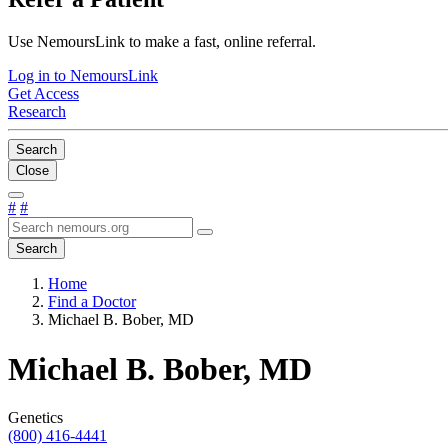
Use NemoursLink to make a fast, online referral.
Log in to NemoursLink
Get Access
Research
Search
Close
#
#
Search
Home
Find a Doctor
Michael B. Bober, MD
Michael B. Bober, MD
Genetics
(800) 416-4441