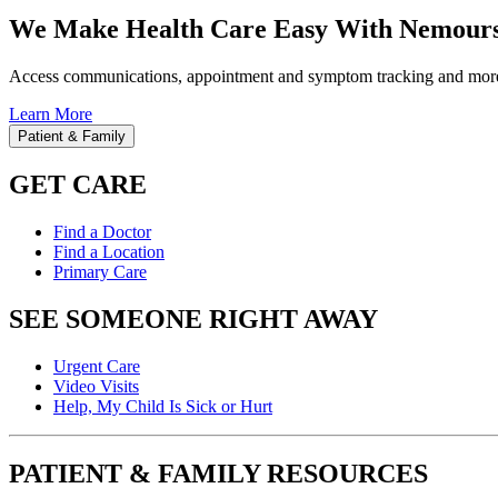
We Make Health Care Easy With Nemours
Access communications, appointment and symptom tracking and mor
Learn More
Patient & Family
GET CARE
Find a Doctor
Find a Location
Primary Care
SEE SOMEONE RIGHT AWAY
Urgent Care
Video Visits
Help, My Child Is Sick or Hurt
PATIENT & FAMILY RESOURCES