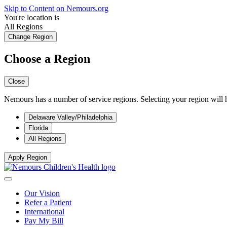
Skip to Content on Nemours.org
You're location is
All Regions
Change Region
Choose a Region
Close
Nemours has a number of service regions. Selecting your region will h
Delaware Valley/Philadelphia
Florida
All Regions
Apply Region
Our Vision
Refer a Patient
International
Pay My Bill