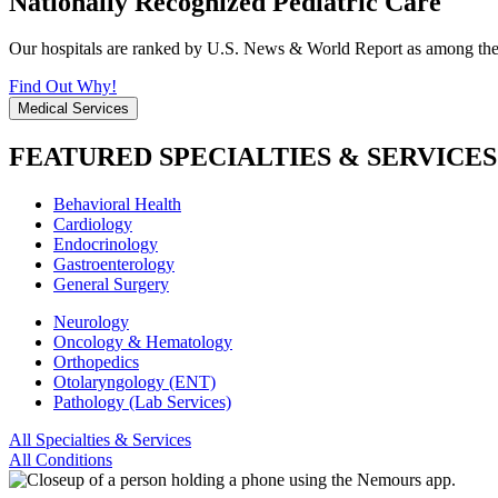
Nationally Recognized Pediatric Care
Our hospitals are ranked by U.S. News & World Report as among the be
Find Out Why!
Medical Services
FEATURED SPECIALTIES & SERVICES
Behavioral Health
Cardiology
Endocrinology
Gastroenterology
General Surgery
Neurology
Oncology & Hematology
Orthopedics
Otolaryngology (ENT)
Pathology (Lab Services)
All Specialties & Services
All Conditions