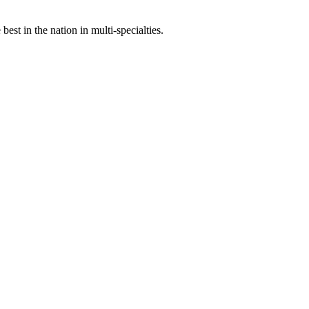
st in the nation in multi-specialties.