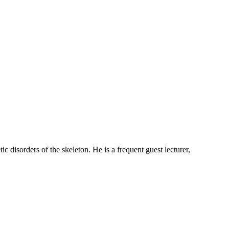
ic disorders of the skeleton. He is a frequent guest lecturer,