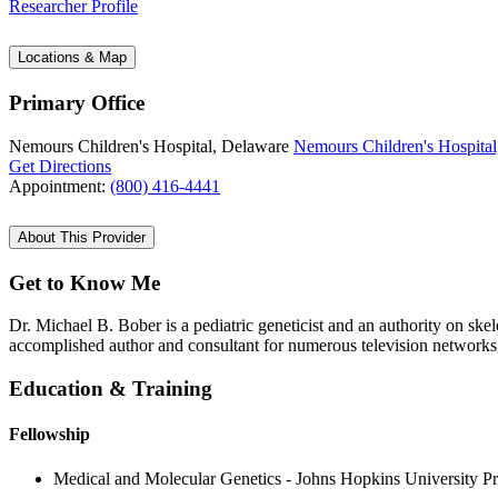
Researcher Profile
Locations & Map
Primary Office
Nemours Children's Hospital, Delaware
Nemours Children's Hospital
Get Directions
Appointment:
(800) 416-4441
About This Provider
Get to Know Me
Dr. Michael B. Bober is a pediatric geneticist and an authority on skele
accomplished author and consultant for numerous television networks
Education & Training
Fellowship
Medical and Molecular Genetics - Johns Hopkins University P