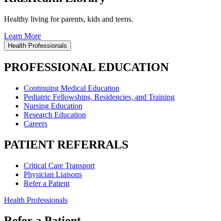
Healthy living for parents, kids and teens.
Learn More
Health Professionals
PROFESSIONAL EDUCATION
Continuing Medical Education
Pediatric Fellowships, Residencies, and Training
Nursing Education
Research Education
Careers
PATIENT REFERRALS
Critical Care Transport
Physician Liaisons
Refer a Patient
Health Professionals
Refer a Patient