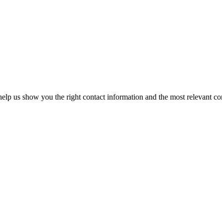
elp us show you the right contact information and the most relevant co