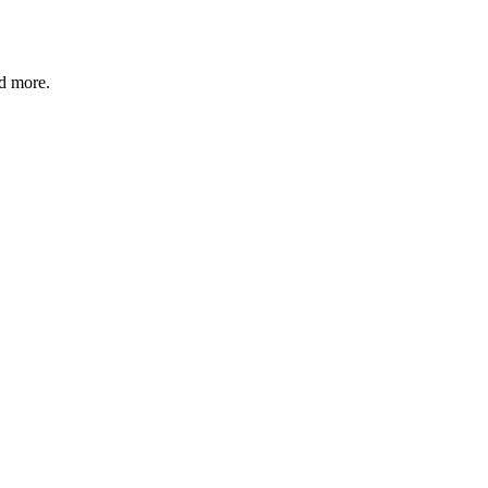
nd more.