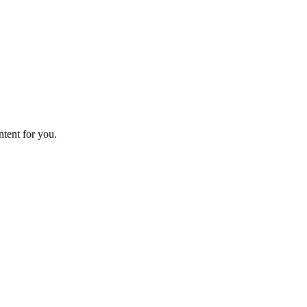
ntent for you.