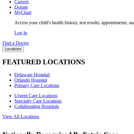
Careers
Donate
MyChart
Access your child's health history, test results, appointments, a
Log In
Find a Doctor
Locations
FEATURED LOCATIONS
Delaware Hospital
Orlando Hospital
Primary Care Locations
Urgent Care Locations
Specialty Care Locations
Collaborating Hospitals
View All Locations