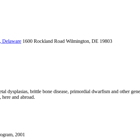
, Delaware
1600 Rockland Road
Wilmington, DE 19803
tal dysplasias, brittle bone disease, primordial dwarfism and other genet
, here and abroad.
rogram, 2001