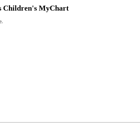
 Children's MyChart
e.