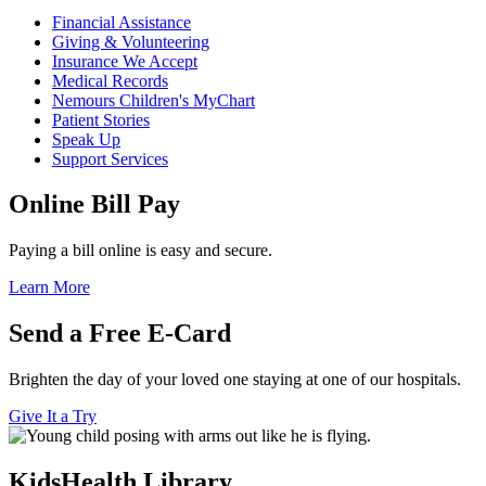
Financial Assistance
Giving & Volunteering
Insurance We Accept
Medical Records
Nemours Children's MyChart
Patient Stories
Speak Up
Support Services
Online Bill Pay
Paying a bill online is easy and secure.
Learn More
Send a Free E-Card
Brighten the day of your loved one staying at one of our hospitals.
Give It a Try
KidsHealth Library