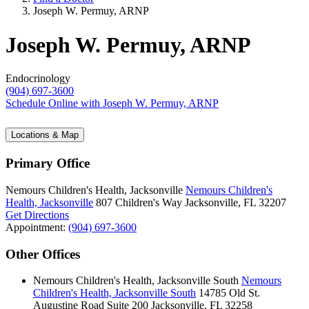
Joseph W. Permuy, ARNP
Joseph W. Permuy, ARNP
Endocrinology
(904) 697-3600
Schedule Online
with Joseph W. Permuy, ARNP
Locations & Map
Primary Office
Nemours Children's Health, Jacksonville
Nemours Children's
Health, Jacksonville
807 Children's Way
Jacksonville, FL 32207
Get Directions
Appointment:
(904) 697-3600
Other Offices
Nemours Children's Health, Jacksonville South
Nemours
Children's Health, Jacksonville South
14785 Old St.
Augustine Road
Suite 200
Jacksonville, FL 32258