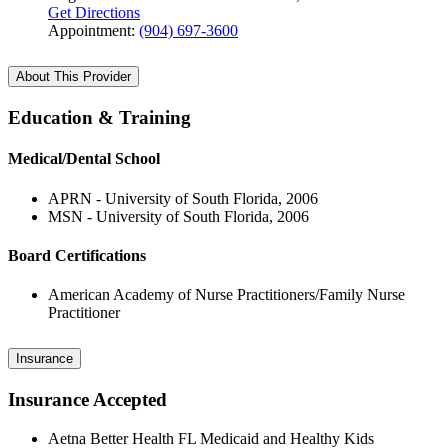
Get Directions
Appointment:
(904) 697-3600
About This Provider
Education & Training
Medical/Dental School
APRN - University of South Florida, 2006
MSN - University of South Florida, 2006
Board Certifications
American Academy of Nurse Practitioners/Family Nurse
Practitioner
Insurance
Insurance Accepted
Aetna Better Health FL Medicaid and Healthy Kids