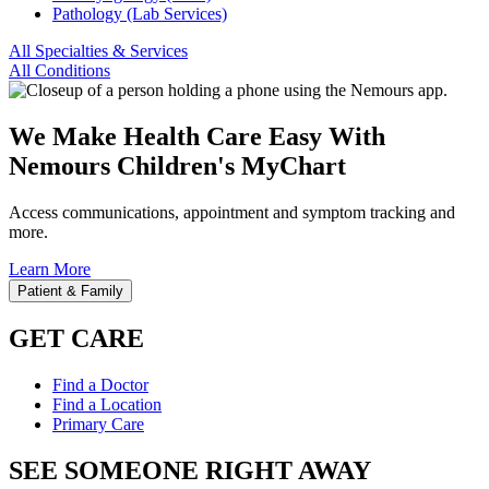
Pathology (Lab Services)
All Specialties & Services
All Conditions
We Make Health Care Easy With
Nemours Children's MyChart
Access communications, appointment and symptom tracking and
more.
Learn More
Patient & Family
GET CARE
Find a Doctor
Find a Location
Primary Care
SEE SOMEONE RIGHT AWAY