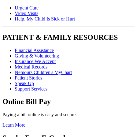
Urgent Care
Video Visits
Help, My Child Is Sick or Hurt
PATIENT & FAMILY RESOURCES
Financial Assistance
Giving & Volunteering
Insurance We Accept
Medical Records
Nemours Children's MyChart
Patient Stories
Speak Up
Support Services
Online Bill Pay
Paying a bill online is easy and secure.
Learn More