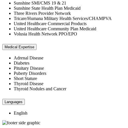
Sunshine SMI/CMS 19 & 21
Sunshine State Health Plan Medicaid
Three Rivers Provider Network
Tricare/Humana Military Health Services/CHAMPVA
United Healthcare Commercial Products
United Healthcare Community Plan Medicaid
Volusia Health Network PPO/EPO
Medical Expertise
Adrenal Disease
Diabetes
Pituitary Disease
Puberty Disorders
Short Stature
Thyroid Disease
Thyroid Nodules and Cancer
Languages
English