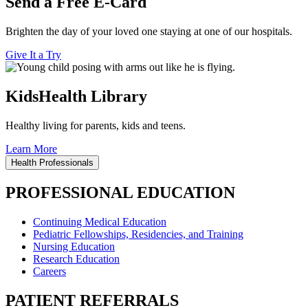
Send a Free E-Card
Brighten the day of your loved one staying at one of our hospitals.
Give It a Try
KidsHealth Library
Healthy living for parents, kids and teens.
Learn More
Health Professionals
PROFESSIONAL EDUCATION
Continuing Medical Education
Pediatric Fellowships, Residencies, and Training
Nursing Education
Research Education
Careers
PATIENT REFERRALS