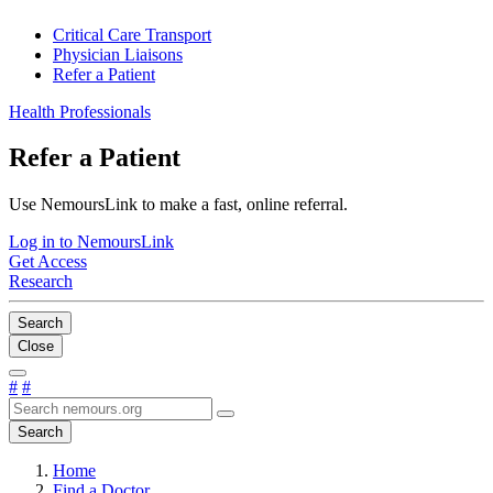
Critical Care Transport
Physician Liaisons
Refer a Patient
Health Professionals
Refer a Patient
Use NemoursLink to make a fast, online referral.
Log in to NemoursLink
Get Access
Research
Search
Close
#
#
Search
Home
Find a Doctor