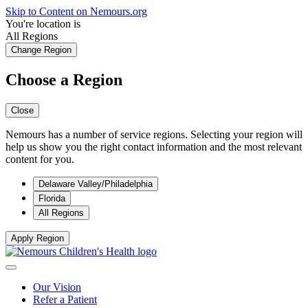
Skip to Content on Nemours.org
You're location is
All Regions
Change Region
Choose a Region
Close
Nemours has a number of service regions. Selecting your region will
help us show you the right contact information and the most relevant
content for you.
Delaware Valley/Philadelphia
Florida
All Regions
Apply Region
Our Vision
Refer a Patient