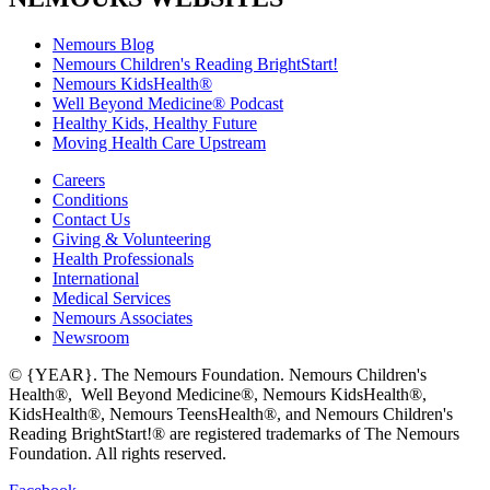
Nemours Blog
Nemours Children's Reading BrightStart!
Nemours KidsHealth®
Well Beyond Medicine® Podcast
Healthy Kids, Healthy Future
Moving Health Care Upstream
Careers
Conditions
Contact Us
Giving & Volunteering
Health Professionals
International
Medical Services
Nemours Associates
Newsroom
© {YEAR}. The Nemours Foundation. Nemours Children's
Health®, Well Beyond Medicine®, Nemours KidsHealth®,
KidsHealth®, Nemours TeensHealth®, and Nemours Children's
Reading BrightStart!® are registered trademarks of The Nemours
Foundation. All rights reserved.