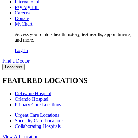
International
Pay My Bill
Careers
Donate
MyChart
Access your child's health history, test results, appointments,
and more.
Log In
Find a Doctor
Locations
FEATURED LOCATIONS
Delaware Hospital
Orlando Hospital
Primary Care Locations
Urgent Care Locations
Specialty Care Locations
Collaborating Hospitals
View All Locations