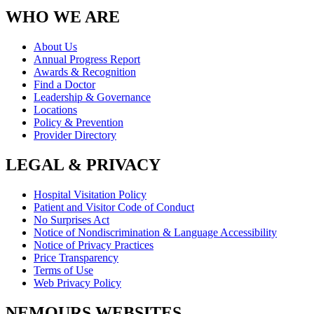
WHO WE ARE
About Us
Annual Progress Report
Awards & Recognition
Find a Doctor
Leadership & Governance
Locations
Policy & Prevention
Provider Directory
LEGAL & PRIVACY
Hospital Visitation Policy
Patient and Visitor Code of Conduct
No Surprises Act
Notice of Nondiscrimination & Language Accessibility
Notice of Privacy Practices
Price Transparency
Terms of Use
Web Privacy Policy
NEMOURS WEBSITES