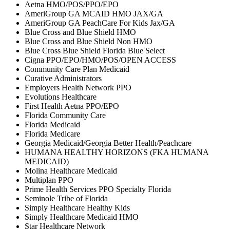
Aetna HMO/POS/PPO/EPO
AmeriGroup GA MCAID HMO JAX/GA
AmeriGroup GA PeachCare For Kids Jax/GA
Blue Cross and Blue Shield HMO
Blue Cross and Blue Shield Non HMO
Blue Cross Blue Shield Florida Blue Select
Cigna PPO/EPO/HMO/POS/OPEN ACCESS
Community Care Plan Medicaid
Curative Administrators
Employers Health Network PPO
Evolutions Healthcare
First Health Aetna PPO/EPO
Florida Community Care
Florida Medicaid
Florida Medicare
Georgia Medicaid/Georgia Better Health/Peachcare
HUMANA HEALTHY HORIZONS (FKA HUMANA
MEDICAID)
Molina Healthcare Medicaid
Multiplan PPO
Prime Health Services PPO Specialty Florida
Seminole Tribe of Florida
Simply Healthcare Healthy Kids
Simply Healthcare Medicaid HMO
Star Healthcare Network