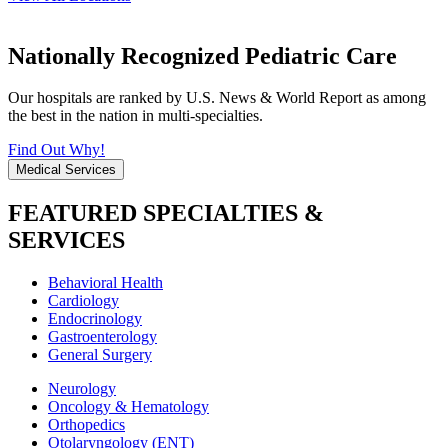
Nationally Recognized Pediatric Care
Our hospitals are ranked by U.S. News & World Report as among
the best in the nation in multi-specialties.
Find Out Why!
Medical Services
FEATURED SPECIALTIES &
SERVICES
Behavioral Health
Cardiology
Endocrinology
Gastroenterology
General Surgery
Neurology
Oncology & Hematology
Orthopedics
Otolaryngology (ENT)