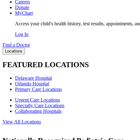
Careers
Donate
MyChart
Access your child's health history, test results, appointments, a
Log In
Find a Doctor
Locations
FEATURED LOCATIONS
Delaware Hospital
Orlando Hospital
Primary Care Locations
Urgent Care Locations
Specialty Care Locations
Collaborating Hospitals
View All Locations