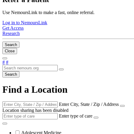
Use NemoursLink to make a fast, online referral.
Log in to NemoursLink
Get Access
Research
Search
Close
#
#
Search
Find a Location
Enter City, State / Zip / Address
Location sharing has been disabled
Enter type of care
Adolescent Medicine