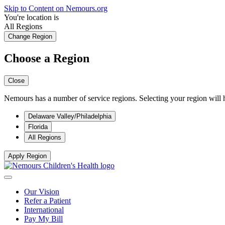
Skip to Content on Nemours.org
You're location is
All Regions
Change Region
Choose a Region
Close
Nemours has a number of service regions. Selecting your region will h
Delaware Valley/Philadelphia
Florida
All Regions
Apply Region
Our Vision
Refer a Patient
International
Pay My Bill