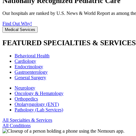
Nationally Recognized Pediatric Care
Our hospitals are ranked by U.S. News & World Report as among the be
Find Out Why!
Medical Services
FEATURED SPECIALTIES & SERVICES
Behavioral Health
Cardiology
Endocrinology
Gastroenterology
General Surgery
Neurology
Oncology & Hematology
Orthopedics
Otolaryngology (ENT)
Pathology (Lab Services)
All Specialties & Services
All Conditions