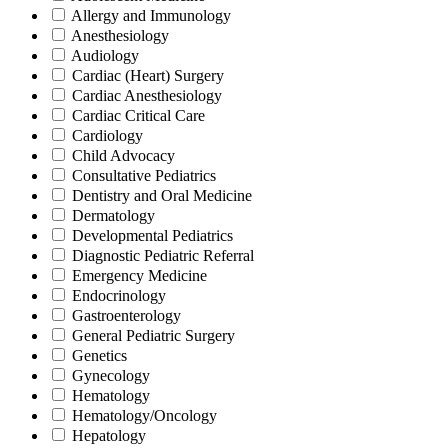
Allergy and Immunology
Anesthesiology
Audiology
Cardiac (Heart) Surgery
Cardiac Anesthesiology
Cardiac Critical Care
Cardiology
Child Advocacy
Consultative Pediatrics
Dentistry and Oral Medicine
Dermatology
Developmental Pediatrics
Diagnostic Pediatric Referral
Emergency Medicine
Endocrinology
Gastroenterology
General Pediatric Surgery
Genetics
Gynecology
Hematology
Hematology/Oncology
Hepatology