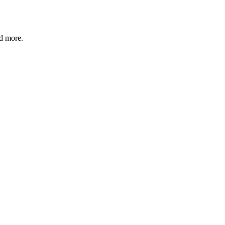
nd more.