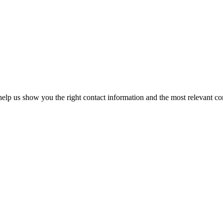
elp us show you the right contact information and the most relevant co