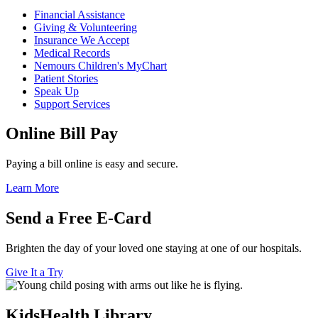
Financial Assistance
Giving & Volunteering
Insurance We Accept
Medical Records
Nemours Children's MyChart
Patient Stories
Speak Up
Support Services
Online Bill Pay
Paying a bill online is easy and secure.
Learn More
Send a Free E-Card
Brighten the day of your loved one staying at one of our hospitals.
Give It a Try
KidsHealth Library