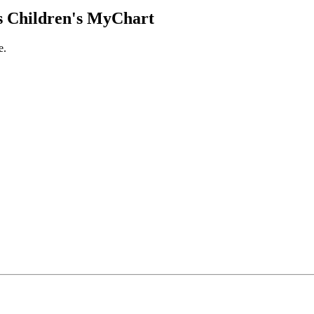
 Children's MyChart
e.