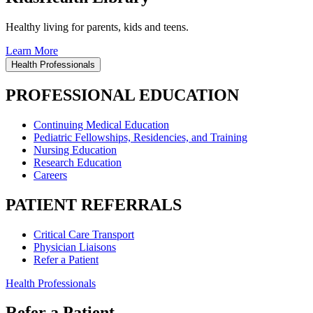
Healthy living for parents, kids and teens.
Learn More
Health Professionals
PROFESSIONAL EDUCATION
Continuing Medical Education
Pediatric Fellowships, Residencies, and Training
Nursing Education
Research Education
Careers
PATIENT REFERRALS
Critical Care Transport
Physician Liaisons
Refer a Patient
Health Professionals
Refer a Patient