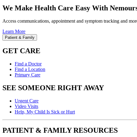
We Make Health Care Easy With Nemours
Access communications, appointment and symptom tracking and mor
Learn More
Patient & Family
GET CARE
Find a Doctor
Find a Location
Primary Care
SEE SOMEONE RIGHT AWAY
Urgent Care
Video Visits
Help, My Child Is Sick or Hurt
PATIENT & FAMILY RESOURCES