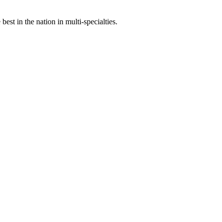
st in the nation in multi-specialties.