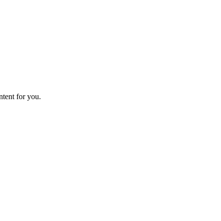
ntent for you.