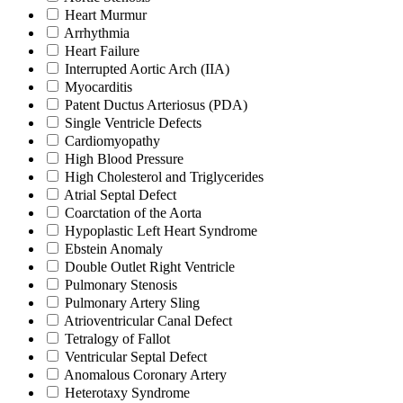
Heart Murmur
Arrhythmia
Heart Failure
Interrupted Aortic Arch (IIA)
Myocarditis
Patent Ductus Arteriosus (PDA)
Single Ventricle Defects
Cardiomyopathy
High Blood Pressure
High Cholesterol and Triglycerides
Atrial Septal Defect
Coarctation of the Aorta
Hypoplastic Left Heart Syndrome
Ebstein Anomaly
Double Outlet Right Ventricle
Pulmonary Stenosis
Pulmonary Artery Sling
Atrioventricular Canal Defect
Tetralogy of Fallot
Ventricular Septal Defect
Anomalous Coronary Artery
Heterotaxy Syndrome