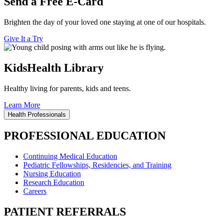
Send a Free E-Card
Brighten the day of your loved one staying at one of our hospitals.
Give It a Try
KidsHealth Library
Healthy living for parents, kids and teens.
Learn More
Health Professionals
PROFESSIONAL EDUCATION
Continuing Medical Education
Pediatric Fellowships, Residencies, and Training
Nursing Education
Research Education
Careers
PATIENT REFERRALS