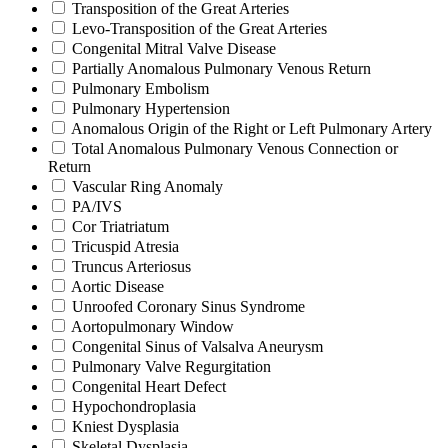
Transposition of the Great Arteries
Levo-Transposition of the Great Arteries
Congenital Mitral Valve Disease
Partially Anomalous Pulmonary Venous Return
Pulmonary Embolism
Pulmonary Hypertension
Anomalous Origin of the Right or Left Pulmonary Artery
Total Anomalous Pulmonary Venous Connection or
Return
Vascular Ring Anomaly
PA/IVS
Cor Triatriatum
Tricuspid Atresia
Truncus Arteriosus
Aortic Disease
Unroofed Coronary Sinus Syndrome
Aortopulmonary Window
Congenital Sinus of Valsalva Aneurysm
Pulmonary Valve Regurgitation
Congenital Heart Defect
Hypochondroplasia
Kniest Dysplasia
Skeletal Dysplasia