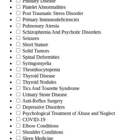
Pituitary Disease
Platelet Abnormalities
Post Traumatic Stress Disorder
Primary Immunodeficiencies
Pulmonary Atresia
Schizophrenia And Psychotic Disorders
Seizures
Short Stature
Solid Tumors
Spinal Deformities
Syringomyelia
Thrombocytopenia
Thyroid Disease
Thyroid Nodules
Tics And Tourette Syndrome
Urinary Stone Disease
Anti-Reflux Surgery
Depressive Disorders
Psychological Treatment of Abuse and Neglect
COVID-19
Elbow Conditions
Shoulder Conditions
Sleep Medicine