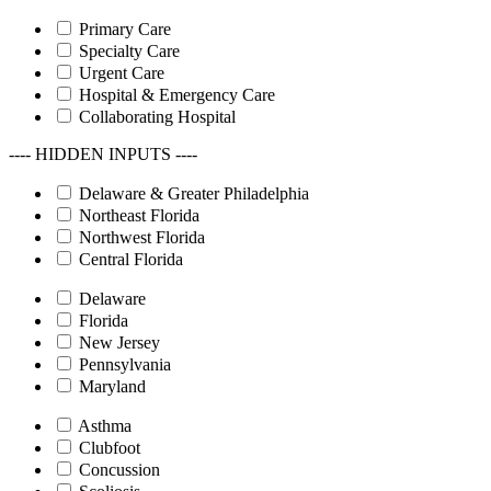
Primary Care
Specialty Care
Urgent Care
Hospital & Emergency Care
Collaborating Hospital
---- HIDDEN INPUTS ----
Delaware & Greater Philadelphia
Northeast Florida
Northwest Florida
Central Florida
Delaware
Florida
New Jersey
Pennsylvania
Maryland
Asthma
Clubfoot
Concussion