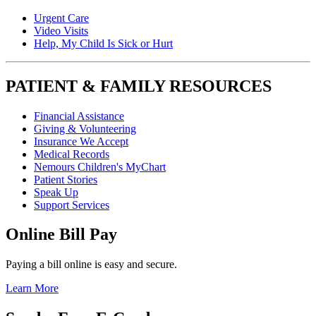
Urgent Care
Video Visits
Help, My Child Is Sick or Hurt
PATIENT & FAMILY RESOURCES
Financial Assistance
Giving & Volunteering
Insurance We Accept
Medical Records
Nemours Children's MyChart
Patient Stories
Speak Up
Support Services
Online Bill Pay
Paying a bill online is easy and secure.
Learn More