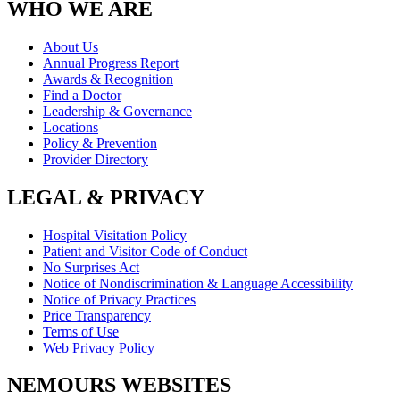
WHO WE ARE
About Us
Annual Progress Report
Awards & Recognition
Find a Doctor
Leadership & Governance
Locations
Policy & Prevention
Provider Directory
LEGAL & PRIVACY
Hospital Visitation Policy
Patient and Visitor Code of Conduct
No Surprises Act
Notice of Nondiscrimination & Language Accessibility
Notice of Privacy Practices
Price Transparency
Terms of Use
Web Privacy Policy
NEMOURS WEBSITES