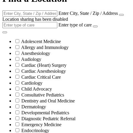
Enter City, State / Zip / Address
Location sharing has been disabled
Enter type of care
Adolescent Medicine
Allergy and Immunology
Anesthesiology
Audiology
Cardiac (Heart) Surgery
Cardiac Anesthesiology
Cardiac Critical Care
Cardiology
Child Advocacy
Consultative Pediatrics
Dentistry and Oral Medicine
Dermatology
Developmental Pediatrics
Diagnostic Pediatric Referral
Emergency Medicine
Endocrinology