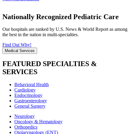
Nationally Recognized Pediatric Care
Our hospitals are ranked by U.S. News & World Report as among
the best in the nation in multi-specialties.
Find Out Why!
Medical Services
FEATURED SPECIALTIES &
SERVICES
Behavioral Health
Cardiology
Endocrinology
Gastroenterology
General Surgery
Neurology
Oncology & Hematology
Orthopedics
Otolaryngology (ENT)