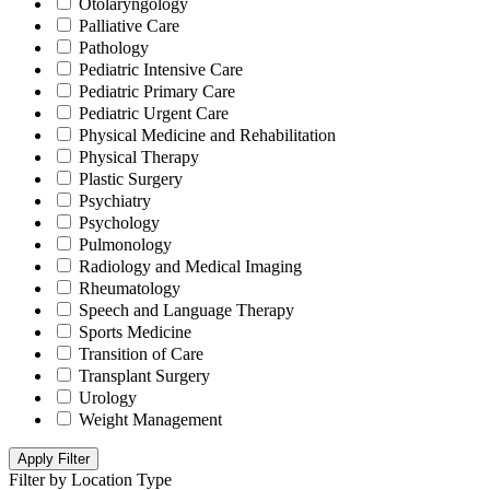
Otolaryngology
Palliative Care
Pathology
Pediatric Intensive Care
Pediatric Primary Care
Pediatric Urgent Care
Physical Medicine and Rehabilitation
Physical Therapy
Plastic Surgery
Psychiatry
Psychology
Pulmonology
Radiology and Medical Imaging
Rheumatology
Speech and Language Therapy
Sports Medicine
Transition of Care
Transplant Surgery
Urology
Weight Management
Apply Filter
Filter by Location Type