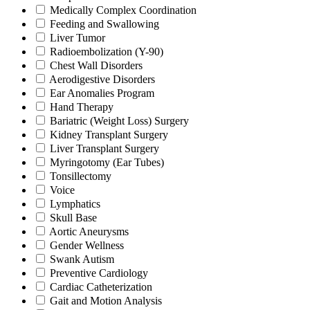
Medically Complex Coordination
Feeding and Swallowing
Liver Tumor
Radioembolization (Y-90)
Chest Wall Disorders
Aerodigestive Disorders
Ear Anomalies Program
Hand Therapy
Bariatric (Weight Loss) Surgery
Kidney Transplant Surgery
Liver Transplant Surgery
Myringotomy (Ear Tubes)
Tonsillectomy
Voice
Lymphatics
Skull Base
Aortic Aneurysms
Gender Wellness
Swank Autism
Preventive Cardiology
Cardiac Catheterization
Gait and Motion Analysis