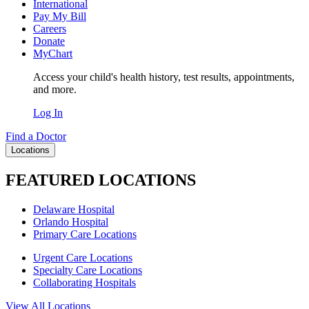
International
Pay My Bill
Careers
Donate
MyChart
Access your child's health history, test results, appointments,
and more.
Log In
Find a Doctor
Locations
FEATURED LOCATIONS
Delaware Hospital
Orlando Hospital
Primary Care Locations
Urgent Care Locations
Specialty Care Locations
Collaborating Hospitals
View All Locations