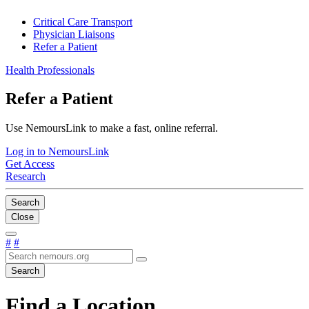
Critical Care Transport
Physician Liaisons
Refer a Patient
Health Professionals
Refer a Patient
Use NemoursLink to make a fast, online referral.
Log in to NemoursLink
Get Access
Research
Search
Close
#
#
Search
Find a Location