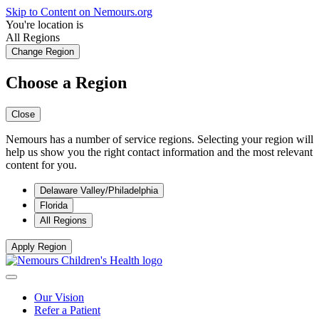
Skip to Content on Nemours.org
You're location is
All Regions
Change Region
Choose a Region
Close
Nemours has a number of service regions. Selecting your region will
help us show you the right contact information and the most relevant
content for you.
Delaware Valley/Philadelphia
Florida
All Regions
Apply Region
Our Vision
Refer a Patient