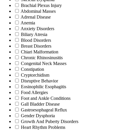
Brachial Plexus Injury
Abdominal Masses
Adrenal Disease
Anemia
Anxiety Disorders
Biliary Atresia
Blood Disorders
Breast Disorders
Chiari Malformation
Chronic Rhinosinusitis
Congenital Neck Masses
Constipation
Cryptorchidism
Disruptive Behavior
Eosinophilic Esophagitis
Food Allergies
Foot and Ankle Conditions
Gall Bladder Disease
Gastroesophageal Reflux
Gender Dysphoria
Growth And Puberty Disorders
Heart Rhythm Problems