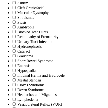
Autism
Cleft Craniofacial
Muscular Dystrophy
Strabismus
Ptosis
Amblyopia
Blocked Tear Ducts
Retinopathy of Prematurity
Urinary Tract Infection
Hydronephrosis
Cataract
Glaucoma
Short Bowel Syndrome
Enuresis
Hypospadias
Inguinal Hernia and Hydrocele
Meatal Stenosis
Cloves Syndrome
Down Syndrome
Headaches and Migraines
Lymphedema
Vesicoureteral Reflux (VUR)