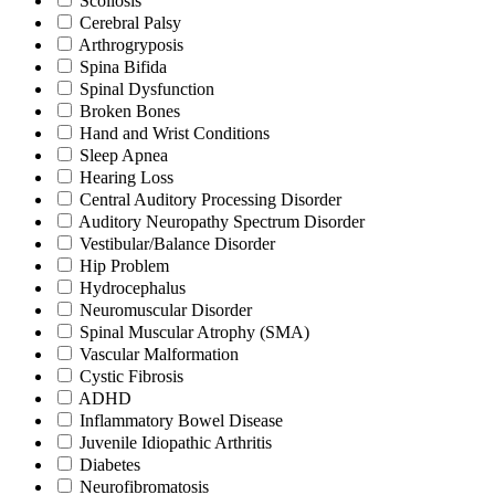
Scoliosis
Cerebral Palsy
Arthrogryposis
Spina Bifida
Spinal Dysfunction
Broken Bones
Hand and Wrist Conditions
Sleep Apnea
Hearing Loss
Central Auditory Processing Disorder
Auditory Neuropathy Spectrum Disorder
Vestibular/Balance Disorder
Hip Problem
Hydrocephalus
Neuromuscular Disorder
Spinal Muscular Atrophy (SMA)
Vascular Malformation
Cystic Fibrosis
ADHD
Inflammatory Bowel Disease
Juvenile Idiopathic Arthritis
Diabetes
Neurofibromatosis