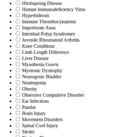
Hirshsprung Disease
Human Immunodeficiency Virus
Hyperhidrosis
Immune Thrombocytopenia
Imperforate Anus
Intestinal Polyp Syndromes
Juvenile Rheumatoid Arthritis
Knee Conditions
Limb Length Difference
Liver Disease
Myasthenia Gravis
Myotonic Dystrophy
Neurogenic Bladder
Neutropenia
Obesity
Obsessive Compulsive Disorder
Ear Infections
Pandas
Brain Injury
Movement Disorders
Spinal Cord Injury
Stroke