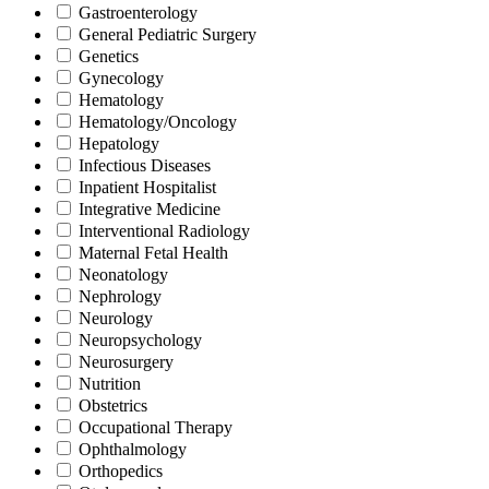
Gastroenterology
General Pediatric Surgery
Genetics
Gynecology
Hematology
Hematology/Oncology
Hepatology
Infectious Diseases
Inpatient Hospitalist
Integrative Medicine
Interventional Radiology
Maternal Fetal Health
Neonatology
Nephrology
Neurology
Neuropsychology
Neurosurgery
Nutrition
Obstetrics
Occupational Therapy
Ophthalmology
Orthopedics