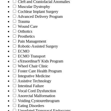
Cleft and Craniofacial Anomalies
Muscular Dystrophy
Cochlear Implant Surgery
Advanced Delivery Program
Trauma
Wound Care
Orthotics
Prosthetics
Pain Management
Robotic-Assisted Surgery
ECMO
ECMO Transport
eXtraordinarY Kids Program
Wheel Chair Clinic
Foster Care Health Program
Integrative Medicine
Assistive Technology
Intestinal Failure
Vocal Cord Dysfunction
Anorectal Malformation
Voiding Cystourethrogram
Eating Disorders
Unsedated Transnasal Endoscopy