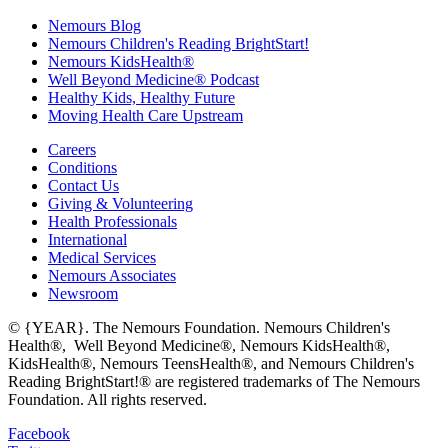
Nemours Blog
Nemours Children's Reading BrightStart!
Nemours KidsHealth®
Well Beyond Medicine® Podcast
Healthy Kids, Healthy Future
Moving Health Care Upstream
Careers
Conditions
Contact Us
Giving & Volunteering
Health Professionals
International
Medical Services
Nemours Associates
Newsroom
© {YEAR}. The Nemours Foundation. Nemours Children's
Health®, Well Beyond Medicine®, Nemours KidsHealth®,
KidsHealth®, Nemours TeensHealth®, and Nemours Children's
Reading BrightStart!® are registered trademarks of The Nemours
Foundation. All rights reserved.
Facebook