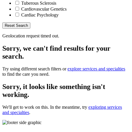
Tuberous Sclerosis
Cardiovascular Genetics
Cardiac Psychology
Reset Search
Geolocation request timed out.
Sorry, we can't find results for your
search.
Try using different search filters or
explore services and specialties
to find the care you need.
Sorry, it looks like something isn't
working.
We'll get to work on this. In the meantime, try
exploring services
and specialties
.