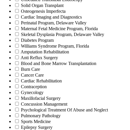
Solid Organ Transplant
Osteogenesis Imperfecta
Cardiac Imaging and Diagnostics
Perinatal Program, Delaware Valley
Maternal Fetal Medicine Program, Florida
Skeletal Dysplasia Program, Delaware Valley
Diabetes Program
Williams Syndrome Program, Florida
Amputation Rehabilitation
Anti Reflux Surgery
Blood and Bone Marrow Transplantation
Burn Care
Cancer Care
Cardiac Rehabilitation
Contraception
Gynecology
Maxillofacial Surgery
Concussion Management
Psychological Treatment Of Abuse and Neglect
Pulmonary Pathology
Sports Medicine
Epilepsy Surgery