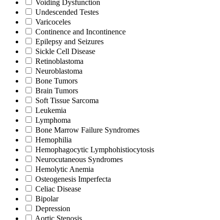
Voiding Dysfunction
Undescended Testes
Varicoceles
Continence and Incontinence
Epilepsy and Seizures
Sickle Cell Disease
Retinoblastoma
Neuroblastoma
Bone Tumors
Brain Tumors
Soft Tissue Sarcoma
Leukemia
Lymphoma
Bone Marrow Failure Syndromes
Hemophilia
Hemophagocytic Lymphohistiocytosis
Neurocutaneous Syndromes
Hemolytic Anemia
Osteogenesis Imperfecta
Celiac Disease
Bipolar
Depression
Aortic Stenosis