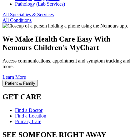
Pathology (Lab Services)
All Specialties & Services
All Conditions
We Make Health Care Easy With
Nemours Children's MyChart
Access communications, appointment and symptom tracking and
more.
Learn More
Patient & Family
GET CARE
Find a Doctor
Find a Location
Primary Care
SEE SOMEONE RIGHT AWAY