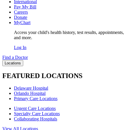
International
Pay My Bill
Careers
Donate
MyChart
Access your child's health history, test results, appointments,
and more.
Log In
Find a Doctor
Locations
FEATURED LOCATIONS
Delaware Hospital
Orlando Hospital
Primary Care Locations
Urgent Care Locations
Specialty Care Locations
Collaborating Hospitals
View All Locations