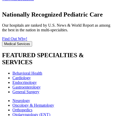
Nationally Recognized Pediatric Care
Our hospitals are ranked by U.S. News & World Report as among
the best in the nation in multi-specialties.
Find Out Why!
Medical Services
FEATURED SPECIALTIES &
SERVICES
Behavioral Health
Cardiology
Endocrinology
Gastroenterology
General Surgery
Neurology
Oncology & Hematology
Orthopedics
Otolaryngology (ENT)