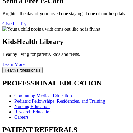
Send a Free E-Card
Brighten the day of your loved one staying at one of our hospitals.
Give It a Try
KidsHealth Library
Healthy living for parents, kids and teens.
Learn More
Health Professionals
PROFESSIONAL EDUCATION
Continuing Medical Education
Pediatric Fellowships, Residencies, and Training
Nursing Education
Research Education
Careers
PATIENT REFERRALS