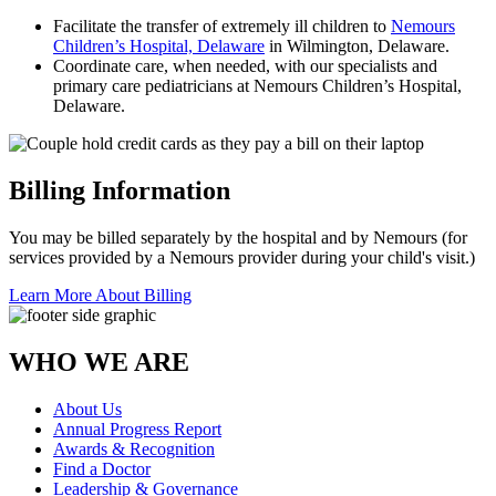
Facilitate the transfer of extremely ill children to
Nemours
Children’s Hospital, Delaware
in Wilmington, Delaware.
Coordinate care, when needed, with our specialists and
primary care pediatricians at Nemours Children’s Hospital,
Delaware.
Billing Information
You may be billed separately by the hospital and by Nemours (for
services provided by a Nemours provider during your child's visit.)
Learn More About Billing
WHO WE ARE
About Us
Annual Progress Report
Awards & Recognition
Find a Doctor
Leadership & Governance