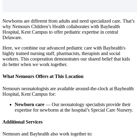
Newborns are different from adults and need specialized care. That’s
why Nemours Children’s Health collaborates with Bayhealth
Hospital, Kent Campus to offer pediatric expertise in central
Delaware.
Here, we combine our advanced pediatric care with Bayhealth's
highly trained nursing staff, pharmacists, therapists and social
workers. This cooperation demonstrates our shared belief that kids
do better when we work together.
What Nemours Offers at This Location
Nemours neonatologists are available around-the-clock at Bayhealth
Hospital, Kent Campus for:
Newborn care
— Our neonatology specialists provide their
expertise for newborns at the hospital’s Special Care Nursery.
Additional Services
Nemours and Bayhealth also work together to: