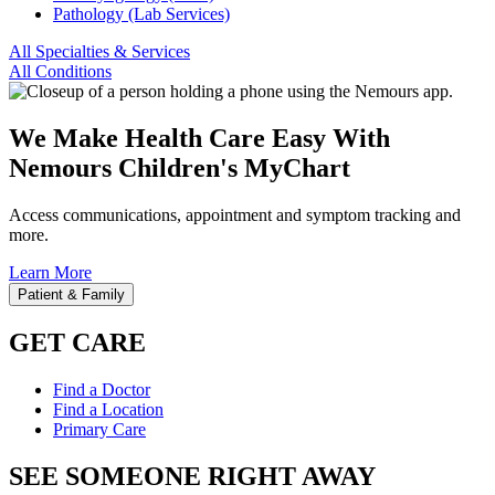
Pathology (Lab Services)
All Specialties & Services
All Conditions
We Make Health Care Easy With
Nemours Children's MyChart
Access communications, appointment and symptom tracking and
more.
Learn More
Patient & Family
GET CARE
Find a Doctor
Find a Location
Primary Care
SEE SOMEONE RIGHT AWAY