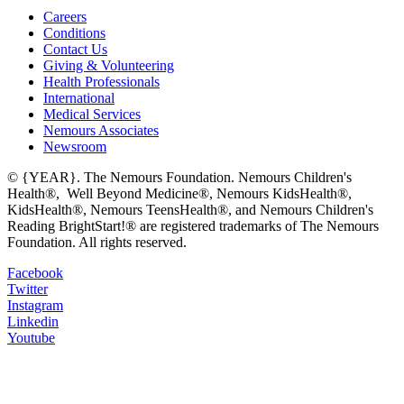
Careers
Conditions
Contact Us
Giving & Volunteering
Health Professionals
International
Medical Services
Nemours Associates
Newsroom
© {YEAR}. The Nemours Foundation. Nemours Children's
Health®, Well Beyond Medicine®, Nemours KidsHealth®,
KidsHealth®, Nemours TeensHealth®, and Nemours Children's
Reading BrightStart!® are registered trademarks of The Nemours
Foundation. All rights reserved.
Facebook
Twitter
Instagram
Linkedin
Youtube