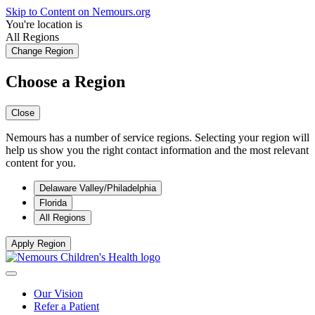
Skip to Content on Nemours.org
You're location is
All Regions
Change Region
Choose a Region
Close
Nemours has a number of service regions. Selecting your region will
help us show you the right contact information and the most relevant
content for you.
Delaware Valley/Philadelphia
Florida
All Regions
Apply Region
Our Vision
Refer a Patient