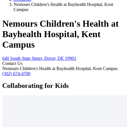
Nemours Children's Health at Bayhealth Hospital, Kent
Campus
Nemours Children's Health at
Bayhealth Hospital, Kent
Campus
640 South State Street, Dover, DE 19901
Contact Us
Nemours Children's Health at Bayhealth Hospital, Kent Campus
(302) 674-4700
Collaborating for Kids