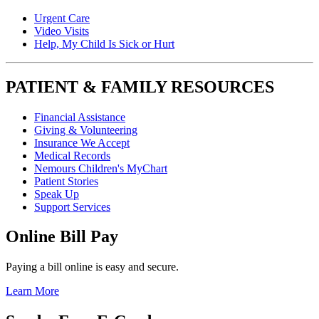
Urgent Care
Video Visits
Help, My Child Is Sick or Hurt
PATIENT & FAMILY RESOURCES
Financial Assistance
Giving & Volunteering
Insurance We Accept
Medical Records
Nemours Children's MyChart
Patient Stories
Speak Up
Support Services
Online Bill Pay
Paying a bill online is easy and secure.
Learn More