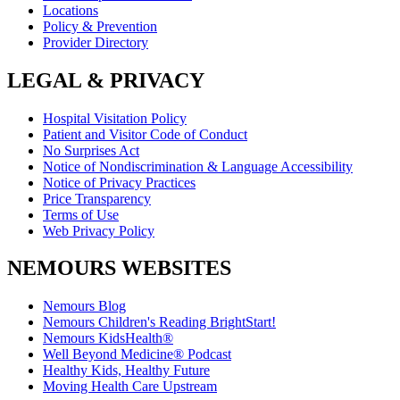
Locations
Policy & Prevention
Provider Directory
LEGAL & PRIVACY
Hospital Visitation Policy
Patient and Visitor Code of Conduct
No Surprises Act
Notice of Nondiscrimination & Language Accessibility
Notice of Privacy Practices
Price Transparency
Terms of Use
Web Privacy Policy
NEMOURS WEBSITES
Nemours Blog
Nemours Children's Reading BrightStart!
Nemours KidsHealth®
Well Beyond Medicine® Podcast
Healthy Kids, Healthy Future
Moving Health Care Upstream