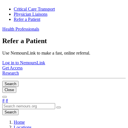
Critical Care Transport
Physician Liaisons
Refer a Patient
Health Professionals
Refer a Patient
Use NemoursLink to make a fast, online referral.
Log in to NemoursLink
Get Access
Research
Search
Close
#
#
Search
Home
Locations