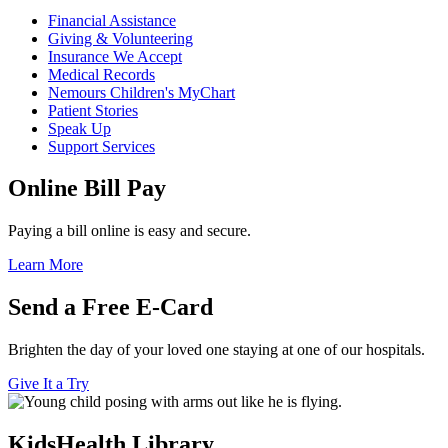
Financial Assistance
Giving & Volunteering
Insurance We Accept
Medical Records
Nemours Children's MyChart
Patient Stories
Speak Up
Support Services
Online Bill Pay
Paying a bill online is easy and secure.
Learn More
Send a Free E-Card
Brighten the day of your loved one staying at one of our hospitals.
Give It a Try
KidsHealth Library