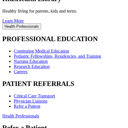
Healthy living for parents, kids and teens.
Learn More
Health Professionals
PROFESSIONAL EDUCATION
Continuing Medical Education
Pediatric Fellowships, Residencies, and Training
Nursing Education
Research Education
Careers
PATIENT REFERRALS
Critical Care Transport
Physician Liaisons
Refer a Patient
Health Professionals
Refer a Patient