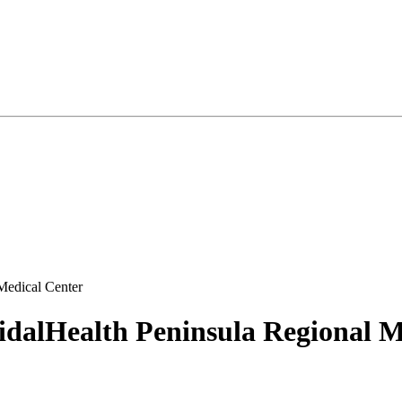
Medical Center
idalHealth Peninsula Regional M