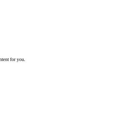
ntent for you.