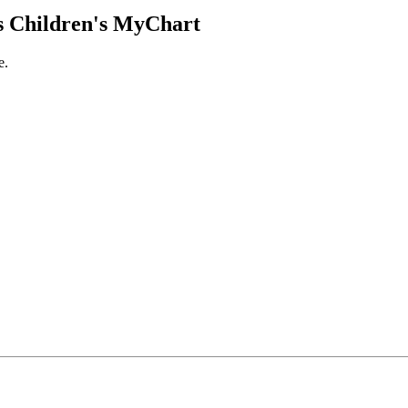
 Children's MyChart
e.