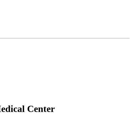
edical Center