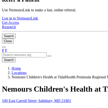
Use NemoursLink to make a fast, online referral.
Log in to NemoursLink
Get Access
Research
Search
Close
#
#
Search
Home
Locations
Nemours Children's Health at TidalHealth Peninsula Regional 
Nemours Children's Health at T
100 East Carroll Street, Salisbury, MD 21801