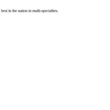
st in the nation in multi-specialties.