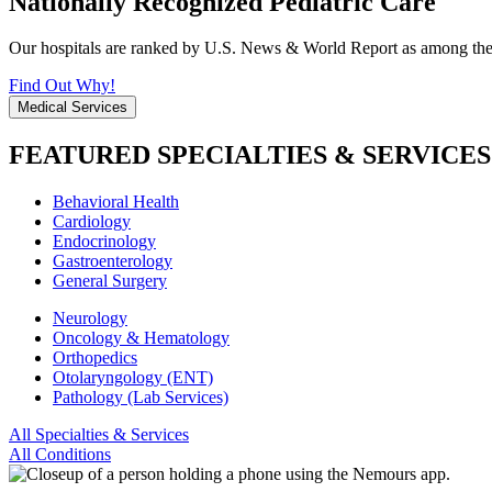
Nationally Recognized Pediatric Care
Our hospitals are ranked by U.S. News & World Report as among the be
Find Out Why!
Medical Services
FEATURED SPECIALTIES & SERVICES
Behavioral Health
Cardiology
Endocrinology
Gastroenterology
General Surgery
Neurology
Oncology & Hematology
Orthopedics
Otolaryngology (ENT)
Pathology (Lab Services)
All Specialties & Services
All Conditions