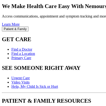
We Make Health Care Easy With Nemours
Access communications, appointment and symptom tracking and mor
Learn More
Patient & Family
GET CARE
Find a Doctor
Find a Location
Primary Care
SEE SOMEONE RIGHT AWAY
Urgent Care
Video Visits
Help, My Child Is Sick or Hurt
PATIENT & FAMILY RESOURCES