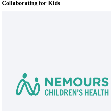
Collaborating for Kids