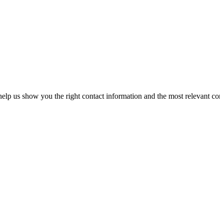
elp us show you the right contact information and the most relevant co