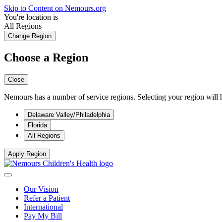
Skip to Content on Nemours.org
You're location is
All Regions
Change Region
Choose a Region
Close
Nemours has a number of service regions. Selecting your region will h
Delaware Valley/Philadelphia
Florida
All Regions
Apply Region
Our Vision
Refer a Patient
International
Pay My Bill