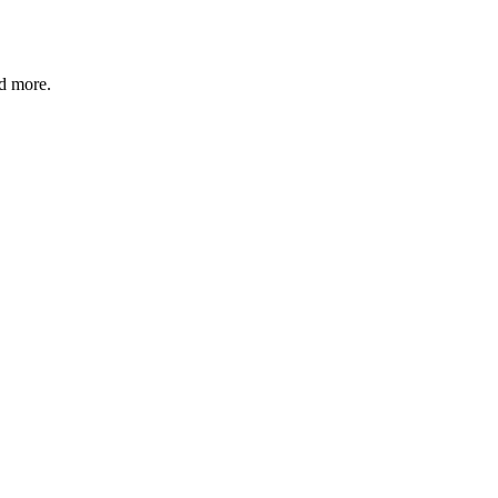
nd more.