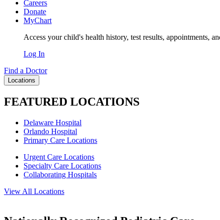
Careers
Donate
MyChart
Access your child's health history, test results, appointments, a
Log In
Find a Doctor
Locations
FEATURED LOCATIONS
Delaware Hospital
Orlando Hospital
Primary Care Locations
Urgent Care Locations
Specialty Care Locations
Collaborating Hospitals
View All Locations