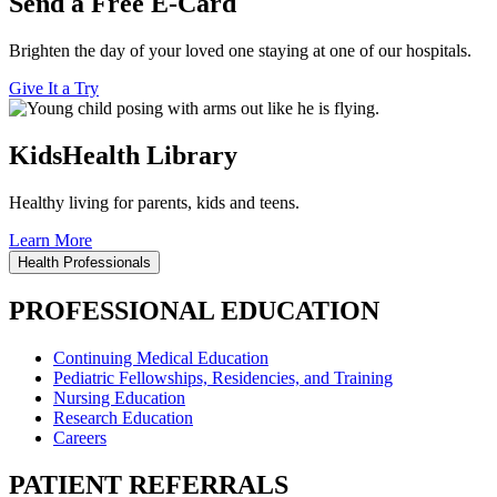
Send a Free E-Card
Brighten the day of your loved one staying at one of our hospitals.
Give It a Try
KidsHealth Library
Healthy living for parents, kids and teens.
Learn More
Health Professionals
PROFESSIONAL EDUCATION
Continuing Medical Education
Pediatric Fellowships, Residencies, and Training
Nursing Education
Research Education
Careers
PATIENT REFERRALS