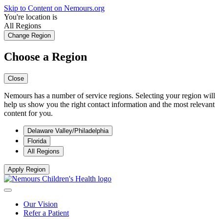
Skip to Content on Nemours.org
You're location is
All Regions
Change Region
Choose a Region
Close
Nemours has a number of service regions. Selecting your region will
help us show you the right contact information and the most relevant
content for you.
Delaware Valley/Philadelphia
Florida
All Regions
Apply Region
Our Vision
Refer a Patient