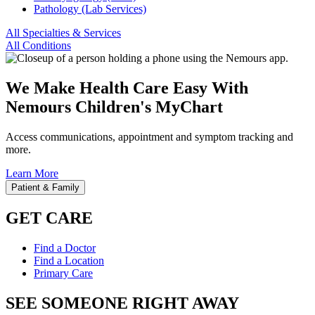
Pathology (Lab Services)
All Specialties & Services
All Conditions
We Make Health Care Easy With
Nemours Children's MyChart
Access communications, appointment and symptom tracking and
more.
Learn More
Patient & Family
GET CARE
Find a Doctor
Find a Location
Primary Care
SEE SOMEONE RIGHT AWAY