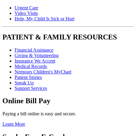
Urgent Care
Video Visits
Help, My Child Is Sick or Hurt
PATIENT & FAMILY RESOURCES
Financial Assistance
Giving & Volunteering
Insurance We Accept
Medical Records
Nemours Children's MyChart
Patient Stories
Speak Up
Support Services
Online Bill Pay
Paying a bill online is easy and secure.
Learn More