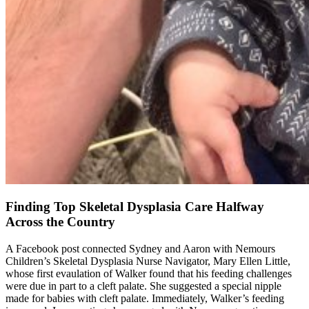
Finding Top Skeletal Dysplasia Care Halfway
Across the Country
A Facebook post connected Sydney and Aaron with Nemours
Children’s Skeletal Dysplasia Nurse Navigator, Mary Ellen Little,
whose first evaulation of Walker found that his feeding challenges
were due in part to a cleft palate. She suggested a special nipple
made for babies with cleft palate. Immediately, Walker’s feeding