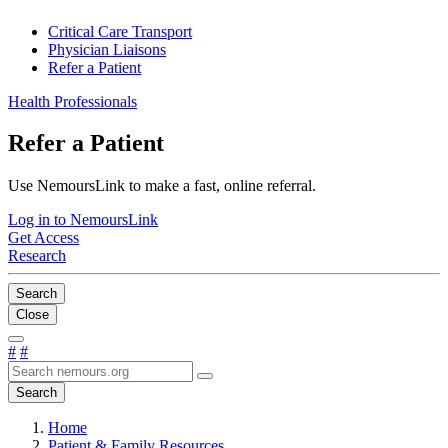
Critical Care Transport
Physician Liaisons
Refer a Patient
Health Professionals
Refer a Patient
Use NemoursLink to make a fast, online referral.
Log in to NemoursLink
Get Access
Research
Search
Close
#
#
Search
Home
Patient & Family Resources