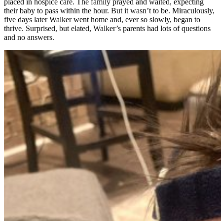
placed in hospice care. The family prayed and waited, expecting
their baby to pass within the hour. But it wasn’t to be. Miraculously,
five days later Walker went home and, ever so slowly, began to
thrive. Surprised, but elated, Walker’s parents had lots of questions
and no answers.