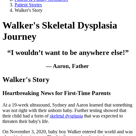
Patient Stories
Walker's Story
Walker's Skeletal Dysplasia
Journey
“I wouldn’t want to be anywhere else!”
— Aaron, Father
Walker's Story
Heartbreaking News for First-Time Parents
At a 19-week ultrasound, Sydney and Aaron learned that something
was not right with their unborn baby. Further testing showed that
their child had a form of
skeletal dysplasia
that was expected to
threaten their baby's life.
On November 3, 2020, baby boy Walker entered the world and was