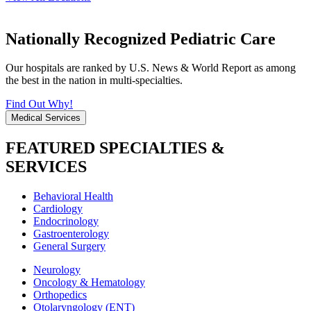
Nationally Recognized Pediatric Care
Our hospitals are ranked by U.S. News & World Report as among
the best in the nation in multi-specialties.
Find Out Why!
Medical Services
FEATURED SPECIALTIES &
SERVICES
Behavioral Health
Cardiology
Endocrinology
Gastroenterology
General Surgery
Neurology
Oncology & Hematology
Orthopedics
Otolaryngology (ENT)