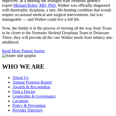
improved. In a meeting she arranged with Nemours genetics
expert
Michael Bober, MD, PhD
, Walker was officially diagnosed
with diastrophic dysplasia, a rare, life-limiting condition that would
require occasional medical and surgical interventions, but was
manageable — and Walker could live a full life.
Now, the family is in the process of moving all the way from Texas
to be closer to the Nemours Skeletal Dysplasia Team in Delaware.
There, they will provide all the care Walker needs from infancy into
adulthood.
Read More Patient Stories
WHO WE ARE
About Us
Annual Progress Report
Awards & Recognition
Find a Doctor
Leadership & Governance
Locations
Policy & Prevention
Provider Directory