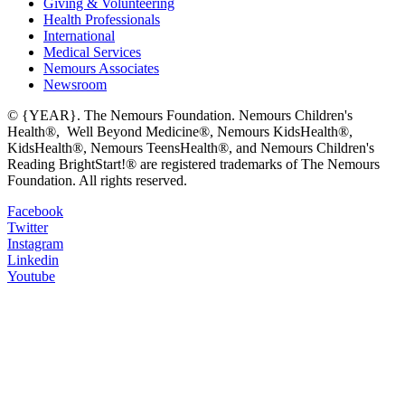
Giving & Volunteering
Health Professionals
International
Medical Services
Nemours Associates
Newsroom
© {YEAR}. The Nemours Foundation. Nemours Children's
Health®, Well Beyond Medicine®, Nemours KidsHealth®,
KidsHealth®, Nemours TeensHealth®, and Nemours Children's
Reading BrightStart!® are registered trademarks of The Nemours
Foundation. All rights reserved.
Facebook
Twitter
Instagram
Linkedin
Youtube