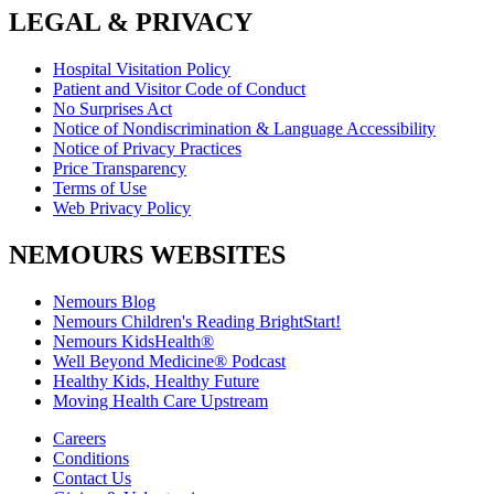
LEGAL & PRIVACY
Hospital Visitation Policy
Patient and Visitor Code of Conduct
No Surprises Act
Notice of Nondiscrimination & Language Accessibility
Notice of Privacy Practices
Price Transparency
Terms of Use
Web Privacy Policy
NEMOURS WEBSITES
Nemours Blog
Nemours Children's Reading BrightStart!
Nemours KidsHealth®
Well Beyond Medicine® Podcast
Healthy Kids, Healthy Future
Moving Health Care Upstream
Careers
Conditions
Contact Us