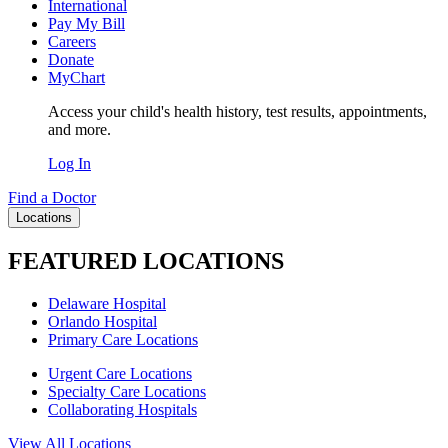
International
Pay My Bill
Careers
Donate
MyChart
Access your child's health history, test results, appointments,
and more.
Log In
Find a Doctor
Locations
FEATURED LOCATIONS
Delaware Hospital
Orlando Hospital
Primary Care Locations
Urgent Care Locations
Specialty Care Locations
Collaborating Hospitals
View All Locations