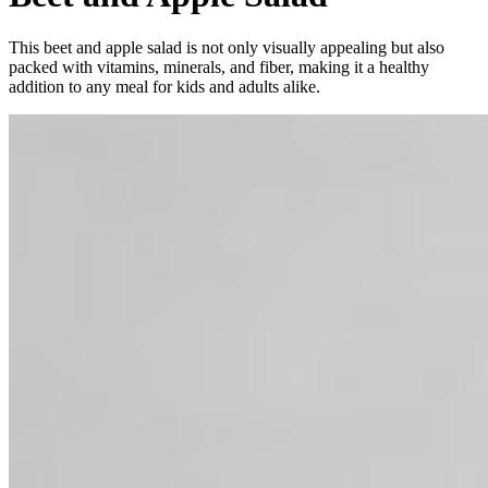
This beet and apple salad is not only visually appealing but also
packed with vitamins, minerals, and fiber, making it a healthy
addition to any meal for kids and adults alike.