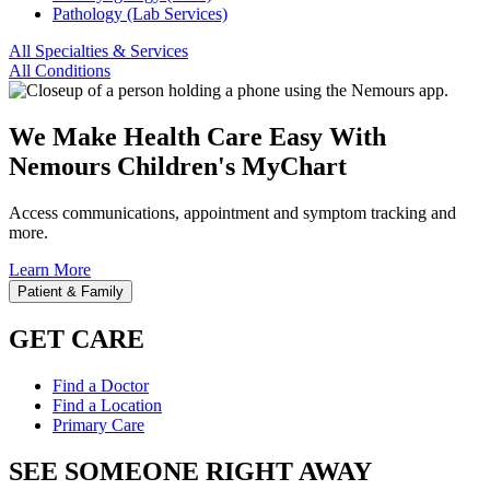
Pathology (Lab Services)
All Specialties & Services
All Conditions
We Make Health Care Easy With
Nemours Children's MyChart
Access communications, appointment and symptom tracking and
more.
Learn More
Patient & Family
GET CARE
Find a Doctor
Find a Location
Primary Care
SEE SOMEONE RIGHT AWAY