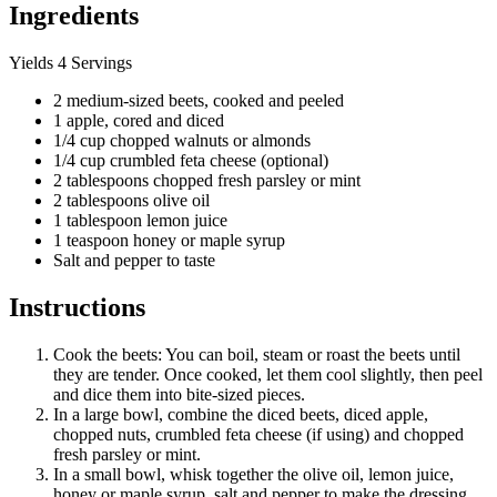
Ingredients
Yields 4 Servings
2 medium-sized beets, cooked and peeled
1 apple, cored and diced
1/4 cup chopped walnuts or almonds
1/4 cup crumbled feta cheese (optional)
2 tablespoons chopped fresh parsley or mint
2 tablespoons olive oil
1 tablespoon lemon juice
1 teaspoon honey or maple syrup
Salt and pepper to taste
Instructions
Cook the beets: You can boil, steam or roast the beets until
they are tender. Once cooked, let them cool slightly, then peel
and dice them into bite-sized pieces.
In a large bowl, combine the diced beets, diced apple,
chopped nuts, crumbled feta cheese (if using) and chopped
fresh parsley or mint.
In a small bowl, whisk together the olive oil, lemon juice,
honey or maple syrup, salt and pepper to make the dressing.