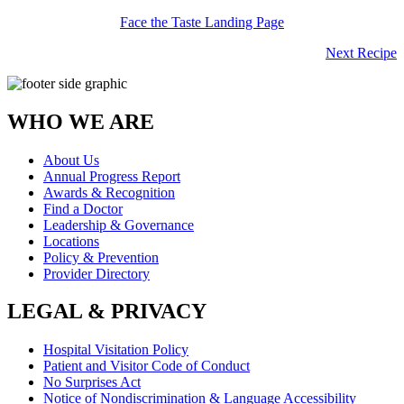
Face the Taste Landing Page
Next Recipe
WHO WE ARE
About Us
Annual Progress Report
Awards & Recognition
Find a Doctor
Leadership & Governance
Locations
Policy & Prevention
Provider Directory
LEGAL & PRIVACY
Hospital Visitation Policy
Patient and Visitor Code of Conduct
No Surprises Act
Notice of Nondiscrimination & Language Accessibility