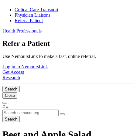
Critical Care Transport
Physician Liaisons
Refer a Patient
Health Professionals
Refer a Patient
Use NemoursLink to make a fast, online referral.
Log in to NemoursLink
Get Access
Research
Search
Close
#
#
Search
Beet and Apple Salad