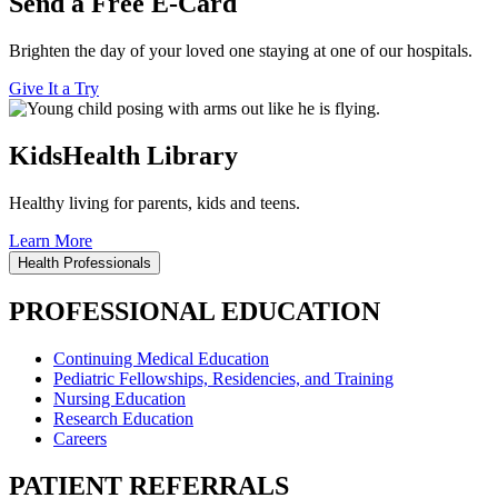
Send a Free E-Card
Brighten the day of your loved one staying at one of our hospitals.
Give It a Try
KidsHealth Library
Healthy living for parents, kids and teens.
Learn More
Health Professionals
PROFESSIONAL EDUCATION
Continuing Medical Education
Pediatric Fellowships, Residencies, and Training
Nursing Education
Research Education
Careers
PATIENT REFERRALS