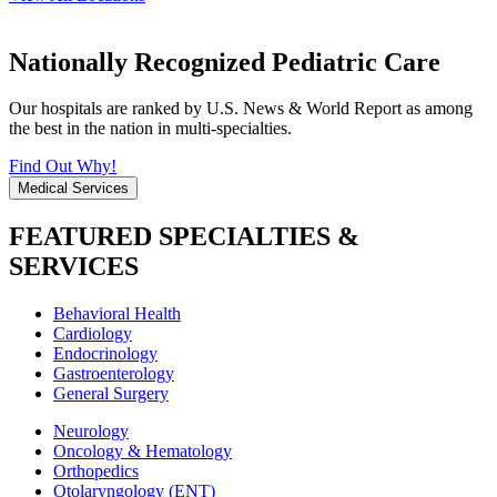
Nationally Recognized Pediatric Care
Our hospitals are ranked by U.S. News & World Report as among
the best in the nation in multi-specialties.
Find Out Why!
Medical Services
FEATURED SPECIALTIES &
SERVICES
Behavioral Health
Cardiology
Endocrinology
Gastroenterology
General Surgery
Neurology
Oncology & Hematology
Orthopedics
Otolaryngology (ENT)