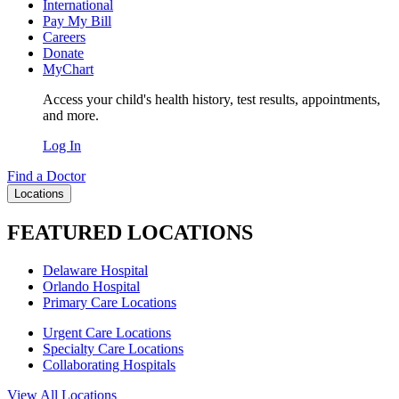
International
Pay My Bill
Careers
Donate
MyChart
Access your child's health history, test results, appointments,
and more.
Log In
Find a Doctor
Locations
FEATURED LOCATIONS
Delaware Hospital
Orlando Hospital
Primary Care Locations
Urgent Care Locations
Specialty Care Locations
Collaborating Hospitals
View All Locations