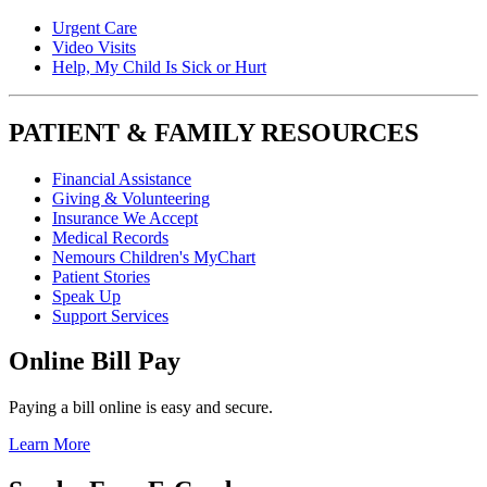
Urgent Care
Video Visits
Help, My Child Is Sick or Hurt
PATIENT & FAMILY RESOURCES
Financial Assistance
Giving & Volunteering
Insurance We Accept
Medical Records
Nemours Children's MyChart
Patient Stories
Speak Up
Support Services
Online Bill Pay
Paying a bill online is easy and secure.
Learn More