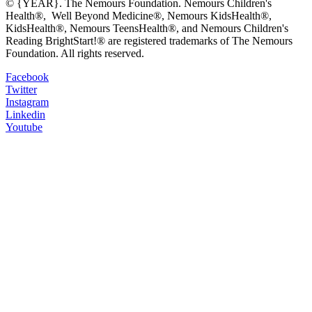
© {YEAR}. The Nemours Foundation. Nemours Children's
Health®, Well Beyond Medicine®, Nemours KidsHealth®,
KidsHealth®, Nemours TeensHealth®, and Nemours Children's
Reading BrightStart!® are registered trademarks of The Nemours
Foundation. All rights reserved.
Facebook
Twitter
Instagram
Linkedin
Youtube