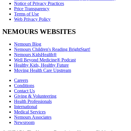
Notice of Privacy Practices
Price Transparency
Terms of Use
Web Privacy Policy
NEMOURS WEBSITES
Nemours Blog
Nemours Children's Reading BrightStart!
Nemours KidsHealth®
Well Beyond Medicine® Podcast
Healthy Kids, Healthy Future
Moving Health Care Upstream
Careers
Conditions
Contact Us
Giving & Volunteering
Health Professionals
International
Medical Services
Nemours Associates
Newsroom