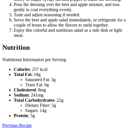
Pour the dressing over the beet and apple mixture, and toss
gently to coat everything evenly.
Taste and adjust seasoning if needed.
Serve the beet and apple salad immediately, or refrigerate for a
couple of hours to allow the flavors to meld together.
Enjoy this colorful and nutritious salad as a side dish or light
meal.
Nutrition
Nutritional Information per Serving
Calories
: 257 kcal
Total Fat
: 18g
Saturated Fat: 3g
Trans Fat: 0g
Cholesterol
: 8mg
Sodium
: 241mg
Total Carbohydrates
: 22g
Dietary Fiber: 5g
Sugars: 14g
Protein
: 5g
Previous Recipe