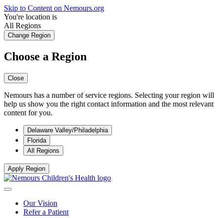
Skip to Content on Nemours.org
You're location is
All Regions
Change Region
Choose a Region
Close
Nemours has a number of service regions. Selecting your region will
help us show you the right contact information and the most relevant
content for you.
Delaware Valley/Philadelphia
Florida
All Regions
Apply Region
Our Vision
Refer a Patient