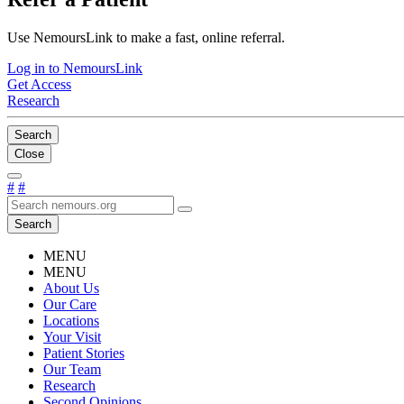
Use NemoursLink to make a fast, online referral.
Log in to NemoursLink
Get Access
Research
Search
Close
#
#
Search
MENU
MENU
About Us
Our Care
Locations
Your Visit
Patient Stories
Our Team
Research
Second Opinions