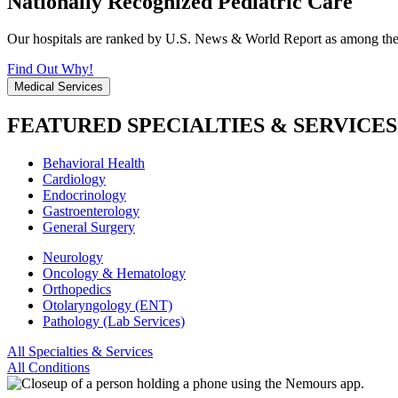
Nationally Recognized Pediatric Care
Our hospitals are ranked by U.S. News & World Report as among the be
Find Out Why!
Medical Services
FEATURED SPECIALTIES & SERVICES
Behavioral Health
Cardiology
Endocrinology
Gastroenterology
General Surgery
Neurology
Oncology & Hematology
Orthopedics
Otolaryngology (ENT)
Pathology (Lab Services)
All Specialties & Services
All Conditions