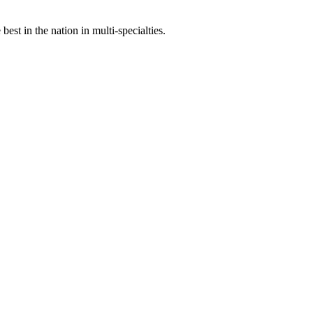
st in the nation in multi-specialties.