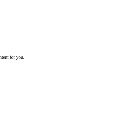
ntent for you.