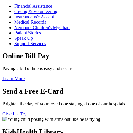
Financial Assistance
Giving & Volunteering
Insurance We Accept
Medical Records
Nemours Children's MyChart
Patient Stories
Speak Up
Support Services
Online Bill Pay
Paying a bill online is easy and secure.
Learn More
Send a Free E-Card
Brighten the day of your loved one staying at one of our hospitals.
Give It a Try
KidsHealth Library