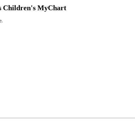
 Children's MyChart
e.