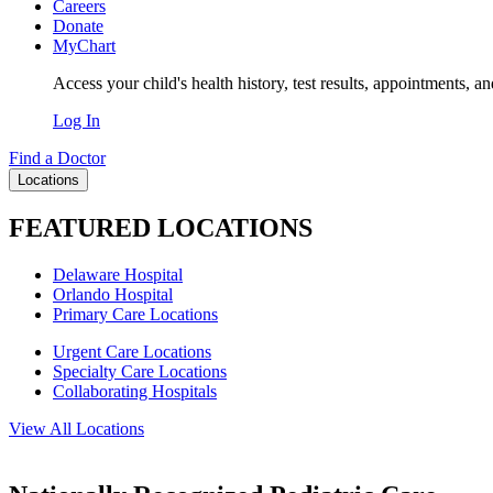
Careers
Donate
MyChart
Access your child's health history, test results, appointments, a
Log In
Find a Doctor
Locations
FEATURED LOCATIONS
Delaware Hospital
Orlando Hospital
Primary Care Locations
Urgent Care Locations
Specialty Care Locations
Collaborating Hospitals
View All Locations