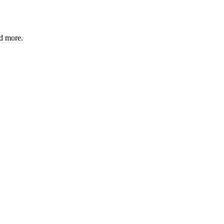
nd more.