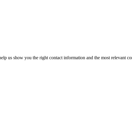
elp us show you the right contact information and the most relevant co