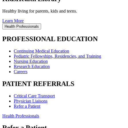
Healthy living for parents, kids and teens.
Learn More
Health Professionals
PROFESSIONAL EDUCATION
Continuing Medical Education
Pediatric Fellowships, Residencies, and Training
Nursing Education
Research Education
Careers
PATIENT REFERRALS
Critical Care Transport
Physician Liaisons
Refer a Patient
Health Professionals
Refer a Patient