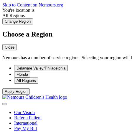
Skip to Content on Nemours.org
You're location is
All Regions
Change Region
Choose a Region
Close
Nemours has a number of service regions. Selecting your region will h
Delaware Valley/Philadelphia
Florida
All Regions
Apply Region
Our Vision
Refer a Patient
International
Pay My Bill