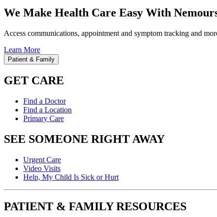
We Make Health Care Easy With Nemours
Access communications, appointment and symptom tracking and mor
Learn More
Patient & Family
GET CARE
Find a Doctor
Find a Location
Primary Care
SEE SOMEONE RIGHT AWAY
Urgent Care
Video Visits
Help, My Child Is Sick or Hurt
PATIENT & FAMILY RESOURCES