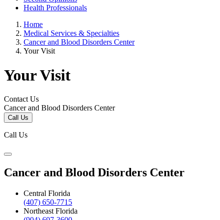
Health Professionals
Home
Medical Services & Specialties
Cancer and Blood Disorders Center
Your Visit
Your Visit
Contact Us
Cancer and Blood Disorders Center
Call Us
Call Us
Cancer and Blood Disorders Center
Central Florida
(407) 650-7715
Northeast Florida
(904) 697-3600