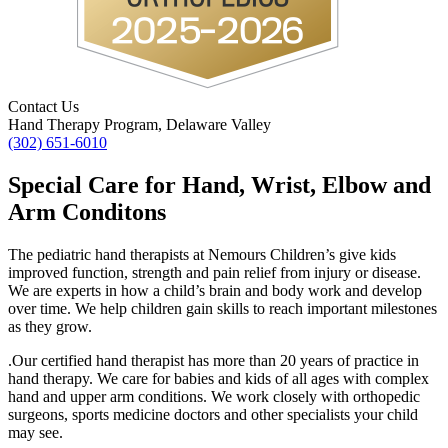
Contact Us
Hand Therapy Program, Delaware Valley
(302) 651-6010
Special Care for Hand, Wrist, Elbow and
Arm Conditons
The pediatric hand therapists at Nemours Children’s give kids
improved function, strength and pain relief from injury or disease.
We are experts in how a child’s brain and body work and develop
over time. We help children gain skills to reach important milestones
as they grow.
.
Our certified hand therapist has more than 20 years of practice in
hand therapy. We care for babies and kids of all ages with complex
hand and upper arm conditions. We work closely with orthopedic
surgeons, sports medicine doctors and other specialists your child
may see.