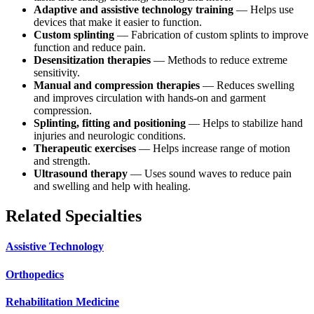
Adaptive and assistive technology training
— Helps use
devices that make it easier to function.
Custom splinting
— Fabrication of custom splints to improve
function and reduce pain.
Desensitization therapies
— Methods to reduce extreme
sensitivity.
Manual and compression therapies
— Reduces swelling
and improves circulation with hands-on and garment
compression.
Splinting, fitting and positioning
— Helps to stabilize hand
injuries and neurologic conditions.
Therapeutic exercises
— Helps increase range of motion
and strength.
Ultrasound therapy
— Uses sound waves to reduce pain
and swelling and help with healing.
Related Specialties
Assistive Technology
Orthopedics
Rehabilitation Medicine