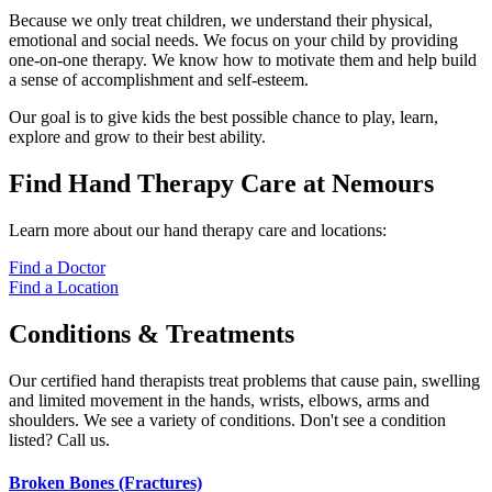
Because we only treat children, we understand their physical,
emotional and social needs. We focus on your child by providing
one-on-one therapy. We know how to motivate them and help build
a sense of accomplishment and self-esteem.
Our goal is to give kids the best possible chance to play, learn,
explore and grow to their best ability.
Find Hand Therapy Care at Nemours
Learn more about our hand therapy care and locations:
Find a Doctor
Find a Location
Conditions & Treatments
Our certified hand therapists treat problems that cause pain, swelling
and limited movement in the hands, wrists, elbows, arms and
shoulders. We see a variety of conditions. Don't see a condition
listed? Call us.
Broken Bones (Fractures)