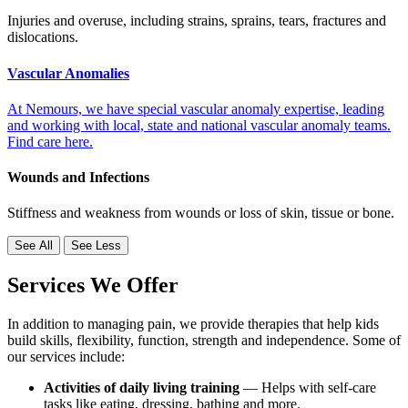
Injuries and overuse, including strains, sprains, tears, fractures and
dislocations.
Vascular Anomalies
At Nemours, we have special vascular anomaly expertise, leading
and working with local, state and national vascular anomaly teams.
Find care here.
Wounds and Infections
Stiffness and weakness from wounds or loss of skin, tissue or bone.
See All
See Less
Services We Offer
In addition to managing pain, we provide therapies that help kids
build skills, flexibility, function, strength and independence. Some of
our services include:
Activities of daily living training
— Helps with self-care
tasks like eating, dressing, bathing and more.