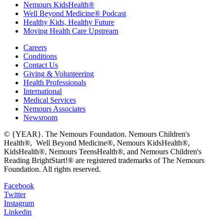
Nemours KidsHealth®
Well Beyond Medicine® Podcast
Healthy Kids, Healthy Future
Moving Health Care Upstream
Careers
Conditions
Contact Us
Giving & Volunteering
Health Professionals
International
Medical Services
Nemours Associates
Newsroom
© {YEAR}. The Nemours Foundation. Nemours Children's
Health®, Well Beyond Medicine®, Nemours KidsHealth®,
KidsHealth®, Nemours TeensHealth®, and Nemours Children's
Reading BrightStart!® are registered trademarks of The Nemours
Foundation. All rights reserved.
Facebook
Twitter
Instagram
Linkedin