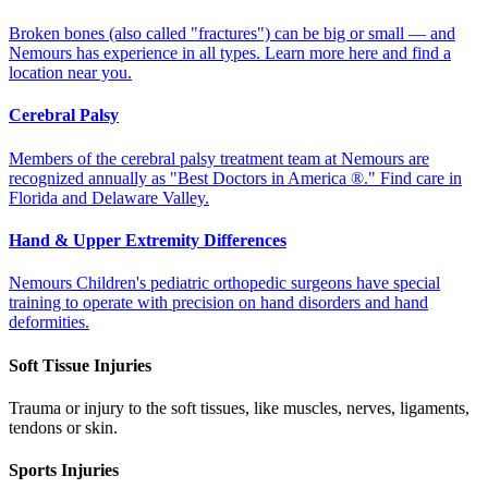
Broken bones (also called "fractures") can be big or small –– and
Nemours has experience in all types. Learn more here and find a
location near you.
Cerebral Palsy
Members of the cerebral palsy treatment team at Nemours are
recognized annually as "Best Doctors in America ®." Find care in
Florida and Delaware Valley.
Hand & Upper Extremity Differences
Nemours Children's pediatric orthopedic surgeons have special
training to operate with precision on hand disorders and hand
deformities.
Soft Tissue Injuries
Trauma or injury to the soft tissues, like muscles, nerves, ligaments,
tendons or skin.
Sports Injuries