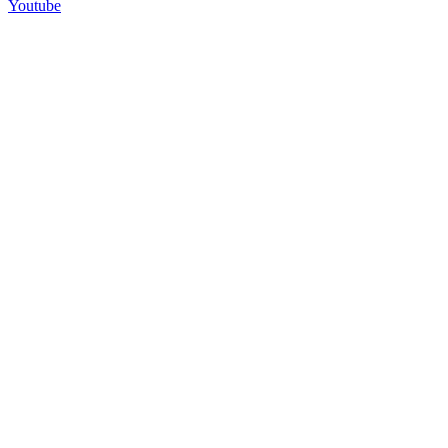
Youtube