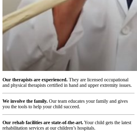
Our therapists are experienced.
They are licensed occupational
and physical therapists certified in hand and upper extremity issues.
We involve the family.
Our team educates your family and gives
you the tools to help your child succeed.
Our rehab facilities are state-of-the-art.
Your child gets the latest
rehabilitation services at our children’s hospitals.