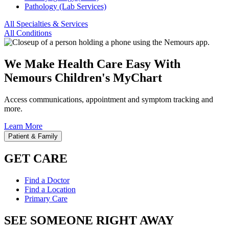
Pathology (Lab Services)
All Specialties & Services
All Conditions
We Make Health Care Easy With
Nemours Children's MyChart
Access communications, appointment and symptom tracking and
more.
Learn More
Patient & Family
GET CARE
Find a Doctor
Find a Location
Primary Care
SEE SOMEONE RIGHT AWAY