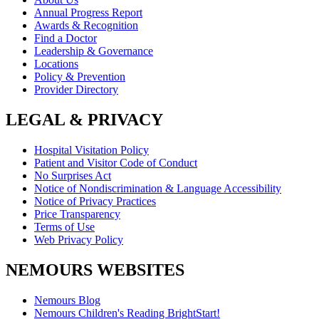
Annual Progress Report
Awards & Recognition
Find a Doctor
Leadership & Governance
Locations
Policy & Prevention
Provider Directory
LEGAL & PRIVACY
Hospital Visitation Policy
Patient and Visitor Code of Conduct
No Surprises Act
Notice of Nondiscrimination & Language Accessibility
Notice of Privacy Practices
Price Transparency
Terms of Use
Web Privacy Policy
NEMOURS WEBSITES
Nemours Blog
Nemours Children's Reading BrightStart!