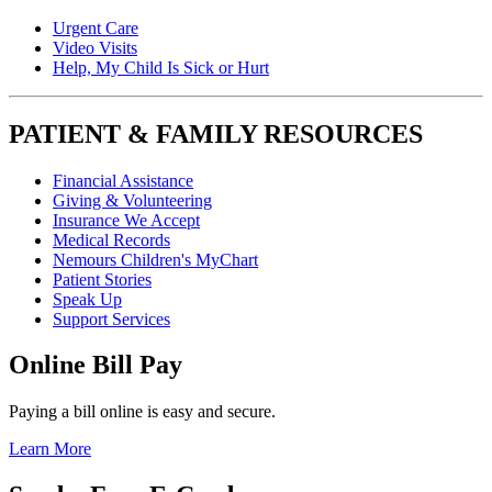
Urgent Care
Video Visits
Help, My Child Is Sick or Hurt
PATIENT & FAMILY RESOURCES
Financial Assistance
Giving & Volunteering
Insurance We Accept
Medical Records
Nemours Children's MyChart
Patient Stories
Speak Up
Support Services
Online Bill Pay
Paying a bill online is easy and secure.
Learn More