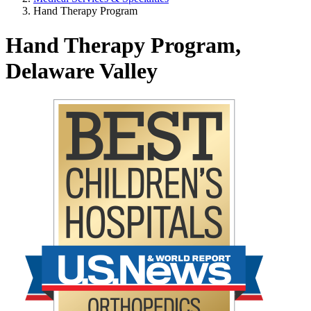
Hand Therapy Program
Hand Therapy Program,
Delaware Valley