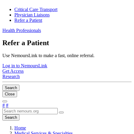
Critical Care Transport
Physician Liaisons
Refer a Patient
Health Professionals
Refer a Patient
Use NemoursLink to make a fast, online referral.
Log in to NemoursLink
Get Access
Research
Search
Close
#
#
Search
Home
Medical Services & Specialties