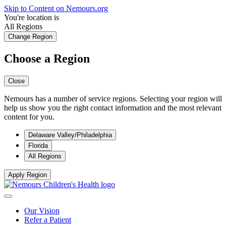
Skip to Content on Nemours.org
You're location is
All Regions
Change Region
Choose a Region
Close
Nemours has a number of service regions. Selecting your region will
help us show you the right contact information and the most relevant
content for you.
Delaware Valley/Philadelphia
Florida
All Regions
Apply Region
Our Vision
Refer a Patient