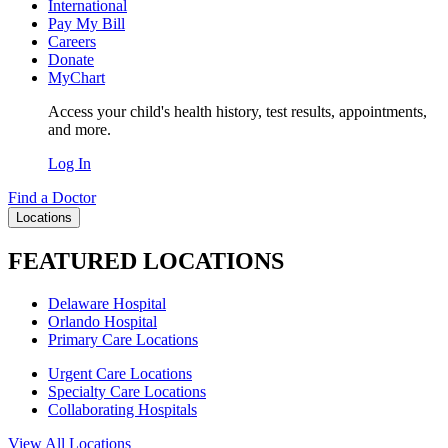
International
Pay My Bill
Careers
Donate
MyChart
Access your child's health history, test results, appointments,
and more.
Log In
Find a Doctor
Locations
FEATURED LOCATIONS
Delaware Hospital
Orlando Hospital
Primary Care Locations
Urgent Care Locations
Specialty Care Locations
Collaborating Hospitals
View All Locations