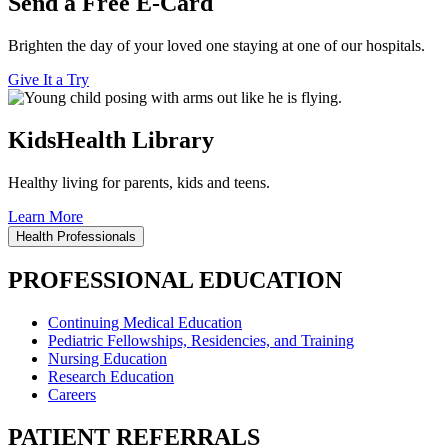
Send a Free E-Card
Brighten the day of your loved one staying at one of our hospitals.
Give It a Try
KidsHealth Library
Healthy living for parents, kids and teens.
Learn More
Health Professionals
PROFESSIONAL EDUCATION
Continuing Medical Education
Pediatric Fellowships, Residencies, and Training
Nursing Education
Research Education
Careers
PATIENT REFERRALS