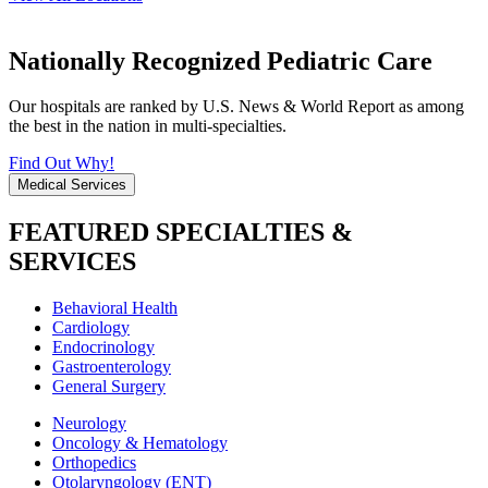
Nationally Recognized Pediatric Care
Our hospitals are ranked by U.S. News & World Report as among
the best in the nation in multi-specialties.
Find Out Why!
Medical Services
FEATURED SPECIALTIES &
SERVICES
Behavioral Health
Cardiology
Endocrinology
Gastroenterology
General Surgery
Neurology
Oncology & Hematology
Orthopedics
Otolaryngology (ENT)