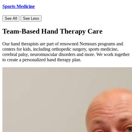
Sports Medicine
See All
See Less
Team-Based Hand Therapy Care
Our hand therapists are part of renowned Nemours programs and
centers for kids, including orthopedic surgery, sports medicine,
cerebral palsy, neuromuscular disorders and more. We work together
to create a personalized hand therapy plan.