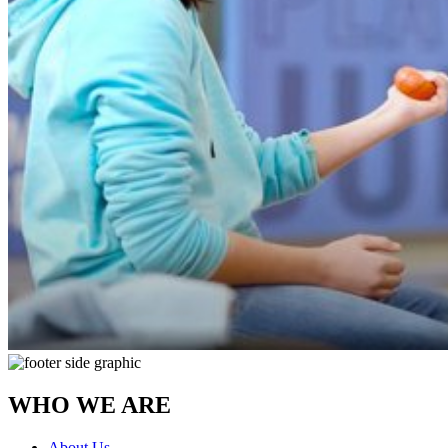
WHO WE ARE
About Us