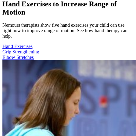
Hand Exercises to Increase Range of
Motion
Nemours therapists show five hand exercises your child can use
right now to improve range of motion. See how hand therapy can
help.
Hand Exercises
Grip Strengthening
Elbow Stretches