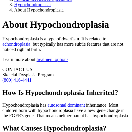
Hypochondroplasia
About Hypochondroplasia
About Hypochondroplasia
Hypochondroplasia is a type of dwarfism. It is related to
achondroplasia
, but typically has more subtle features that are not
noticed right at birth.
Learn more about
treatment options
.
CONTACT US
Skeletal Dysplasia Program
(800) 416-4441
How Is Hypochondroplasia Inherited?
Hypochondroplasia has
autosomal dominant
inheritance. Most
children born with hypochondroplasia have a new gene change in
the FGFR3 gene. That means neither parent has hypochondroplasia.
What Causes Hypochondroplasia?