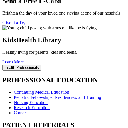
Send a Free E-Card
Brighten the day of your loved one staying at one of our hospitals.
Give It a Try
KidsHealth Library
Healthy living for parents, kids and teens.
Learn More
Health Professionals
PROFESSIONAL EDUCATION
Continuing Medical Education
Pediatric Fellowships, Residencies, and Training
Nursing Education
Research Education
Careers
PATIENT REFERRALS