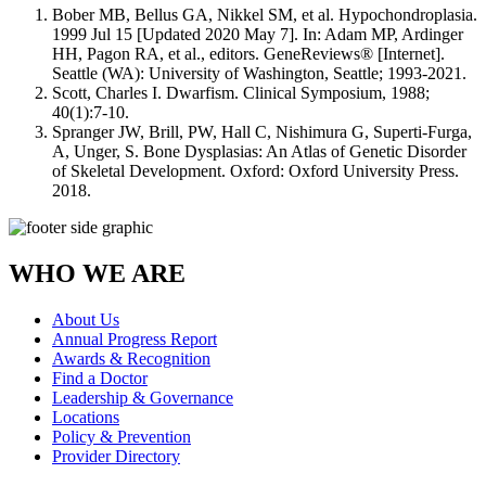
Bober MB, Bellus GA, Nikkel SM, et al. Hypochondroplasia.
1999 Jul 15 [Updated 2020 May 7]. In: Adam MP, Ardinger
HH, Pagon RA, et al., editors. GeneReviews® [Internet].
Seattle (WA): University of Washington, Seattle; 1993-2021.
Scott, Charles I. Dwarfism. Clinical Symposium, 1988;
40(1):7-10.
Spranger JW, Brill, PW, Hall C, Nishimura G, Superti-Furga,
A, Unger, S. Bone Dysplasias: An Atlas of Genetic Disorder
of Skeletal Development. Oxford: Oxford University Press.
2018.
WHO WE ARE
About Us
Annual Progress Report
Awards & Recognition
Find a Doctor
Leadership & Governance
Locations
Policy & Prevention
Provider Directory