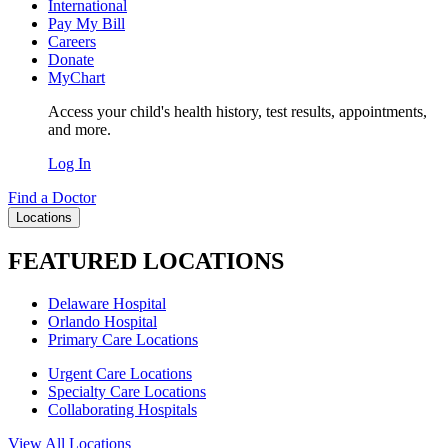
International
Pay My Bill
Careers
Donate
MyChart
Access your child's health history, test results, appointments,
and more.
Log In
Find a Doctor
Locations
FEATURED LOCATIONS
Delaware Hospital
Orlando Hospital
Primary Care Locations
Urgent Care Locations
Specialty Care Locations
Collaborating Hospitals
View All Locations