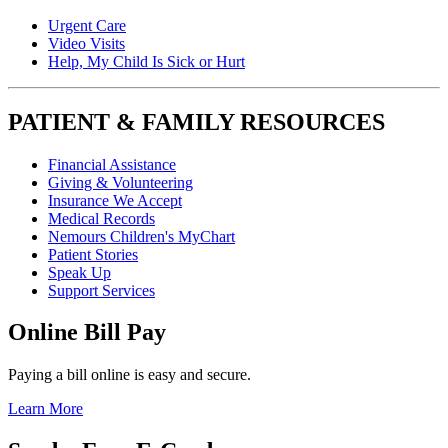
Urgent Care
Video Visits
Help, My Child Is Sick or Hurt
PATIENT & FAMILY RESOURCES
Financial Assistance
Giving & Volunteering
Insurance We Accept
Medical Records
Nemours Children's MyChart
Patient Stories
Speak Up
Support Services
Online Bill Pay
Paying a bill online is easy and secure.
Learn More