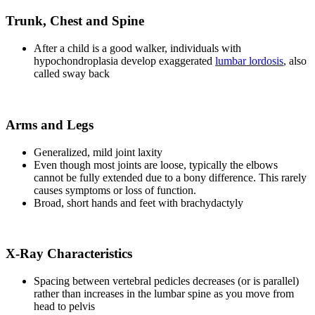
Trunk, Chest and Spine
After a child is a good walker, individuals with
hypochondroplasia develop exaggerated
lumbar lordosis
, also
called sway back
Arms and Legs
Generalized, mild joint laxity
Even though most joints are loose, typically the elbows
cannot be fully extended due to a bony difference. This rarely
causes symptoms or loss of function.
Broad, short hands and feet with brachydactyly
X-Ray Characteristics
Spacing between vertebral pedicles decreases (or is parallel)
rather than increases in the lumbar spine as you move from
head to pelvis