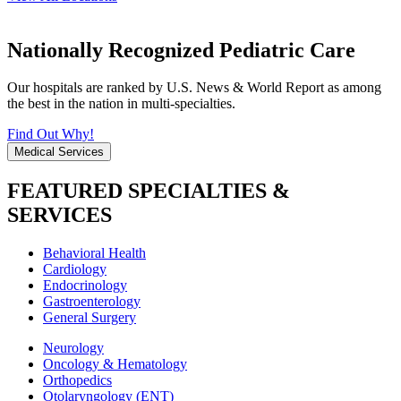
Nationally Recognized Pediatric Care
Our hospitals are ranked by U.S. News & World Report as among
the best in the nation in multi-specialties.
Find Out Why!
Medical Services
FEATURED SPECIALTIES &
SERVICES
Behavioral Health
Cardiology
Endocrinology
Gastroenterology
General Surgery
Neurology
Oncology & Hematology
Orthopedics
Otolaryngology (ENT)