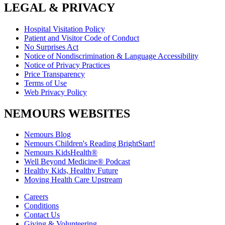
LEGAL & PRIVACY
Hospital Visitation Policy
Patient and Visitor Code of Conduct
No Surprises Act
Notice of Nondiscrimination & Language Accessibility
Notice of Privacy Practices
Price Transparency
Terms of Use
Web Privacy Policy
NEMOURS WEBSITES
Nemours Blog
Nemours Children's Reading BrightStart!
Nemours KidsHealth®
Well Beyond Medicine® Podcast
Healthy Kids, Healthy Future
Moving Health Care Upstream
Careers
Conditions
Contact Us
Giving & Volunteering