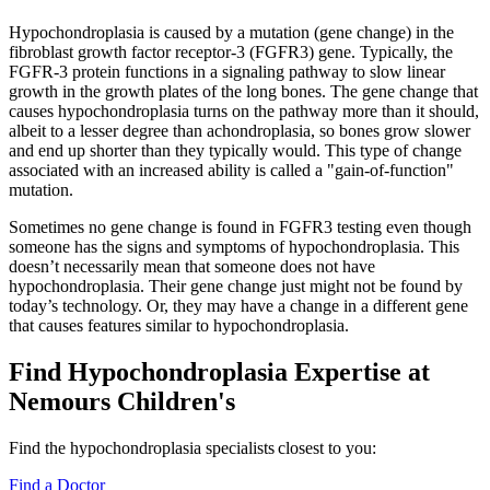
Hypochondroplasia is caused by a mutation (gene change) in the
fibroblast growth factor receptor-3 (FGFR3) gene. Typically, the
FGFR-3 protein functions in a signaling pathway to slow linear
growth in the growth plates of the long bones. The gene change that
causes hypochondroplasia turns on the pathway more than it should,
albeit to a lesser degree than achondroplasia, so bones grow slower
and end up shorter than they typically would. This type of change
associated with an increased ability is called a "gain-of-function"
mutation.
Sometimes no gene change is found in FGFR3 testing even though
someone has the signs and symptoms of hypochondroplasia. This
doesn’t necessarily mean that someone does not have
hypochondroplasia. Their gene change just might not be found by
today’s technology. Or, they may have a change in a different gene
that causes features similar to hypochondroplasia.
Find Hypochondroplasia Expertise at
Nemours Children's
Find the hypochondroplasia specialists closest to you:
Find a Doctor