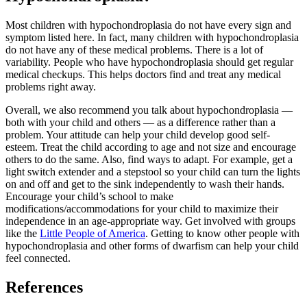
Most children with hypochondroplasia do not have every sign and
symptom listed here. In fact, many children with hypochondroplasia
do not have any of these medical problems. There is a lot of
variability. People who have hypochondroplasia should get regular
medical checkups. This helps doctors find and treat any medical
problems right away.
Overall, we also recommend you talk about hypochondroplasia —
both with your child and others — as a difference rather than a
problem. Your attitude can help your child develop good self-
esteem. Treat the child according to age and not size and encourage
others to do the same. Also, find ways to adapt. For example, get a
light switch extender and a stepstool so your child can turn the lights
on and off and get to the sink independently to wash their hands.
Encourage your child’s school to make
modifications/accommodations for your child to maximize their
independence in an age-appropriate way. Get involved with groups
like the
Little People of America
. Getting to know other people with
hypochondroplasia and other forms of dwarfism can help your child
feel connected.
References