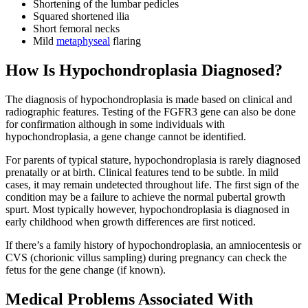
Shortening of the lumbar pedicles
Squared shortened ilia
Short femoral necks
Mild
metaphyseal
flaring
How Is Hypochondroplasia Diagnosed?
The diagnosis of hypochondroplasia is made based on clinical and
radiographic features. Testing of the FGFR3 gene can also be done
for confirmation although in some individuals with
hypochondroplasia, a gene change cannot be identified.
For parents of typical stature, hypochondroplasia is rarely diagnosed
prenatally or at birth. Clinical features tend to be subtle. In mild
cases, it may remain undetected throughout life. The first sign of the
condition may be a failure to achieve the normal pubertal growth
spurt. Most typically however, hypochondroplasia is diagnosed in
early childhood when growth differences are first noticed.
If there’s a family history of hypochondroplasia, an amniocentesis or
CVS (chorionic villus sampling) during pregnancy can check the
fetus for the gene change (if known).
Medical Problems Associated With