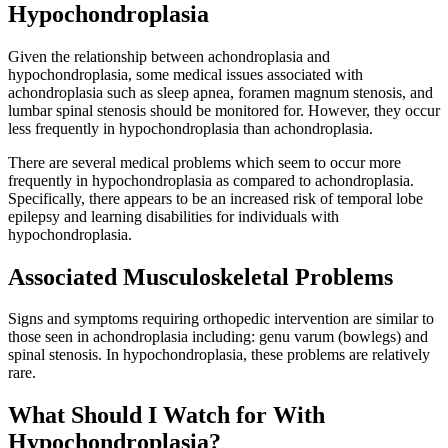
Hypochondroplasia
Given the relationship between achondroplasia and
hypochondroplasia, some medical issues associated with
achondroplasia such as sleep apnea, foramen magnum stenosis, and
lumbar spinal stenosis should be monitored for. However, they occur
less frequently in hypochondroplasia than achondroplasia.
There are several medical problems which seem to occur more
frequently in hypochondroplasia as compared to achondroplasia.
Specifically, there appears to be an increased risk of temporal lobe
epilepsy and learning disabilities for individuals with
hypochondroplasia.
Associated Musculoskeletal Problems
Signs and symptoms requiring orthopedic intervention are similar to
those seen in achondroplasia including: genu varum (bowlegs) and
spinal stenosis. In hypochondroplasia, these problems are relatively
rare.
What Should I Watch for With
Hypochondroplasia?