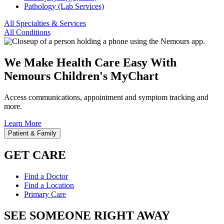
Pathology (Lab Services)
All Specialties & Services
All Conditions
We Make Health Care Easy With
Nemours Children's MyChart
Access communications, appointment and symptom tracking and
more.
Learn More
Patient & Family
GET CARE
Find a Doctor
Find a Location
Primary Care
SEE SOMEONE RIGHT AWAY