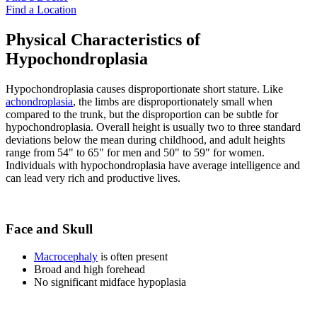
Find a Location
Physical Characteristics of
Hypochondroplasia
Hypochondroplasia causes disproportionate short stature. Like
achondroplasia
, the limbs are disproportionately small when
compared to the trunk, but the disproportion can be subtle for
hypochondroplasia. Overall height is usually two to three standard
deviations below the mean during childhood, and adult heights
range from 54" to 65" for men and 50" to 59" for women.
Individuals with hypochondroplasia have average intelligence and
can lead very rich and productive lives.
Face and Skull
Macrocephaly
is often present
Broad and high forehead
No significant midface hypoplasia