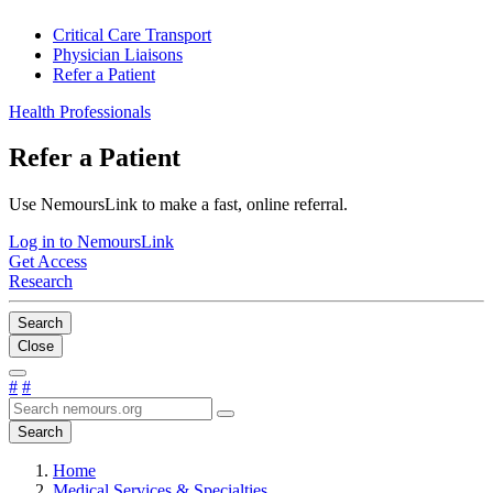
Critical Care Transport
Physician Liaisons
Refer a Patient
Health Professionals
Refer a Patient
Use NemoursLink to make a fast, online referral.
Log in to NemoursLink
Get Access
Research
Search
Close
#
#
Search
Home
Medical Services & Specialties