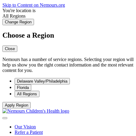
Skip to Content on Nemours.org
You're location is
All Regions
Change Region
Choose a Region
Close
Nemours has a number of service regions. Selecting your region will
help us show you the right contact information and the most relevant
content for you.
Delaware Valley/Philadelphia
Florida
All Regions
Apply Region
Our Vision
Refer a Patient