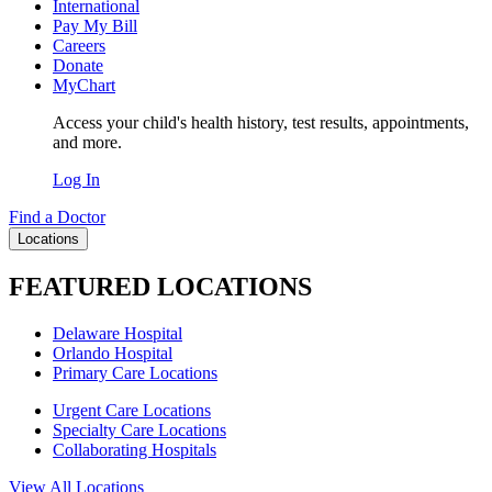
International
Pay My Bill
Careers
Donate
MyChart
Access your child's health history, test results, appointments,
and more.
Log In
Find a Doctor
Locations
FEATURED LOCATIONS
Delaware Hospital
Orlando Hospital
Primary Care Locations
Urgent Care Locations
Specialty Care Locations
Collaborating Hospitals
View All Locations