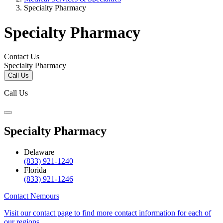
Specialty Pharmacy
Specialty Pharmacy
Contact Us
Specialty Pharmacy
Call Us
Call Us
Specialty Pharmacy
Delaware
(833) 921-1240
Florida
(833) 921-1246
Contact Nemours
Visit our contact page to find more contact information for each of
our regions