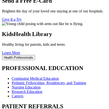
Send a Free E-Card
Brighten the day of your loved one staying at one of our hospitals.
Give It a Try
KidsHealth Library
Healthy living for parents, kids and teens.
Learn More
Health Professionals
PROFESSIONAL EDUCATION
Continuing Medical Education
Pediatric Fellowships, Residencies, and Training
Nursing Education
Research Education
Careers
PATIENT REFERRALS