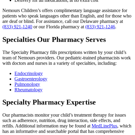
Delivery for all medications, at no extra cost
Nemours Children’s offers complimentary language assistance for
patients who speak languages other than English, and for those who
are deaf or blind. For assistance, call our Delaware pharmacy at
(833) 921-1240
or our Florida pharmacy at
(833) 921-1246
.
Specialties Our Pharmacy Serves
The Specialty Pharmacy fills prescriptions written by your child’s
team of Nemours providers. Our pediatric-trained pharmacists work
with doctors and nurses in a variety of specialties, including:
Endocrinology
Gastroenterology
Pulmonology
Rheumatology
Specialty Pharmacy Expertise
Our pharmacists monitor your child’s treatment therapy for issues
such as adherence, nutrition, drug interaction, side effects, and
refills. Additional information may be found at
MedLinePlus
, which
has an informative and searchable portal that has comprehensive