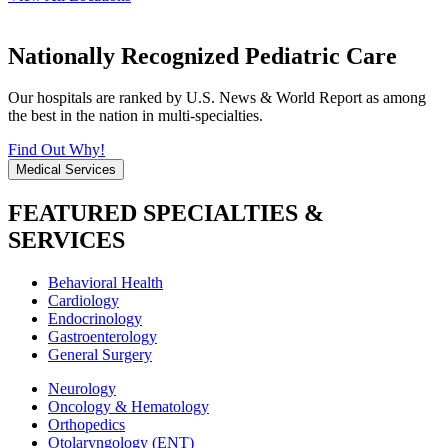
Nationally Recognized Pediatric Care
Our hospitals are ranked by U.S. News & World Report as among
the best in the nation in multi-specialties.
Find Out Why!
Medical Services
FEATURED SPECIALTIES &
SERVICES
Behavioral Health
Cardiology
Endocrinology
Gastroenterology
General Surgery
Neurology
Oncology & Hematology
Orthopedics
Otolaryngology (ENT)