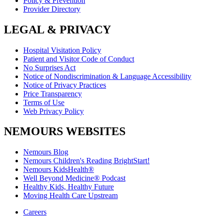
Policy & Prevention
Provider Directory
LEGAL & PRIVACY
Hospital Visitation Policy
Patient and Visitor Code of Conduct
No Surprises Act
Notice of Nondiscrimination & Language Accessibility
Notice of Privacy Practices
Price Transparency
Terms of Use
Web Privacy Policy
NEMOURS WEBSITES
Nemours Blog
Nemours Children's Reading BrightStart!
Nemours KidsHealth®
Well Beyond Medicine® Podcast
Healthy Kids, Healthy Future
Moving Health Care Upstream
Careers