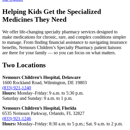
Helping Kids Get the Specialized
Medicines They Need
We offer life-changing specialty pharmacy services designed to
make medications for chronic, rare, and complex conditions simpler
to manage. From finding financial assistance to navigating insurance
benefits, Nemours Children’s Specialty Pharmacy patient liaisons
are there for your family — so you can focus on what matters.
Two Locations
Nemours Children’s Hospital, Delaware
1600 Rockland Road, Wilmington, DE 19803
(833) 921-1240
Hours:
Monday–Friday: 9 a.m. to 5:30 p.m.
Saturday and Sunday: 9 a.m. to 1 p.m.
Nemours Children’s Hospital, Florida
6535 Nemours Parkway, Orlando, FL 32827
(833) 921-1246
Hours:
Monday–Friday: 8:30 a.m. to 5 p.m.; Sat. 9 a.m. to 2 p.m.