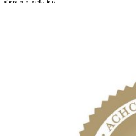
information on medications.