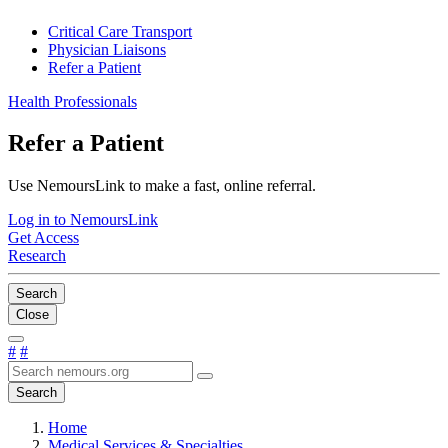
Critical Care Transport
Physician Liaisons
Refer a Patient
Health Professionals
Refer a Patient
Use NemoursLink to make a fast, online referral.
Log in to NemoursLink
Get Access
Research
Search
Close
#
#
Search
Home
Medical Services & Specialties