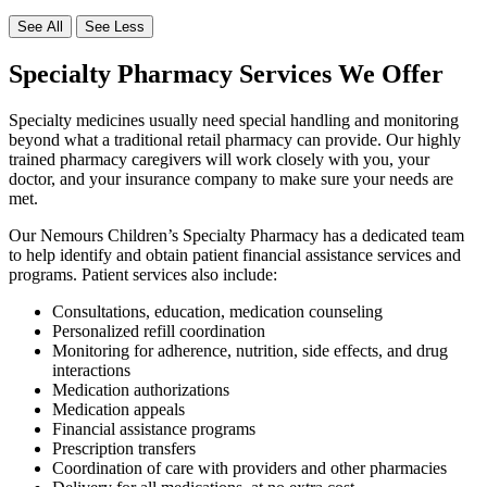
See All
See Less
Specialty Pharmacy Services We Offer
Specialty medicines usually need special handling and monitoring
beyond what a traditional retail pharmacy can provide. Our highly
trained pharmacy caregivers will work closely with you, your
doctor, and your insurance company to make sure your needs are
met.
Our Nemours Children’s Specialty Pharmacy has a dedicated team
to help identify and obtain patient financial assistance services and
programs. Patient services also include:
Consultations, education, medication counseling
Personalized refill coordination
Monitoring for adherence, nutrition, side effects, and drug
interactions
Medication authorizations
Medication appeals
Financial assistance programs
Prescription transfers
Coordination of care with providers and other pharmacies