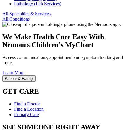
Pathology (Lab Services)
All Specialties & Services
All Conditions
We Make Health Care Easy With
Nemours Children's MyChart
Access communications, appointment and symptom tracking and
more.
Learn More
Patient & Family
GET CARE
Find a Doctor
Find a Location
Primary Care
SEE SOMEONE RIGHT AWAY