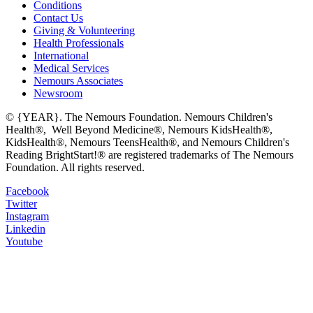
Conditions
Contact Us
Giving & Volunteering
Health Professionals
International
Medical Services
Nemours Associates
Newsroom
© {YEAR}. The Nemours Foundation. Nemours Children's
Health®, Well Beyond Medicine®, Nemours KidsHealth®,
KidsHealth®, Nemours TeensHealth®, and Nemours Children's
Reading BrightStart!® are registered trademarks of The Nemours
Foundation. All rights reserved.
Facebook
Twitter
Instagram
Linkedin
Youtube