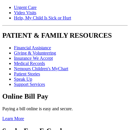
Urgent Care
Video Visits
Help, My Child Is Sick or Hurt
PATIENT & FAMILY RESOURCES
Financial Assistance
Giving & Volunteering
Insurance We Accept
Medical Records
Nemours Children's MyChart
Patient Stories
Speak Up
Support Services
Online Bill Pay
Paying a bill online is easy and secure.
Learn More