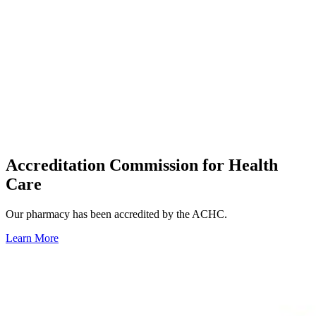
Accreditation Commission for Health
Care
Our pharmacy has been accredited by the ACHC.
Learn More