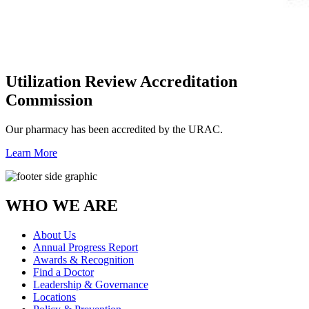
Utilization Review Accreditation
Commission
Our pharmacy has been accredited by the URAC.
Learn More
WHO WE ARE
About Us
Annual Progress Report
Awards & Recognition
Find a Doctor
Leadership & Governance
Locations