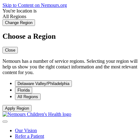
Skip to Content on Nemours.org
You're location is
All Regions
Change Region
Choose a Region
Close
Nemours has a number of service regions. Selecting your region will
help us show you the right contact information and the most relevant
content for you.
Delaware Valley/Philadelphia
Florida
All Regions
Apply Region
Our Vision
Refer a Patient