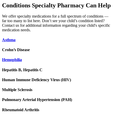
Conditions Specialty Pharmacy Can Help
We offer specialty medications for a full spectrum of conditions —
far too many to list here. Don’t see your child’s condition listed?
Contact us for additional information regarding your child's specific
medication needs.
Asthma
Crohn’s Disease
Hemophilia
Hepatitis B, Hepatitis C
Human Immune Deficiency Virus (HIV)
Multiple Sclerosis
Pulmonary Arterial Hypertension (PAH)
Rheumatoid Arthritis