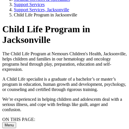
Support Services
Support Services, Jacksonville
Child Life Program in Jacksonville
Child Life Program in
Jacksonville
The Child Life Program at Nemours Children's Health, Jacksonville,
helps children and families in our hematology and oncology
programs heal through play, preparation, education and self-
expression.
A Child Life specialist is a graduate of a bachelor’s or master’s
program in education, human growth and development, psychology,
or counseling and certified through rigorous training.
We’re experienced in helping children and adolescents deal with a
serious illness, and cope with feelings like guilt, anger and
confusion.
ON THIS PAGE:
Menu