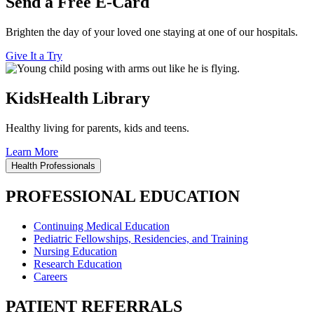
Send a Free E-Card
Brighten the day of your loved one staying at one of our hospitals.
Give It a Try
KidsHealth Library
Healthy living for parents, kids and teens.
Learn More
Health Professionals
PROFESSIONAL EDUCATION
Continuing Medical Education
Pediatric Fellowships, Residencies, and Training
Nursing Education
Research Education
Careers
PATIENT REFERRALS