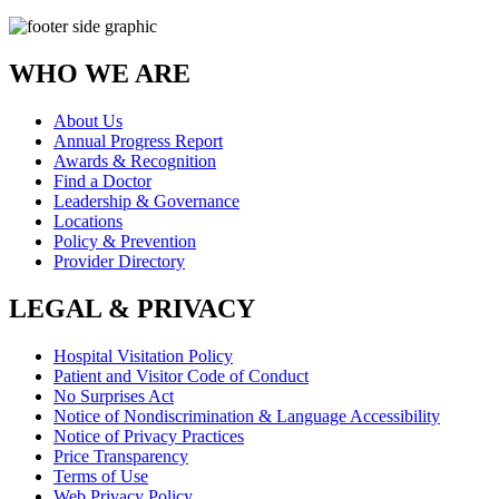
WHO WE ARE
About Us
Annual Progress Report
Awards & Recognition
Find a Doctor
Leadership & Governance
Locations
Policy & Prevention
Provider Directory
LEGAL & PRIVACY
Hospital Visitation Policy
Patient and Visitor Code of Conduct
No Surprises Act
Notice of Nondiscrimination & Language Accessibility
Notice of Privacy Practices
Price Transparency
Terms of Use
Web Privacy Policy