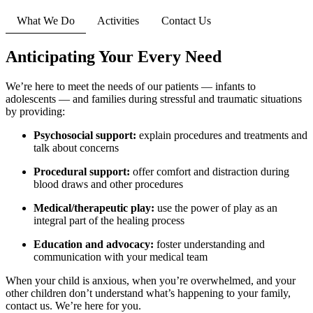
What We Do
Activities
Contact Us
Anticipating Your Every Need
We’re here to meet the needs of our patients — infants to
adolescents — and families during stressful and traumatic situations
by providing:
Psychosocial support:
explain procedures and treatments and
talk about concerns
Procedural support:
offer comfort and distraction during
blood draws and other procedures
Medical/therapeutic play:
use the power of play as an
integral part of the healing process
Education and advocacy:
foster understanding and
communication with your medical team
When your child is anxious, when you’re overwhelmed, and your
other children don’t understand what’s happening to your family,
contact us. We’re here for you.