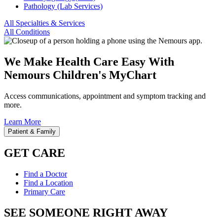
Pathology (Lab Services)
All Specialties & Services
All Conditions
We Make Health Care Easy With
Nemours Children's MyChart
Access communications, appointment and symptom tracking and
more.
Learn More
Patient & Family
GET CARE
Find a Doctor
Find a Location
Primary Care
SEE SOMEONE RIGHT AWAY