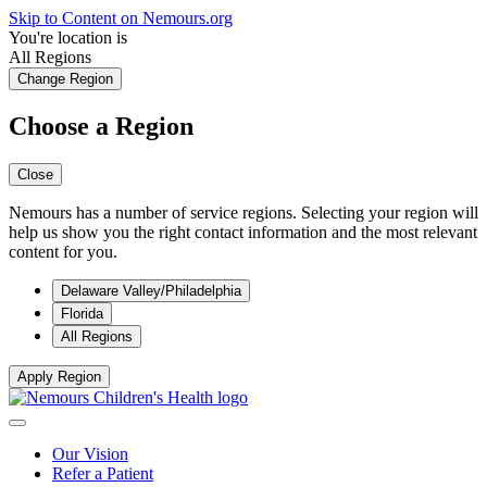
Skip to Content on Nemours.org
You're location is
All Regions
Change Region
Choose a Region
Close
Nemours has a number of service regions. Selecting your region will
help us show you the right contact information and the most relevant
content for you.
Delaware Valley/Philadelphia
Florida
All Regions
Apply Region
Our Vision
Refer a Patient