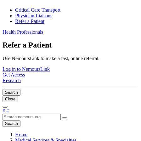
Critical Care Transport
Physician Liaisons
Refer a Patient
Health Professionals
Refer a Patient
Use NemoursLink to make a fast, online referral.
Log in to NemoursLink
Get Access
Research
Search
Close
#
#
Search
Home
Medical Services & Specialties