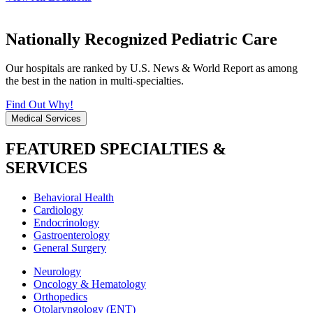
Nationally Recognized Pediatric Care
Our hospitals are ranked by U.S. News & World Report as among
the best in the nation in multi-specialties.
Find Out Why!
Medical Services
FEATURED SPECIALTIES &
SERVICES
Behavioral Health
Cardiology
Endocrinology
Gastroenterology
General Surgery
Neurology
Oncology & Hematology
Orthopedics
Otolaryngology (ENT)