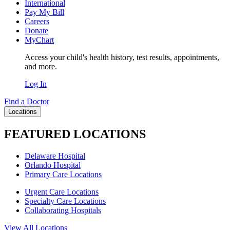
International
Pay My Bill
Careers
Donate
MyChart
Access your child's health history, test results, appointments,
and more.
Log In
Find a Doctor
Locations
FEATURED LOCATIONS
Delaware Hospital
Orlando Hospital
Primary Care Locations
Urgent Care Locations
Specialty Care Locations
Collaborating Hospitals
View All Locations