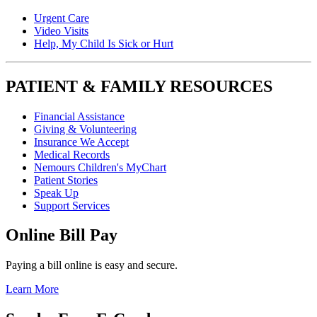
Urgent Care
Video Visits
Help, My Child Is Sick or Hurt
PATIENT & FAMILY RESOURCES
Financial Assistance
Giving & Volunteering
Insurance We Accept
Medical Records
Nemours Children's MyChart
Patient Stories
Speak Up
Support Services
Online Bill Pay
Paying a bill online is easy and secure.
Learn More