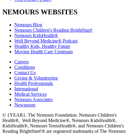
NEMOURS WEBSITES
Nemours Blog
Nemours Children's Reading BrightStart!
Nemours KidsHealth®
Well Beyond Medicine® Podcast
Healthy Kids, Healthy Future
Moving Health Care Upstream
Careers
Conditions
Contact Us
Giving & Volunteering
Health Professionals
International
Medical Services
Nemours Associates
Newsroom
© {YEAR}. The Nemours Foundation. Nemours Children's
Health®, Well Beyond Medicine®, Nemours KidsHealth®,
KidsHealth®, Nemours TeensHealth®, and Nemours Children's
Reading BrightStart!® are registered trademarks of The Nemours