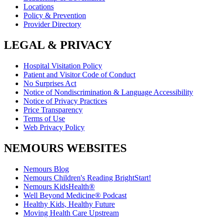
Locations
Policy & Prevention
Provider Directory
LEGAL & PRIVACY
Hospital Visitation Policy
Patient and Visitor Code of Conduct
No Surprises Act
Notice of Nondiscrimination & Language Accessibility
Notice of Privacy Practices
Price Transparency
Terms of Use
Web Privacy Policy
NEMOURS WEBSITES
Nemours Blog
Nemours Children's Reading BrightStart!
Nemours KidsHealth®
Well Beyond Medicine® Podcast
Healthy Kids, Healthy Future
Moving Health Care Upstream