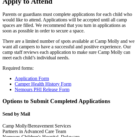
Apply to Attend
Parents or guardians must complete applications for each child who
would like to attend. Applications will be accepted until all camp
spaces are filled. We recommend that you turn in applications as
soon as possible in order to secure a space.
There are a limited number of spots available at Camp Molly and we
want all campers to have a successful and positive experience. Our
camp staff reviews each application to make sure Camp Molly can
meet each child’s individual needs.
Required forms:
Application Form
Camper Health History Form
Nemours PHI Release Form
Options to Submit Completed Applications
Send by Mail
Camp Molly/Bereavement Services
Partners in Advanced Care Team
Nemours Children's Hospital, Delaware