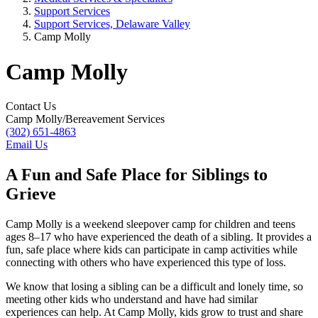
Support Services
Support Services, Delaware Valley
Camp Molly
Camp Molly
Contact Us
Camp Molly/Bereavement Services
(302) 651-4863
Email Us
A Fun and Safe Place for Siblings to
Grieve
Camp Molly is a weekend sleepover camp for children and teens
ages 8–17 who have experienced the death of a sibling. It provides a
fun, safe place where kids can participate in camp activities while
connecting with others who have experienced this type of loss.
We know that losing a sibling can be a difficult and lonely time, so
meeting other kids who understand and have had similar
experiences can help. At Camp Molly, kids grow to trust and share