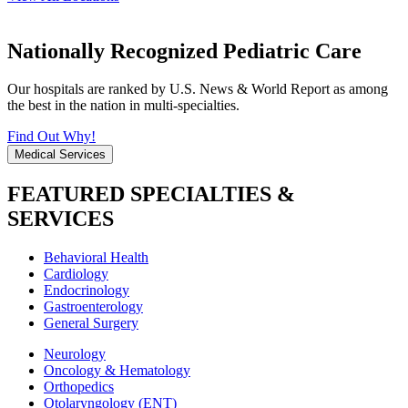
Nationally Recognized Pediatric Care
Our hospitals are ranked by U.S. News & World Report as among
the best in the nation in multi-specialties.
Find Out Why!
Medical Services
FEATURED SPECIALTIES &
SERVICES
Behavioral Health
Cardiology
Endocrinology
Gastroenterology
General Surgery
Neurology
Oncology & Hematology
Orthopedics
Otolaryngology (ENT)