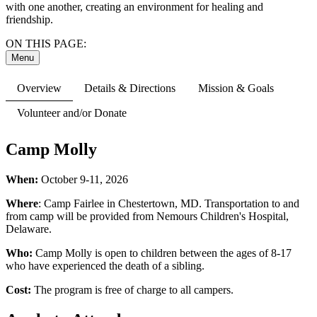
with one another, creating an environment for healing and
friendship.
ON THIS PAGE:
Menu
Overview
Details & Directions
Mission & Goals
Volunteer and/or Donate
Camp Molly
When:
October 9-11, 2026
Where
: Camp Fairlee in Chestertown, MD. Transportation to and
from camp will be provided from Nemours Children's Hospital,
Delaware.
Who:
Camp Molly is open to children between the ages of 8-17
who have experienced the death of a sibling.
Cost:
The program is free of charge to all campers.