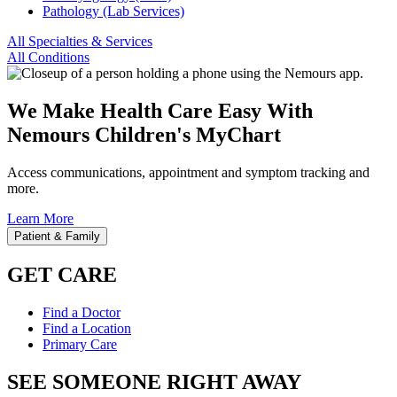
Pathology (Lab Services)
All Specialties & Services
All Conditions
We Make Health Care Easy With
Nemours Children's MyChart
Access communications, appointment and symptom tracking and
more.
Learn More
Patient & Family
GET CARE
Find a Doctor
Find a Location
Primary Care
SEE SOMEONE RIGHT AWAY