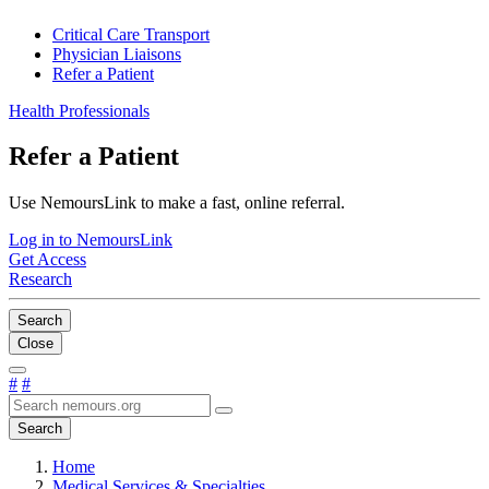
Critical Care Transport
Physician Liaisons
Refer a Patient
Health Professionals
Refer a Patient
Use NemoursLink to make a fast, online referral.
Log in to NemoursLink
Get Access
Research
Search
Close
#
#
Search
Home
Medical Services & Specialties