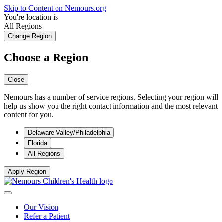
Skip to Content on Nemours.org
You're location is
All Regions
Change Region
Choose a Region
Close
Nemours has a number of service regions. Selecting your region will
help us show you the right contact information and the most relevant
content for you.
Delaware Valley/Philadelphia
Florida
All Regions
Apply Region
Our Vision
Refer a Patient