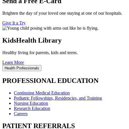
Send a Free E-Card
Brighten the day of your loved one staying at one of our hospitals.
Give It a Try
KidsHealth Library
Healthy living for parents, kids and teens.
Learn More
Health Professionals
PROFESSIONAL EDUCATION
Continuing Medical Education
Pediatric Fellowships, Residencies, and Training
Nursing Education
Research Education
Careers
PATIENT REFERRALS