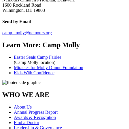
1600 Rockland Road
Wilmington, DE 19803
Send by Email
camp_molly@nemours.org
Learn More: Camp Molly
Easter Seals Camp Fairlee
(Camp Molly location)
Miracles for Molly Dunne Foundation
Kids With Confidence
WHO WE ARE
About Us
Annual Progress Report
Awards & Recognition
Find a Doctor
Leadership & Governance