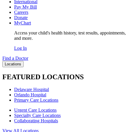
International
Pay My Bill
Careers
Donate
MyChart
Access your child's health history, test results, appointments,
and more.
Log In
Find a Doctor
Locations
FEATURED LOCATIONS
Delaware Hospital
Orlando Hospital
Primary Care Locations
Urgent Care Locations
Specialty Care Locations
Collaborating Hospitals
View All Locations