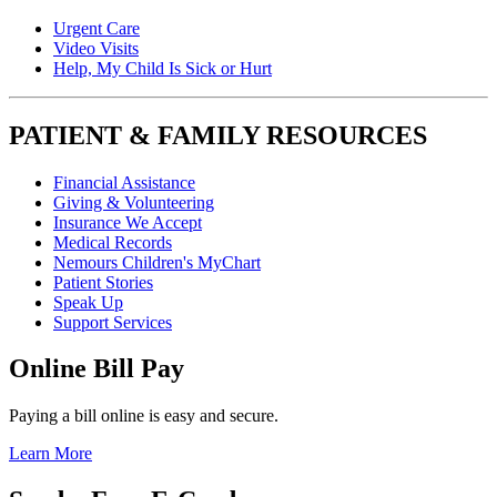
Urgent Care
Video Visits
Help, My Child Is Sick or Hurt
PATIENT & FAMILY RESOURCES
Financial Assistance
Giving & Volunteering
Insurance We Accept
Medical Records
Nemours Children's MyChart
Patient Stories
Speak Up
Support Services
Online Bill Pay
Paying a bill online is easy and secure.
Learn More