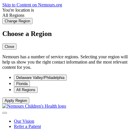
Skip to Content on Nemours.org
You're location is
All Regions
Change Region
Choose a Region
Close
Nemours has a number of service regions. Selecting your region will
help us show you the right contact information and the most relevant
content for you.
Delaware Valley/Philadelphia
Florida
All Regions
Apply Region
Our Vision
Refer a Patient