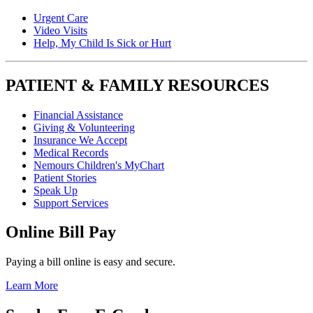
Urgent Care
Video Visits
Help, My Child Is Sick or Hurt
PATIENT & FAMILY RESOURCES
Financial Assistance
Giving & Volunteering
Insurance We Accept
Medical Records
Nemours Children's MyChart
Patient Stories
Speak Up
Support Services
Online Bill Pay
Paying a bill online is easy and secure.
Learn More