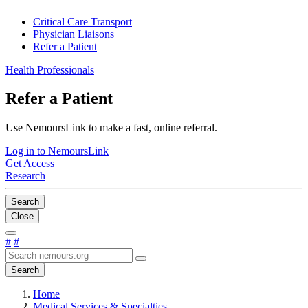
Critical Care Transport
Physician Liaisons
Refer a Patient
Health Professionals
Refer a Patient
Use NemoursLink to make a fast, online referral.
Log in to NemoursLink
Get Access
Research
Search
Close
#
#
Search
Home
Medical Services & Specialties