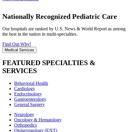
Nationally Recognized Pediatric Care
Our hospitals are ranked by U.S. News & World Report as among
the best in the nation in multi-specialties.
Find Out Why!
Medical Services
FEATURED SPECIALTIES &
SERVICES
Behavioral Health
Cardiology
Endocrinology
Gastroenterology
General Surgery
Neurology
Oncology & Hematology
Orthopedics
Otolaryngology (ENT)