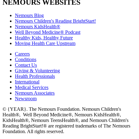
NEMOURS WEBSITES
Nemours Blog
Nemours Children's Reading BrightStart!
Nemours KidsHealth®
Well Beyond Medicine® Podcast
Healthy Kids, Healthy Future
Moving Health Care Upstream
Careers
Conditions
Contact Us
Giving & Volunteering
Health Professionals
International
Medical Services
Nemours Associates
Newsroom
© {YEAR}. The Nemours Foundation. Nemours Children's
Health®, Well Beyond Medicine®, Nemours KidsHealth®,
KidsHealth®, Nemours TeensHealth®, and Nemours Children's
Reading BrightStart!® are registered trademarks of The Nemours
Foundation. All rights reserved.