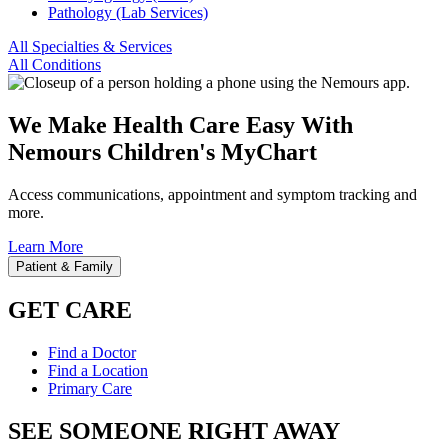
Pathology (Lab Services)
All Specialties & Services
All Conditions
We Make Health Care Easy With
Nemours Children's MyChart
Access communications, appointment and symptom tracking and
more.
Learn More
Patient & Family
GET CARE
Find a Doctor
Find a Location
Primary Care
SEE SOMEONE RIGHT AWAY