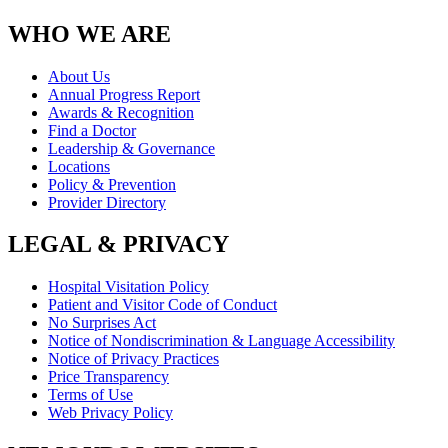
WHO WE ARE
About Us
Annual Progress Report
Awards & Recognition
Find a Doctor
Leadership & Governance
Locations
Policy & Prevention
Provider Directory
LEGAL & PRIVACY
Hospital Visitation Policy
Patient and Visitor Code of Conduct
No Surprises Act
Notice of Nondiscrimination & Language Accessibility
Notice of Privacy Practices
Price Transparency
Terms of Use
Web Privacy Policy