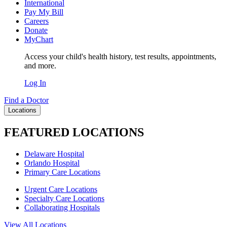
International
Pay My Bill
Careers
Donate
MyChart
Access your child's health history, test results, appointments,
and more.
Log In
Find a Doctor
Locations
FEATURED LOCATIONS
Delaware Hospital
Orlando Hospital
Primary Care Locations
Urgent Care Locations
Specialty Care Locations
Collaborating Hospitals
View All Locations