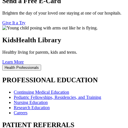
Send a Free E-Card
Brighten the day of your loved one staying at one of our hospitals.
Give It a Try
KidsHealth Library
Healthy living for parents, kids and teens.
Learn More
Health Professionals
PROFESSIONAL EDUCATION
Continuing Medical Education
Pediatric Fellowships, Residencies, and Training
Nursing Education
Research Education
Careers
PATIENT REFERRALS