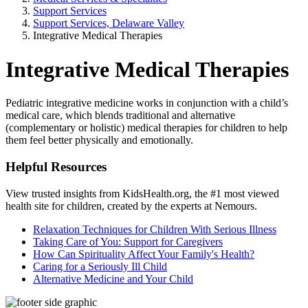
Support Services
Support Services, Delaware Valley
Integrative Medical Therapies
Integrative Medical Therapies
Pediatric integrative medicine works in conjunction with a child’s
medical care, which blends traditional and alternative
(complementary or holistic) medical therapies for children to help
them feel better physically and emotionally.
Helpful Resources
View trusted insights from KidsHealth.org, the #1 most viewed
health site for children, created by the experts at Nemours.
Relaxation Techniques for Children With Serious Illness
Taking Care of You: Support for Caregivers
How Can Spirituality Affect Your Family's Health?
Caring for a Seriously Ill Child
Alternative Medicine and Your Child