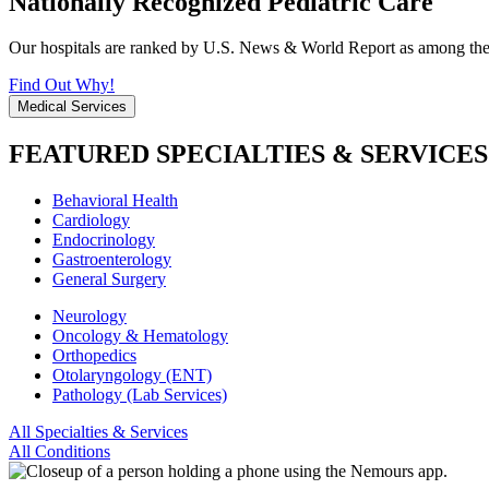
Nationally Recognized Pediatric Care
Our hospitals are ranked by U.S. News & World Report as among the be
Find Out Why!
Medical Services
FEATURED SPECIALTIES & SERVICES
Behavioral Health
Cardiology
Endocrinology
Gastroenterology
General Surgery
Neurology
Oncology & Hematology
Orthopedics
Otolaryngology (ENT)
Pathology (Lab Services)
All Specialties & Services
All Conditions