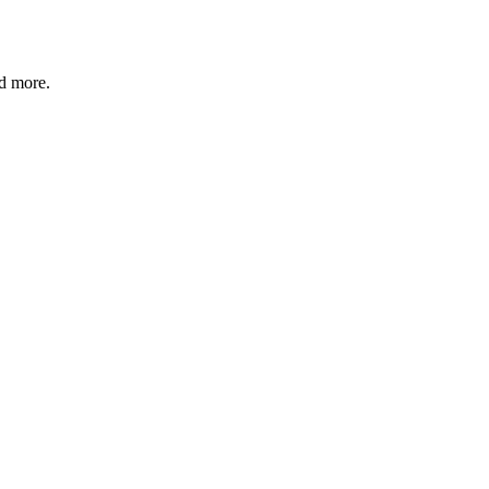
nd more.