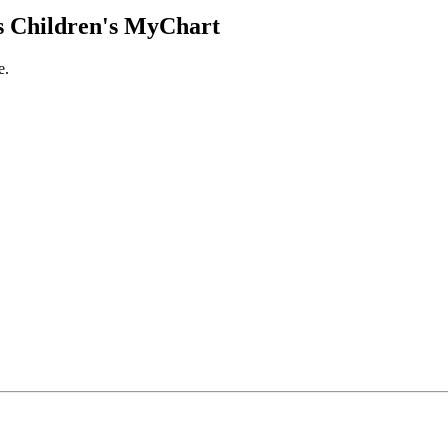
 Children's MyChart
e.