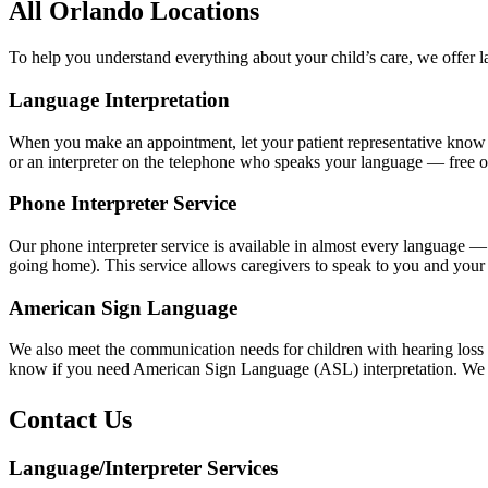
All Orlando Locations
To help you understand everything about your child’s care, we offer 
Language Interpretation
When you make an appointment, let your patient representative know if 
or an interpreter on the telephone who speaks your language — free o
Phone Interpreter Service
Our phone interpreter service is available in almost every language — 
going home). This service allows caregivers to speak to you and your 
American Sign Language
We also meet the communication needs for children with hearing loss an
know if you need American Sign Language (ASL) interpretation. We will
Contact Us
Language/Interpreter Services