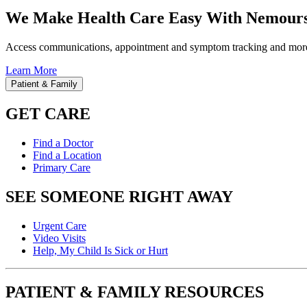
We Make Health Care Easy With Nemours
Access communications, appointment and symptom tracking and mor
Learn More
Patient & Family
GET CARE
Find a Doctor
Find a Location
Primary Care
SEE SOMEONE RIGHT AWAY
Urgent Care
Video Visits
Help, My Child Is Sick or Hurt
PATIENT & FAMILY RESOURCES