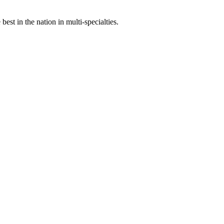
st in the nation in multi-specialties.