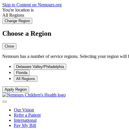
Skip to Content on Nemours.org
You're location is
All Regions
Change Region
Choose a Region
Close
Nemours has a number of service regions. Selecting your region will h
Delaware Valley/Philadelphia
Florida
All Regions
Apply Region
Our Vision
Refer a Patient
International
Pay My Bill