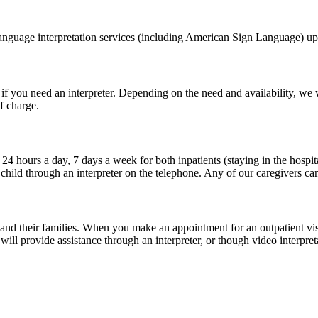
language interpretation services (including American Sign Language) up
you need an interpreter. Depending on the need and availability, we will
f charge.
24 hours a day, 7 days a week for both inpatients (staying in the hospi
child through an interpreter on the telephone. Any of our caregivers ca
d their families. When you make an appointment for an outpatient visit (l
 provide assistance through an interpreter, or though video interpreta