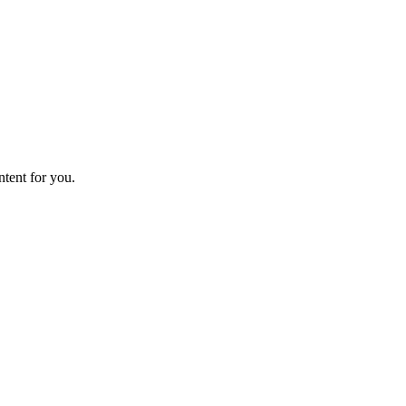
ntent for you.