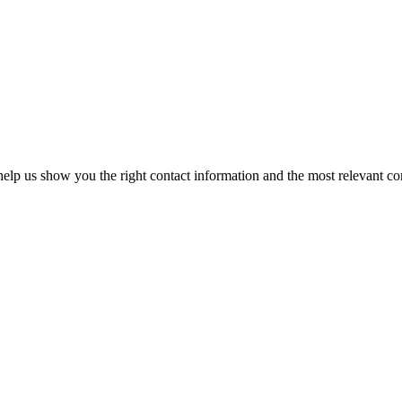
elp us show you the right contact information and the most relevant co