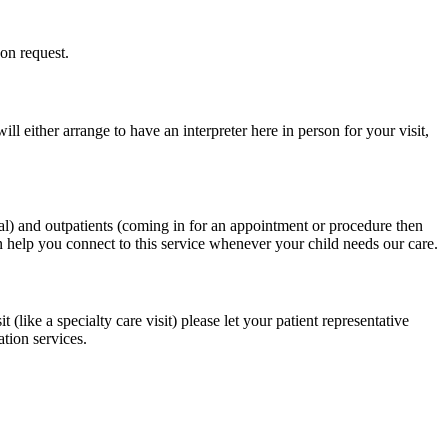
on request.
 either arrange to have an interpreter here in person for your visit,
tal) and outpatients (coming in for an appointment or procedure then
n help you connect to this service whenever your child needs our care.
ike a specialty care visit) please let your patient representative
tion services.