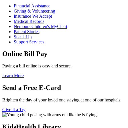
Financial Assistance
Giving & Volunteering
Insurance We Accept
Medical Records
Nemours Children's MyChart
Patient Stories
Speak Up
Support Services
Online Bill Pay
Paying a bill online is easy and secure.
Learn More
Send a Free E-Card
Brighten the day of your loved one staying at one of our hospitals.
Give It a Try
KidsHealth Library