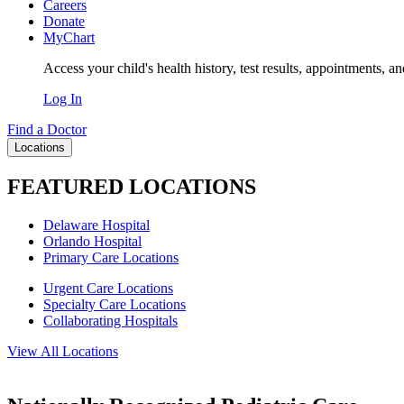
Careers
Donate
MyChart
Access your child's health history, test results, appointments, a
Log In
Find a Doctor
Locations
FEATURED LOCATIONS
Delaware Hospital
Orlando Hospital
Primary Care Locations
Urgent Care Locations
Specialty Care Locations
Collaborating Hospitals
View All Locations