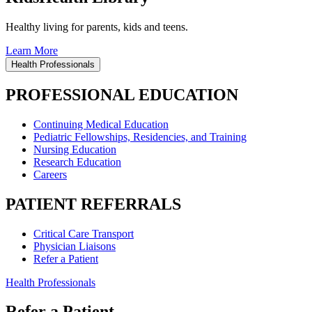
Healthy living for parents, kids and teens.
Learn More
Health Professionals
PROFESSIONAL EDUCATION
Continuing Medical Education
Pediatric Fellowships, Residencies, and Training
Nursing Education
Research Education
Careers
PATIENT REFERRALS
Critical Care Transport
Physician Liaisons
Refer a Patient
Health Professionals
Refer a Patient