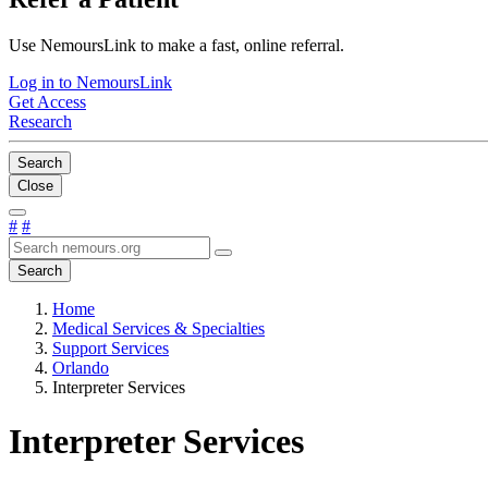
Use NemoursLink to make a fast, online referral.
Log in to NemoursLink
Get Access
Research
Search
Close
#
#
Search
Home
Medical Services & Specialties
Support Services
Orlando
Interpreter Services
Interpreter Services