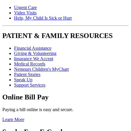
Urgent Care
Video Visits
Help, My Child Is Sick or Hurt
PATIENT & FAMILY RESOURCES
Financial Assistance
Giving & Volunteering
Insurance We Accept
Medical Records
Nemours Children's MyChart
Patient Stories
Speak Up
Support Services
Online Bill Pay
Paying a bill online is easy and secure.
Learn More