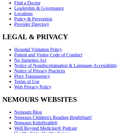
Find a Doctor
Leadership & Governance
Locations
Policy & Prevention
Provider Directory
LEGAL & PRIVACY
Hospital Visitation Policy
Patient and Visitor Code of Conduct
No Surprises Act
Notice of Nondiscrimination & Language Accessibility
Notice of Privacy Practices
Price Transparency
Terms of Use
Web Privacy Policy
NEMOURS WEBSITES
Nemours Blog
Nemours Children's Reading BrightStart!
Nemours KidsHealth®
Well Beyond Medicine® Podcast