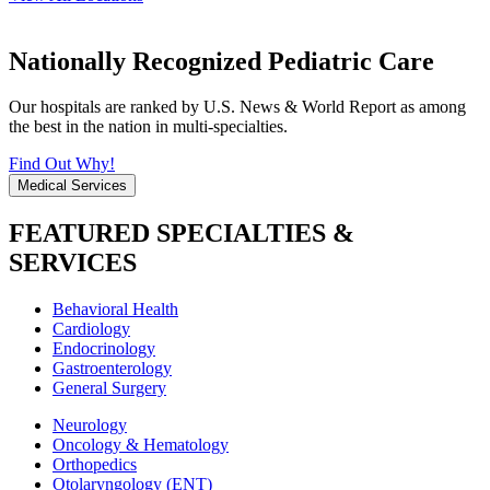
Nationally Recognized Pediatric Care
Our hospitals are ranked by U.S. News & World Report as among
the best in the nation in multi-specialties.
Find Out Why!
Medical Services
FEATURED SPECIALTIES &
SERVICES
Behavioral Health
Cardiology
Endocrinology
Gastroenterology
General Surgery
Neurology
Oncology & Hematology
Orthopedics
Otolaryngology (ENT)