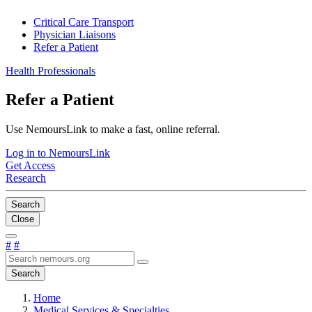
Critical Care Transport
Physician Liaisons
Refer a Patient
Health Professionals
Refer a Patient
Use NemoursLink to make a fast, online referral.
Log in to NemoursLink
Get Access
Research
Search
Close
#
#
Search
Home
Medical Services & Specialties