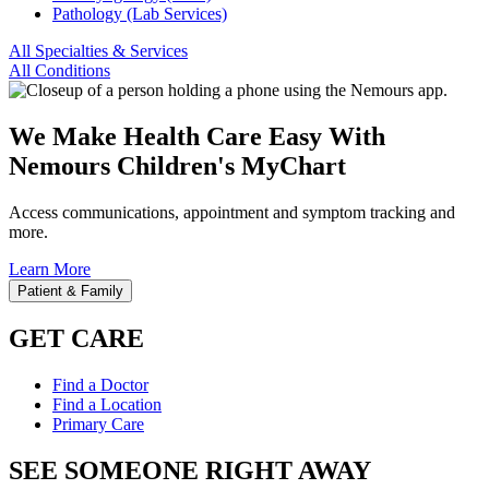
Pathology (Lab Services)
All Specialties & Services
All Conditions
We Make Health Care Easy With
Nemours Children's MyChart
Access communications, appointment and symptom tracking and
more.
Learn More
Patient & Family
GET CARE
Find a Doctor
Find a Location
Primary Care
SEE SOMEONE RIGHT AWAY