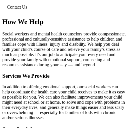
Contact Us
How We Help
Social workers and mental health counselors provide compassionate,
professional and culturally-sensitive assistance to help children and
families cope with illness, injury and disability. We help you deal
with your child’s course of care and relieve your family’s stress as
much as possible. It’s our job to anticipate your every need and
provide your family with emotional support, counseling and
resource assistance during your stay — and beyond.
Services We Provide
In addition to offering emotional support, our social workers can
help coordinate the health care your child receives to make it as easy
as possible for you. We can also facilitate improvements your child
might need at school or at home, to solve and cope with problems in
their everyday lives, and generally make things easier and less scary
or overwhelming — especially for families of kids with chronic
and/or serious illnesses.