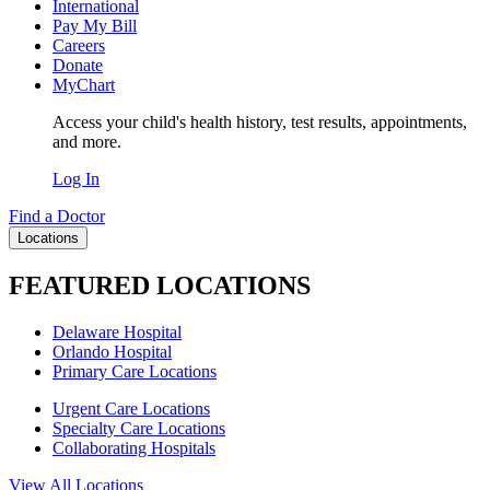
International
Pay My Bill
Careers
Donate
MyChart
Access your child's health history, test results, appointments,
and more.
Log In
Find a Doctor
Locations
FEATURED LOCATIONS
Delaware Hospital
Orlando Hospital
Primary Care Locations
Urgent Care Locations
Specialty Care Locations
Collaborating Hospitals
View All Locations