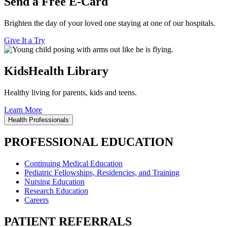
Send a Free E-Card
Brighten the day of your loved one staying at one of our hospitals.
Give It a Try
KidsHealth Library
Healthy living for parents, kids and teens.
Learn More
Health Professionals
PROFESSIONAL EDUCATION
Continuing Medical Education
Pediatric Fellowships, Residencies, and Training
Nursing Education
Research Education
Careers
PATIENT REFERRALS