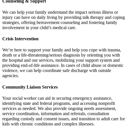
Counseling & Support
We can help your family understand the impact serious illness or
injury can have on daily living by providing talk therapy and coping
strategies, offering bereavement counseling and fostering family
involvement in your child’s medical care.
Crisis Intervention
We’re here to support your family and help you cope with trauma,
death or a life-threatening/serious diagnosis by orienting you with
the hospital and our services, mobilizing your support system and
providing end-of-life assistance. In cases of child abuse or domestic
violence, we can help coordinate safe discharge with outside
agencies.
Community Liaison Services
Your social worker can aid in securing emergency assistance,
identifying state and federal programs, and accessing nonprofit
services as needed. We also provide ongoing needs assessment,
service coordination, information and referrals, consultation
regarding custody and consent issues, and transition to adult care for
kids with chronic conditions and complex illnesses.