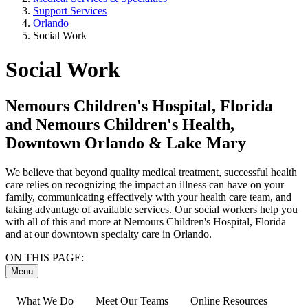
Support Services
Orlando
Social Work
Social Work
Nemours Children's Hospital, Florida
and Nemours Children's Health,
Downtown Orlando & Lake Mary
We believe that beyond quality medical treatment, successful health
care relies on recognizing the impact an illness can have on your
family, communicating effectively with your health care team, and
taking advantage of available services. Our social workers help you
with all of this and more at Nemours Children's Hospital, Florida
and at our downtown specialty care in Orlando.
ON THIS PAGE:
Menu
What We Do
Meet Our Teams
Online Resources