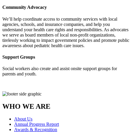
Community Advocacy
We’ll help coordinate access to community services with local
agencies, schools, and insurance companies, and help you
understand your health care rights and responsibilities. As advocates
we serve as board members of local non-profit organizations,
tirelessly working to impact government policies and promote public
awareness about pediatric health care issues.
Support Groups
Social workers also create and assist onsite support groups for
parents and youth.
WHO WE ARE
About Us
Annual Progress Report
Awards & Recognition