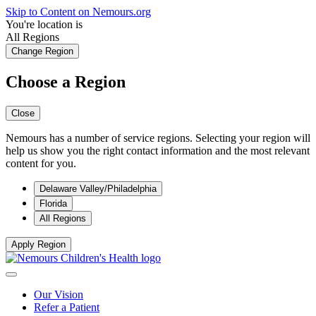
Skip to Content on Nemours.org
You're location is
All Regions
Change Region
Choose a Region
Close
Nemours has a number of service regions. Selecting your region will
help us show you the right contact information and the most relevant
content for you.
Delaware Valley/Philadelphia
Florida
All Regions
Apply Region
Our Vision
Refer a Patient