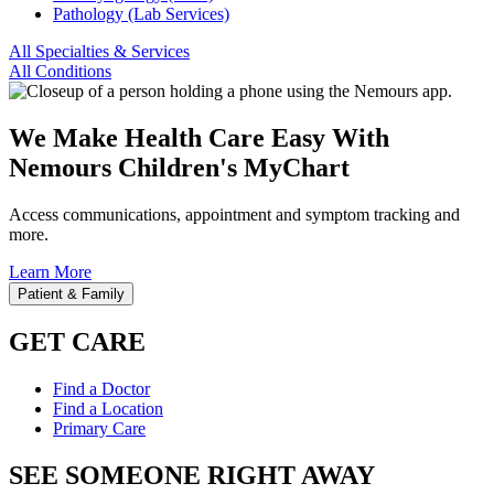
Pathology (Lab Services)
All Specialties & Services
All Conditions
We Make Health Care Easy With
Nemours Children's MyChart
Access communications, appointment and symptom tracking and
more.
Learn More
Patient & Family
GET CARE
Find a Doctor
Find a Location
Primary Care
SEE SOMEONE RIGHT AWAY