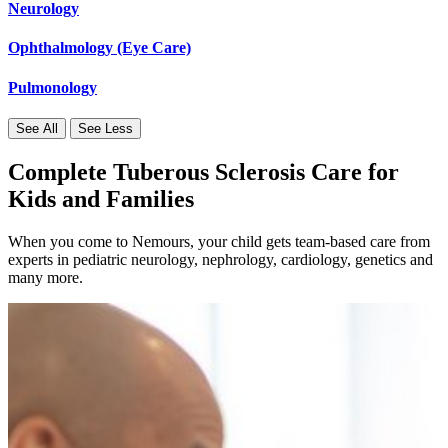
Neurology
Ophthalmology (Eye Care)
Pulmonology
See All
See Less
Complete Tuberous Sclerosis Care for
Kids and Families
When you come to Nemours, your child gets team-based care from
experts in pediatric neurology, nephrology, cardiology, genetics and
many more.