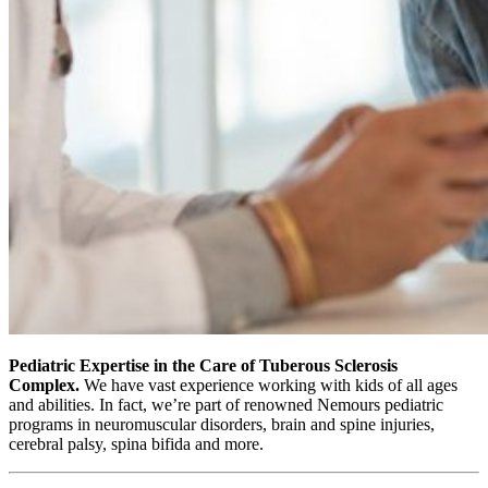
Pediatric Expertise in the Care of Tuberous Sclerosis
Complex.
We have vast experience working with kids of all ages
and abilities. In fact, we’re part of renowned Nemours pediatric
programs in neuromuscular disorders, brain and spine injuries,
cerebral palsy, spina bifida and more.