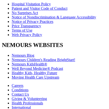
Hospital Visitation Policy
Patient and Visitor Code of Conduct
No Surprises Act
Notice of Nondiscrimination & Language Accessibility
Notice of Privacy Practices
Price Transparency
Terms of Use
Web Privacy Policy
NEMOURS WEBSITES
Nemours Blog
Nemours Children's Reading BrightStart!
Nemours KidsHealth®
Well Beyond Medicine® Podcast
Healthy Kids, Healthy Future
Moving Health Care Upstream
Careers
Conditions
Contact Us
Giving & Volunteering
Health Professionals
International