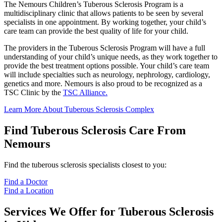
The Nemours Children’s Tuberous Sclerosis Program is a
multidisciplinary clinic that allows patients to be seen by several
specialists in one appointment. By working together, your child’s
care team can provide the best quality of life for your child.
The providers in the Tuberous Sclerosis Program will have a full
understanding of your child’s unique needs, as they work together to
provide the best treatment options possible. Your child’s care team
will include specialties such as neurology, nephrology, cardiology,
genetics and more. Nemours is also proud to be recognized as a
TSC Clinic by the
TSC Alliance.
Learn More About Tuberous Sclerosis Complex
Find Tuberous Sclerosis Care From
Nemours
Find the tuberous sclerosis specialists closest to you:
Find a Doctor
Find a Location
Services We Offer for Tuberous Sclerosis