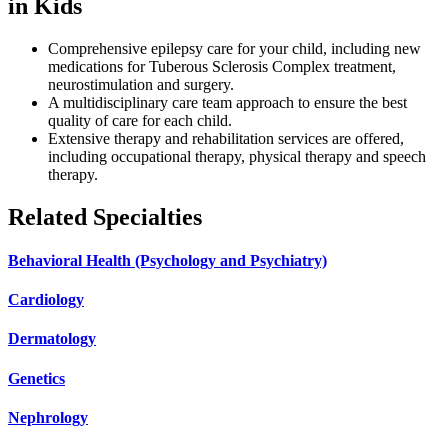
in Kids
Comprehensive epilepsy care for your child, including new
medications for Tuberous Sclerosis Complex treatment,
neurostimulation and surgery.
A multidisciplinary care team approach to ensure the best
quality of care for each child.
Extensive therapy and rehabilitation services are offered,
including occupational therapy, physical therapy and speech
therapy.
Related Specialties
Behavioral Health (Psychology and Psychiatry)
Cardiology
Dermatology
Genetics
Nephrology