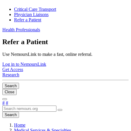
Critical Care Transport
Physician Liaisons
Refer a Patient
Health Professionals
Refer a Patient
Use NemoursLink to make a fast, online referral.
Log in to NemoursLink
Get Access
Research
Search
Close
#
#
Search
Home
Medical Services & Specialties