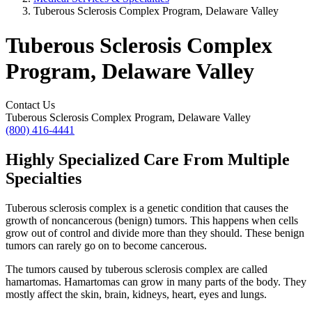
Tuberous Sclerosis Complex Program, Delaware Valley
Tuberous Sclerosis Complex
Program, Delaware Valley
Contact Us
Tuberous Sclerosis Complex Program, Delaware Valley
(800) 416-4441
Highly Specialized Care From Multiple
Specialties
Tuberous sclerosis complex is a genetic condition that causes the
growth of noncancerous (benign) tumors. This happens when cells
grow out of control and divide more than they should. These benign
tumors can rarely go on to become cancerous.
The tumors caused by tuberous sclerosis complex are called
hamartomas. Hamartomas can grow in many parts of the body. They
mostly affect the skin, brain, kidneys, heart, eyes and lungs.