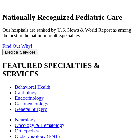
Nationally Recognized Pediatric Care
Our hospitals are ranked by U.S. News & World Report as among
the best in the nation in multi-specialties.
Find Out Why!
Medical Services
FEATURED SPECIALTIES &
SERVICES
Behavioral Health
Cardiology
Endocrinology
Gastroenterology
General Surgery
Neurology
Oncology & Hematology
Orthopedics
Otolaryngology (ENT)