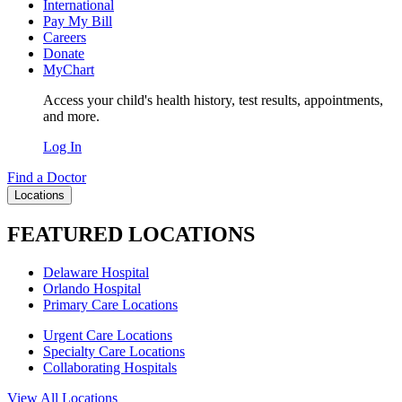
International
Pay My Bill
Careers
Donate
MyChart
Access your child's health history, test results, appointments,
and more.
Log In
Find a Doctor
Locations
FEATURED LOCATIONS
Delaware Hospital
Orlando Hospital
Primary Care Locations
Urgent Care Locations
Specialty Care Locations
Collaborating Hospitals
View All Locations