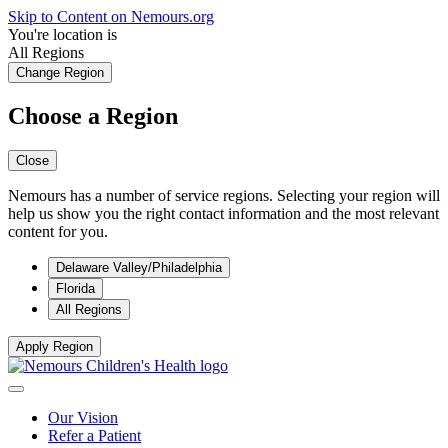
Skip to Content on Nemours.org
You're location is
All Regions
Change Region
Choose a Region
Close
Nemours has a number of service regions. Selecting your region will
help us show you the right contact information and the most relevant
content for you.
Delaware Valley/Philadelphia
Florida
All Regions
Apply Region
Our Vision
Refer a Patient