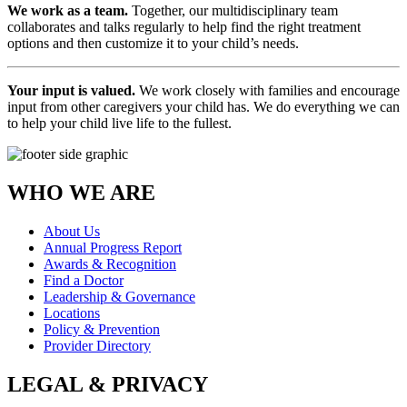
We work as a team.
Together, our multidisciplinary team
collaborates and talks regularly to help find the right treatment
options and then customize it to your child’s needs.
Your input is valued.
We work closely with families and encourage
input from other caregivers your child has. We do everything we can
to help your child live life to the fullest.
WHO WE ARE
About Us
Annual Progress Report
Awards & Recognition
Find a Doctor
Leadership & Governance
Locations
Policy & Prevention
Provider Directory
LEGAL & PRIVACY