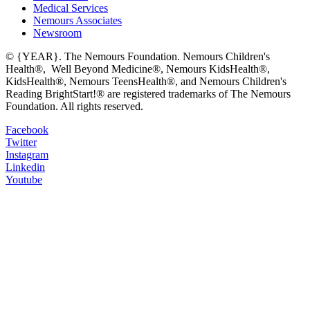
Medical Services
Nemours Associates
Newsroom
© {YEAR}. The Nemours Foundation. Nemours Children's
Health®, Well Beyond Medicine®, Nemours KidsHealth®,
KidsHealth®, Nemours TeensHealth®, and Nemours Children's
Reading BrightStart!® are registered trademarks of The Nemours
Foundation. All rights reserved.
Facebook
Twitter
Instagram
Linkedin
Youtube