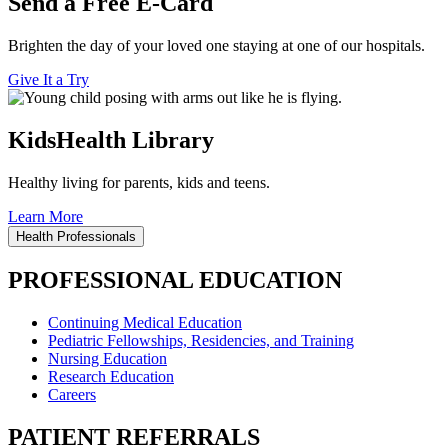
Send a Free E-Card
Brighten the day of your loved one staying at one of our hospitals.
Give It a Try
KidsHealth Library
Healthy living for parents, kids and teens.
Learn More
Health Professionals
PROFESSIONAL EDUCATION
Continuing Medical Education
Pediatric Fellowships, Residencies, and Training
Nursing Education
Research Education
Careers
PATIENT REFERRALS