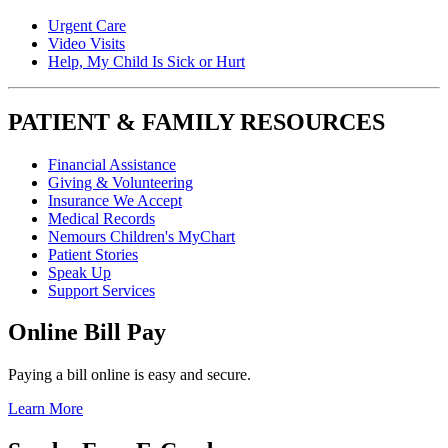
Urgent Care
Video Visits
Help, My Child Is Sick or Hurt
PATIENT & FAMILY RESOURCES
Financial Assistance
Giving & Volunteering
Insurance We Accept
Medical Records
Nemours Children's MyChart
Patient Stories
Speak Up
Support Services
Online Bill Pay
Paying a bill online is easy and secure.
Learn More