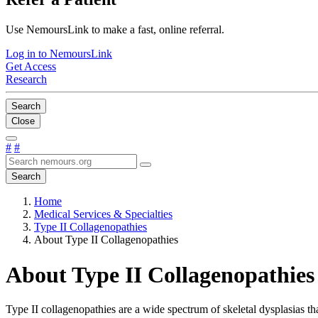
Use NemoursLink to make a fast, online referral.
Log in to NemoursLink
Get Access
Research
Search
Close
#
#
Search
Home
Medical Services & Specialties
Type II Collagenopathies
About Type II Collagenopathies
About Type II Collagenopathies
Type II collagenopathies are a wide spectrum of skeletal dysplasias 