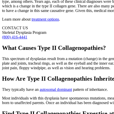
type, among others. Years ago, each of these clinical diagnoses were
which is a change in the type II collagen gene. There are also many peo
to have a change in this same causative gene. Given this, medical moni
Learn more about
treatment options
.
CONTACT US
Skeletal Dysplasia Program
(800) 416-4441
What Causes Type II Collagenopathies?
This spectrum of dysplasias result from a mutation (change) in the ge
plate and joints, tracheal rings, as well as the eyeball and the inner ea
joint pain, floppy windpipe, as well as vision and hearing problems.
How Are Type II Collagenopathies Inherit
They typically have an
autosomal dominant
pattern of inheritance.
Most individuals with this dysplasia have spontaneous mutations, meani
born to unaffected parents. Once an individual has been diagnosed with
Find Type II Collagenopathies Expertise 