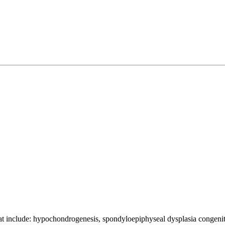
that include: hypochondrogenesis, spondyloepiphyseal dysplasia congen