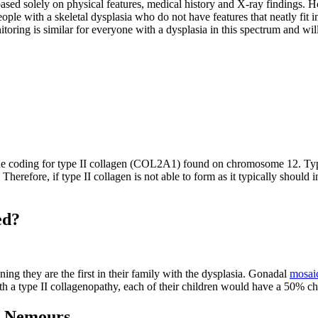
 based solely on physical features, medical history and X-ray findings
ple with a skeletal dysplasia who do not have features that neatly fit in
toring is similar for everyone with a dysplasia in this spectrum and wil
ne coding for type II collagen (COL2A1) found on chromosome 12. Type II
r. Therefore, if type II collagen is not able to form as it typically shou
ed?
ng they are the first in their family with the dysplasia. Gonadal
mosai
 a type II collagenopathy, each of their children would have a 50% chan
at Nemours