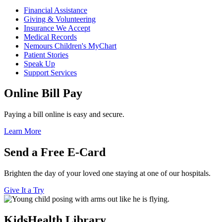
Financial Assistance
Giving & Volunteering
Insurance We Accept
Medical Records
Nemours Children's MyChart
Patient Stories
Speak Up
Support Services
Online Bill Pay
Paying a bill online is easy and secure.
Learn More
Send a Free E-Card
Brighten the day of your loved one staying at one of our hospitals.
Give It a Try
KidsHealth Library