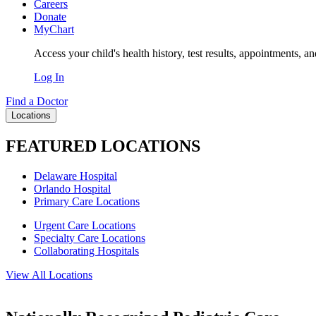
Careers
Donate
MyChart
Access your child's health history, test results, appointments, a
Log In
Find a Doctor
Locations
FEATURED LOCATIONS
Delaware Hospital
Orlando Hospital
Primary Care Locations
Urgent Care Locations
Specialty Care Locations
Collaborating Hospitals
View All Locations