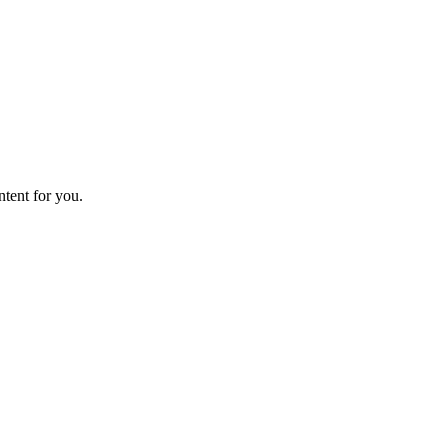
ntent for you.