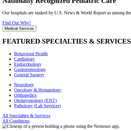
Nationally Recognized Pediatric Care
Our hospitals are ranked by U.S. News & World Report as among the be
Find Out Why!
Medical Services
FEATURED SPECIALTIES & SERVICES
Behavioral Health
Cardiology
Endocrinology
Gastroenterology
General Surgery
Neurology
Oncology & Hematology
Orthopedics
Otolaryngology (ENT)
Pathology (Lab Services)
All Specialties & Services
All Conditions