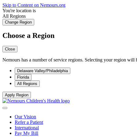
Skip to Content on Nemours.org
You're location is
All Regions
Change Region
Choose a Region
Close
Nemours has a number of service regions. Selecting your region will h
Delaware Valley/Philadelphia
Florida
All Regions
Apply Region
Our Vision
Refer a Patient
International
Pay My Bill