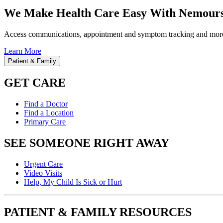
We Make Health Care Easy With Nemours
Access communications, appointment and symptom tracking and mor
Learn More
Patient & Family
GET CARE
Find a Doctor
Find a Location
Primary Care
SEE SOMEONE RIGHT AWAY
Urgent Care
Video Visits
Help, My Child Is Sick or Hurt
PATIENT & FAMILY RESOURCES