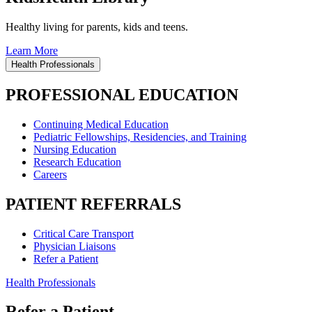
Healthy living for parents, kids and teens.
Learn More
Health Professionals
PROFESSIONAL EDUCATION
Continuing Medical Education
Pediatric Fellowships, Residencies, and Training
Nursing Education
Research Education
Careers
PATIENT REFERRALS
Critical Care Transport
Physician Liaisons
Refer a Patient
Health Professionals
Refer a Patient