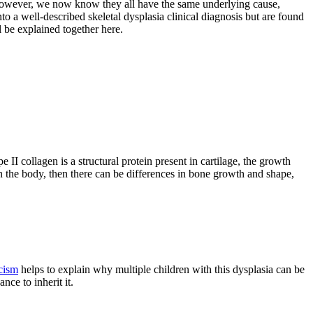
. However, we now know they all have the same underlying cause,
to a well-described skeletal dysplasia clinical diagnosis but are found
l be explained together here.
 collagen is a structural protein present in cartilage, the growth
ld in the body, then there can be differences in bone growth and shape,
cism
helps to explain why multiple children with this dysplasia can be
ce to inherit it.