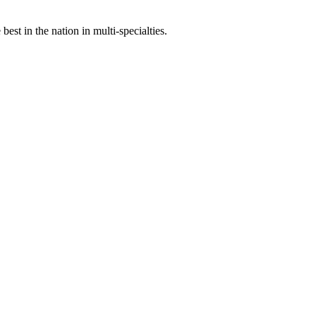
st in the nation in multi-specialties.