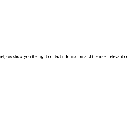
elp us show you the right contact information and the most relevant co