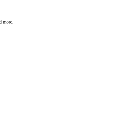
nd more.