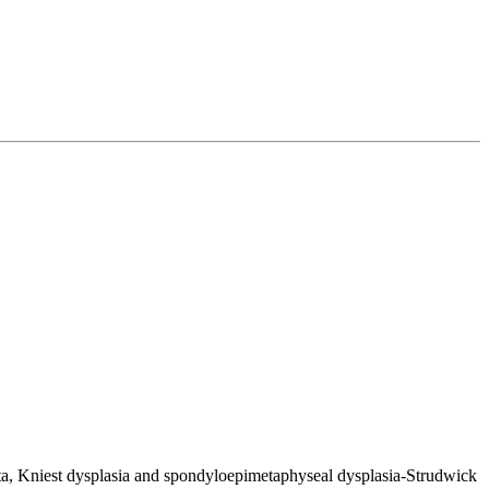
ita, Kniest dysplasia and spondyloepimetaphyseal dysplasia-Strudwick