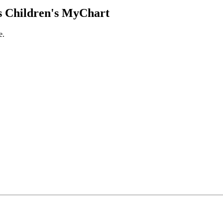
 Children's MyChart
e.