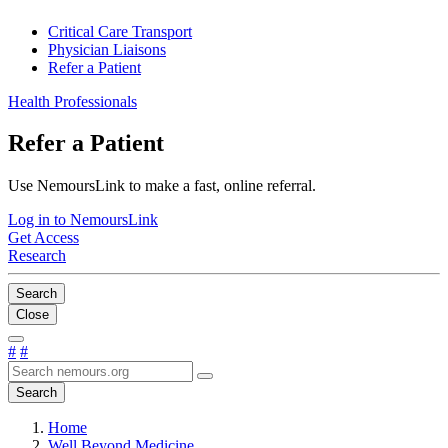
Critical Care Transport
Physician Liaisons
Refer a Patient
Health Professionals
Refer a Patient
Use NemoursLink to make a fast, online referral.
Log in to NemoursLink
Get Access
Research
Search
Close
#
#
Search
Home
Well Beyond Medicine