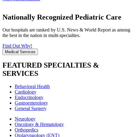
Nationally Recognized Pediatric Care
Our hospitals are ranked by U.S. News & World Report as among
the best in the nation in multi-specialties.
Find Out Why!
Medical Services
FEATURED SPECIALTIES &
SERVICES
Behavioral Health
Cardiology
Endocrinology
Gastroenterology
General Surgery
Neurology
Oncology & Hematology
Orthopedics
Otolaryngology (ENT)