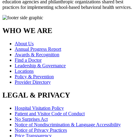
education agencies and philanthropic organizations shared best
practices for implementing school-based behavioral health services.
WHO WE ARE
About Us
Annual Progress Report
Awards & Recognition
Find a Doctor
Leadership & Governance
Locations
Policy & Prevention
Provider Directory
LEGAL & PRIVACY
Hospital Visitation Policy
Patient and Visitor Code of Conduct
No Surprises Act
Notice of Nondiscrimination & Language Accessibility
Notice of Privacy Practices
Price Transparency