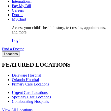
International
Pay My Bill
Careers
Donate
MyChart
Access your child's health history, test results, appointments,
and more.
Log In
Find a Doctor
Locations
FEATURED LOCATIONS
Delaware Hospital
Orlando Hospital
Primary Care Locations
Urgent Care Locations
Specialty Care Locations
Collaborating Hospitals
View All Locations