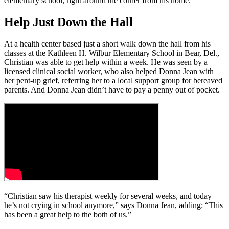
elementary school, right around the corner from his home.
Help Just Down the Hall
At a health center based just a short walk down the hall from his
classes at the Kathleen H. Wilbur Elementary School in Bear, Del.,
Christian was able to get help within a week. He was seen by a
licensed clinical social worker, who also helped Donna Jean with
her pent-up grief, referring her to a local support group for bereaved
parents. And Donna Jean didn’t have to pay a penny out of pocket.
“Christian saw his therapist weekly for several weeks, and today
he’s not crying in school anymore,” says Donna Jean, adding: “This
has been a great help to the both of us.”