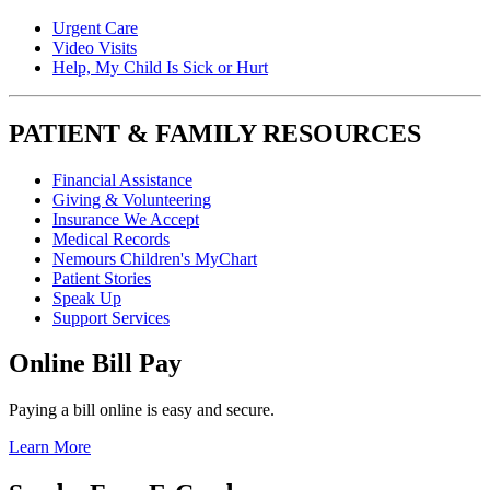
Urgent Care
Video Visits
Help, My Child Is Sick or Hurt
PATIENT & FAMILY RESOURCES
Financial Assistance
Giving & Volunteering
Insurance We Accept
Medical Records
Nemours Children's MyChart
Patient Stories
Speak Up
Support Services
Online Bill Pay
Paying a bill online is easy and secure.
Learn More