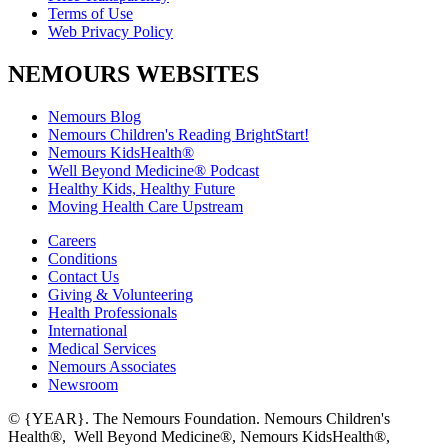
Terms of Use
Web Privacy Policy
NEMOURS WEBSITES
Nemours Blog
Nemours Children's Reading BrightStart!
Nemours KidsHealth®
Well Beyond Medicine® Podcast
Healthy Kids, Healthy Future
Moving Health Care Upstream
Careers
Conditions
Contact Us
Giving & Volunteering
Health Professionals
International
Medical Services
Nemours Associates
Newsroom
© {YEAR}. The Nemours Foundation. Nemours Children's
Health®, Well Beyond Medicine®, Nemours KidsHealth®,