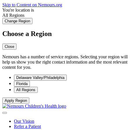
Skip to Content on Nemours.org
You're location is
All Regions
Change Region
Choose a Region
Close
Nemours has a number of service regions. Selecting your region will
help us show you the right contact information and the most relevant
content for you.
Delaware Valley/Philadelphia
Florida
All Regions
Apply Region
Our Vision
Refer a Patient