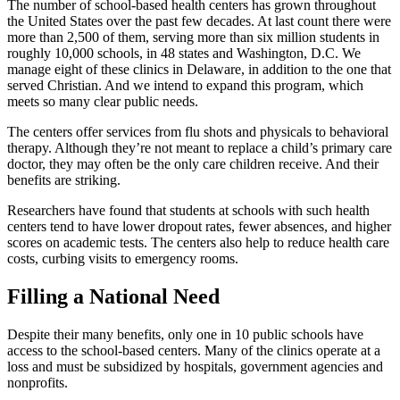
The number of school-based health centers has grown throughout
the United States over the past few decades. At last count there were
more than 2,500 of them, serving more than six million students in
roughly 10,000 schools, in 48 states and Washington, D.C. We
manage eight of these clinics in Delaware, in addition to the one that
served Christian. And we intend to expand this program, which
meets so many clear public needs.
The centers offer services from flu shots and physicals to behavioral
therapy. Although they’re not meant to replace a child’s primary care
doctor, they may often be the only care children receive. And their
benefits are striking.
Researchers have found that students at schools with such health
centers tend to have lower dropout rates, fewer absences, and higher
scores on academic tests. The centers also help to reduce health care
costs, curbing visits to emergency rooms.
Filling a National Need
Despite their many benefits, only one in 10 public schools have
access to the school-based centers. Many of the clinics operate at a
loss and must be subsidized by hospitals, government agencies and
nonprofits.