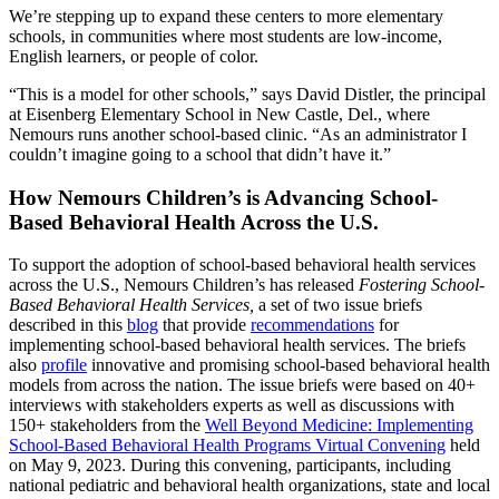
We’re stepping up to expand these centers to more elementary
schools, in communities where most students are low-income,
English learners, or people of color.
“This is a model for other schools,” says David Distler, the principal
at Eisenberg Elementary School in New Castle, Del., where
Nemours runs another school-based clinic. “As an administrator I
couldn’t imagine going to a school that didn’t have it.”
How Nemours Children’s is Advancing School-
Based Behavioral Health Across the U.S.
To support the adoption of school-based behavioral health services
across the U.S., Nemours Children’s has released
Fostering School-
Based Behavioral Health Services,
a set of two issue briefs
described in this
blog
that provide
recommendations
for
implementing school-based behavioral health services. The briefs
also
profile
innovative and promising school-based behavioral health
models from across the nation. The issue briefs were based on 40+
interviews with stakeholders experts as well as discussions with
150+ stakeholders from the
Well Beyond Medicine: Implementing
School-Based Behavioral Health Programs Virtual Convening
held
on May 9, 2023. During this convening, participants, including
national pediatric and behavioral health organizations, state and local