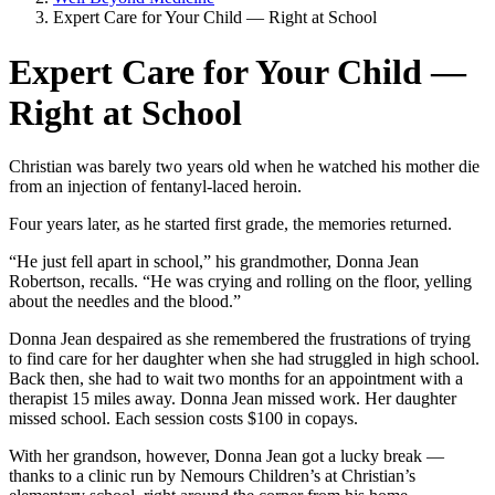
Expert Care for Your Child — Right at School
Expert Care for Your Child —
Right at School
Christian was barely two years old when he watched his mother die
from an injection of fentanyl-laced heroin.
Four years later, as he started first grade, the memories returned.
“He just fell apart in school,” his grandmother, Donna Jean
Robertson, recalls. “He was crying and rolling on the floor, yelling
about the needles and the blood.”
Donna Jean despaired as she remembered the frustrations of trying
to find care for her daughter when she had struggled in high school.
Back then, she had to wait two months for an appointment with a
therapist 15 miles away. Donna Jean missed work. Her daughter
missed school. Each session costs $100 in copays.
With her grandson, however, Donna Jean got a lucky break —
thanks to a clinic run by Nemours Children’s at Christian’s