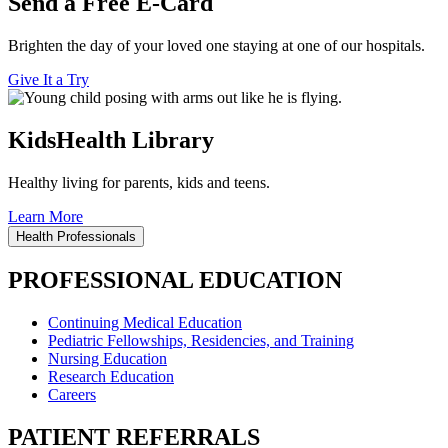
Send a Free E-Card
Brighten the day of your loved one staying at one of our hospitals.
Give It a Try
KidsHealth Library
Healthy living for parents, kids and teens.
Learn More
Health Professionals
PROFESSIONAL EDUCATION
Continuing Medical Education
Pediatric Fellowships, Residencies, and Training
Nursing Education
Research Education
Careers
PATIENT REFERRALS