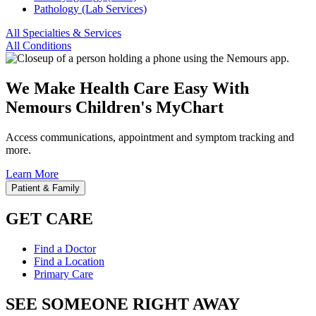
Pathology (Lab Services)
All Specialties & Services
All Conditions
We Make Health Care Easy With
Nemours Children's MyChart
Access communications, appointment and symptom tracking and
more.
Learn More
Patient & Family
GET CARE
Find a Doctor
Find a Location
Primary Care
SEE SOMEONE RIGHT AWAY