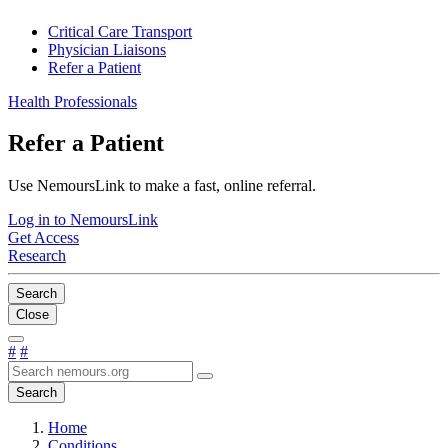
Critical Care Transport
Physician Liaisons
Refer a Patient
Health Professionals
Refer a Patient
Use NemoursLink to make a fast, online referral.
Log in to NemoursLink
Get Access
Research
Search
Close
#
#
Search
Home
Conditions