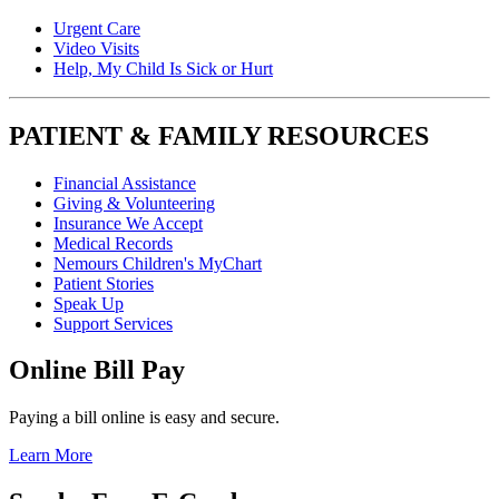
Urgent Care
Video Visits
Help, My Child Is Sick or Hurt
PATIENT & FAMILY RESOURCES
Financial Assistance
Giving & Volunteering
Insurance We Accept
Medical Records
Nemours Children's MyChart
Patient Stories
Speak Up
Support Services
Online Bill Pay
Paying a bill online is easy and secure.
Learn More