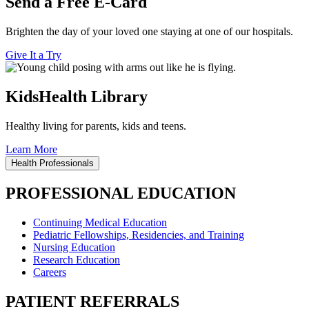
Send a Free E-Card
Brighten the day of your loved one staying at one of our hospitals.
Give It a Try
KidsHealth Library
Healthy living for parents, kids and teens.
Learn More
Health Professionals
PROFESSIONAL EDUCATION
Continuing Medical Education
Pediatric Fellowships, Residencies, and Training
Nursing Education
Research Education
Careers
PATIENT REFERRALS