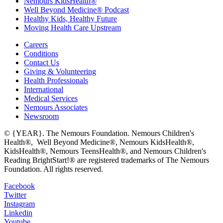
Nemours KidsHealth®
Well Beyond Medicine® Podcast
Healthy Kids, Healthy Future
Moving Health Care Upstream
Careers
Conditions
Contact Us
Giving & Volunteering
Health Professionals
International
Medical Services
Nemours Associates
Newsroom
© {YEAR}. The Nemours Foundation. Nemours Children's
Health®, Well Beyond Medicine®, Nemours KidsHealth®,
KidsHealth®, Nemours TeensHealth®, and Nemours Children's
Reading BrightStart!® are registered trademarks of The Nemours
Foundation. All rights reserved.
Facebook
Twitter
Instagram
Linkedin
Youtube