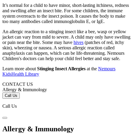
It’s normal for a child to have minor, short-lasting itchiness, redness
and swelling after an insect bite. For some children, the immune
system overreacts to the insect poison. It causes the body to make
too many antibodies called immunoglobulin E, or IgE.
An allergic reaction to a stinging insect like a bee, wasp or yellow
jacket can vary from mild to severe. A child may only have swelling
or pain near the bite. Some may have
hives
(patches of red, itchy
skin), wheezing or nausea. A serious allergic reaction called
anaphylaxis can happen, which can be life-threatening. Nemours
Children's doctors can help your child feel better and stay safe.
Learn more about
Stinging Insect Allergies
at the
Nemours
KidsHealth Library
CONTACT US
Allergy & Immunology
Call Us
Call Us
Allergy & Immunology