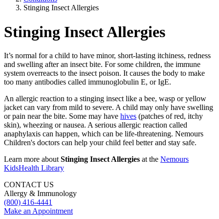
Stinging Insect Allergies
Stinging Insect Allergies
It’s normal for a child to have minor, short-lasting itchiness, redness
and swelling after an insect bite. For some children, the immune
system overreacts to the insect poison. It causes the body to make
too many antibodies called immunoglobulin E, or IgE.
An allergic reaction to a stinging insect like a bee, wasp or yellow
jacket can vary from mild to severe. A child may only have swelling
or pain near the bite. Some may have
hives
(patches of red, itchy
skin), wheezing or nausea. A serious allergic reaction called
anaphylaxis can happen, which can be life-threatening. Nemours
Children's doctors can help your child feel better and stay safe.
Learn more about
Stinging Insect Allergies
at the
Nemours
KidsHealth Library
CONTACT US
Allergy & Immunology
(800) 416-4441
Make an Appointment