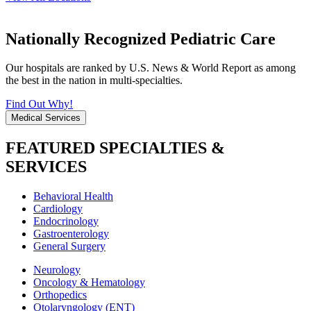
Nationally Recognized Pediatric Care
Our hospitals are ranked by U.S. News & World Report as among
the best in the nation in multi-specialties.
Find Out Why!
Medical Services
FEATURED SPECIALTIES &
SERVICES
Behavioral Health
Cardiology
Endocrinology
Gastroenterology
General Surgery
Neurology
Oncology & Hematology
Orthopedics
Otolaryngology (ENT)