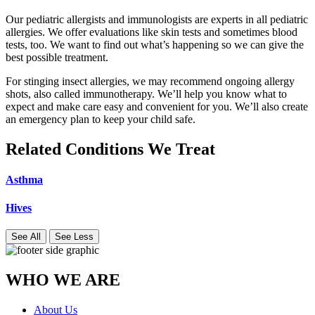
Our pediatric allergists and immunologists are experts in all pediatric
allergies. We offer evaluations like skin tests and sometimes blood
tests, too. We want to find out what’s happening so we can give the
best possible treatment.
For stinging insect allergies, we may recommend ongoing allergy
shots, also called immunotherapy. We’ll help you know what to
expect and make care easy and convenient for you. We’ll also create
an emergency plan to keep your child safe.
Related Conditions We Treat
Asthma
Hives
See All
See Less
WHO WE ARE
About Us