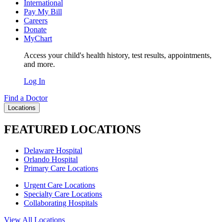
International
Pay My Bill
Careers
Donate
MyChart
Access your child's health history, test results, appointments,
and more.
Log In
Find a Doctor
Locations
FEATURED LOCATIONS
Delaware Hospital
Orlando Hospital
Primary Care Locations
Urgent Care Locations
Specialty Care Locations
Collaborating Hospitals
View All Locations