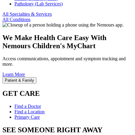
Pathology (Lab Services)
All Specialties & Services
All Conditions
We Make Health Care Easy With
Nemours Children's MyChart
Access communications, appointment and symptom tracking and
more.
Learn More
Patient & Family
GET CARE
Find a Doctor
Find a Location
Primary Care
SEE SOMEONE RIGHT AWAY