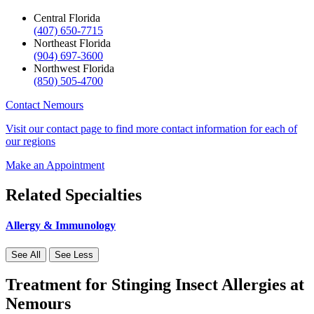
Central Florida
(407) 650-7715
Northeast Florida
(904) 697-3600
Northwest Florida
(850) 505-4700
Contact Nemours
Visit our contact page to find more contact information for each of
our regions
Make an Appointment
Related Specialties
Allergy & Immunology
See All
See Less
Treatment for Stinging Insect Allergies at
Nemours