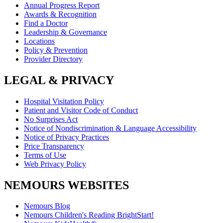
Annual Progress Report
Awards & Recognition
Find a Doctor
Leadership & Governance
Locations
Policy & Prevention
Provider Directory
LEGAL & PRIVACY
Hospital Visitation Policy
Patient and Visitor Code of Conduct
No Surprises Act
Notice of Nondiscrimination & Language Accessibility
Notice of Privacy Practices
Price Transparency
Terms of Use
Web Privacy Policy
NEMOURS WEBSITES
Nemours Blog
Nemours Children's Reading BrightStart!