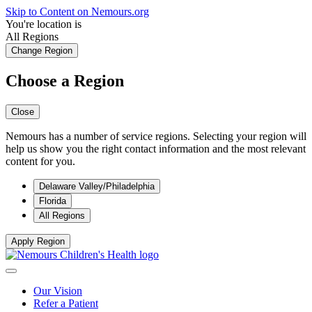
Skip to Content on Nemours.org
You're location is
All Regions
Change Region
Choose a Region
Close
Nemours has a number of service regions. Selecting your region will
help us show you the right contact information and the most relevant
content for you.
Delaware Valley/Philadelphia
Florida
All Regions
Apply Region
Our Vision
Refer a Patient