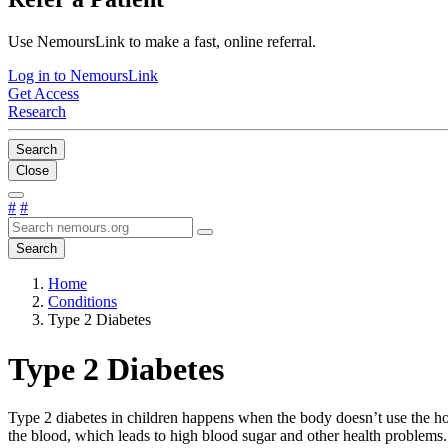
Use NemoursLink to make a fast, online referral.
Log in to NemoursLink
Get Access
Research
Search
Close
#
#
Search
Home
Conditions
Type 2 Diabetes
Type 2 Diabetes
Type 2 diabetes in children happens when the body doesn’t use the hor
the blood, which leads to high blood sugar and other health problems