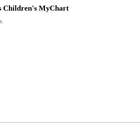
 Children's MyChart
e.