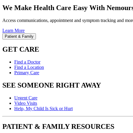
We Make Health Care Easy With Nemours
Access communications, appointment and symptom tracking and mor
Learn More
Patient & Family
GET CARE
Find a Doctor
Find a Location
Primary Care
SEE SOMEONE RIGHT AWAY
Urgent Care
Video Visits
Help, My Child Is Sick or Hurt
PATIENT & FAMILY RESOURCES