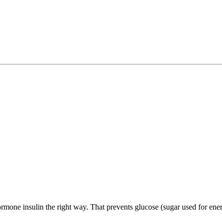
mone insulin the right way. That prevents glucose (sugar used for energ
.