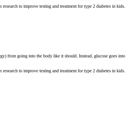
n research to improve testing and treatment for type 2 diabetes in kids.
y) from going into the body like it should. Instead, glucose goes into
n research to improve testing and treatment for type 2 diabetes in kids.