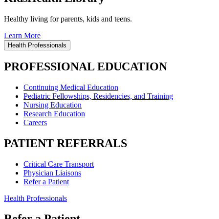
Healthy living for parents, kids and teens.
Learn More
Health Professionals
PROFESSIONAL EDUCATION
Continuing Medical Education
Pediatric Fellowships, Residencies, and Training
Nursing Education
Research Education
Careers
PATIENT REFERRALS
Critical Care Transport
Physician Liaisons
Refer a Patient
Health Professionals
Refer a Patient