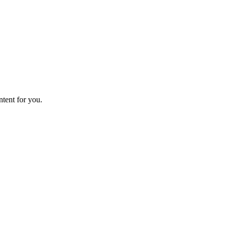
ntent for you.