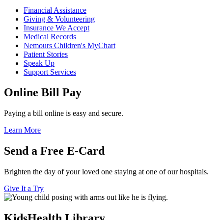
Financial Assistance
Giving & Volunteering
Insurance We Accept
Medical Records
Nemours Children's MyChart
Patient Stories
Speak Up
Support Services
Online Bill Pay
Paying a bill online is easy and secure.
Learn More
Send a Free E-Card
Brighten the day of your loved one staying at one of our hospitals.
Give It a Try
KidsHealth Library