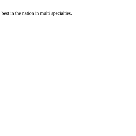
st in the nation in multi-specialties.