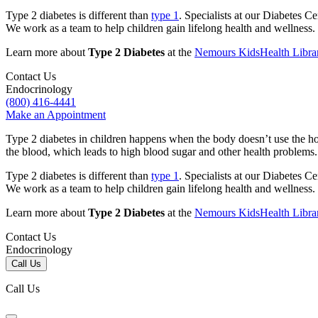
Type 2 diabetes is different than
type 1
. Specialists at our Diabetes Ce
We work as a team to help children gain lifelong health and wellness.
Learn more about
Type 2 Diabetes
at the
Nemours KidsHealth Libra
Contact Us
Endocrinology
(800) 416-4441
Make an Appointment
Type 2 diabetes in children happens when the body doesn’t use the hor
the blood, which leads to high blood sugar and other health problems
Type 2 diabetes is different than
type 1
. Specialists at our Diabetes Ce
We work as a team to help children gain lifelong health and wellness.
Learn more about
Type 2 Diabetes
at the
Nemours KidsHealth Libra
Contact Us
Endocrinology
Call Us
Call Us