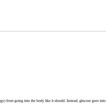
y) from going into the body like it should. Instead, glucose goes into