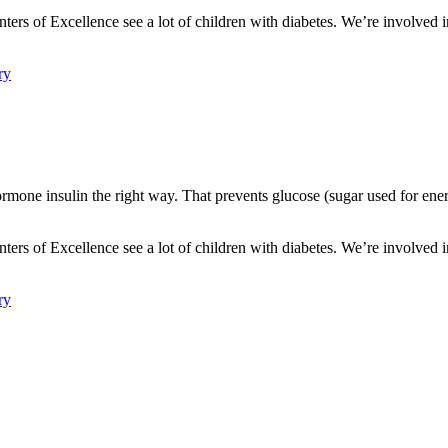
nters of Excellence see a lot of children with diabetes. We’re involved i
ry
mone insulin the right way. That prevents glucose (sugar used for energ
.
nters of Excellence see a lot of children with diabetes. We’re involved i
ry