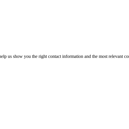
elp us show you the right contact information and the most relevant co