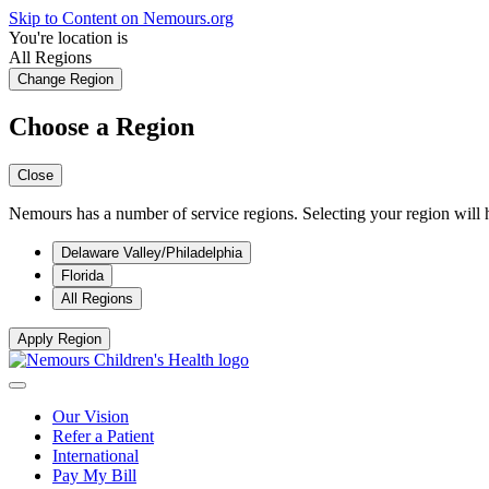
Skip to Content on Nemours.org
You're location is
All Regions
Change Region
Choose a Region
Close
Nemours has a number of service regions. Selecting your region will h
Delaware Valley/Philadelphia
Florida
All Regions
Apply Region
Our Vision
Refer a Patient
International
Pay My Bill