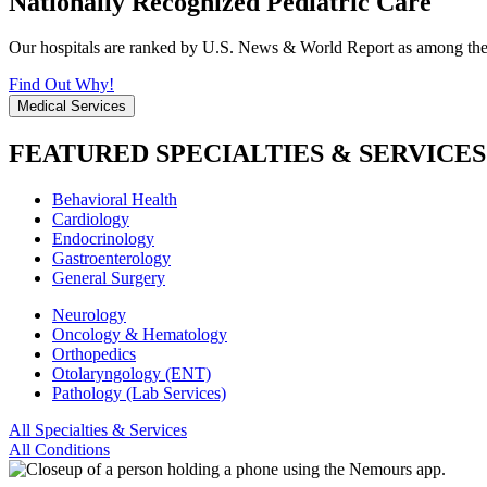
Nationally Recognized Pediatric Care
Our hospitals are ranked by U.S. News & World Report as among the be
Find Out Why!
Medical Services
FEATURED SPECIALTIES & SERVICES
Behavioral Health
Cardiology
Endocrinology
Gastroenterology
General Surgery
Neurology
Oncology & Hematology
Orthopedics
Otolaryngology (ENT)
Pathology (Lab Services)
All Specialties & Services
All Conditions