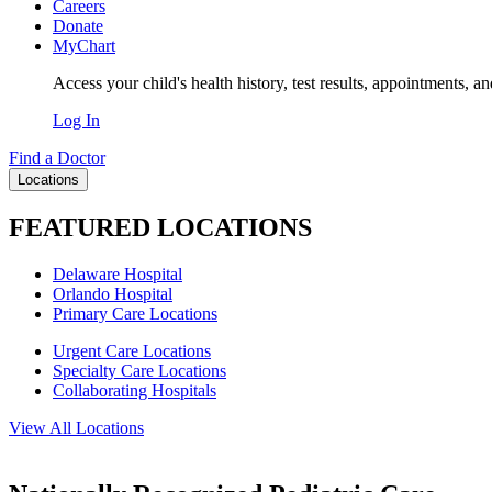
Careers
Donate
MyChart
Access your child's health history, test results, appointments, a
Log In
Find a Doctor
Locations
FEATURED LOCATIONS
Delaware Hospital
Orlando Hospital
Primary Care Locations
Urgent Care Locations
Specialty Care Locations
Collaborating Hospitals
View All Locations