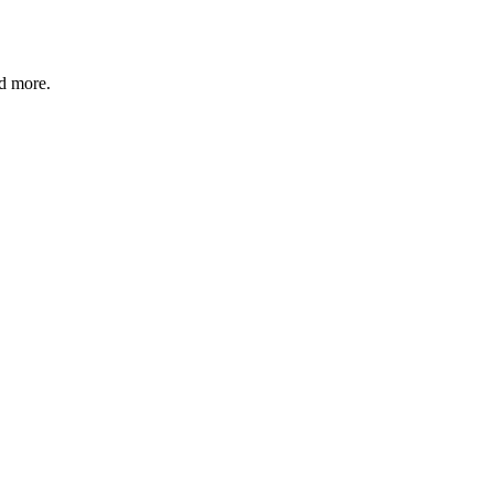
nd more.