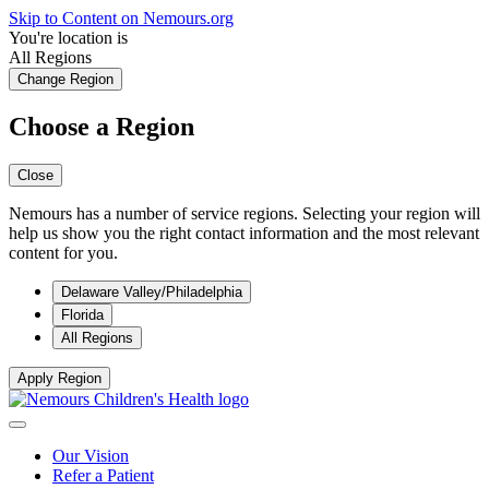
Skip to Content on Nemours.org
You're location is
All Regions
Change Region
Choose a Region
Close
Nemours has a number of service regions. Selecting your region will
help us show you the right contact information and the most relevant
content for you.
Delaware Valley/Philadelphia
Florida
All Regions
Apply Region
Our Vision
Refer a Patient