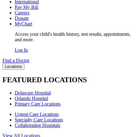
International
Pay My Bill
Careers
Donate
MyChart
Access your child's health history, test results, appointments,
and more.
Log In
Find a Doctor
Locations
FEATURED LOCATIONS
Delaware Hospital
Orlando Hospital
Primary Care Locations
Urgent Care Locations
Specialty Care Locations
Collaborating Hospitals
View All Locations