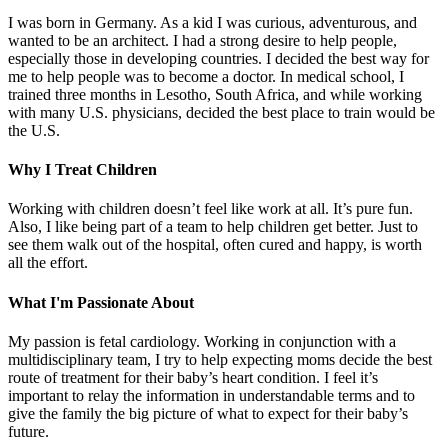
I was born in Germany. As a kid I was curious, adventurous, and
wanted to be an architect. I had a strong desire to help people,
especially those in developing countries. I decided the best way for
me to help people was to become a doctor. In medical school, I
trained three months in Lesotho, South Africa, and while working
with many U.S. physicians, decided the best place to train would be
the U.S.
Why I Treat Children
Working with children doesn’t feel like work at all. It’s pure fun.
Also, I like being part of a team to help children get better. Just to
see them walk out of the hospital, often cured and happy, is worth
all the effort.
What I'm Passionate About
My passion is fetal cardiology. Working in conjunction with a
multidisciplinary team, I try to help expecting moms decide the best
route of treatment for their baby’s heart condition. I feel it’s
important to relay the information in understandable terms and to
give the family the big picture of what to expect for their baby’s
future.