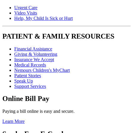
Urgent Care
Video Visits
Help, My Child Is Sick or Hurt
PATIENT & FAMILY RESOURCES
Financial Assistance
Giving & Volunteering
Insurance We Accept
Medical Records
Nemours Children's MyChart
Patient Stories
Speak Up
Support Services
Online Bill Pay
Paying a bill online is easy and secure.
Learn More