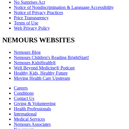
No Surprises Act
Notice of Nondiscrimination & Language Accessibility
Notice of Privacy Practices
Price Transparency
Terms of Use
Web Privacy Policy
NEMOURS WEBSITES
Nemours Blog
Nemours Children's Reading BrightStart!
Nemours KidsHealth®
Well Beyond Medicine® Podcast
Healthy Kids, Healthy Future
Moving Health Care Upstream
Careers
Conditions
Contact Us
Giving & Volunteering
Health Professionals
International
Medical Services
Nemours Associates