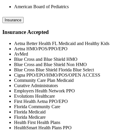
American Board of Pediatrics
Insurance
Insurance Accepted
Aetna Better Health FL Medicaid and Healthy Kids
Aetna HMO/POS/PPO/EPO
AvMed
Blue Cross and Blue Shield HMO
Blue Cross and Blue Shield Non HMO
Blue Cross Blue Shield Florida Blue Select
Cigna PPO/EPO/HMO/POS/OPEN ACCESS
Community Care Plan Medicaid
Curative Administrators
Employers Health Network PPO
Evolutions Healthcare
First Health Aetna PPO/EPO
Florida Community Care
Florida Medicaid
Florida Medicare
Health First Health Plans
HealthSmart Health Plans PPO