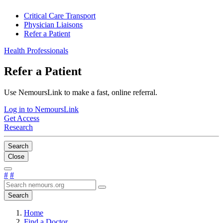
Critical Care Transport
Physician Liaisons
Refer a Patient
Health Professionals
Refer a Patient
Use NemoursLink to make a fast, online referral.
Log in to NemoursLink
Get Access
Research
Search
Close
#
#
Search
Home
Find a Doctor