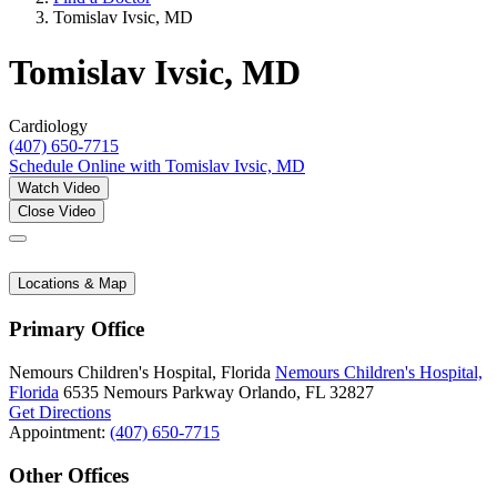
Tomislav Ivsic, MD
Tomislav Ivsic, MD
Cardiology
(407) 650-7715
Schedule Online
with Tomislav Ivsic, MD
Watch Video
Close Video
Locations & Map
Primary Office
Nemours Children's Hospital, Florida
Nemours Children's Hospital,
Florida
6535 Nemours Parkway
Orlando, FL 32827
Get Directions
Appointment:
(407) 650-7715
Other Offices