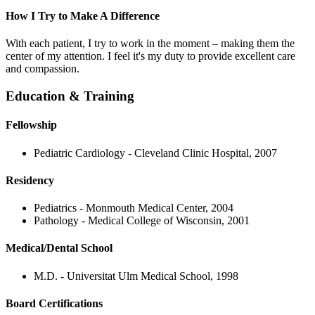
How I Try to Make A Difference
With each patient, I try to work in the moment – making them the
center of my attention. I feel it's my duty to provide excellent care
and compassion.
Education & Training
Fellowship
Pediatric Cardiology - Cleveland Clinic Hospital, 2007
Residency
Pediatrics - Monmouth Medical Center, 2004
Pathology - Medical College of Wisconsin, 2001
Medical/Dental School
M.D. - Universitat Ulm Medical School, 1998
Board Certifications