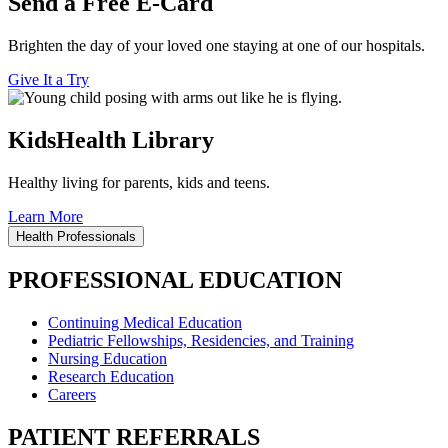
Send a Free E-Card
Brighten the day of your loved one staying at one of our hospitals.
Give It a Try
KidsHealth Library
Healthy living for parents, kids and teens.
Learn More
Health Professionals
PROFESSIONAL EDUCATION
Continuing Medical Education
Pediatric Fellowships, Residencies, and Training
Nursing Education
Research Education
Careers
PATIENT REFERRALS