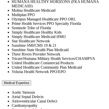
HUMANA HEALTHY HORIZONS (FKA HUMANA
MEDICAID)
Molina Healthcare Medicaid
Multiplan PPO
Olympus Managed Healthcare PPO ORL
Prime Health Services PPO Specialty Florida
Seminole Tribe of Florida
Simply Healthcare Healthy Kids
Simply Healthcare Medicaid HMO
Star Healthcare Network
Sunshine SMI/CMS 19 & 21
Sunshine State Health Plan Medicaid
Three Rivers Provider Network
Tricare/Humana Military Health Services/CHAMPVA
United Healthcare Commercial Products
United Healthcare Community Plan Medicaid
Volusia Health Network PPO/EPO
Medical Expertise
Aortic Stenosis
Atrial Septal Defects
Atrioventricular Canal Defect
Cardiomyopathy