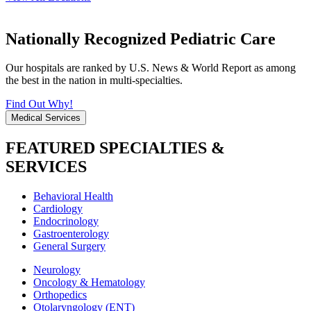
Nationally Recognized Pediatric Care
Our hospitals are ranked by U.S. News & World Report as among
the best in the nation in multi-specialties.
Find Out Why!
Medical Services
FEATURED SPECIALTIES &
SERVICES
Behavioral Health
Cardiology
Endocrinology
Gastroenterology
General Surgery
Neurology
Oncology & Hematology
Orthopedics
Otolaryngology (ENT)