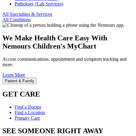
Pathology (Lab Services)
All Specialties & Services
All Conditions
We Make Health Care Easy With
Nemours Children's MyChart
Access communications, appointment and symptom tracking and
more.
Learn More
Patient & Family
GET CARE
Find a Doctor
Find a Location
Primary Care
SEE SOMEONE RIGHT AWAY