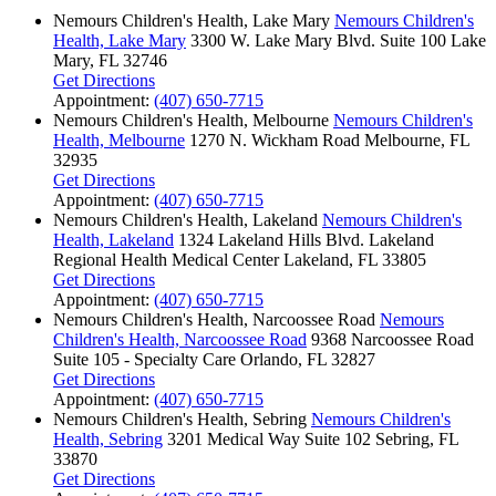
Nemours Children's Health, Lake Mary
Nemours Children's
Health, Lake Mary
3300 W. Lake Mary Blvd.
Suite 100
Lake
Mary, FL 32746
Get Directions
Appointment:
(407) 650-7715
Nemours Children's Health, Melbourne
Nemours Children's
Health, Melbourne
1270 N. Wickham Road
Melbourne, FL
32935
Get Directions
Appointment:
(407) 650-7715
Nemours Children's Health, Lakeland
Nemours Children's
Health, Lakeland
1324 Lakeland Hills Blvd.
Lakeland
Regional Health Medical Center
Lakeland, FL 33805
Get Directions
Appointment:
(407) 650-7715
Nemours Children's Health, Narcoossee Road
Nemours
Children's Health, Narcoossee Road
9368 Narcoossee Road
Suite 105 - Specialty Care
Orlando, FL 32827
Get Directions
Appointment:
(407) 650-7715
Nemours Children's Health, Sebring
Nemours Children's
Health, Sebring
3201 Medical Way
Suite 102
Sebring, FL
33870
Get Directions