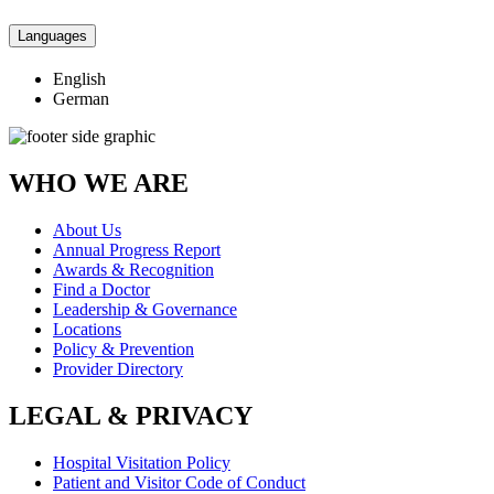
Languages
English
German
WHO WE ARE
About Us
Annual Progress Report
Awards & Recognition
Find a Doctor
Leadership & Governance
Locations
Policy & Prevention
Provider Directory
LEGAL & PRIVACY
Hospital Visitation Policy
Patient and Visitor Code of Conduct