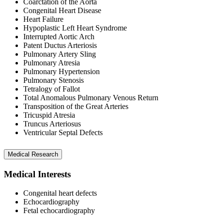
Coarctation of the Aorta
Congenital Heart Disease
Heart Failure
Hypoplastic Left Heart Syndrome
Interrupted Aortic Arch
Patent Ductus Arteriosis
Pulmonary Artery Sling
Pulmonary Atresia
Pulmonary Hypertension
Pulmonary Stenosis
Tetralogy of Fallot
Total Anomalous Pulmonary Venous Return
Transposition of the Great Arteries
Tricuspid Atresia
Truncus Arteriosus
Ventricular Septal Defects
Medical Research
Medical Interests
Congenital heart defects
Echocardiography
Fetal echocardiography