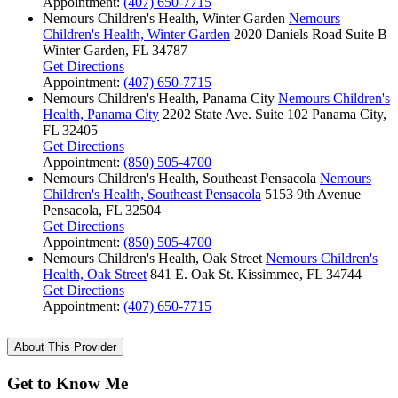
Appointment:
(407) 650-7715
Nemours Children's Health, Winter Garden
Nemours
Children's Health, Winter Garden
2020 Daniels Road
Suite B
Winter Garden, FL 34787
Get Directions
Appointment:
(407) 650-7715
Nemours Children's Health, Panama City
Nemours Children's
Health, Panama City
2202 State Ave.
Suite 102
Panama City,
FL 32405
Get Directions
Appointment:
(850) 505-4700
Nemours Children's Health, Southeast Pensacola
Nemours
Children's Health, Southeast Pensacola
5153 9th Avenue
Pensacola, FL 32504
Get Directions
Appointment:
(850) 505-4700
Nemours Children's Health, Oak Street
Nemours Children's
Health, Oak Street
841 E. Oak St.
Kissimmee, FL 34744
Get Directions
Appointment:
(407) 650-7715
About This Provider
Get to Know Me