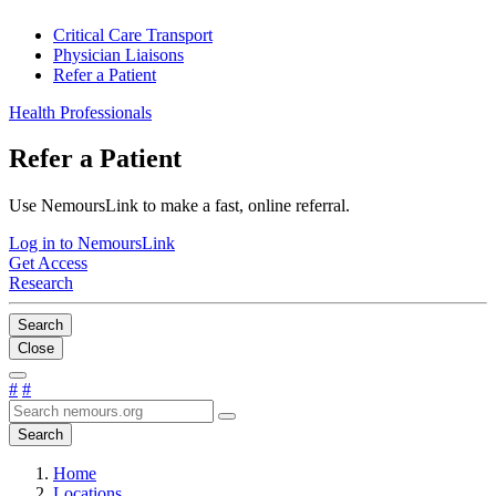
Critical Care Transport
Physician Liaisons
Refer a Patient
Health Professionals
Refer a Patient
Use NemoursLink to make a fast, online referral.
Log in to NemoursLink
Get Access
Research
Search
Close
#
#
Search
Home
Locations