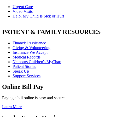
Urgent Care
Video Visits
Help, My Child Is Sick or Hurt
PATIENT & FAMILY RESOURCES
Financial Assistance
Giving & Volunteering
Insurance We Accept
Medical Records
Nemours Children's MyChart
Patient Stories
Speak Up
Support Services
Online Bill Pay
Paying a bill online is easy and secure.
Learn More