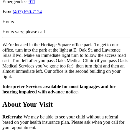
Emergencies:
911
Fax:
(407) 650-7124
Hours
Hours vary; please call
We’re located in the Heritage Square office park. To get to our
office, turn into the park at the light at E. Oak St. and Lawrence
Silas Blvd. Make an immediate right turn to follow the access road
east. Turn left after you pass Oaks Medical Clinic (if you pass Oasis
Medical Services you’ve gone too far), then turn right and then an
almost immediate left. Our office is the second building on your
right.
Interpreter Services available for most languages and for
hearing impaired with advance notice.
About Your Visit
Referrals:
We may be able to see your child without a referral
based on your health insurance plan. Please ask when you call for
your appointment.