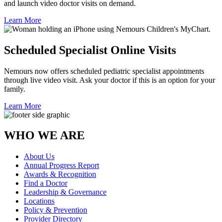
and launch video doctor visits on demand.
Learn More
Scheduled Specialist Online Visits
Nemours now offers scheduled pediatric specialist appointments
through live video visit. Ask your doctor if this is an option for your
family.
Learn More
WHO WE ARE
About Us
Annual Progress Report
Awards & Recognition
Find a Doctor
Leadership & Governance
Locations
Policy & Prevention
Provider Directory