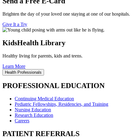
Send a Free E-Card
Brighten the day of your loved one staying at one of our hospitals.
Give It a Try
KidsHealth Library
Healthy living for parents, kids and teens.
Learn More
Health Professionals
PROFESSIONAL EDUCATION
Continuing Medical Education
Pediatric Fellowships, Residencies, and Training
Nursing Education
Research Education
Careers
PATIENT REFERRALS