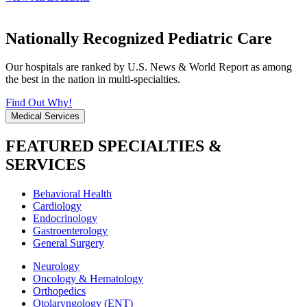
Nationally Recognized Pediatric Care
Our hospitals are ranked by U.S. News & World Report as among
the best in the nation in multi-specialties.
Find Out Why!
Medical Services
FEATURED SPECIALTIES &
SERVICES
Behavioral Health
Cardiology
Endocrinology
Gastroenterology
General Surgery
Neurology
Oncology & Hematology
Orthopedics
Otolaryngology (ENT)