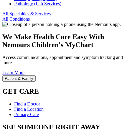
Pathology (Lab Services)
All Specialties & Services
All Conditions
We Make Health Care Easy With
Nemours Children's MyChart
Access communications, appointment and symptom tracking and
more.
Learn More
Patient & Family
GET CARE
Find a Doctor
Find a Location
Primary Care
SEE SOMEONE RIGHT AWAY