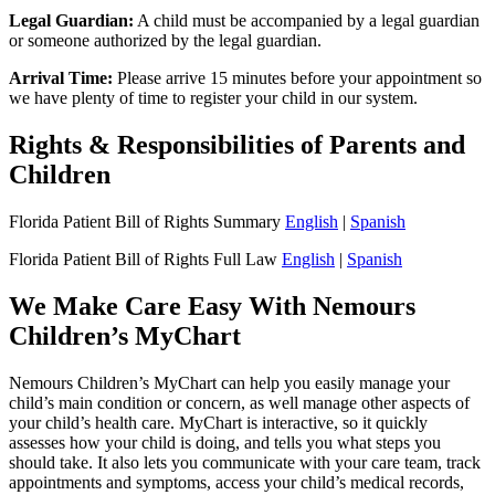
Legal Guardian:
A child must be accompanied by a legal guardian
or someone authorized by the legal guardian.
Arrival Time:
Please arrive 15 minutes before your appointment so
we have plenty of time to register your child in our system.
Rights & Responsibilities of Parents and
Children
Florida Patient Bill of Rights Summary
English
|
Spanish
Florida Patient Bill of Rights Full Law
English
|
Spanish
We Make Care Easy With Nemours
Children’s MyChart
Nemours Children’s MyChart can help you easily manage your
child’s main condition or concern, as well manage other aspects of
your child’s health care. MyChart is interactive, so it quickly
assesses how your child is doing, and tells you what steps you
should take. It also lets you communicate with your care team, track
appointments and symptoms, access your child’s medical records,