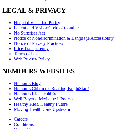
LEGAL & PRIVACY
Hospital Visitation Policy
Patient and Visitor Code of Conduct
No Surprises Act
Notice of Nondiscrimination & Language Accessibility
Notice of Privacy Practices
Price Transparency
Terms of Use
Web Privacy Policy
NEMOURS WEBSITES
Nemours Blog
Nemours Children's Reading BrightStart!
Nemours KidsHealth®
Well Beyond Medicine® Podcast
Healthy Kids, Healthy Future
Moving Health Care Upstream
Careers
Conditions