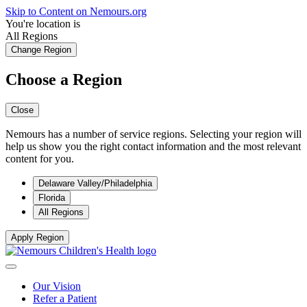
Skip to Content on Nemours.org
You're location is
All Regions
Change Region
Choose a Region
Close
Nemours has a number of service regions. Selecting your region will
help us show you the right contact information and the most relevant
content for you.
Delaware Valley/Philadelphia
Florida
All Regions
Apply Region
Our Vision
Refer a Patient