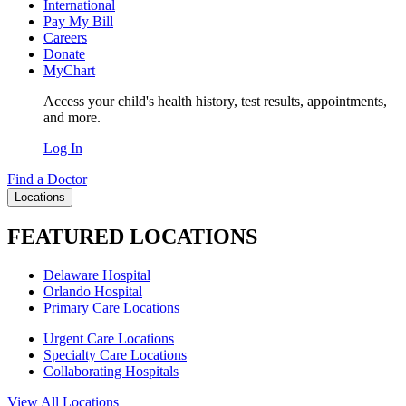
International
Pay My Bill
Careers
Donate
MyChart
Access your child's health history, test results, appointments,
and more.
Log In
Find a Doctor
Locations
FEATURED LOCATIONS
Delaware Hospital
Orlando Hospital
Primary Care Locations
Urgent Care Locations
Specialty Care Locations
Collaborating Hospitals
View All Locations