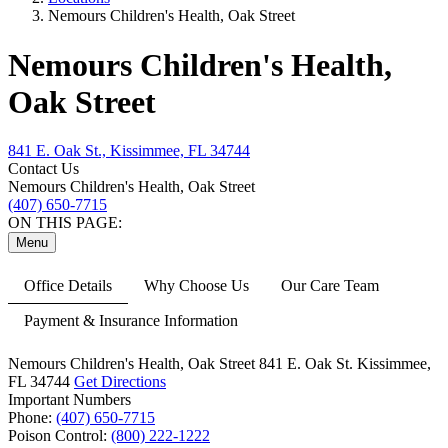
Nemours Children's Health, Oak Street
Nemours Children's Health,
Oak Street
841 E. Oak St., Kissimmee, FL 34744
Contact Us
Nemours Children's Health, Oak Street
(407) 650-7715
ON THIS PAGE:
Menu
Office Details
Why Choose Us
Our Care Team
Payment & Insurance Information
Nemours Children's Health, Oak Street
841 E. Oak St.
Kissimmee,
FL 34744
Get Directions
Important Numbers
Phone:
(407) 650-7715
Poison Control:
(800) 222-1222