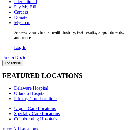
International
Pay My Bill
Careers
Donate
MyChart
Access your child's health history, test results, appointments,
and more.
Log In
Find a Doctor
Locations
FEATURED LOCATIONS
Delaware Hospital
Orlando Hospital
Primary Care Locations
Urgent Care Locations
Specialty Care Locations
Collaborating Hospitals
View All Locations