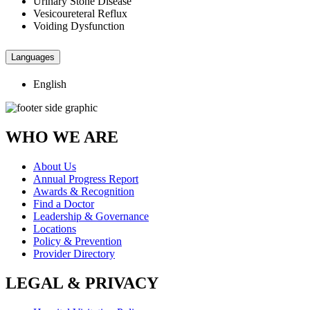
Urinary Stone Disease
Vesicoureteral Reflux
Voiding Dysfunction
Languages
English
WHO WE ARE
About Us
Annual Progress Report
Awards & Recognition
Find a Doctor
Leadership & Governance
Locations
Policy & Prevention
Provider Directory
LEGAL & PRIVACY