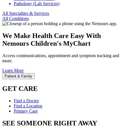
Pathology (Lab Services)
All Specialties & Services
All Conditions
We Make Health Care Easy With
Nemours Children's MyChart
Access communications, appointment and symptom tracking and
more.
Learn More
Patient & Family
GET CARE
Find a Doctor
Find a Location
Primary Care
SEE SOMEONE RIGHT AWAY