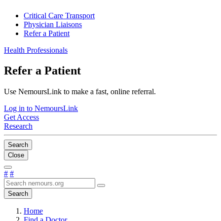
Critical Care Transport
Physician Liaisons
Refer a Patient
Health Professionals
Refer a Patient
Use NemoursLink to make a fast, online referral.
Log in to NemoursLink
Get Access
Research
Search
Close
#
#
Search
Home
Find a Doctor