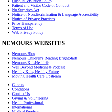
Hospital Visitation Policy
Patient and Visitor Code of Conduct
No Surprises Act
Notice of Nondiscrimination & Language Accessibility
Notice of Privacy Practices
Price Transparency
Terms of Use
Web Privacy Policy
NEMOURS WEBSITES
Nemours Blog
Nemours Children's Reading BrightStart!
Nemours KidsHealth®
Well Beyond Medicine® Podcast
Healthy Kids, Healthy Future
Moving Health Care Upstream
Careers
Conditions
Contact Us
Giving & Volunteering
Health Professionals
International
Medical Services