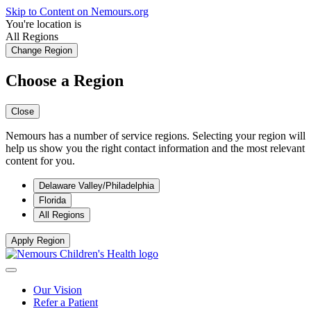
Skip to Content on Nemours.org
You're location is
All Regions
Change Region
Choose a Region
Close
Nemours has a number of service regions. Selecting your region will
help us show you the right contact information and the most relevant
content for you.
Delaware Valley/Philadelphia
Florida
All Regions
Apply Region
Our Vision
Refer a Patient