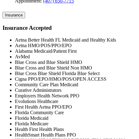
Appointment:
(407) 650-7715
Insurance
Insurance Accepted
Aetna Better Health FL Medicaid and Healthy Kids
Aetna HMO/POS/PPO/EPO
Alabama Medicaid/Patient First
AvMed
Blue Cross and Blue Shield HMO
Blue Cross and Blue Shield Non HMO
Blue Cross Blue Shield Florida Blue Select
Cigna PPO/EPO/HMO/POS/OPEN ACCESS
Community Care Plan Medicaid
Curative Administrators
Employers Health Network PPO
Evolutions Healthcare
First Health Aetna PPO/EPO
Florida Community Care
Florida Medicaid
Florida Medicare
Health First Health Plans
HealthSmart Health Plans PPO