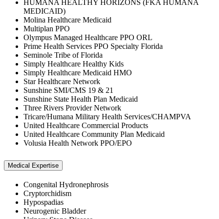
HUMANA HEALTHY HORIZONS (FKA HUMANA
MEDICAID)
Molina Healthcare Medicaid
Multiplan PPO
Olympus Managed Healthcare PPO ORL
Prime Health Services PPO Specialty Florida
Seminole Tribe of Florida
Simply Healthcare Healthy Kids
Simply Healthcare Medicaid HMO
Star Healthcare Network
Sunshine SMI/CMS 19 & 21
Sunshine State Health Plan Medicaid
Three Rivers Provider Network
Tricare/Humana Military Health Services/CHAMPVA
United Healthcare Commercial Products
United Healthcare Community Plan Medicaid
Volusia Health Network PPO/EPO
Medical Expertise
Congenital Hydronephrosis
Cryptorchidism
Hypospadias
Neurogenic Bladder