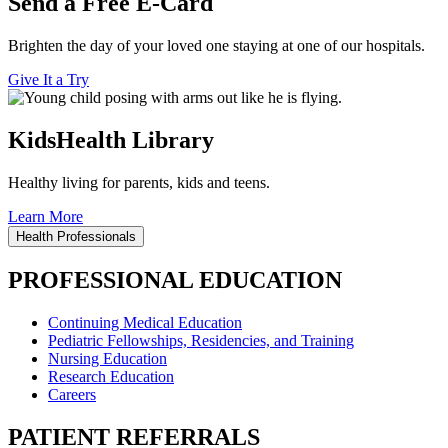
Send a Free E-Card
Brighten the day of your loved one staying at one of our hospitals.
Give It a Try
KidsHealth Library
Healthy living for parents, kids and teens.
Learn More
Health Professionals
PROFESSIONAL EDUCATION
Continuing Medical Education
Pediatric Fellowships, Residencies, and Training
Nursing Education
Research Education
Careers
PATIENT REFERRALS