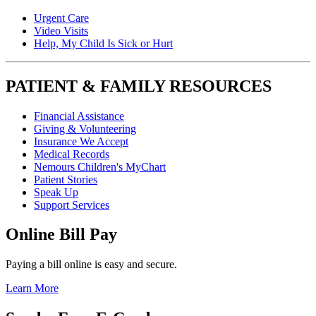
Urgent Care
Video Visits
Help, My Child Is Sick or Hurt
PATIENT & FAMILY RESOURCES
Financial Assistance
Giving & Volunteering
Insurance We Accept
Medical Records
Nemours Children's MyChart
Patient Stories
Speak Up
Support Services
Online Bill Pay
Paying a bill online is easy and secure.
Learn More