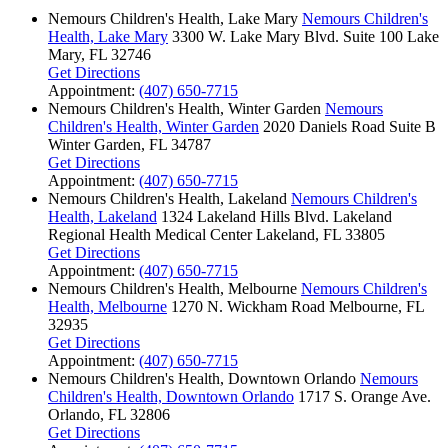
Nemours Children's Health, Lake Mary
Nemours Children's
Health, Lake Mary
3300 W. Lake Mary Blvd.
Suite 100
Lake
Mary, FL 32746
Get Directions
Appointment:
(407) 650-7715
Nemours Children's Health, Winter Garden
Nemours
Children's Health, Winter Garden
2020 Daniels Road
Suite B
Winter Garden, FL 34787
Get Directions
Appointment:
(407) 650-7715
Nemours Children's Health, Lakeland
Nemours Children's
Health, Lakeland
1324 Lakeland Hills Blvd.
Lakeland
Regional Health Medical Center
Lakeland, FL 33805
Get Directions
Appointment:
(407) 650-7715
Nemours Children's Health, Melbourne
Nemours Children's
Health, Melbourne
1270 N. Wickham Road
Melbourne, FL
32935
Get Directions
Appointment:
(407) 650-7715
Nemours Children's Health, Downtown Orlando
Nemours
Children's Health, Downtown Orlando
1717 S. Orange Ave.
Orlando, FL 32806
Get Directions