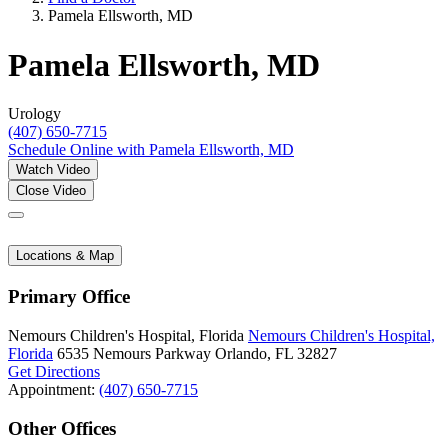
Pamela Ellsworth, MD
Pamela Ellsworth, MD
Urology
(407) 650-7715
Schedule Online
with Pamela Ellsworth, MD
Watch Video
Close Video
Locations & Map
Primary Office
Nemours Children's Hospital, Florida
Nemours Children's Hospital,
Florida
6535 Nemours Parkway
Orlando, FL 32827
Get Directions
Appointment:
(407) 650-7715
Other Offices