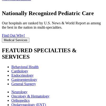
Nationally Recognized Pediatric Care
Our hospitals are ranked by U.S. News & World Report as among
the best in the nation in multi-specialties.
Find Out Why!
Medical Services
FEATURED SPECIALTIES &
SERVICES
Behavioral Health
Cardiology
Endocrinology
Gastroenterology
General Surgery
Neurology
Oncology & Hematology
Orthopedics
Otolaryngology (ENT)