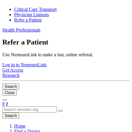
Critical Care Transport
Physician Liaisons
Refer a Patient
Health Professionals
Refer a Patient
Use NemoursLink to make a fast, online referral.
Log in to NemoursLink
Get Access
Research
Search
Close
#
#
Search
Home
Find a Doctor