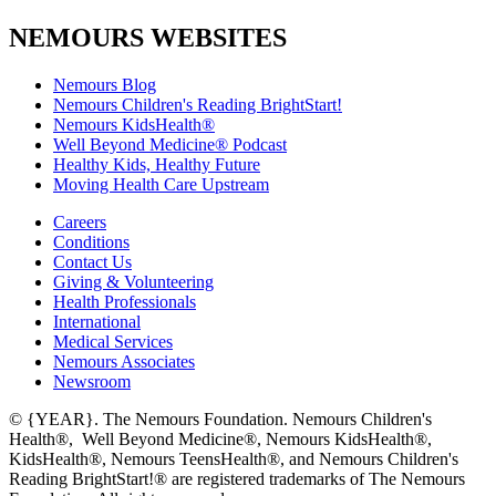
NEMOURS WEBSITES
Nemours Blog
Nemours Children's Reading BrightStart!
Nemours KidsHealth®
Well Beyond Medicine® Podcast
Healthy Kids, Healthy Future
Moving Health Care Upstream
Careers
Conditions
Contact Us
Giving & Volunteering
Health Professionals
International
Medical Services
Nemours Associates
Newsroom
© {YEAR}. The Nemours Foundation. Nemours Children's
Health®, Well Beyond Medicine®, Nemours KidsHealth®,
KidsHealth®, Nemours TeensHealth®, and Nemours Children's
Reading BrightStart!® are registered trademarks of The Nemours