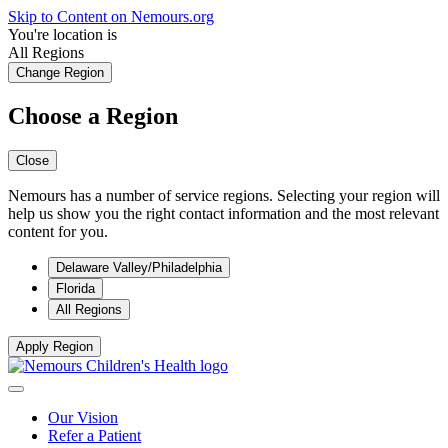
Skip to Content on Nemours.org
You're location is
All Regions
Change Region
Choose a Region
Close
Nemours has a number of service regions. Selecting your region will
help us show you the right contact information and the most relevant
content for you.
Delaware Valley/Philadelphia
Florida
All Regions
Apply Region
Our Vision
Refer a Patient