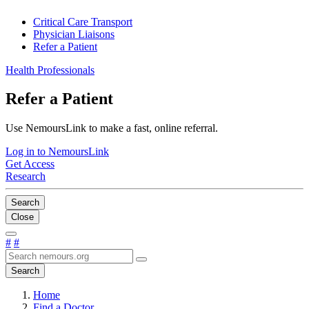
Critical Care Transport
Physician Liaisons
Refer a Patient
Health Professionals
Refer a Patient
Use NemoursLink to make a fast, online referral.
Log in to NemoursLink
Get Access
Research
Search
Close
#
#
Search
Home
Find a Doctor