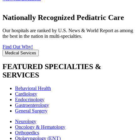
Nationally Recognized Pediatric Care
Our hospitals are ranked by U.S. News & World Report as among
the best in the nation in multi-specialties.
Find Out Why!
Medical Services
FEATURED SPECIALTIES &
SERVICES
Behavioral Health
Cardiology
Endocrinology
Gastroenterology
General Surgery
Neurology
Oncology & Hematology
Orthopedics
Otolaryngology (ENT)