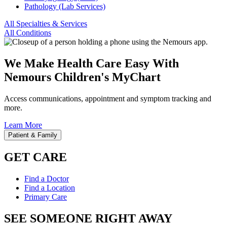
Pathology (Lab Services)
All Specialties & Services
All Conditions
We Make Health Care Easy With
Nemours Children's MyChart
Access communications, appointment and symptom tracking and
more.
Learn More
Patient & Family
GET CARE
Find a Doctor
Find a Location
Primary Care
SEE SOMEONE RIGHT AWAY