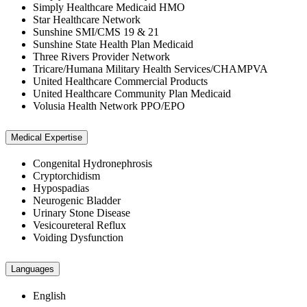
Simply Healthcare Medicaid HMO
Star Healthcare Network
Sunshine SMI/CMS 19 & 21
Sunshine State Health Plan Medicaid
Three Rivers Provider Network
Tricare/Humana Military Health Services/CHAMPVA
United Healthcare Commercial Products
United Healthcare Community Plan Medicaid
Volusia Health Network PPO/EPO
Medical Expertise
Congenital Hydronephrosis
Cryptorchidism
Hypospadias
Neurogenic Bladder
Urinary Stone Disease
Vesicoureteral Reflux
Voiding Dysfunction
Languages
English