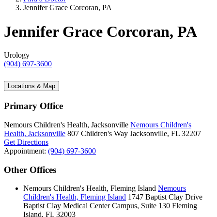
Jennifer Grace Corcoran, PA
Jennifer Grace Corcoran, PA
Urology
(904) 697-3600
Locations & Map
Primary Office
Nemours Children's Health, Jacksonville
Nemours Children's
Health, Jacksonville
807 Children's Way
Jacksonville, FL 32207
Get Directions
Appointment:
(904) 697-3600
Other Offices
Nemours Children's Health, Fleming Island
Nemours
Children's Health, Fleming Island
1747 Baptist Clay Drive
Baptist Clay Medical Center Campus, Suite 130
Fleming
Island, FL 32003