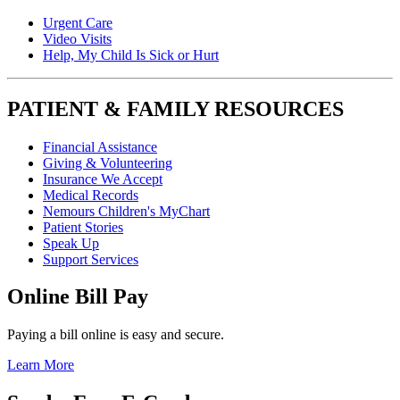
Urgent Care
Video Visits
Help, My Child Is Sick or Hurt
PATIENT & FAMILY RESOURCES
Financial Assistance
Giving & Volunteering
Insurance We Accept
Medical Records
Nemours Children's MyChart
Patient Stories
Speak Up
Support Services
Online Bill Pay
Paying a bill online is easy and secure.
Learn More