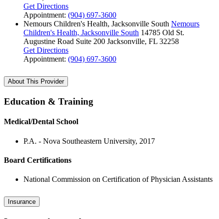
Get Directions
Appointment:
(904) 697-3600
Nemours Children's Health, Jacksonville South
Nemours
Children's Health, Jacksonville South
14785 Old St.
Augustine Road
Suite 200
Jacksonville, FL 32258
Get Directions
Appointment:
(904) 697-3600
About This Provider
Education & Training
Medical/Dental School
P.A. - Nova Southeastern University, 2017
Board Certifications
National Commission on Certification of Physician Assistants
Insurance