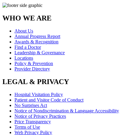
WHO WE ARE
About Us
Annual Progress Report
Awards & Recognition
Find a Doctor
Leadership & Governance
Locations
Policy & Prevention
Provider Directory
LEGAL & PRIVACY
Hospital Visitation Policy
Patient and Visitor Code of Conduct
No Surprises Act
Notice of Nondiscrimination & Language Accessibility
Notice of Privacy Practices
Price Transparency
Terms of Use
Web Privacy Policy