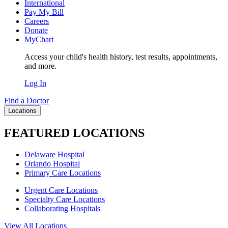
International
Pay My Bill
Careers
Donate
MyChart
Access your child's health history, test results, appointments,
and more.
Log In
Find a Doctor
Locations
FEATURED LOCATIONS
Delaware Hospital
Orlando Hospital
Primary Care Locations
Urgent Care Locations
Specialty Care Locations
Collaborating Hospitals
View All Locations