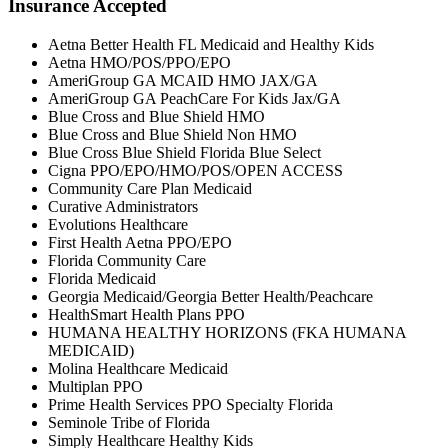
Insurance Accepted
Aetna Better Health FL Medicaid and Healthy Kids
Aetna HMO/POS/PPO/EPO
AmeriGroup GA MCAID HMO JAX/GA
AmeriGroup GA PeachCare For Kids Jax/GA
Blue Cross and Blue Shield HMO
Blue Cross and Blue Shield Non HMO
Blue Cross Blue Shield Florida Blue Select
Cigna PPO/EPO/HMO/POS/OPEN ACCESS
Community Care Plan Medicaid
Curative Administrators
Evolutions Healthcare
First Health Aetna PPO/EPO
Florida Community Care
Florida Medicaid
Georgia Medicaid/Georgia Better Health/Peachcare
HealthSmart Health Plans PPO
HUMANA HEALTHY HORIZONS (FKA HUMANA
MEDICAID)
Molina Healthcare Medicaid
Multiplan PPO
Prime Health Services PPO Specialty Florida
Seminole Tribe of Florida
Simply Healthcare Healthy Kids