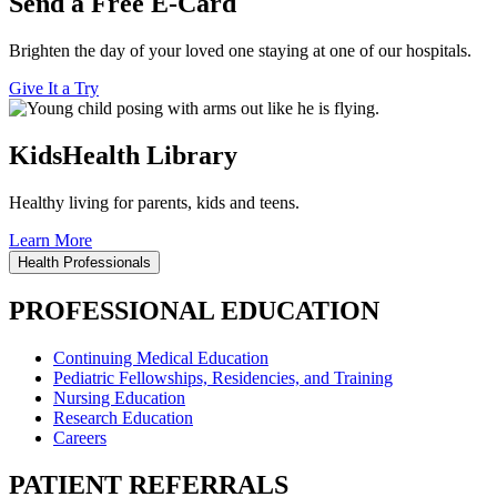
Send a Free E-Card
Brighten the day of your loved one staying at one of our hospitals.
Give It a Try
KidsHealth Library
Healthy living for parents, kids and teens.
Learn More
Health Professionals
PROFESSIONAL EDUCATION
Continuing Medical Education
Pediatric Fellowships, Residencies, and Training
Nursing Education
Research Education
Careers
PATIENT REFERRALS