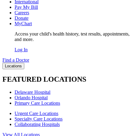
International
Pay My Bill
Careers
Donate
MyChart
Access your child's health history, test results, appointments,
and more.
Log In
Find a Doctor
Locations
FEATURED LOCATIONS
Delaware Hospital
Orlando Hospital
Primary Care Locations
Urgent Care Locations
Specialty Care Locations
Collaborating Hospitals
View All Locations