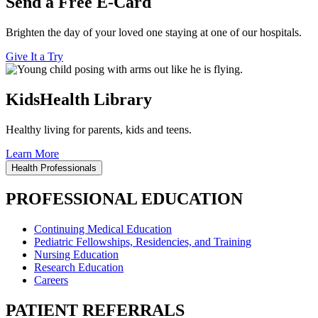
Send a Free E-Card
Brighten the day of your loved one staying at one of our hospitals.
Give It a Try
KidsHealth Library
Healthy living for parents, kids and teens.
Learn More
Health Professionals
PROFESSIONAL EDUCATION
Continuing Medical Education
Pediatric Fellowships, Residencies, and Training
Nursing Education
Research Education
Careers
PATIENT REFERRALS