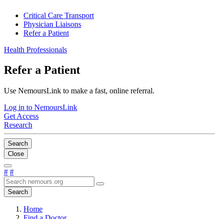
Critical Care Transport
Physician Liaisons
Refer a Patient
Health Professionals
Refer a Patient
Use NemoursLink to make a fast, online referral.
Log in to NemoursLink
Get Access
Research
Search
Close
#
#
Search
Home
Find a Doctor