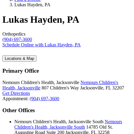
Lukas Hayden, PA
Lukas Hayden, PA
Orthopedics
(904) 697-3600
Schedule Online
with Lukas Hayden, PA
Locations & Map
Primary Office
Nemours Children's Health, Jacksonville
Nemours Children's
Health, Jacksonville
807 Children's Way
Jacksonville, FL 32207
Get Directions
Appointment:
(904) 697-3600
Other Offices
Nemours Children's Health, Jacksonville South
Nemours
Children's Health, Jacksonville South
14785 Old St.
Augustine Road
Suite 200
Jacksonville, FL 32258