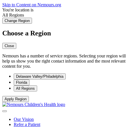
Skip to Content on Nemours.org
You're location is
All Regions
Change Region
Choose a Region
Close
Nemours has a number of service regions. Selecting your region will
help us show you the right contact information and the most relevant
content for you.
Delaware Valley/Philadelphia
Florida
All Regions
Apply Region
Our Vision
Refer a Patient