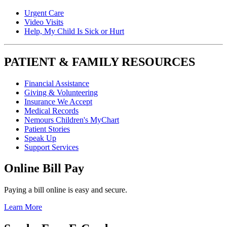
Urgent Care
Video Visits
Help, My Child Is Sick or Hurt
PATIENT & FAMILY RESOURCES
Financial Assistance
Giving & Volunteering
Insurance We Accept
Medical Records
Nemours Children's MyChart
Patient Stories
Speak Up
Support Services
Online Bill Pay
Paying a bill online is easy and secure.
Learn More