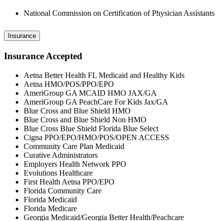
National Commission on Certification of Physician Assistants
Insurance
Insurance Accepted
Aetna Better Health FL Medicaid and Healthy Kids
Aetna HMO/POS/PPO/EPO
AmeriGroup GA MCAID HMO JAX/GA
AmeriGroup GA PeachCare For Kids Jax/GA
Blue Cross and Blue Shield HMO
Blue Cross and Blue Shield Non HMO
Blue Cross Blue Shield Florida Blue Select
Cigna PPO/EPO/HMO/POS/OPEN ACCESS
Community Care Plan Medicaid
Curative Administrators
Employers Health Network PPO
Evolutions Healthcare
First Health Aetna PPO/EPO
Florida Community Care
Florida Medicaid
Florida Medicare
Georgia Medicaid/Georgia Better Health/Peachcare