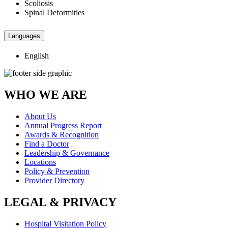
Scoliosis
Spinal Deformities
Languages
English
WHO WE ARE
About Us
Annual Progress Report
Awards & Recognition
Find a Doctor
Leadership & Governance
Locations
Policy & Prevention
Provider Directory
LEGAL & PRIVACY
Hospital Visitation Policy