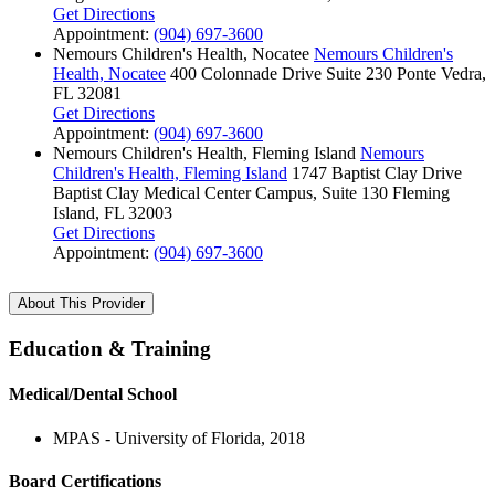
Get Directions
Appointment:
(904) 697-3600
Nemours Children's Health, Nocatee
Nemours Children's
Health, Nocatee
400 Colonnade Drive
Suite 230
Ponte Vedra,
FL 32081
Get Directions
Appointment:
(904) 697-3600
Nemours Children's Health, Fleming Island
Nemours
Children's Health, Fleming Island
1747 Baptist Clay Drive
Baptist Clay Medical Center Campus, Suite 130
Fleming
Island, FL 32003
Get Directions
Appointment:
(904) 697-3600
About This Provider
Education & Training
Medical/Dental School
MPAS - University of Florida, 2018
Board Certifications