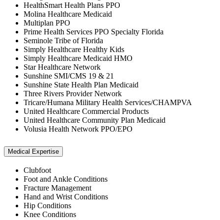
HealthSmart Health Plans PPO
Molina Healthcare Medicaid
Multiplan PPO
Prime Health Services PPO Specialty Florida
Seminole Tribe of Florida
Simply Healthcare Healthy Kids
Simply Healthcare Medicaid HMO
Star Healthcare Network
Sunshine SMI/CMS 19 & 21
Sunshine State Health Plan Medicaid
Three Rivers Provider Network
Tricare/Humana Military Health Services/CHAMPVA
United Healthcare Commercial Products
United Healthcare Community Plan Medicaid
Volusia Health Network PPO/EPO
Medical Expertise
Clubfoot
Foot and Ankle Conditions
Fracture Management
Hand and Wrist Conditions
Hip Conditions
Knee Conditions