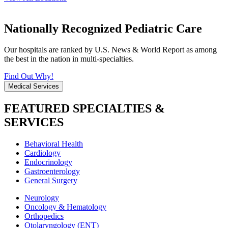
Nationally Recognized Pediatric Care
Our hospitals are ranked by U.S. News & World Report as among
the best in the nation in multi-specialties.
Find Out Why!
Medical Services
FEATURED SPECIALTIES &
SERVICES
Behavioral Health
Cardiology
Endocrinology
Gastroenterology
General Surgery
Neurology
Oncology & Hematology
Orthopedics
Otolaryngology (ENT)