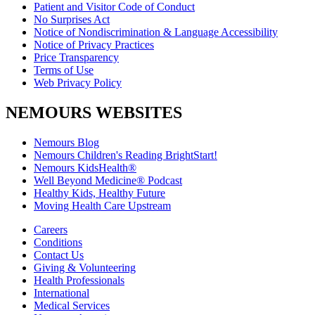
Patient and Visitor Code of Conduct
No Surprises Act
Notice of Nondiscrimination & Language Accessibility
Notice of Privacy Practices
Price Transparency
Terms of Use
Web Privacy Policy
NEMOURS WEBSITES
Nemours Blog
Nemours Children's Reading BrightStart!
Nemours KidsHealth®
Well Beyond Medicine® Podcast
Healthy Kids, Healthy Future
Moving Health Care Upstream
Careers
Conditions
Contact Us
Giving & Volunteering
Health Professionals
International
Medical Services