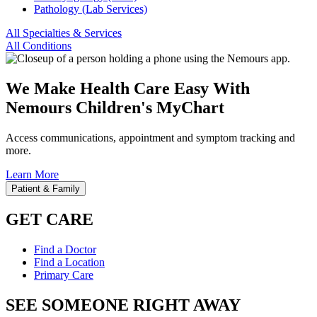
Pathology (Lab Services)
All Specialties & Services
All Conditions
We Make Health Care Easy With
Nemours Children's MyChart
Access communications, appointment and symptom tracking and
more.
Learn More
Patient & Family
GET CARE
Find a Doctor
Find a Location
Primary Care
SEE SOMEONE RIGHT AWAY