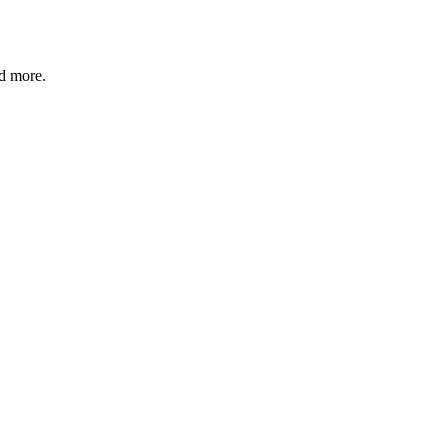
nd more.