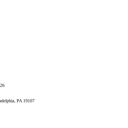
426
adelphia, PA 19107