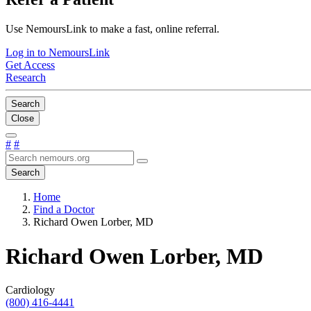
Use NemoursLink to make a fast, online referral.
Log in to NemoursLink
Get Access
Research
Search
Close
#
#
Search
Home
Find a Doctor
Richard Owen Lorber, MD
Richard Owen Lorber, MD
Cardiology
(800) 416-4441