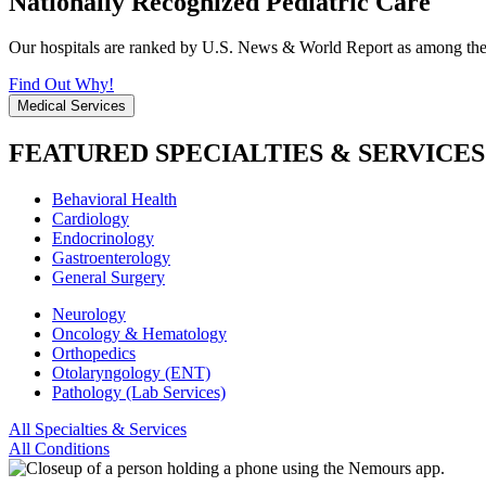
Nationally Recognized Pediatric Care
Our hospitals are ranked by U.S. News & World Report as among the be
Find Out Why!
Medical Services
FEATURED SPECIALTIES & SERVICES
Behavioral Health
Cardiology
Endocrinology
Gastroenterology
General Surgery
Neurology
Oncology & Hematology
Orthopedics
Otolaryngology (ENT)
Pathology (Lab Services)
All Specialties & Services
All Conditions