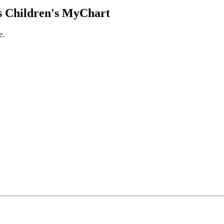
 Children's MyChart
e.