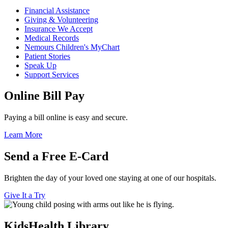
Financial Assistance
Giving & Volunteering
Insurance We Accept
Medical Records
Nemours Children's MyChart
Patient Stories
Speak Up
Support Services
Online Bill Pay
Paying a bill online is easy and secure.
Learn More
Send a Free E-Card
Brighten the day of your loved one staying at one of our hospitals.
Give It a Try
KidsHealth Library