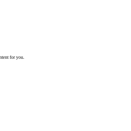
ntent for you.