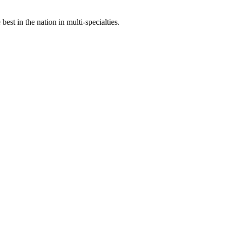
st in the nation in multi-specialties.