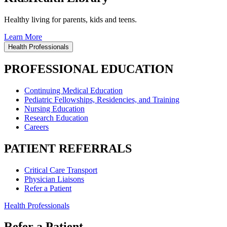
Healthy living for parents, kids and teens.
Learn More
Health Professionals
PROFESSIONAL EDUCATION
Continuing Medical Education
Pediatric Fellowships, Residencies, and Training
Nursing Education
Research Education
Careers
PATIENT REFERRALS
Critical Care Transport
Physician Liaisons
Refer a Patient
Health Professionals
Refer a Patient