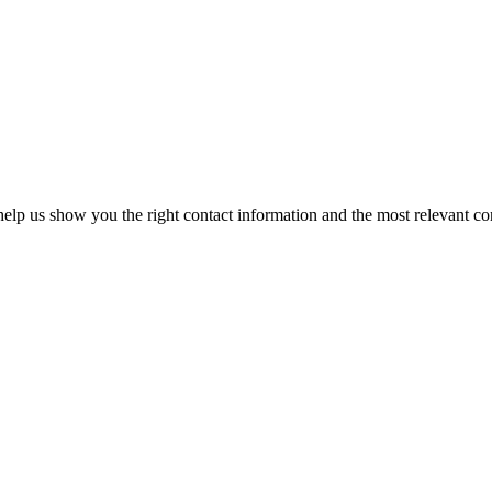
elp us show you the right contact information and the most relevant co