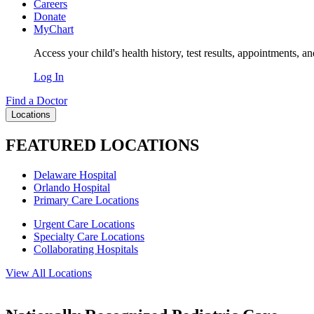
Careers
Donate
MyChart
Access your child's health history, test results, appointments, a
Log In
Find a Doctor
Locations
FEATURED LOCATIONS
Delaware Hospital
Orlando Hospital
Primary Care Locations
Urgent Care Locations
Specialty Care Locations
Collaborating Hospitals
View All Locations