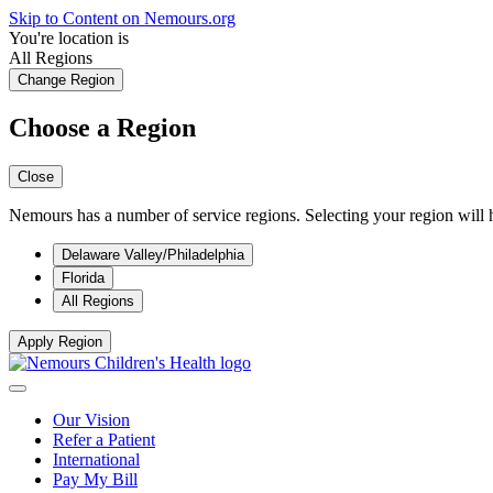
Skip to Content on Nemours.org
You're location is
All Regions
Change Region
Choose a Region
Close
Nemours has a number of service regions. Selecting your region will h
Delaware Valley/Philadelphia
Florida
All Regions
Apply Region
Our Vision
Refer a Patient
International
Pay My Bill