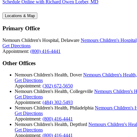
Schedule Online
with Richard Owen Lorber, MD
Locations & Map
Primary Office
Nemours Children's Hospital, Delaware
Nemours Children's Hospital
Get Directions
Appointment:
(800) 416-4441
Other Offices
Nemours Children's Health, Dover
Nemours Children's Health
Get Directions
Appointment:
(302) 672-5650
Nemours Children's Health, Collegeville
Nemours Children's He
Get Directions
Appointment:
(484) 302-5493
Nemours Children's Health, Philadelphia
Nemours Children's H
Get Directions
Appointment:
(800) 416-4441
Nemours Children's Health, Deptford
Nemours Children's Heal
Get Directions
Appointment:
(800) 416-4441