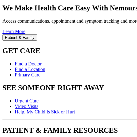
We Make Health Care Easy With Nemours
Access communications, appointment and symptom tracking and mor
Learn More
Patient & Family
GET CARE
Find a Doctor
Find a Location
Primary Care
SEE SOMEONE RIGHT AWAY
Urgent Care
Video Visits
Help, My Child Is Sick or Hurt
PATIENT & FAMILY RESOURCES