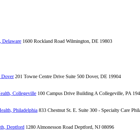
, Delaware
1600 Rockland Road
Wilmington, DE 19803
, Dover
201 Towne Centre Drive
Suite 500
Dover, DE 19904
alth, Collegeville
100 Campus Drive
Building A
Collegeville, PA 19
ealth, Philadelphia
833 Chestnut St. E.
Suite 300 - Specialty Care
Phil
th, Deptford
1280 Almonesson Road
Deptford, NJ 08096