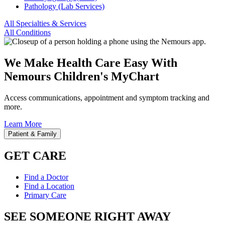
Pathology (Lab Services)
All Specialties & Services
All Conditions
We Make Health Care Easy With
Nemours Children's MyChart
Access communications, appointment and symptom tracking and
more.
Learn More
Patient & Family
GET CARE
Find a Doctor
Find a Location
Primary Care
SEE SOMEONE RIGHT AWAY