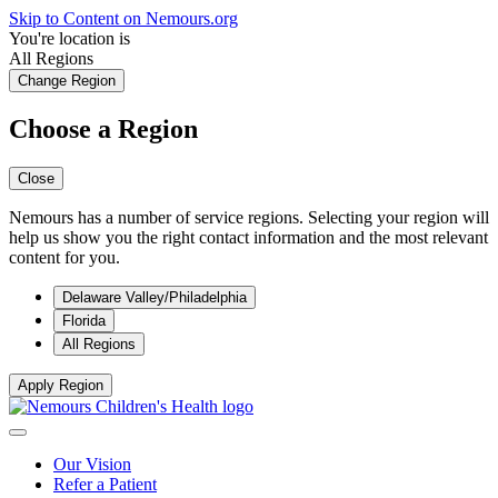
Skip to Content on Nemours.org
You're location is
All Regions
Change Region
Choose a Region
Close
Nemours has a number of service regions. Selecting your region will
help us show you the right contact information and the most relevant
content for you.
Delaware Valley/Philadelphia
Florida
All Regions
Apply Region
Our Vision
Refer a Patient