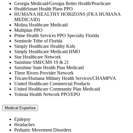
Georgia Medicaid/Georgia Better Health/Peachcare
HealthSmart Health Plans PPO
HUMANA HEALTHY HORIZONS (FKA HUMANA
MEDICAID)
Molina Healthcare Medicaid
Multiplan PPO
Prime Health Services PPO Specialty Florida
Seminole Tribe of Florida
Simply Healthcare Healthy Kids
Simply Healthcare Medicaid HMO
Star Healthcare Network
Sunshine SMI/CMS 19 & 21
Sunshine State Health Plan Medicaid
Three Rivers Provider Network
Tricare/Humana Military Health Services/CHAMPVA
United Healthcare Commercial Products
United Healthcare Community Plan Medicaid
Volusia Health Network PPO/EPO
Medical Expertise
Epilepsy
Headaches
Pediatric Movement Disorders