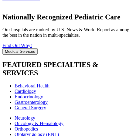
Nationally Recognized Pediatric Care
Our hospitals are ranked by U.S. News & World Report as among
the best in the nation in multi-specialties.
Find Out Why!
Medical Services
FEATURED SPECIALTIES &
SERVICES
Behavioral Health
Cardiology
Endocrinology
Gastroenterology
General Surgery
Neurology
Oncology & Hematology
Orthopedics
Otolaryngology (ENT)