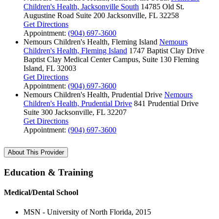
Children's Health, Jacksonville South
14785 Old St.
Augustine Road
Suite 200
Jacksonville, FL 32258
Get Directions
Appointment:
(904) 697-3600
Nemours Children's Health, Fleming Island
Nemours
Children's Health, Fleming Island
1747 Baptist Clay Drive
Baptist Clay Medical Center Campus, Suite 130
Fleming
Island, FL 32003
Get Directions
Appointment:
(904) 697-3600
Nemours Children's Health, Prudential Drive
Nemours
Children's Health, Prudential Drive
841 Prudential Drive
Suite 300
Jacksonville, FL 32207
Get Directions
Appointment:
(904) 697-3600
About This Provider
Education & Training
Medical/Dental School
MSN - University of North Florida, 2015