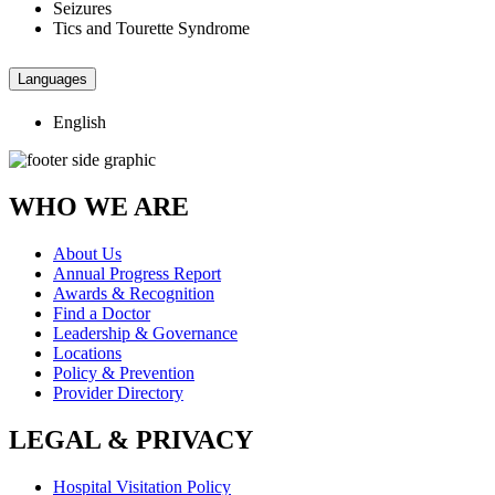
Seizures
Tics and Tourette Syndrome
Languages
English
WHO WE ARE
About Us
Annual Progress Report
Awards & Recognition
Find a Doctor
Leadership & Governance
Locations
Policy & Prevention
Provider Directory
LEGAL & PRIVACY
Hospital Visitation Policy