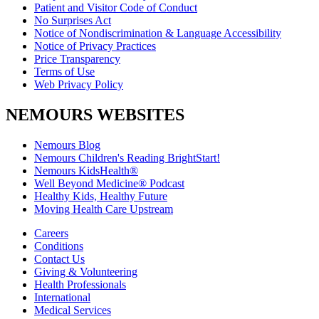
Patient and Visitor Code of Conduct
No Surprises Act
Notice of Nondiscrimination & Language Accessibility
Notice of Privacy Practices
Price Transparency
Terms of Use
Web Privacy Policy
NEMOURS WEBSITES
Nemours Blog
Nemours Children's Reading BrightStart!
Nemours KidsHealth®
Well Beyond Medicine® Podcast
Healthy Kids, Healthy Future
Moving Health Care Upstream
Careers
Conditions
Contact Us
Giving & Volunteering
Health Professionals
International
Medical Services