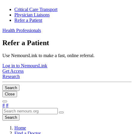
Critical Care Transport
Physician Liaisons
Refer a Patient
Health Professionals
Refer a Patient
Use NemoursLink to make a fast, online referral.
Log in to NemoursLink
Get Access
Research
Search
Close
#
#
Search
Home
Find a Doctor