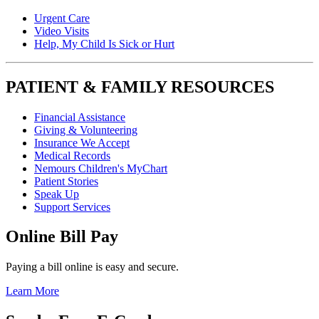
Urgent Care
Video Visits
Help, My Child Is Sick or Hurt
PATIENT & FAMILY RESOURCES
Financial Assistance
Giving & Volunteering
Insurance We Accept
Medical Records
Nemours Children's MyChart
Patient Stories
Speak Up
Support Services
Online Bill Pay
Paying a bill online is easy and secure.
Learn More