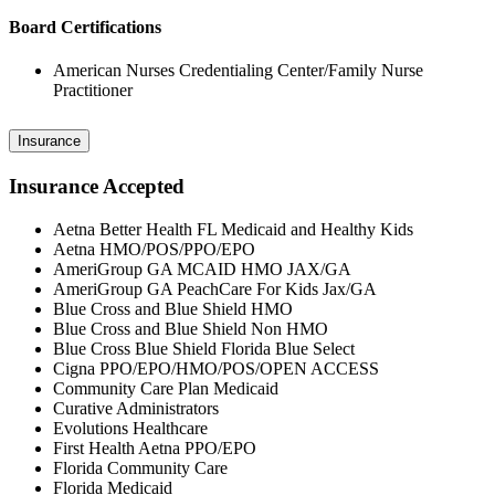
Board Certifications
American Nurses Credentialing Center/Family Nurse
Practitioner
Insurance
Insurance Accepted
Aetna Better Health FL Medicaid and Healthy Kids
Aetna HMO/POS/PPO/EPO
AmeriGroup GA MCAID HMO JAX/GA
AmeriGroup GA PeachCare For Kids Jax/GA
Blue Cross and Blue Shield HMO
Blue Cross and Blue Shield Non HMO
Blue Cross Blue Shield Florida Blue Select
Cigna PPO/EPO/HMO/POS/OPEN ACCESS
Community Care Plan Medicaid
Curative Administrators
Evolutions Healthcare
First Health Aetna PPO/EPO
Florida Community Care
Florida Medicaid