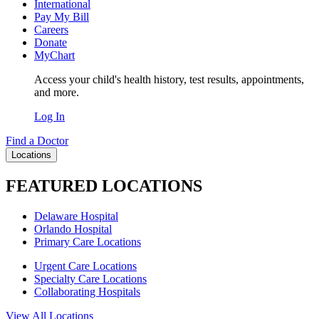
International
Pay My Bill
Careers
Donate
MyChart
Access your child's health history, test results, appointments,
and more.
Log In
Find a Doctor
Locations
FEATURED LOCATIONS
Delaware Hospital
Orlando Hospital
Primary Care Locations
Urgent Care Locations
Specialty Care Locations
Collaborating Hospitals
View All Locations