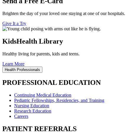
Send a Free E-Card
Brighten the day of your loved one staying at one of our hospitals.
Give It a Try
KidsHealth Library
Healthy living for parents, kids and teens.
Learn More
Health Professionals
PROFESSIONAL EDUCATION
Continuing Medical Education
Pediatric Fellowships, Residencies, and Training
Nursing Education
Research Education
Careers
PATIENT REFERRALS