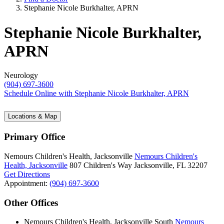
Stephanie Nicole Burkhalter, APRN
Stephanie Nicole Burkhalter,
APRN
Neurology
(904) 697-3600
Schedule Online
with Stephanie Nicole Burkhalter, APRN
Locations & Map
Primary Office
Nemours Children's Health, Jacksonville
Nemours Children's
Health, Jacksonville
807 Children's Way
Jacksonville, FL 32207
Get Directions
Appointment:
(904) 697-3600
Other Offices
Nemours Children's Health, Jacksonville South
Nemours