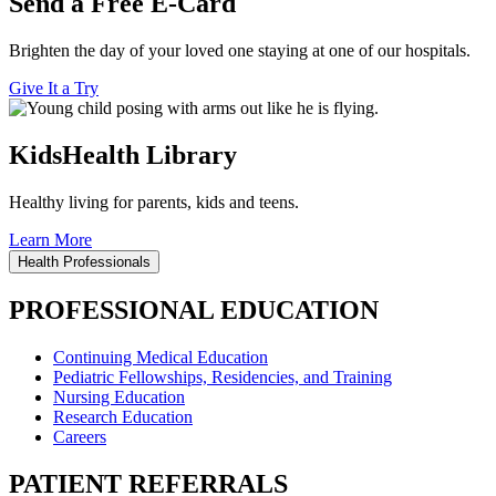
Send a Free E-Card
Brighten the day of your loved one staying at one of our hospitals.
Give It a Try
KidsHealth Library
Healthy living for parents, kids and teens.
Learn More
Health Professionals
PROFESSIONAL EDUCATION
Continuing Medical Education
Pediatric Fellowships, Residencies, and Training
Nursing Education
Research Education
Careers
PATIENT REFERRALS