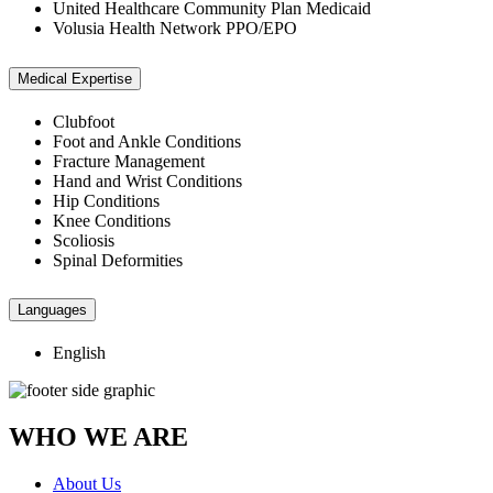
United Healthcare Community Plan Medicaid
Volusia Health Network PPO/EPO
Medical Expertise
Clubfoot
Foot and Ankle Conditions
Fracture Management
Hand and Wrist Conditions
Hip Conditions
Knee Conditions
Scoliosis
Spinal Deformities
Languages
English
WHO WE ARE
About Us