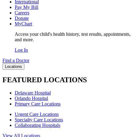
International
Pay My Bill
Careers
Donate
MyChart
Access your child's health history, test results, appointments,
and more.
Log In
Find a Doctor
Locations
FEATURED LOCATIONS
Delaware Hospital
Orlando Hospital
Primary Care Locations
Urgent Care Locations
Specialty Care Locations
Collaborating Hospitals
View All Locations