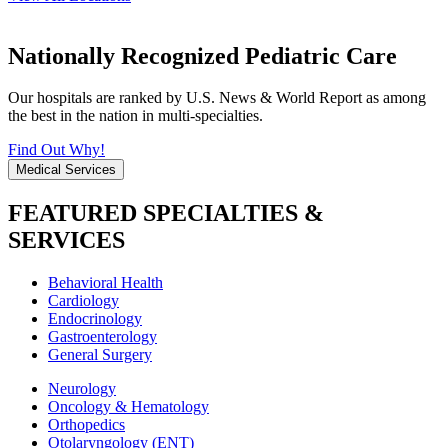
Nationally Recognized Pediatric Care
Our hospitals are ranked by U.S. News & World Report as among
the best in the nation in multi-specialties.
Find Out Why!
Medical Services
FEATURED SPECIALTIES &
SERVICES
Behavioral Health
Cardiology
Endocrinology
Gastroenterology
General Surgery
Neurology
Oncology & Hematology
Orthopedics
Otolaryngology (ENT)