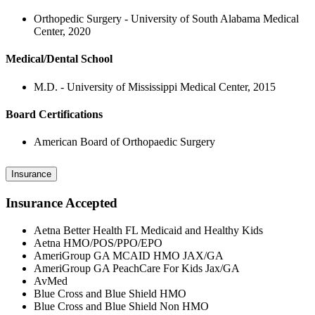
Orthopedic Surgery - University of South Alabama Medical
Center, 2020
Medical/Dental School
M.D. - University of Mississippi Medical Center, 2015
Board Certifications
American Board of Orthopaedic Surgery
Insurance
Insurance Accepted
Aetna Better Health FL Medicaid and Healthy Kids
Aetna HMO/POS/PPO/EPO
AmeriGroup GA MCAID HMO JAX/GA
AmeriGroup GA PeachCare For Kids Jax/GA
AvMed
Blue Cross and Blue Shield HMO
Blue Cross and Blue Shield Non HMO