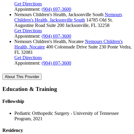
Get Directions
Appointment:
(904) 697-3600
Nemours Children's Health, Jacksonville South
Nemours
Children's Health, Jacksonville South
14785 Old St.
Augustine Road
Suite 200
Jacksonville, FL 32258
Get Directions
Appointment:
(904) 697-3600
Nemours Children's Health, Nocatee
Nemours Children's
Health, Nocatee
400 Colonnade Drive
Suite 230
Ponte Vedra,
FL 32081
Get Directions
Appointment:
(904) 697-3600
About This Provider
Education & Training
Fellowship
Pediatric Orthopedic Surgery - University of Tennessee
Program, 2021
Residency