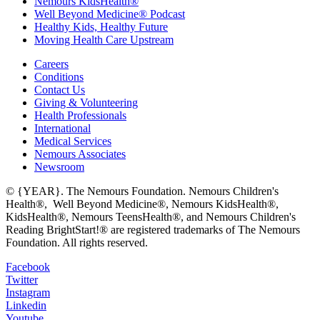
Nemours KidsHealth®
Well Beyond Medicine® Podcast
Healthy Kids, Healthy Future
Moving Health Care Upstream
Careers
Conditions
Contact Us
Giving & Volunteering
Health Professionals
International
Medical Services
Nemours Associates
Newsroom
© {YEAR}. The Nemours Foundation. Nemours Children's
Health®, Well Beyond Medicine®, Nemours KidsHealth®,
KidsHealth®, Nemours TeensHealth®, and Nemours Children's
Reading BrightStart!® are registered trademarks of The Nemours
Foundation. All rights reserved.
Facebook
Twitter
Instagram
Linkedin
Youtube