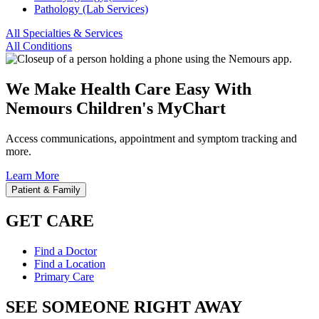
Pathology (Lab Services)
All Specialties & Services
All Conditions
We Make Health Care Easy With
Nemours Children's MyChart
Access communications, appointment and symptom tracking and
more.
Learn More
Patient & Family
GET CARE
Find a Doctor
Find a Location
Primary Care
SEE SOMEONE RIGHT AWAY