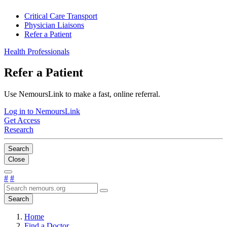
Critical Care Transport
Physician Liaisons
Refer a Patient
Health Professionals
Refer a Patient
Use NemoursLink to make a fast, online referral.
Log in to NemoursLink
Get Access
Research
Search
Close
#
#
Search
Home
Find a Doctor