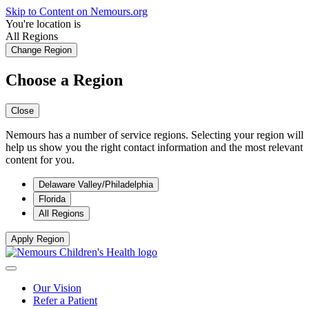
Skip to Content on Nemours.org
You're location is
All Regions
Change Region
Choose a Region
Close
Nemours has a number of service regions. Selecting your region will
help us show you the right contact information and the most relevant
content for you.
Delaware Valley/Philadelphia
Florida
All Regions
Apply Region
Our Vision
Refer a Patient