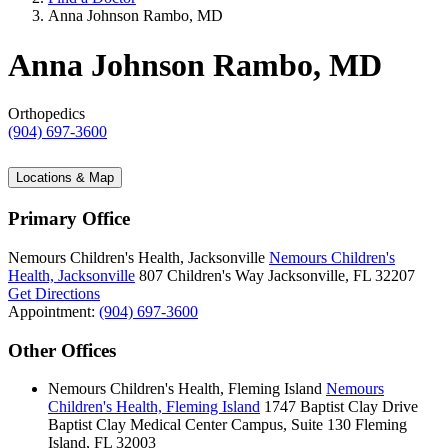
Anna Johnson Rambo, MD
Anna Johnson Rambo, MD
Orthopedics
(904) 697-3600
Locations & Map
Primary Office
Nemours Children's Health, Jacksonville
Nemours Children's
Health, Jacksonville
807 Children's Way
Jacksonville, FL 32207
Get Directions
Appointment:
(904) 697-3600
Other Offices
Nemours Children's Health, Fleming Island
Nemours
Children's Health, Fleming Island
1747 Baptist Clay Drive
Baptist Clay Medical Center Campus, Suite 130
Fleming
Island, FL 32003