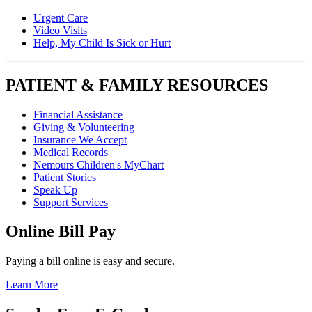
Urgent Care
Video Visits
Help, My Child Is Sick or Hurt
PATIENT & FAMILY RESOURCES
Financial Assistance
Giving & Volunteering
Insurance We Accept
Medical Records
Nemours Children's MyChart
Patient Stories
Speak Up
Support Services
Online Bill Pay
Paying a bill online is easy and secure.
Learn More