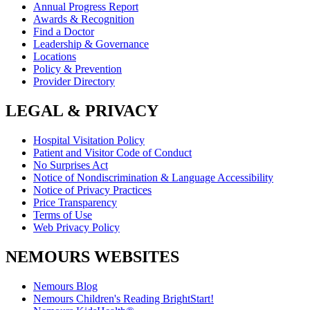
Annual Progress Report
Awards & Recognition
Find a Doctor
Leadership & Governance
Locations
Policy & Prevention
Provider Directory
LEGAL & PRIVACY
Hospital Visitation Policy
Patient and Visitor Code of Conduct
No Surprises Act
Notice of Nondiscrimination & Language Accessibility
Notice of Privacy Practices
Price Transparency
Terms of Use
Web Privacy Policy
NEMOURS WEBSITES
Nemours Blog
Nemours Children's Reading BrightStart!