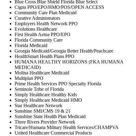
Blue Cross Blue Shield Florida Blue Select
Cigna PPO/EPO/HMO/POS/OPEN ACCESS
Community Care Plan Medicaid
Curative Administrators
Employers Health Network PPO
Evolutions Healthcare
First Health Aetna PPO/EPO
Florida Community Care
Florida Medicaid
Georgia Medicaid/Georgia Better Health/Peachcare
HealthSmart Health Plans PPO
HUMANA HEALTHY HORIZONS (FKA HUMANA
MEDICAID)
Molina Healthcare Medicaid
Multiplan PPO
Prime Health Services PPO Specialty Florida
Seminole Tribe of Florida
Simply Healthcare Healthy Kids
Simply Healthcare Medicaid HMO
Star Healthcare Network
Sunshine SMI/CMS 19 & 21
Sunshine State Health Plan Medicaid
Three Rivers Provider Network
Tricare/Humana Military Health Services/CHAMPVA
United Healthcare Commercial Products