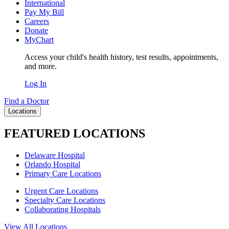
International
Pay My Bill
Careers
Donate
MyChart
Access your child's health history, test results, appointments,
and more.
Log In
Find a Doctor
Locations
FEATURED LOCATIONS
Delaware Hospital
Orlando Hospital
Primary Care Locations
Urgent Care Locations
Specialty Care Locations
Collaborating Hospitals
View All Locations