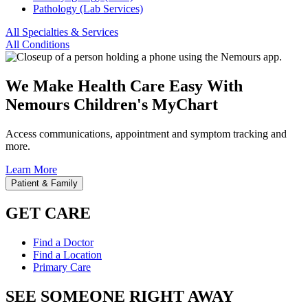
Pathology (Lab Services)
All Specialties & Services
All Conditions
We Make Health Care Easy With
Nemours Children's MyChart
Access communications, appointment and symptom tracking and
more.
Learn More
Patient & Family
GET CARE
Find a Doctor
Find a Location
Primary Care
SEE SOMEONE RIGHT AWAY