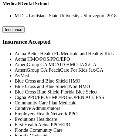
Medical/Dental School
M.D. - Louisiana State University - Shreveport, 2018
Insurance
Insurance Accepted
Aetna Better Health FL Medicaid and Healthy Kids
Aetna HMO/POS/PPO/EPO
AmeriGroup GA MCAID HMO JAX/GA
AmeriGroup GA PeachCare For Kids Jax/GA
AvMed
Blue Cross and Blue Shield HMO
Blue Cross and Blue Shield Non HMO
Blue Cross Blue Shield Florida Blue Select
Cigna PPO/EPO/HMO/POS/OPEN ACCESS
Community Care Plan Medicaid
Curative Administrators
Employers Health Network PPO
Evolutions Healthcare
First Health Aetna PPO/EPO
Florida Community Care
Florida Medicaid