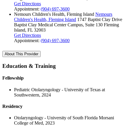
Get Directions
Appointment:
(904) 697-3600
Nemours Children's Health, Fleming Island
Nemours
Children's Health, Fleming Island
1747 Baptist Clay Drive
Baptist Clay Medical Center Campus, Suite 130
Fleming
Island, FL 32003
Get Directions
Appointment:
(904) 697-3600
About This Provider
Education & Training
Fellowship
Pediatric Otolaryngology - University of Texas at
Southwestern, 2024
Residency
Otolaryngology - University of South Florida Morsani
College of Med, 2023