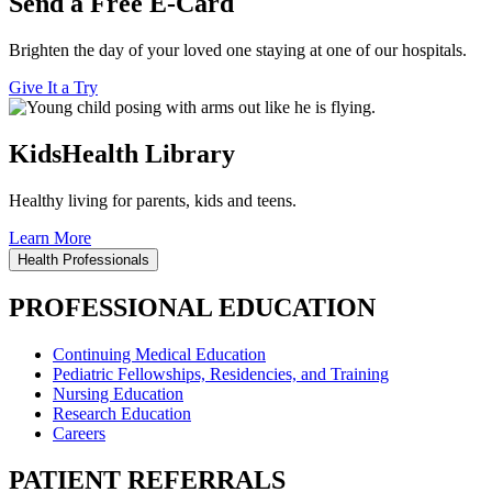
Send a Free E-Card
Brighten the day of your loved one staying at one of our hospitals.
Give It a Try
KidsHealth Library
Healthy living for parents, kids and teens.
Learn More
Health Professionals
PROFESSIONAL EDUCATION
Continuing Medical Education
Pediatric Fellowships, Residencies, and Training
Nursing Education
Research Education
Careers
PATIENT REFERRALS