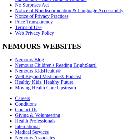
No Surprises Act
Notice of Nondiscrimination & Language Accessibility
Notice of Privacy Practices
Price Transparency
Terms of Use
Web Privacy Policy
NEMOURS WEBSITES
Nemours Blog
Nemours Children's Reading BrightStart!
Nemours KidsHealth®
Well Beyond Medicine® Podcast
Healthy Kids, Healthy Future
Moving Health Care Upstream
Careers
Conditions
Contact Us
Giving & Volunteering
Health Professionals
International
Medical Services
Nemours Associates