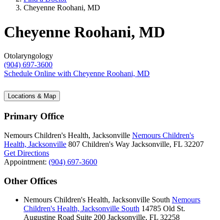
Cheyenne Roohani, MD
Cheyenne Roohani, MD
Otolaryngology
(904) 697-3600
Schedule Online
with Cheyenne Roohani, MD
Locations & Map
Primary Office
Nemours Children's Health, Jacksonville
Nemours Children's
Health, Jacksonville
807 Children's Way
Jacksonville, FL 32207
Get Directions
Appointment:
(904) 697-3600
Other Offices
Nemours Children's Health, Jacksonville South
Nemours
Children's Health, Jacksonville South
14785 Old St.
Augustine Road
Suite 200
Jacksonville, FL 32258