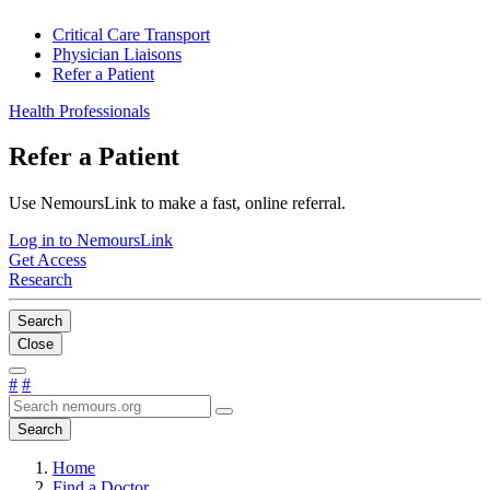
Critical Care Transport
Physician Liaisons
Refer a Patient
Health Professionals
Refer a Patient
Use NemoursLink to make a fast, online referral.
Log in to NemoursLink
Get Access
Research
Search
Close
#
#
Search
Home
Find a Doctor