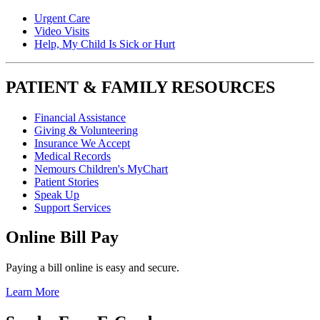
Urgent Care
Video Visits
Help, My Child Is Sick or Hurt
PATIENT & FAMILY RESOURCES
Financial Assistance
Giving & Volunteering
Insurance We Accept
Medical Records
Nemours Children's MyChart
Patient Stories
Speak Up
Support Services
Online Bill Pay
Paying a bill online is easy and secure.
Learn More