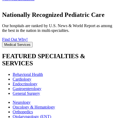
Nationally Recognized Pediatric Care
Our hospitals are ranked by U.S. News & World Report as among
the best in the nation in multi-specialties.
Find Out Why!
Medical Services
FEATURED SPECIALTIES &
SERVICES
Behavioral Health
Cardiology
Endocrinology
Gastroenterology
General Surgery
Neurology
Oncology & Hematology
Orthopedics
Otolaryngology (ENT)