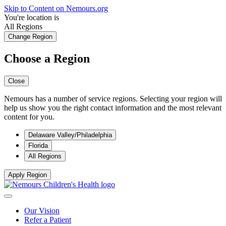
Skip to Content on Nemours.org
You're location is
All Regions
Change Region
Choose a Region
Close
Nemours has a number of service regions. Selecting your region will
help us show you the right contact information and the most relevant
content for you.
Delaware Valley/Philadelphia
Florida
All Regions
Apply Region
Our Vision
Refer a Patient