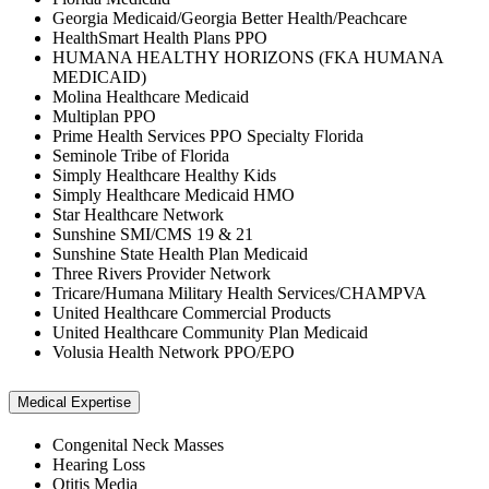
Georgia Medicaid/Georgia Better Health/Peachcare
HealthSmart Health Plans PPO
HUMANA HEALTHY HORIZONS (FKA HUMANA
MEDICAID)
Molina Healthcare Medicaid
Multiplan PPO
Prime Health Services PPO Specialty Florida
Seminole Tribe of Florida
Simply Healthcare Healthy Kids
Simply Healthcare Medicaid HMO
Star Healthcare Network
Sunshine SMI/CMS 19 & 21
Sunshine State Health Plan Medicaid
Three Rivers Provider Network
Tricare/Humana Military Health Services/CHAMPVA
United Healthcare Commercial Products
United Healthcare Community Plan Medicaid
Volusia Health Network PPO/EPO
Medical Expertise
Congenital Neck Masses
Hearing Loss
Otitis Media