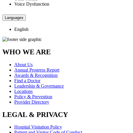
Voice Dysfunction
Languages
English
WHO WE ARE
About Us
Annual Progress Report
Awards & Recognition
Find a Doctor
Leadership & Governance
Locations
Policy & Prevention
Provider Directory
LEGAL & PRIVACY
Hospital Visitation Policy
Patient and Visitor Code of Conduct