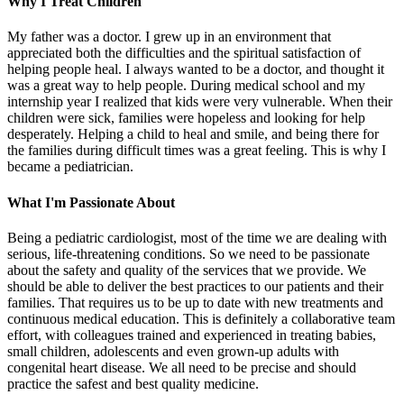
Why I Treat Children
My father was a doctor. I grew up in an environment that
appreciated both the difficulties and the spiritual satisfaction of
helping people heal. I always wanted to be a doctor, and thought it
was a great way to help people. During medical school and my
internship year I realized that kids were very vulnerable. When their
children were sick, families were hopeless and looking for help
desperately. Helping a child to heal and smile, and being there for
the families during difficult times was a great feeling. This is why I
became a pediatrician.
What I'm Passionate About
Being a pediatric cardiologist, most of the time we are dealing with
serious, life-threatening conditions. So we need to be passionate
about the safety and quality of the services that we provide. We
should be able to deliver the best practices to our patients and their
families. That requires us to be up to date with new treatments and
continuous medical education. This is definitely a collaborative team
effort, with colleagues trained and experienced in treating babies,
small children, adolescents and even grown-up adults with
congenital heart disease. We all need to be precise and should
practice the safest and best quality medicine.