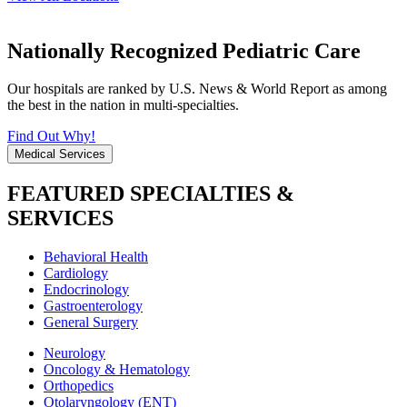
Nationally Recognized Pediatric Care
Our hospitals are ranked by U.S. News & World Report as among
the best in the nation in multi-specialties.
Find Out Why!
Medical Services
FEATURED SPECIALTIES &
SERVICES
Behavioral Health
Cardiology
Endocrinology
Gastroenterology
General Surgery
Neurology
Oncology & Hematology
Orthopedics
Otolaryngology (ENT)