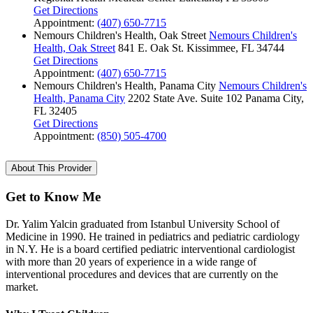
Get Directions
Appointment:
(407) 650-7715
Nemours Children's Health, Oak Street
Nemours Children's
Health, Oak Street
841 E. Oak St.
Kissimmee, FL 34744
Get Directions
Appointment:
(407) 650-7715
Nemours Children's Health, Panama City
Nemours Children's
Health, Panama City
2202 State Ave.
Suite 102
Panama City,
FL 32405
Get Directions
Appointment:
(850) 505-4700
About This Provider
Get to Know Me
Dr. Yalim Yalcin graduated from Istanbul University School of
Medicine in 1990. He trained in pediatrics and pediatric cardiology
in N.Y. He is a board certified pediatric interventional cardiologist
with more than 20 years of experience in a wide range of
interventional procedures and devices that are currently on the
market.