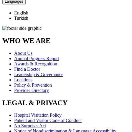
Languages
English
Turkish
WHO WE ARE
About Us
Annual Progress Report
Awards & Recognition
Find a Doctor
Leadership & Governance
Locations
Policy & Prevention
Provider Directory
LEGAL & PRIVACY
Hospital Visitation Policy
Patient and Visitor Code of Conduct
No Surprises Act
Notice of Nondiscrimination & Language Accessibility