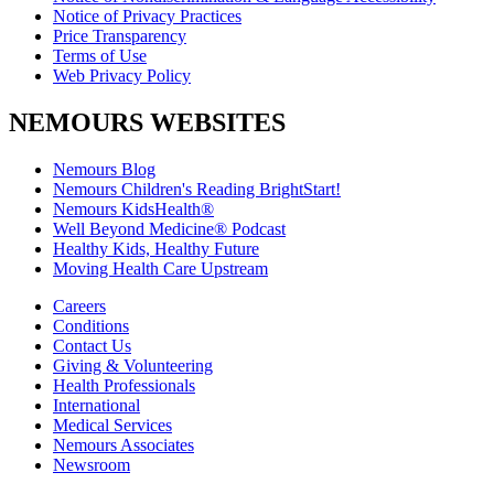
Notice of Privacy Practices
Price Transparency
Terms of Use
Web Privacy Policy
NEMOURS WEBSITES
Nemours Blog
Nemours Children's Reading BrightStart!
Nemours KidsHealth®
Well Beyond Medicine® Podcast
Healthy Kids, Healthy Future
Moving Health Care Upstream
Careers
Conditions
Contact Us
Giving & Volunteering
Health Professionals
International
Medical Services
Nemours Associates
Newsroom