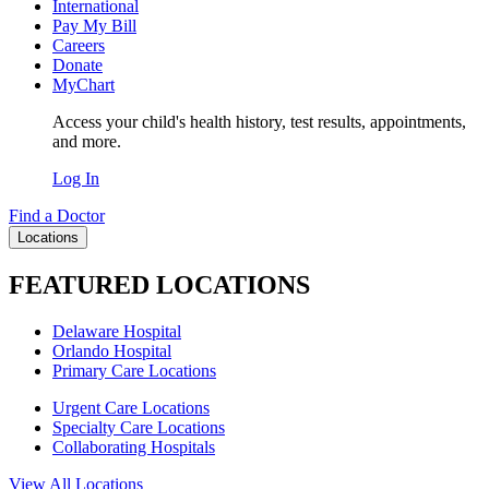
International
Pay My Bill
Careers
Donate
MyChart
Access your child's health history, test results, appointments,
and more.
Log In
Find a Doctor
Locations
FEATURED LOCATIONS
Delaware Hospital
Orlando Hospital
Primary Care Locations
Urgent Care Locations
Specialty Care Locations
Collaborating Hospitals
View All Locations