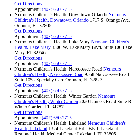
Get Directions
Appointment:
(407) 650-7715
Nemours Children's Health, Downtown Orlando
Nemours
Children's Health, Downtown Orlando
1717 S. Orange Ave.
Orlando, FL 32806
Get Directions
Appointment:
(407) 650-7715
Nemours Children's Health, Lake Mary
Nemours Children's
Health, Lake Mary
3300 W. Lake Mary Blvd.
Suite 100
Lake
Mary, FL 32746
Get Directions
Appointment:
(407) 650-7715
Nemours Children's Health, Narcoossee Road
Nemours
Children's Health, Narcoossee Road
9368 Narcoossee Road
Suite 105 - Specialty Care
Orlando, FL 32827
Get Directions
Appointment:
(407) 650-7715
Nemours Children's Health, Winter Garden
Nemours
Children's Health, Winter Garden
2020 Daniels Road
Suite B
Winter Garden, FL 34787
Get Directions
Appointment:
(407) 650-7715
Nemours Children's Health, Lakeland
Nemours Children's
Health, Lakeland
1324 Lakeland Hills Blvd.
Lakeland
Regional Health Medical Center
Lakeland, FL 33805