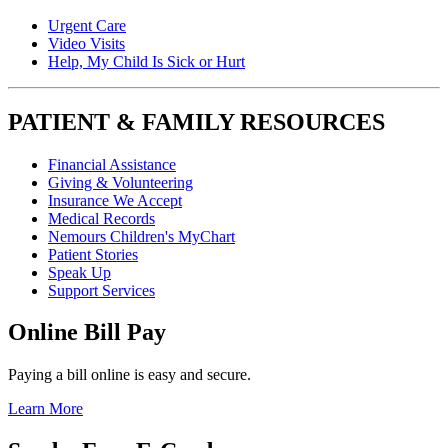
Urgent Care
Video Visits
Help, My Child Is Sick or Hurt
PATIENT & FAMILY RESOURCES
Financial Assistance
Giving & Volunteering
Insurance We Accept
Medical Records
Nemours Children's MyChart
Patient Stories
Speak Up
Support Services
Online Bill Pay
Paying a bill online is easy and secure.
Learn More