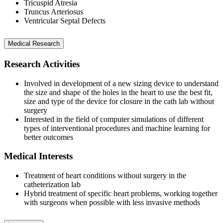
Tricuspid Atresia
Truncus Arteriosus
Ventricular Septal Defects
Medical Research
Research Activities
Involved in development of a new sizing device to understand
the size and shape of the holes in the heart to use the best fit,
size and type of the device for closure in the cath lab without
surgery
Interested in the field of computer simulations of different
types of interventional procedures and machine learning for
better outcomes
Medical Interests
Treatment of heart conditions without surgery in the
catheterization lab
Hybrid treatment of specific heart problems, working together
with surgeons when possible with less invasive methods