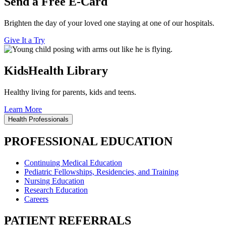
Send a Free E-Card
Brighten the day of your loved one staying at one of our hospitals.
Give It a Try
KidsHealth Library
Healthy living for parents, kids and teens.
Learn More
Health Professionals
PROFESSIONAL EDUCATION
Continuing Medical Education
Pediatric Fellowships, Residencies, and Training
Nursing Education
Research Education
Careers
PATIENT REFERRALS