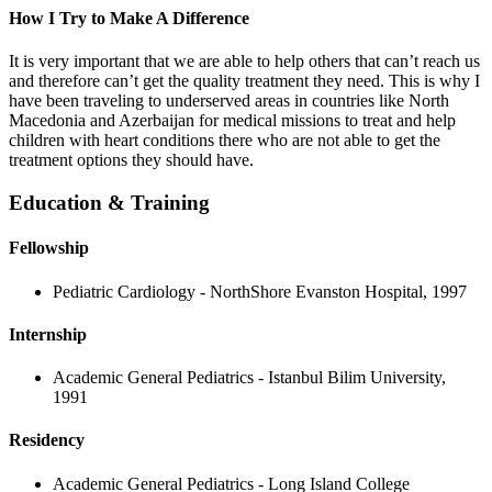
How I Try to Make A Difference
It is very important that we are able to help others that can’t reach us
and therefore can’t get the quality treatment they need. This is why I
have been traveling to underserved areas in countries like North
Macedonia and Azerbaijan for medical missions to treat and help
children with heart conditions there who are not able to get the
treatment options they should have.
Education & Training
Fellowship
Pediatric Cardiology - NorthShore Evanston Hospital, 1997
Internship
Academic General Pediatrics - Istanbul Bilim University,
1991
Residency
Academic General Pediatrics - Long Island College