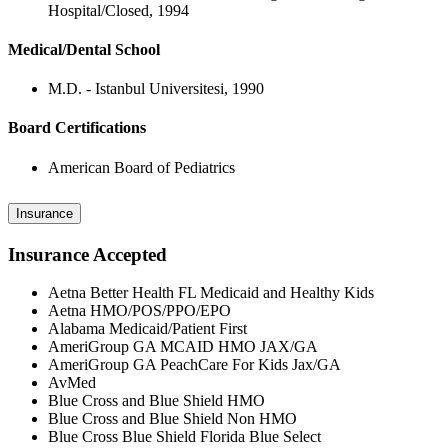
Hospital/Closed, 1994
Medical/Dental School
M.D. - Istanbul Universitesi, 1990
Board Certifications
American Board of Pediatrics
Insurance
Insurance Accepted
Aetna Better Health FL Medicaid and Healthy Kids
Aetna HMO/POS/PPO/EPO
Alabama Medicaid/Patient First
AmeriGroup GA MCAID HMO JAX/GA
AmeriGroup GA PeachCare For Kids Jax/GA
AvMed
Blue Cross and Blue Shield HMO
Blue Cross and Blue Shield Non HMO
Blue Cross Blue Shield Florida Blue Select