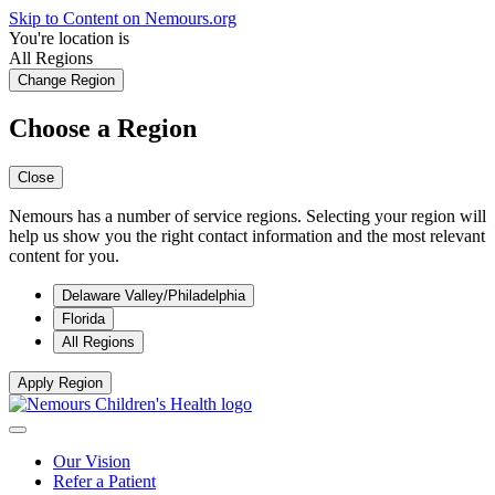
Skip to Content on Nemours.org
You're location is
All Regions
Change Region
Choose a Region
Close
Nemours has a number of service regions. Selecting your region will
help us show you the right contact information and the most relevant
content for you.
Delaware Valley/Philadelphia
Florida
All Regions
Apply Region
Our Vision
Refer a Patient