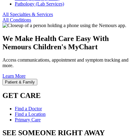
Pathology (Lab Services)
All Specialties & Services
All Conditions
We Make Health Care Easy With
Nemours Children's MyChart
Access communications, appointment and symptom tracking and
more.
Learn More
Patient & Family
GET CARE
Find a Doctor
Find a Location
Primary Care
SEE SOMEONE RIGHT AWAY