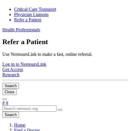
Critical Care Transport
Physician Liaisons
Refer a Patient
Health Professionals
Refer a Patient
Use NemoursLink to make a fast, online referral.
Log in to NemoursLink
Get Access
Research
Search
Close
#
#
Search
Home
Find a Doctor