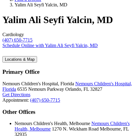
Yalim Ali Seyfi Yalcin, MD
Yalim Ali Seyfi Yalcin, MD
Cardiology
(407) 650-7715
Schedule Online
with Yalim Ali Seyfi Yalcin, MD
Locations & Map
Primary Office
Nemours Children's Hospital, Florida
Nemours Children's Hospital,
Florida
6535 Nemours Parkway
Orlando, FL 32827
Get Directions
Appointment:
(407) 650-7715
Other Offices
Nemours Children's Health, Melbourne
Nemours Children's
Health, Melbourne
1270 N. Wickham Road
Melbourne, FL
32935