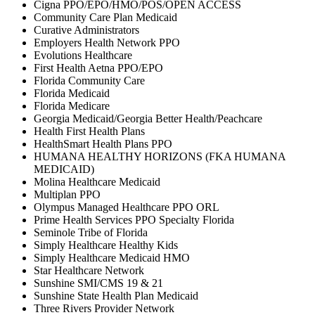
Cigna PPO/EPO/HMO/POS/OPEN ACCESS
Community Care Plan Medicaid
Curative Administrators
Employers Health Network PPO
Evolutions Healthcare
First Health Aetna PPO/EPO
Florida Community Care
Florida Medicaid
Florida Medicare
Georgia Medicaid/Georgia Better Health/Peachcare
Health First Health Plans
HealthSmart Health Plans PPO
HUMANA HEALTHY HORIZONS (FKA HUMANA
MEDICAID)
Molina Healthcare Medicaid
Multiplan PPO
Olympus Managed Healthcare PPO ORL
Prime Health Services PPO Specialty Florida
Seminole Tribe of Florida
Simply Healthcare Healthy Kids
Simply Healthcare Medicaid HMO
Star Healthcare Network
Sunshine SMI/CMS 19 & 21
Sunshine State Health Plan Medicaid
Three Rivers Provider Network