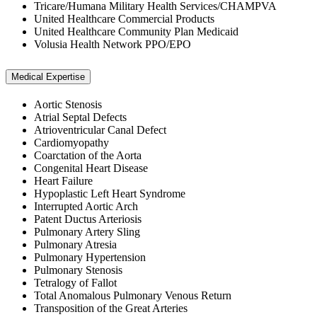
Tricare/Humana Military Health Services/CHAMPVA
United Healthcare Commercial Products
United Healthcare Community Plan Medicaid
Volusia Health Network PPO/EPO
Medical Expertise
Aortic Stenosis
Atrial Septal Defects
Atrioventricular Canal Defect
Cardiomyopathy
Coarctation of the Aorta
Congenital Heart Disease
Heart Failure
Hypoplastic Left Heart Syndrome
Interrupted Aortic Arch
Patent Ductus Arteriosis
Pulmonary Artery Sling
Pulmonary Atresia
Pulmonary Hypertension
Pulmonary Stenosis
Tetralogy of Fallot
Total Anomalous Pulmonary Venous Return
Transposition of the Great Arteries