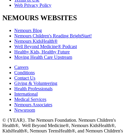
Web Privacy Policy
NEMOURS WEBSITES
Nemours Blog
Nemours Children's Reading BrightStart!
Nemours KidsHealth®
Well Beyond Medicine® Podcast
Healthy Kids, Healthy Future
Moving Health Care Upstream
Careers
Conditions
Contact Us
Giving & Volunteering
Health Professionals
International
Medical Services
Nemours Associates
Newsroom
© {YEAR}. The Nemours Foundation. Nemours Children's
Health®, Well Beyond Medicine®, Nemours KidsHealth®,
KidsHealth®, Nemours TeensHealth®, and Nemours Children's