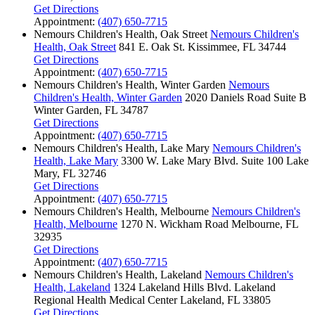
Get Directions
Appointment:
(407) 650-7715
Nemours Children's Health, Oak Street
Nemours Children's
Health, Oak Street
841 E. Oak St.
Kissimmee, FL 34744
Get Directions
Appointment:
(407) 650-7715
Nemours Children's Health, Winter Garden
Nemours
Children's Health, Winter Garden
2020 Daniels Road
Suite B
Winter Garden, FL 34787
Get Directions
Appointment:
(407) 650-7715
Nemours Children's Health, Lake Mary
Nemours Children's
Health, Lake Mary
3300 W. Lake Mary Blvd.
Suite 100
Lake
Mary, FL 32746
Get Directions
Appointment:
(407) 650-7715
Nemours Children's Health, Melbourne
Nemours Children's
Health, Melbourne
1270 N. Wickham Road
Melbourne, FL
32935
Get Directions
Appointment:
(407) 650-7715
Nemours Children's Health, Lakeland
Nemours Children's
Health, Lakeland
1324 Lakeland Hills Blvd.
Lakeland
Regional Health Medical Center
Lakeland, FL 33805
Get Directions