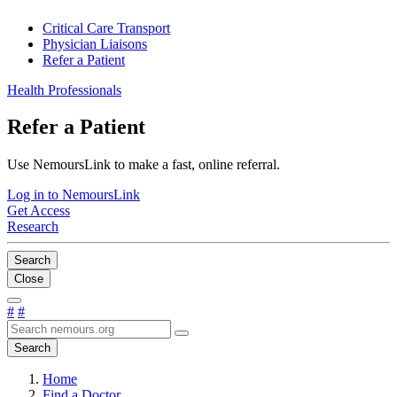
Critical Care Transport
Physician Liaisons
Refer a Patient
Health Professionals
Refer a Patient
Use NemoursLink to make a fast, online referral.
Log in to NemoursLink
Get Access
Research
Search
Close
#
#
Search
Home
Find a Doctor