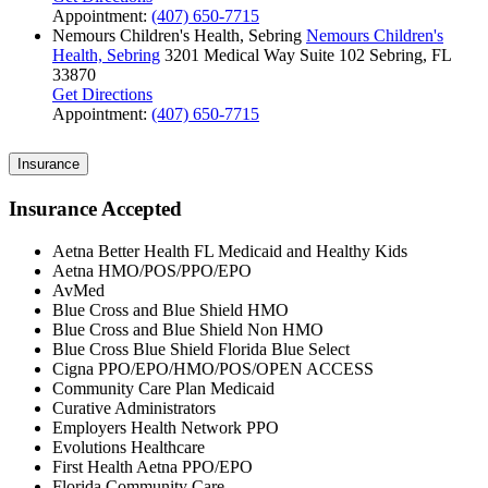
Appointment:
(407) 650-7715
Nemours Children's Health, Sebring
Nemours Children's
Health, Sebring
3201 Medical Way
Suite 102
Sebring, FL
33870
Get Directions
Appointment:
(407) 650-7715
Insurance
Insurance Accepted
Aetna Better Health FL Medicaid and Healthy Kids
Aetna HMO/POS/PPO/EPO
AvMed
Blue Cross and Blue Shield HMO
Blue Cross and Blue Shield Non HMO
Blue Cross Blue Shield Florida Blue Select
Cigna PPO/EPO/HMO/POS/OPEN ACCESS
Community Care Plan Medicaid
Curative Administrators
Employers Health Network PPO
Evolutions Healthcare
First Health Aetna PPO/EPO
Florida Community Care