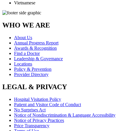
Vietnamese
WHO WE ARE
About Us
Annual Progress Report
Awards & Recognition
Find a Doctor
Leadership & Governance
Locations
Policy & Prevention
Provider Directory
LEGAL & PRIVACY
Hospital Visitation Policy
Patient and Visitor Code of Conduct
No Surprises Act
Notice of Nondiscrimination & Language Accessibility
Notice of Privacy Practices
Price Transparency
Terms of Use