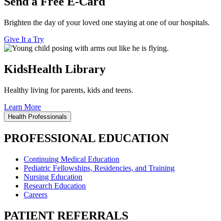
Send a Free E-Card
Brighten the day of your loved one staying at one of our hospitals.
Give It a Try
KidsHealth Library
Healthy living for parents, kids and teens.
Learn More
Health Professionals
PROFESSIONAL EDUCATION
Continuing Medical Education
Pediatric Fellowships, Residencies, and Training
Nursing Education
Research Education
Careers
PATIENT REFERRALS