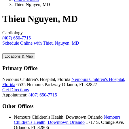
Thieu Nguyen, MD
Thieu Nguyen, MD
Cardiology
(407) 650-7715
Schedule Online
with Thieu Nguyen, MD
Locations & Map
Primary Office
Nemours Children's Hospital, Florida
Nemours Children's Hospital,
Florida
6535 Nemours Parkway
Orlando, FL 32827
Get Directions
Appointment:
(407) 650-7715
Other Offices
Nemours Children's Health, Downtown Orlando
Nemours
Children's Health, Downtown Orlando
1717 S. Orange Ave.
Orlando, FL 32806