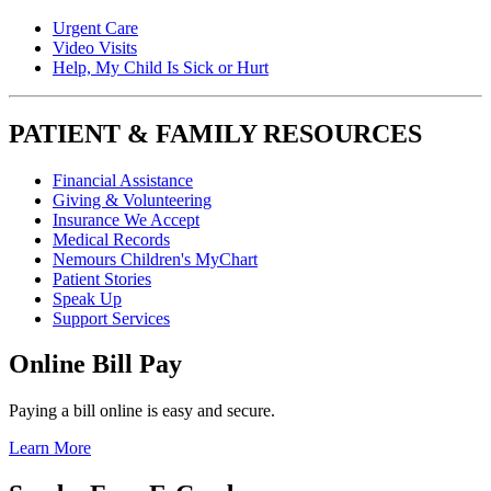
Urgent Care
Video Visits
Help, My Child Is Sick or Hurt
PATIENT & FAMILY RESOURCES
Financial Assistance
Giving & Volunteering
Insurance We Accept
Medical Records
Nemours Children's MyChart
Patient Stories
Speak Up
Support Services
Online Bill Pay
Paying a bill online is easy and secure.
Learn More