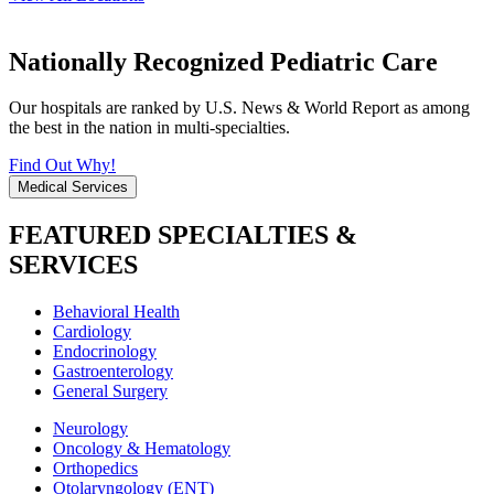
Nationally Recognized Pediatric Care
Our hospitals are ranked by U.S. News & World Report as among
the best in the nation in multi-specialties.
Find Out Why!
Medical Services
FEATURED SPECIALTIES &
SERVICES
Behavioral Health
Cardiology
Endocrinology
Gastroenterology
General Surgery
Neurology
Oncology & Hematology
Orthopedics
Otolaryngology (ENT)