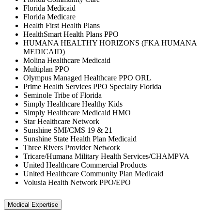
Florida Medicaid
Florida Medicare
Health First Health Plans
HealthSmart Health Plans PPO
HUMANA HEALTHY HORIZONS (FKA HUMANA
MEDICAID)
Molina Healthcare Medicaid
Multiplan PPO
Olympus Managed Healthcare PPO ORL
Prime Health Services PPO Specialty Florida
Seminole Tribe of Florida
Simply Healthcare Healthy Kids
Simply Healthcare Medicaid HMO
Star Healthcare Network
Sunshine SMI/CMS 19 & 21
Sunshine State Health Plan Medicaid
Three Rivers Provider Network
Tricare/Humana Military Health Services/CHAMPVA
United Healthcare Commercial Products
United Healthcare Community Plan Medicaid
Volusia Health Network PPO/EPO
Medical Expertise