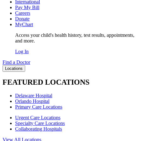
International
Pay My Bill
Careers
Donate
MyChart
Access your child's health history, test results, appointments,
and more.
Log In
Find a Doctor
Locations
FEATURED LOCATIONS
Delaware Hospital
Orlando Hospital
Primary Care Locations
Urgent Care Locations
Specialty Care Locations
Collaborating Hospitals
View All Locations