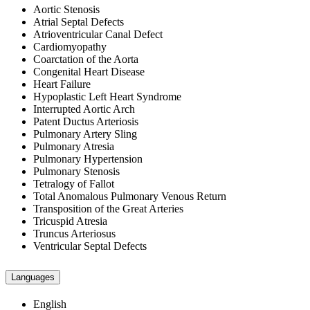
Aortic Stenosis
Atrial Septal Defects
Atrioventricular Canal Defect
Cardiomyopathy
Coarctation of the Aorta
Congenital Heart Disease
Heart Failure
Hypoplastic Left Heart Syndrome
Interrupted Aortic Arch
Patent Ductus Arteriosis
Pulmonary Artery Sling
Pulmonary Atresia
Pulmonary Hypertension
Pulmonary Stenosis
Tetralogy of Fallot
Total Anomalous Pulmonary Venous Return
Transposition of the Great Arteries
Tricuspid Atresia
Truncus Arteriosus
Ventricular Septal Defects
Languages
English