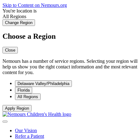
Skip to Content on Nemours.org
You're location is
All Regions
Change Region
Choose a Region
Close
Nemours has a number of service regions. Selecting your region will
help us show you the right contact information and the most relevant
content for you.
Delaware Valley/Philadelphia
Florida
All Regions
Apply Region
Our Vision
Refer a Patient