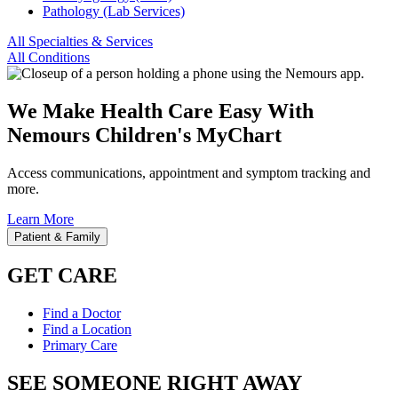
Pathology (Lab Services)
All Specialties & Services
All Conditions
We Make Health Care Easy With
Nemours Children's MyChart
Access communications, appointment and symptom tracking and
more.
Learn More
Patient & Family
GET CARE
Find a Doctor
Find a Location
Primary Care
SEE SOMEONE RIGHT AWAY