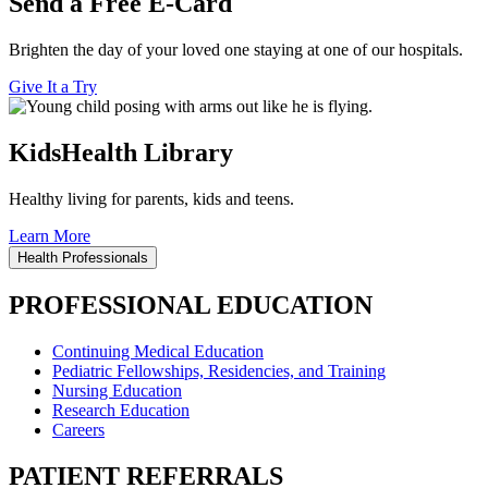
Send a Free E-Card
Brighten the day of your loved one staying at one of our hospitals.
Give It a Try
KidsHealth Library
Healthy living for parents, kids and teens.
Learn More
Health Professionals
PROFESSIONAL EDUCATION
Continuing Medical Education
Pediatric Fellowships, Residencies, and Training
Nursing Education
Research Education
Careers
PATIENT REFERRALS