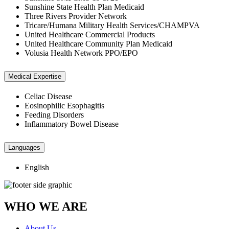
Sunshine State Health Plan Medicaid
Three Rivers Provider Network
Tricare/Humana Military Health Services/CHAMPVA
United Healthcare Commercial Products
United Healthcare Community Plan Medicaid
Volusia Health Network PPO/EPO
Medical Expertise
Celiac Disease
Eosinophilic Esophagitis
Feeding Disorders
Inflammatory Bowel Disease
Languages
English
WHO WE ARE
About Us