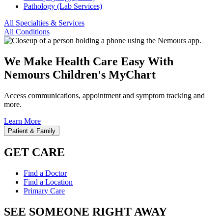
Pathology (Lab Services)
All Specialties & Services
All Conditions
We Make Health Care Easy With
Nemours Children's MyChart
Access communications, appointment and symptom tracking and
more.
Learn More
Patient & Family
GET CARE
Find a Doctor
Find a Location
Primary Care
SEE SOMEONE RIGHT AWAY