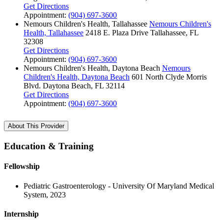
Get Directions
Appointment:
(904) 697-3600
Nemours Children's Health, Tallahassee
Nemours Children's
Health, Tallahassee
2418 E. Plaza Drive
Tallahassee, FL
32308
Get Directions
Appointment:
(904) 697-3600
Nemours Children's Health, Daytona Beach
Nemours
Children's Health, Daytona Beach
601 North Clyde Morris
Blvd.
Daytona Beach, FL 32114
Get Directions
Appointment:
(904) 697-3600
About This Provider
Education & Training
Fellowship
Pediatric Gastroenterology - University Of Maryland Medical
System, 2023
Internship