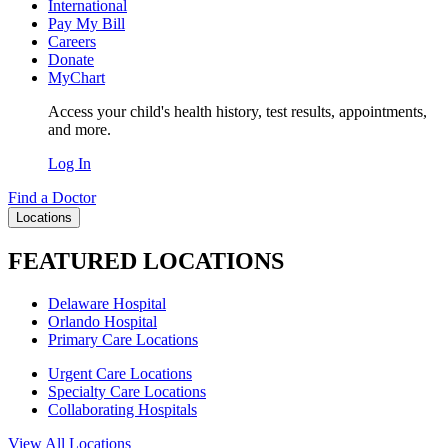
International
Pay My Bill
Careers
Donate
MyChart
Access your child's health history, test results, appointments,
and more.
Log In
Find a Doctor
Locations
FEATURED LOCATIONS
Delaware Hospital
Orlando Hospital
Primary Care Locations
Urgent Care Locations
Specialty Care Locations
Collaborating Hospitals
View All Locations