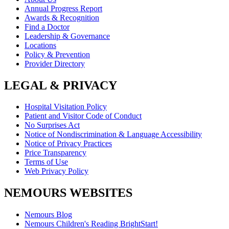
Annual Progress Report
Awards & Recognition
Find a Doctor
Leadership & Governance
Locations
Policy & Prevention
Provider Directory
LEGAL & PRIVACY
Hospital Visitation Policy
Patient and Visitor Code of Conduct
No Surprises Act
Notice of Nondiscrimination & Language Accessibility
Notice of Privacy Practices
Price Transparency
Terms of Use
Web Privacy Policy
NEMOURS WEBSITES
Nemours Blog
Nemours Children's Reading BrightStart!