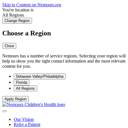
Skip to Content on Nemours.org
You're location is
All Regions
Change Region
Choose a Region
Close
Nemours has a number of service regions. Selecting your region will
help us show you the right contact information and the most relevant
content for you.
Delaware Valley/Philadelphia
Florida
All Regions
Apply Region
Our Vision
Refer a Patient