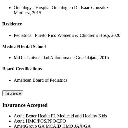
Oncology - Hospital Oncologico Dr. Isaac Gonzalez
Martinez, 2015
Residency
Pediatrics - Puerto Rico Women's & Children's Hosp, 2020
Medical/Dental School
M.D. - Universidad Autonoma de Guadalajara, 2015
Board Certifications
American Board of Pediatrics
Insurance
Insurance Accepted
Aetna Better Health FL Medicaid and Healthy Kids
Aetna HMO/POS/PPO/EPO
AmeriGroup GA MCAID HMO JAX/GA