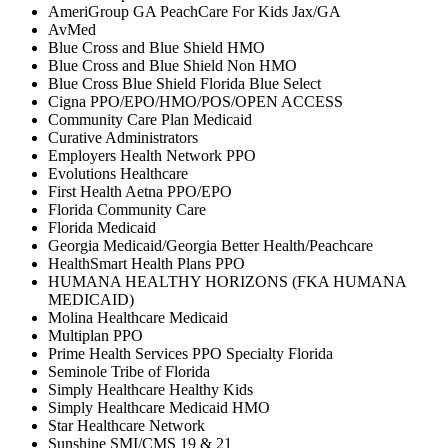
AmeriGroup GA PeachCare For Kids Jax/GA
AvMed
Blue Cross and Blue Shield HMO
Blue Cross and Blue Shield Non HMO
Blue Cross Blue Shield Florida Blue Select
Cigna PPO/EPO/HMO/POS/OPEN ACCESS
Community Care Plan Medicaid
Curative Administrators
Employers Health Network PPO
Evolutions Healthcare
First Health Aetna PPO/EPO
Florida Community Care
Florida Medicaid
Georgia Medicaid/Georgia Better Health/Peachcare
HealthSmart Health Plans PPO
HUMANA HEALTHY HORIZONS (FKA HUMANA
MEDICAID)
Molina Healthcare Medicaid
Multiplan PPO
Prime Health Services PPO Specialty Florida
Seminole Tribe of Florida
Simply Healthcare Healthy Kids
Simply Healthcare Medicaid HMO
Star Healthcare Network
Sunshine SMI/CMS 19 & 21