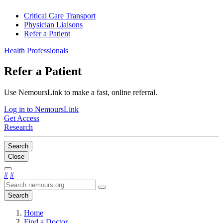
Critical Care Transport
Physician Liaisons
Refer a Patient
Health Professionals
Refer a Patient
Use NemoursLink to make a fast, online referral.
Log in to NemoursLink
Get Access
Research
Search
Close
#
#
Search
Home
Find a Doctor