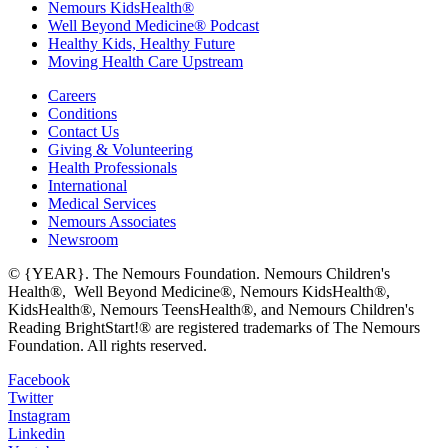
Nemours KidsHealth®
Well Beyond Medicine® Podcast
Healthy Kids, Healthy Future
Moving Health Care Upstream
Careers
Conditions
Contact Us
Giving & Volunteering
Health Professionals
International
Medical Services
Nemours Associates
Newsroom
© {YEAR}. The Nemours Foundation. Nemours Children's
Health®, Well Beyond Medicine®, Nemours KidsHealth®,
KidsHealth®, Nemours TeensHealth®, and Nemours Children's
Reading BrightStart!® are registered trademarks of The Nemours
Foundation. All rights reserved.
Facebook
Twitter
Instagram
Linkedin