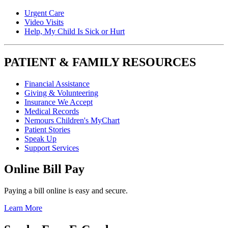
Urgent Care
Video Visits
Help, My Child Is Sick or Hurt
PATIENT & FAMILY RESOURCES
Financial Assistance
Giving & Volunteering
Insurance We Accept
Medical Records
Nemours Children's MyChart
Patient Stories
Speak Up
Support Services
Online Bill Pay
Paying a bill online is easy and secure.
Learn More