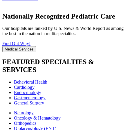
Nationally Recognized Pediatric Care
Our hospitals are ranked by U.S. News & World Report as among
the best in the nation in multi-specialties.
Find Out Why!
Medical Services
FEATURED SPECIALTIES &
SERVICES
Behavioral Health
Cardiology
Endocrinology
Gastroenterology
General Surgery
Neurology
Oncology & Hematology
Orthopedics
Otolaryngology (ENT)