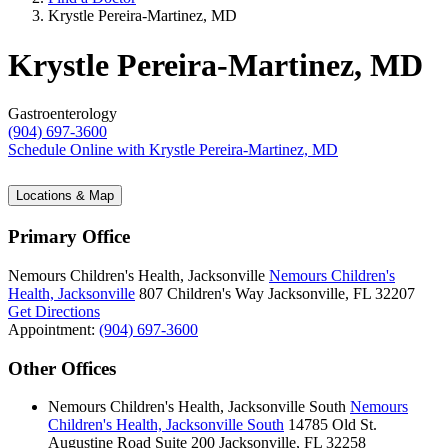
Krystle Pereira-Martinez, MD
Krystle Pereira-Martinez, MD
Gastroenterology
(904) 697-3600
Schedule Online
with Krystle Pereira-Martinez, MD
Locations & Map
Primary Office
Nemours Children's Health, Jacksonville
Nemours Children's
Health, Jacksonville
807 Children's Way
Jacksonville, FL 32207
Get Directions
Appointment:
(904) 697-3600
Other Offices
Nemours Children's Health, Jacksonville South
Nemours
Children's Health, Jacksonville South
14785 Old St.
Augustine Road
Suite 200
Jacksonville, FL 32258