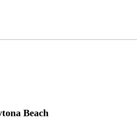
ytona Beach