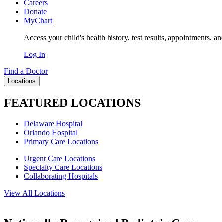
Careers
Donate
MyChart
Access your child's health history, test results, appointments, a
Log In
Find a Doctor
Locations
FEATURED LOCATIONS
Delaware Hospital
Orlando Hospital
Primary Care Locations
Urgent Care Locations
Specialty Care Locations
Collaborating Hospitals
View All Locations