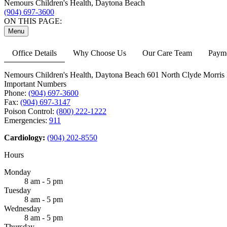
Nemours Children's Health, Daytona Beach
(904) 697-3600
ON THIS PAGE:
Menu
Office Details
Why Choose Us
Our Care Team
Payme
Nemours Children's Health, Daytona Beach
601 North Clyde Morris 
Important Numbers
Phone:
(904) 697-3600
Fax:
(904) 697-3147
Poison Control:
(800) 222-1222
Emergencies:
911
Cardiology:
(904) 202-8550
Hours
Monday
8 am - 5 pm
Tuesday
8 am - 5 pm
Wednesday
8 am - 5 pm
Thursday