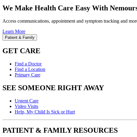
We Make Health Care Easy With Nemours
Access communications, appointment and symptom tracking and mor
Learn More
Patient & Family
GET CARE
Find a Doctor
Find a Location
Primary Care
SEE SOMEONE RIGHT AWAY
Urgent Care
Video Visits
Help, My Child Is Sick or Hurt
PATIENT & FAMILY RESOURCES