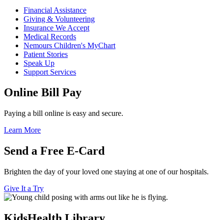
Financial Assistance
Giving & Volunteering
Insurance We Accept
Medical Records
Nemours Children's MyChart
Patient Stories
Speak Up
Support Services
Online Bill Pay
Paying a bill online is easy and secure.
Learn More
Send a Free E-Card
Brighten the day of your loved one staying at one of our hospitals.
Give It a Try
KidsHealth Library