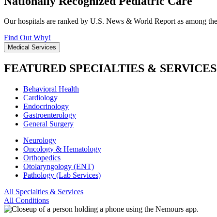
Nationally Recognized Pediatric Care
Our hospitals are ranked by U.S. News & World Report as among the be
Find Out Why!
Medical Services
FEATURED SPECIALTIES & SERVICES
Behavioral Health
Cardiology
Endocrinology
Gastroenterology
General Surgery
Neurology
Oncology & Hematology
Orthopedics
Otolaryngology (ENT)
Pathology (Lab Services)
All Specialties & Services
All Conditions