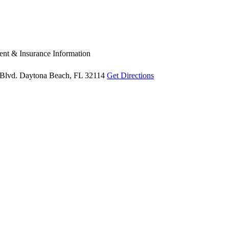
nt & Insurance Information
Blvd.
Daytona Beach, FL 32114
Get Directions