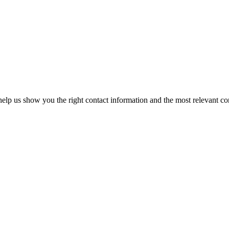
elp us show you the right contact information and the most relevant co