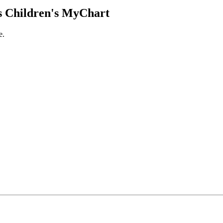
 Children's MyChart
e.