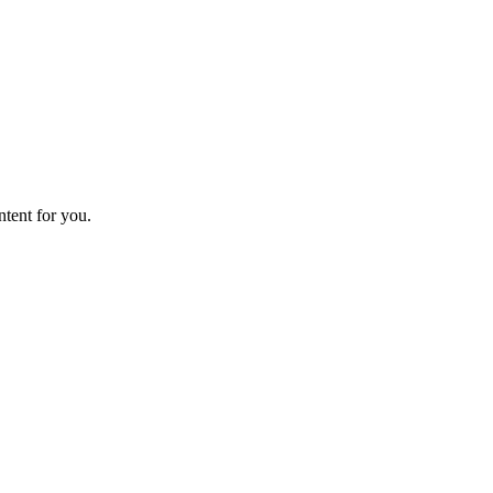
ntent for you.