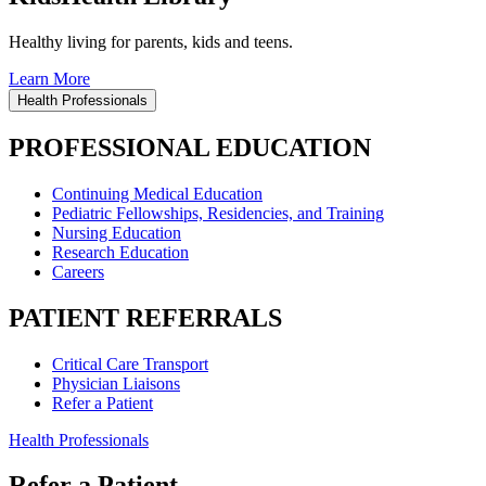
Healthy living for parents, kids and teens.
Learn More
Health Professionals
PROFESSIONAL EDUCATION
Continuing Medical Education
Pediatric Fellowships, Residencies, and Training
Nursing Education
Research Education
Careers
PATIENT REFERRALS
Critical Care Transport
Physician Liaisons
Refer a Patient
Health Professionals
Refer a Patient