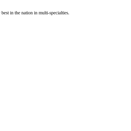
st in the nation in multi-specialties.