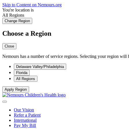
Skip to Content on Nemours.org
You're location is
All Regions
Change Region
Choose a Region
Close
Nemours has a number of service regions. Selecting your region will h
Delaware Valley/Philadelphia
Florida
All Regions
Apply Region
Our Vision
Refer a Patient
International
Pay My Bill