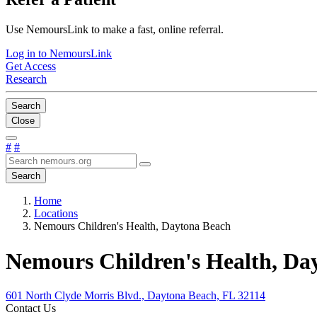
Use NemoursLink to make a fast, online referral.
Log in to NemoursLink
Get Access
Research
Search
Close
#
#
Search
Home
Locations
Nemours Children's Health, Daytona Beach
Nemours Children's Health, Da
601 North Clyde Morris Blvd., Daytona Beach, FL 32114
Contact Us