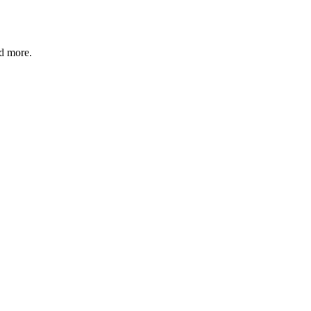
nd more.