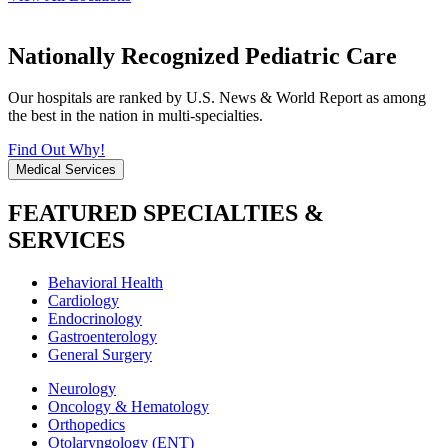
Nationally Recognized Pediatric Care
Our hospitals are ranked by U.S. News & World Report as among
the best in the nation in multi-specialties.
Find Out Why!
Medical Services
FEATURED SPECIALTIES &
SERVICES
Behavioral Health
Cardiology
Endocrinology
Gastroenterology
General Surgery
Neurology
Oncology & Hematology
Orthopedics
Otolaryngology (ENT)