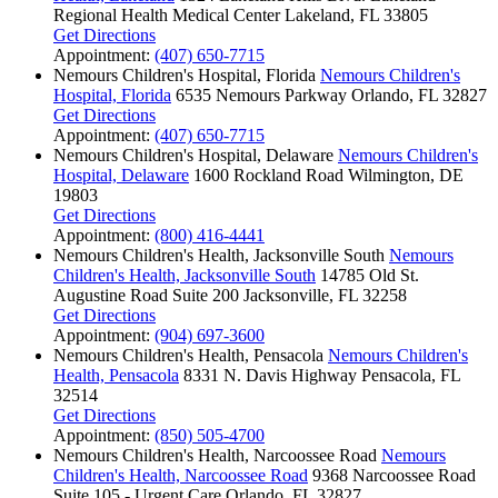
Regional Health Medical Center
Lakeland, FL 33805
Get Directions
Appointment:
(407) 650-7715
Nemours Children's Hospital, Florida
Nemours Children's
Hospital, Florida
6535 Nemours Parkway
Orlando, FL 32827
Get Directions
Appointment:
(407) 650-7715
Nemours Children's Hospital, Delaware
Nemours Children's
Hospital, Delaware
1600 Rockland Road
Wilmington, DE
19803
Get Directions
Appointment:
(800) 416-4441
Nemours Children's Health, Jacksonville South
Nemours
Children's Health, Jacksonville South
14785 Old St.
Augustine Road
Suite 200
Jacksonville, FL 32258
Get Directions
Appointment:
(904) 697-3600
Nemours Children's Health, Pensacola
Nemours Children's
Health, Pensacola
8331 N. Davis Highway
Pensacola, FL
32514
Get Directions
Appointment:
(850) 505-4700
Nemours Children's Health, Narcoossee Road
Nemours
Children's Health, Narcoossee Road
9368 Narcoossee Road
Suite 105 - Urgent Care
Orlando, FL 32827