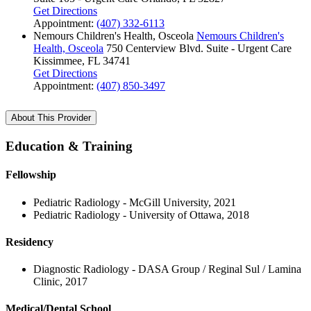
Get Directions
Appointment:
(407) 332-6113
Nemours Children's Health, Osceola
Nemours Children's
Health, Osceola
750 Centerview Blvd.
Suite - Urgent Care
Kissimmee, FL 34741
Get Directions
Appointment:
(407) 850-3497
About This Provider
Education & Training
Fellowship
Pediatric Radiology - McGill University, 2021
Pediatric Radiology - University of Ottawa, 2018
Residency
Diagnostic Radiology - DASA Group / Reginal Sul / Lamina
Clinic, 2017
Medical/Dental School