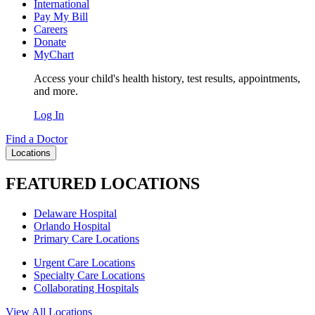
International
Pay My Bill
Careers
Donate
MyChart
Access your child's health history, test results, appointments,
and more.
Log In
Find a Doctor
Locations
FEATURED LOCATIONS
Delaware Hospital
Orlando Hospital
Primary Care Locations
Urgent Care Locations
Specialty Care Locations
Collaborating Hospitals
View All Locations