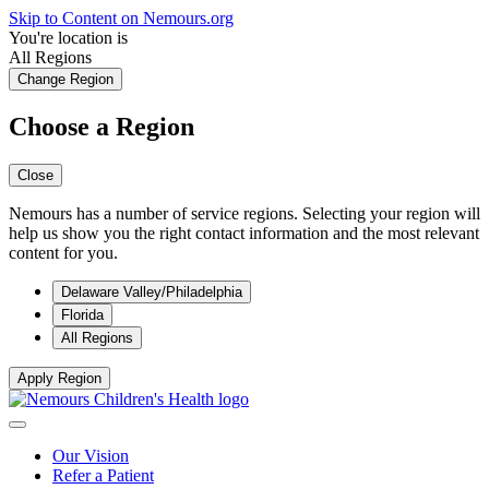
Skip to Content on Nemours.org
You're location is
All Regions
Change Region
Choose a Region
Close
Nemours has a number of service regions. Selecting your region will
help us show you the right contact information and the most relevant
content for you.
Delaware Valley/Philadelphia
Florida
All Regions
Apply Region
Our Vision
Refer a Patient