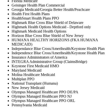
Florida Medicare
Geisinger Health Plan Commercial
Georgia Medicaid/Georgia Better Health/Peachcare
Health First Health Plans
HealthSmart Health Plans PPO
Highmark Blue Cross Blue Shield of Delaware
Highmark Health Options Medicaid - Deptford only
Highmark Medicaid Health Options
Horizon Blue Cross Blue Shield of New Jersey
HUMANA HEALTHY HORIZONS (FKA HUMANA
MEDICAID)
Independance Blue Cross/Amerihealth/Keystone Health Plan
Independence Blue Cross/Amerihealth/Keystone Health Plan
Insurance Administrators of America
INTEGRA Administrative Group (ClaimsBridge)
Keystone First Medicaid HMO
Maryland Medicaid
Molina Healthcare Medicaid
Multiplan PPO
National Transplant (Humana)
New Jersey Medicaid
Olympus Managed Healthcare PPO DE/PA
Olympus Managed Healthcare PPO NJ
Olympus Managed Healthcare PPO ORL
Pennsylvania Medicaid