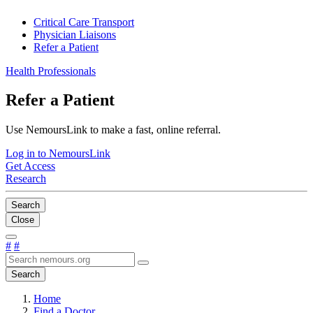
Critical Care Transport
Physician Liaisons
Refer a Patient
Health Professionals
Refer a Patient
Use NemoursLink to make a fast, online referral.
Log in to NemoursLink
Get Access
Research
Search
Close
#
#
Search
Home
Find a Doctor