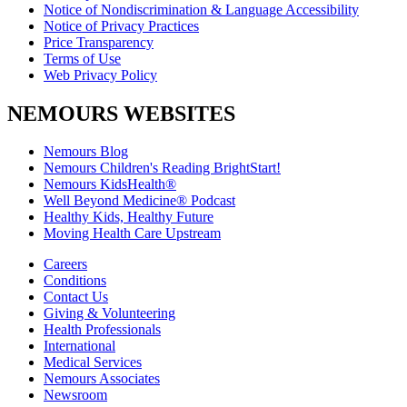
Notice of Nondiscrimination & Language Accessibility
Notice of Privacy Practices
Price Transparency
Terms of Use
Web Privacy Policy
NEMOURS WEBSITES
Nemours Blog
Nemours Children's Reading BrightStart!
Nemours KidsHealth®
Well Beyond Medicine® Podcast
Healthy Kids, Healthy Future
Moving Health Care Upstream
Careers
Conditions
Contact Us
Giving & Volunteering
Health Professionals
International
Medical Services
Nemours Associates
Newsroom