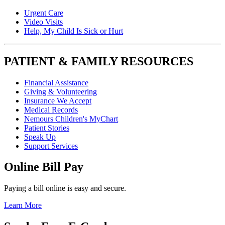
Urgent Care
Video Visits
Help, My Child Is Sick or Hurt
PATIENT & FAMILY RESOURCES
Financial Assistance
Giving & Volunteering
Insurance We Accept
Medical Records
Nemours Children's MyChart
Patient Stories
Speak Up
Support Services
Online Bill Pay
Paying a bill online is easy and secure.
Learn More