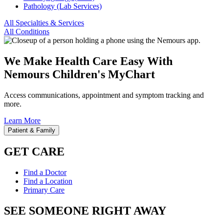
Pathology (Lab Services)
All Specialties & Services
All Conditions
We Make Health Care Easy With
Nemours Children's MyChart
Access communications, appointment and symptom tracking and
more.
Learn More
Patient & Family
GET CARE
Find a Doctor
Find a Location
Primary Care
SEE SOMEONE RIGHT AWAY