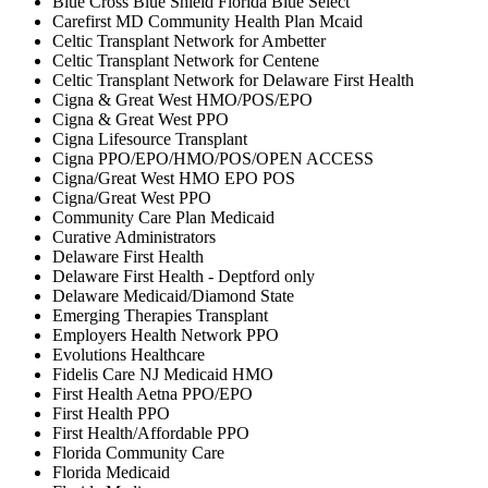
Blue Cross Blue Shield Florida Blue Select
Carefirst MD Community Health Plan Mcaid
Celtic Transplant Network for Ambetter
Celtic Transplant Network for Centene
Celtic Transplant Network for Delaware First Health
Cigna & Great West HMO/POS/EPO
Cigna & Great West PPO
Cigna Lifesource Transplant
Cigna PPO/EPO/HMO/POS/OPEN ACCESS
Cigna/Great West HMO EPO POS
Cigna/Great West PPO
Community Care Plan Medicaid
Curative Administrators
Delaware First Health
Delaware First Health - Deptford only
Delaware Medicaid/Diamond State
Emerging Therapies Transplant
Employers Health Network PPO
Evolutions Healthcare
Fidelis Care NJ Medicaid HMO
First Health Aetna PPO/EPO
First Health PPO
First Health/Affordable PPO
Florida Community Care
Florida Medicaid