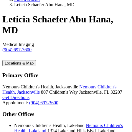
Leticia Schaefer Abu Hana, MD
Leticia Schaefer Abu Hana,
MD
Medical Imaging
(904) 697-3600
Locations & Map
Primary Office
Nemours Children's Health, Jacksonville
Nemours Children's
Health, Jacksonville
807 Children's Way
Jacksonville, FL 32207
Get Directions
Appointment:
(904) 697-3600
Other Offices
Nemours Children's Health, Lakeland
Nemours Children's
Health, Lakeland
1324 Lakeland Hills Blvd.
Lakeland