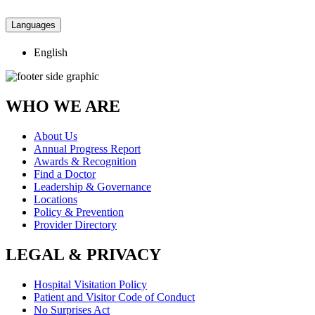
Languages
English
WHO WE ARE
About Us
Annual Progress Report
Awards & Recognition
Find a Doctor
Leadership & Governance
Locations
Policy & Prevention
Provider Directory
LEGAL & PRIVACY
Hospital Visitation Policy
Patient and Visitor Code of Conduct
No Surprises Act