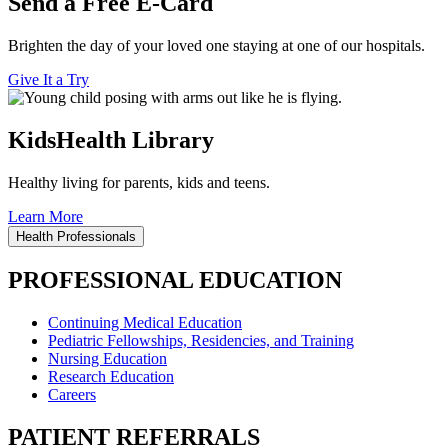
Send a Free E-Card
Brighten the day of your loved one staying at one of our hospitals.
Give It a Try
KidsHealth Library
Healthy living for parents, kids and teens.
Learn More
Health Professionals
PROFESSIONAL EDUCATION
Continuing Medical Education
Pediatric Fellowships, Residencies, and Training
Nursing Education
Research Education
Careers
PATIENT REFERRALS