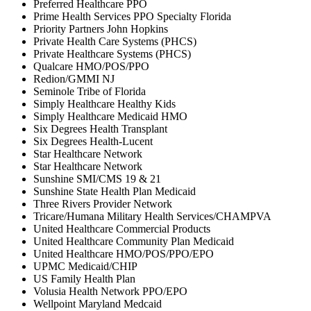
Preferred Healthcare PPO
Prime Health Services PPO Specialty Florida
Priority Partners John Hopkins
Private Health Care Systems (PHCS)
Private Healthcare Systems (PHCS)
Qualcare HMO/POS/PPO
Redion/GMMI NJ
Seminole Tribe of Florida
Simply Healthcare Healthy Kids
Simply Healthcare Medicaid HMO
Six Degrees Health Transplant
Six Degrees Health-Lucent
Star Healthcare Network
Star Healthcare Network
Sunshine SMI/CMS 19 & 21
Sunshine State Health Plan Medicaid
Three Rivers Provider Network
Tricare/Humana Military Health Services/CHAMPVA
United Healthcare Commercial Products
United Healthcare Community Plan Medicaid
United Healthcare HMO/POS/PPO/EPO
UPMC Medicaid/CHIP
US Family Health Plan
Volusia Health Network PPO/EPO
Wellpoint Maryland Medcaid