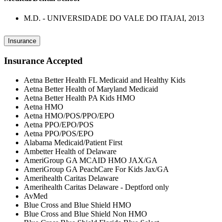
M.D. - UNIVERSIDADE DO VALE DO ITAJAI, 2013
Insurance
Insurance Accepted
Aetna Better Health FL Medicaid and Healthy Kids
Aetna Better Health of Maryland Medicaid
Aetna Better Health PA Kids HMO
Aetna HMO
Aetna HMO/POS/PPO/EPO
Aetna PPO/EPO/POS
Aetna PPO/POS/EPO
Alabama Medicaid/Patient First
Ambetter Health of Delaware
AmeriGroup GA MCAID HMO JAX/GA
AmeriGroup GA PeachCare For Kids Jax/GA
Amerihealth Caritas Delaware
Amerihealth Caritas Delaware - Deptford only
AvMed
Blue Cross and Blue Shield HMO
Blue Cross and Blue Shield Non HMO