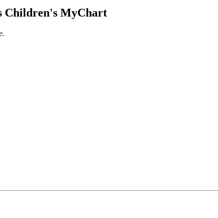
 Children's MyChart
e.