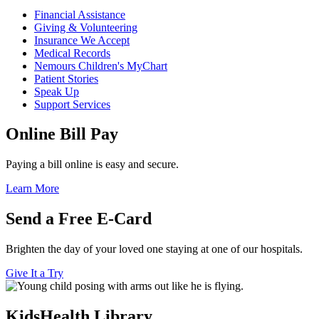
Financial Assistance
Giving & Volunteering
Insurance We Accept
Medical Records
Nemours Children's MyChart
Patient Stories
Speak Up
Support Services
Online Bill Pay
Paying a bill online is easy and secure.
Learn More
Send a Free E-Card
Brighten the day of your loved one staying at one of our hospitals.
Give It a Try
KidsHealth Library