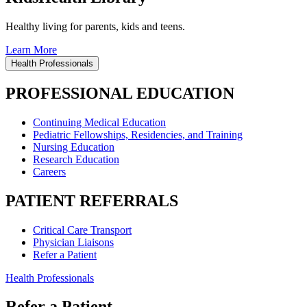
Healthy living for parents, kids and teens.
Learn More
Health Professionals
PROFESSIONAL EDUCATION
Continuing Medical Education
Pediatric Fellowships, Residencies, and Training
Nursing Education
Research Education
Careers
PATIENT REFERRALS
Critical Care Transport
Physician Liaisons
Refer a Patient
Health Professionals
Refer a Patient