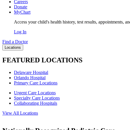
Careers
Donate
MyChart
Access your child's health history, test results, appointments, a
Log In
Find a Doctor
Locations
FEATURED LOCATIONS
Delaware Hospital
Orlando Hospital
Primary Care Locations
Urgent Care Locations
Specialty Care Locations
Collaborating Hospitals
View All Locations