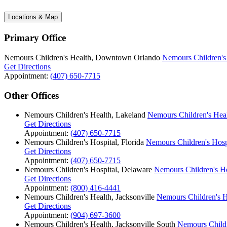
Locations & Map
Primary Office
Nemours Children's Health, Downtown Orlando
Nemours Children'
Get Directions
Appointment:
(407) 650-7715
Other Offices
Nemours Children's Health, Lakeland
Nemours Children's Hea
Get Directions
Appointment:
(407) 650-7715
Nemours Children's Hospital, Florida
Nemours Children's Hospi
Get Directions
Appointment:
(407) 650-7715
Nemours Children's Hospital, Delaware
Nemours Children's Ho
Get Directions
Appointment:
(800) 416-4441
Nemours Children's Health, Jacksonville
Nemours Children's He
Get Directions
Appointment:
(904) 697-3600
Nemours Children's Health, Jacksonville South
Nemours Childr