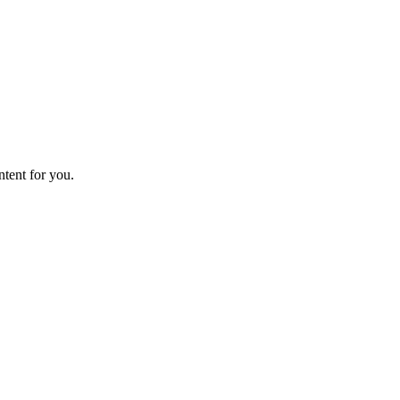
ntent for you.