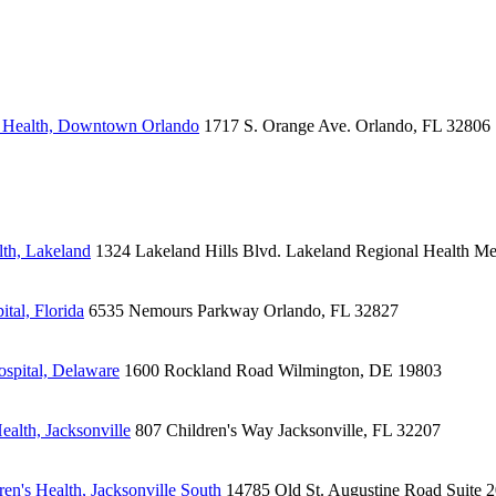
s Health, Downtown Orlando
1717 S. Orange Ave.
Orlando, FL 32806
lth, Lakeland
1324 Lakeland Hills Blvd.
Lakeland Regional Health Me
tal, Florida
6535 Nemours Parkway
Orlando, FL 32827
spital, Delaware
1600 Rockland Road
Wilmington, DE 19803
alth, Jacksonville
807 Children's Way
Jacksonville, FL 32207
en's Health, Jacksonville South
14785 Old St. Augustine Road
Suite 