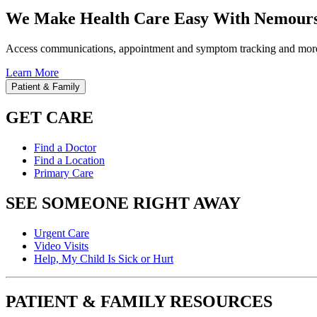
We Make Health Care Easy With Nemours
Access communications, appointment and symptom tracking and mor
Learn More
Patient & Family
GET CARE
Find a Doctor
Find a Location
Primary Care
SEE SOMEONE RIGHT AWAY
Urgent Care
Video Visits
Help, My Child Is Sick or Hurt
PATIENT & FAMILY RESOURCES