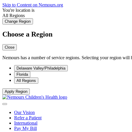
Skip to Content on Nemours.org
You're location is
All Regions
Change Region
Choose a Region
Close
Nemours has a number of service regions. Selecting your region will h
Delaware Valley/Philadelphia
Florida
All Regions
Apply Region
Our Vision
Refer a Patient
International
Pay My Bill