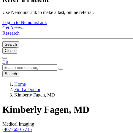
Use NemoursLink to make a fast, online referral.
Log in to NemoursLink
Get Access
Research
Search
Close
#
#
Search
Home
Find a Doctor
Kimberly Fagen, MD
Kimberly Fagen, MD
Medical Imaging
(407) 650-7715