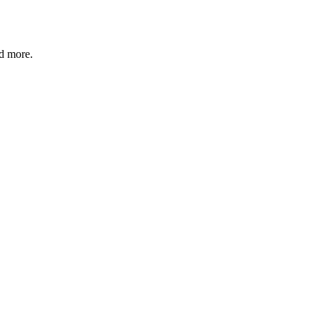
nd more.