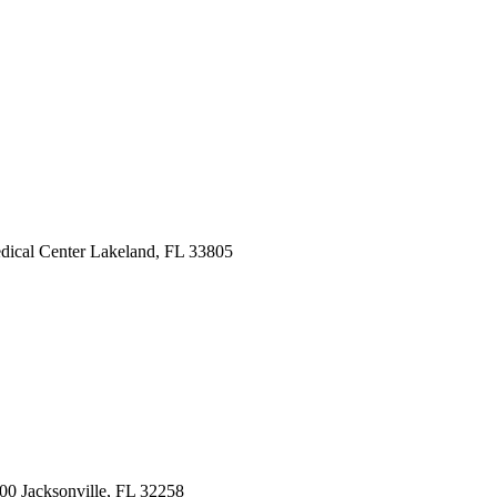
dical Center
Lakeland, FL 33805
200
Jacksonville, FL 32258