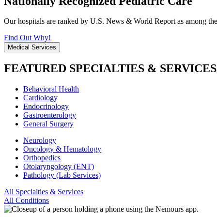
Nationally Recognized Pediatric Care
Our hospitals are ranked by U.S. News & World Report as among the be
Find Out Why!
Medical Services
FEATURED SPECIALTIES & SERVICES
Behavioral Health
Cardiology
Endocrinology
Gastroenterology
General Surgery
Neurology
Oncology & Hematology
Orthopedics
Otolaryngology (ENT)
Pathology (Lab Services)
All Specialties & Services
All Conditions