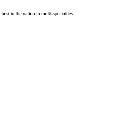
st in the nation in multi-specialties.