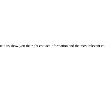
elp us show you the right contact information and the most relevant co