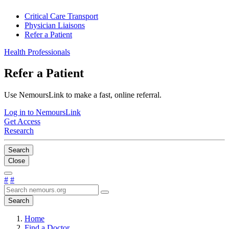
Critical Care Transport
Physician Liaisons
Refer a Patient
Health Professionals
Refer a Patient
Use NemoursLink to make a fast, online referral.
Log in to NemoursLink
Get Access
Research
Search
Close
#
#
Search
Home
Find a Doctor