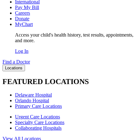
International
Pay My Bill
Careers
Donate
MyChart
Access your child's health history, test results, appointments,
and more.
Log In
Find a Doctor
Locations
FEATURED LOCATIONS
Delaware Hospital
Orlando Hospital
Primary Care Locations
Urgent Care Locations
Specialty Care Locations
Collaborating Hospitals
View All Locations