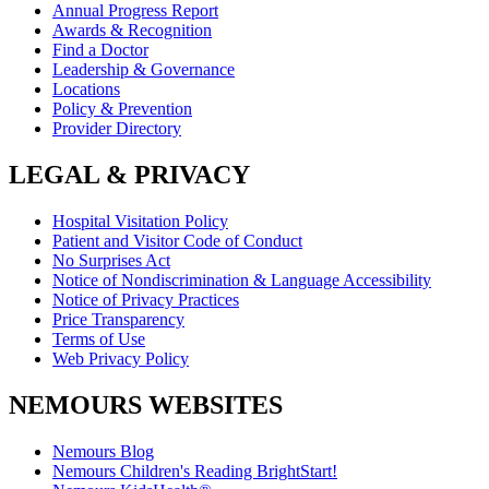
Annual Progress Report
Awards & Recognition
Find a Doctor
Leadership & Governance
Locations
Policy & Prevention
Provider Directory
LEGAL & PRIVACY
Hospital Visitation Policy
Patient and Visitor Code of Conduct
No Surprises Act
Notice of Nondiscrimination & Language Accessibility
Notice of Privacy Practices
Price Transparency
Terms of Use
Web Privacy Policy
NEMOURS WEBSITES
Nemours Blog
Nemours Children's Reading BrightStart!