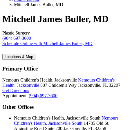
Mitchell James Buller, MD
Mitchell James Buller, MD
Plastic Surgery
(904) 697-3600
Schedule Online
with Mitchell James Buller, MD
Locations & Map
Primary Office
Nemours Children's Health, Jacksonville
Nemours Children's
Health, Jacksonville
807 Children's Way
Jacksonville, FL 32207
Get Directions
Appointment:
(904) 697-3600
Other Offices
Nemours Children's Health, Jacksonville South
Nemours
Children's Health, Jacksonville South
14785 Old St.
Augustine Road
Suite 200
Jacksonville, FL 32258