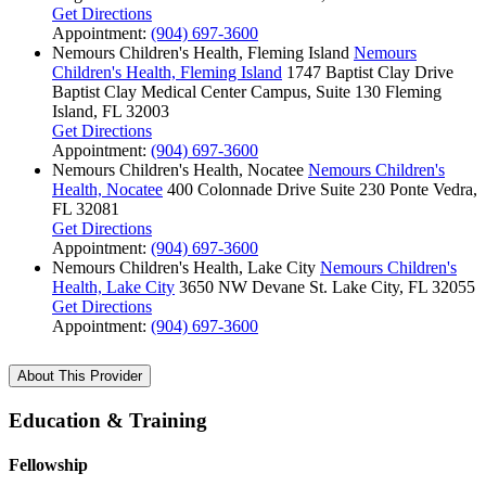
Get Directions
Appointment:
(904) 697-3600
Nemours Children's Health, Fleming Island
Nemours
Children's Health, Fleming Island
1747 Baptist Clay Drive
Baptist Clay Medical Center Campus, Suite 130
Fleming
Island, FL 32003
Get Directions
Appointment:
(904) 697-3600
Nemours Children's Health, Nocatee
Nemours Children's
Health, Nocatee
400 Colonnade Drive
Suite 230
Ponte Vedra,
FL 32081
Get Directions
Appointment:
(904) 697-3600
Nemours Children's Health, Lake City
Nemours Children's
Health, Lake City
3650 NW Devane St.
Lake City, FL 32055
Get Directions
Appointment:
(904) 697-3600
About This Provider
Education & Training
Fellowship