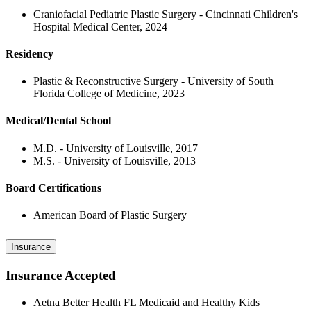
Craniofacial Pediatric Plastic Surgery - Cincinnati Children's
Hospital Medical Center, 2024
Residency
Plastic & Reconstructive Surgery - University of South
Florida College of Medicine, 2023
Medical/Dental School
M.D. - University of Louisville, 2017
M.S. - University of Louisville, 2013
Board Certifications
American Board of Plastic Surgery
Insurance
Insurance Accepted
Aetna Better Health FL Medicaid and Healthy Kids