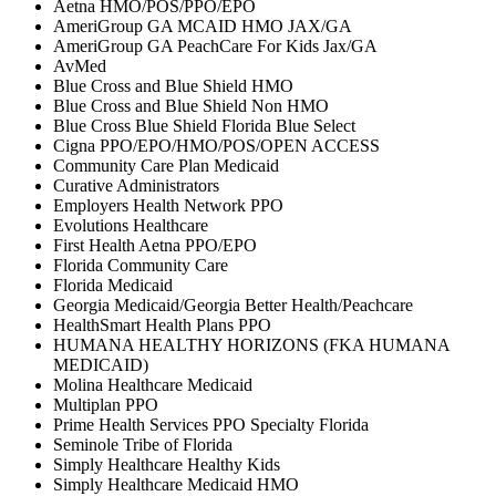
Aetna HMO/POS/PPO/EPO
AmeriGroup GA MCAID HMO JAX/GA
AmeriGroup GA PeachCare For Kids Jax/GA
AvMed
Blue Cross and Blue Shield HMO
Blue Cross and Blue Shield Non HMO
Blue Cross Blue Shield Florida Blue Select
Cigna PPO/EPO/HMO/POS/OPEN ACCESS
Community Care Plan Medicaid
Curative Administrators
Employers Health Network PPO
Evolutions Healthcare
First Health Aetna PPO/EPO
Florida Community Care
Florida Medicaid
Georgia Medicaid/Georgia Better Health/Peachcare
HealthSmart Health Plans PPO
HUMANA HEALTHY HORIZONS (FKA HUMANA
MEDICAID)
Molina Healthcare Medicaid
Multiplan PPO
Prime Health Services PPO Specialty Florida
Seminole Tribe of Florida
Simply Healthcare Healthy Kids
Simply Healthcare Medicaid HMO