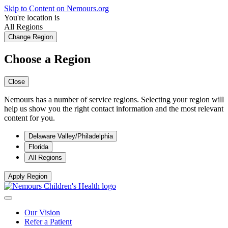
Skip to Content on Nemours.org
You're location is
All Regions
Change Region
Choose a Region
Close
Nemours has a number of service regions. Selecting your region will
help us show you the right contact information and the most relevant
content for you.
Delaware Valley/Philadelphia
Florida
All Regions
Apply Region
Our Vision
Refer a Patient