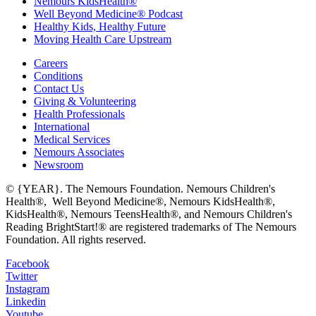
Nemours KidsHealth®
Well Beyond Medicine® Podcast
Healthy Kids, Healthy Future
Moving Health Care Upstream
Careers
Conditions
Contact Us
Giving & Volunteering
Health Professionals
International
Medical Services
Nemours Associates
Newsroom
© {YEAR}. The Nemours Foundation. Nemours Children's
Health®, Well Beyond Medicine®, Nemours KidsHealth®,
KidsHealth®, Nemours TeensHealth®, and Nemours Children's
Reading BrightStart!® are registered trademarks of The Nemours
Foundation. All rights reserved.
Facebook
Twitter
Instagram
Linkedin
Youtube