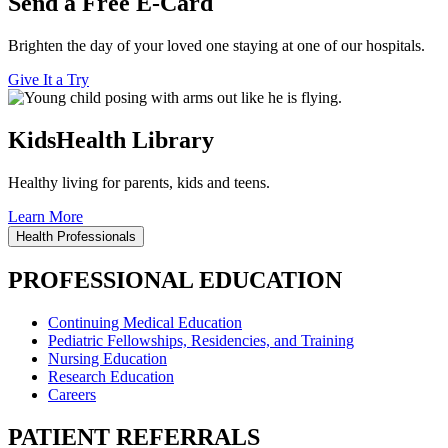
Send a Free E-Card
Brighten the day of your loved one staying at one of our hospitals.
Give It a Try
KidsHealth Library
Healthy living for parents, kids and teens.
Learn More
Health Professionals
PROFESSIONAL EDUCATION
Continuing Medical Education
Pediatric Fellowships, Residencies, and Training
Nursing Education
Research Education
Careers
PATIENT REFERRALS