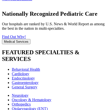
Nationally Recognized Pediatric Care
Our hospitals are ranked by U.S. News & World Report as among
the best in the nation in multi-specialties.
Find Out Why!
Medical Services
FEATURED SPECIALTIES &
SERVICES
Behavioral Health
Cardiology
Endocrinology
Gastroenterology
General Surgery
Neurology
Oncology & Hematology
Orthopedics
Otolaryngology (ENT)