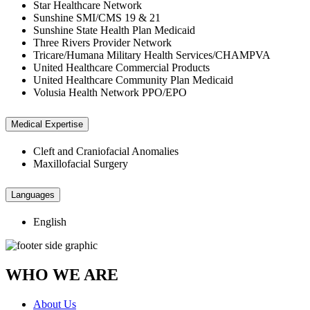
Star Healthcare Network
Sunshine SMI/CMS 19 & 21
Sunshine State Health Plan Medicaid
Three Rivers Provider Network
Tricare/Humana Military Health Services/CHAMPVA
United Healthcare Commercial Products
United Healthcare Community Plan Medicaid
Volusia Health Network PPO/EPO
Medical Expertise
Cleft and Craniofacial Anomalies
Maxillofacial Surgery
Languages
English
WHO WE ARE
About Us