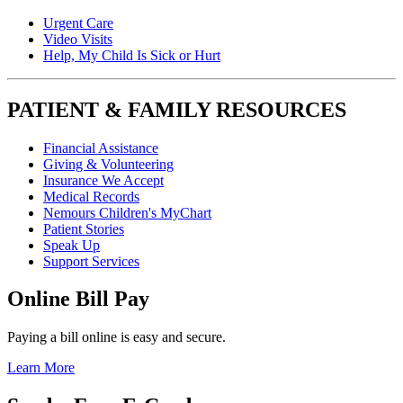
Urgent Care
Video Visits
Help, My Child Is Sick or Hurt
PATIENT & FAMILY RESOURCES
Financial Assistance
Giving & Volunteering
Insurance We Accept
Medical Records
Nemours Children's MyChart
Patient Stories
Speak Up
Support Services
Online Bill Pay
Paying a bill online is easy and secure.
Learn More