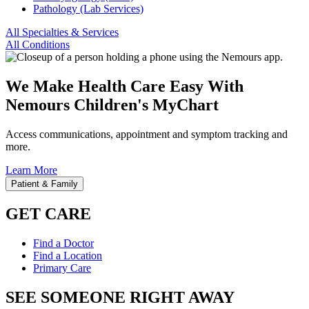
Pathology (Lab Services)
All Specialties & Services
All Conditions
We Make Health Care Easy With
Nemours Children's MyChart
Access communications, appointment and symptom tracking and
more.
Learn More
Patient & Family
GET CARE
Find a Doctor
Find a Location
Primary Care
SEE SOMEONE RIGHT AWAY